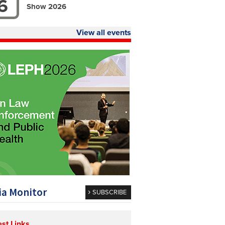
6
Show 2026
View all events
a Monitor
SUBSCRIBE
est Links