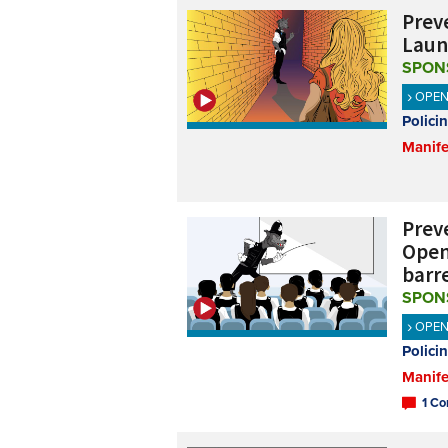
Preve
Laun
SPON
OPE
Polici
Manife
Preve
Open
barr
SPON
OPE
Polici
Manife
1 Co