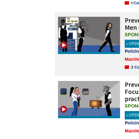
1 Co
Preve
Men 
SPON
OPE
Polici
Manife
2 Co
Preve
Focu
prac
SPON
OPE
Polici
Manife