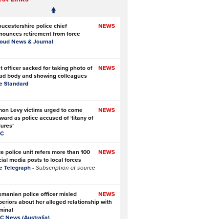
oucestershire police chief
NEWS
nounces retirement from force
roud News & Journal
 officer sacked for taking photo of
NEWS
ad body and showing colleagues
e Standard
mon Levy victims urged to come
NEWS
ward as police accused of ‘litany of
lures’
C
te police unit refers more than 100
NEWS
ial media posts to local forces
e Telegraph
- Subscription at source
smanian police officer misled
NEWS
periors about her alleged relationship with
minal
C News (Australia)