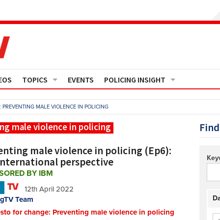
EOS
TOPICS
EVENTS
POLICING INSIGHT
Crime
Media Monitor
 PREVENTING MALE VIOLENCE IN POLICING
Finance
Features
Find
ng male violence in policing
Governance
Regions
nting male violence in policing (Ep6):
Key
international perspective
Operational Policing
Reports
SORED BY IBM
N
12th April 2022
People Development
Events
Da
ngTV Team
sto for change: Preventing male violence in policing
Policy And Practice