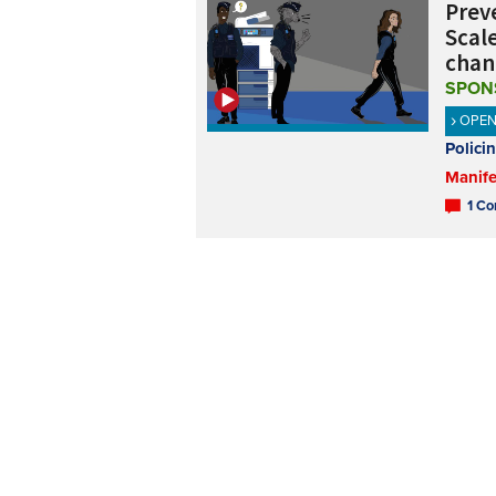
Preve
Scale
chan
SPON
OPE
Polici
Manife
1 Co