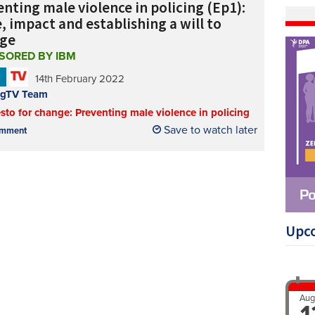
nting male violence in policing (Ep1):
, impact and establishing a will to
ge
SORED BY IBM
N
14th February 2022
ngTV Team
sto for change: Preventing male violence in policing
Save to watch later
mment
Upc
Aug
1