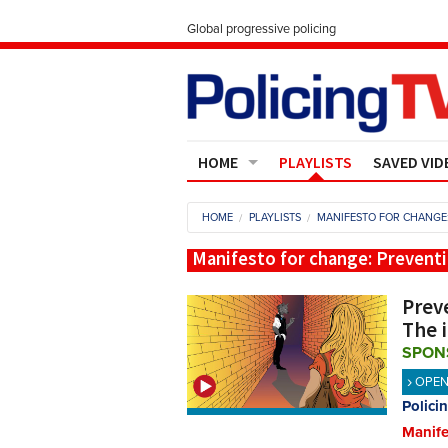
Global progressive policing
HOME
PLAYLISTS
SAVED VID
Contact Us
HOME
PLAYLISTS
MANIFESTO FOR CHANGE:
About
Manifesto for change: Preventi
Preve
The 
SPON
OPE
Polici
Manife