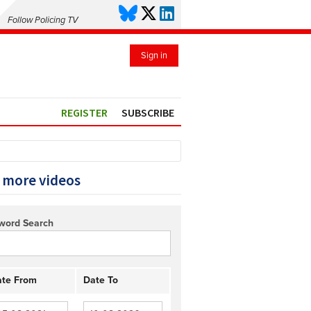
Follow Policing TV
Sign in
REGISTER
SUBSCRIBE
 more videos
word Search
te From
Date To