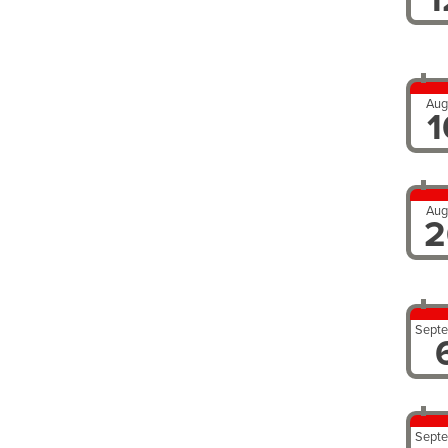
Aug
1
Aug
2
Sept
Sept