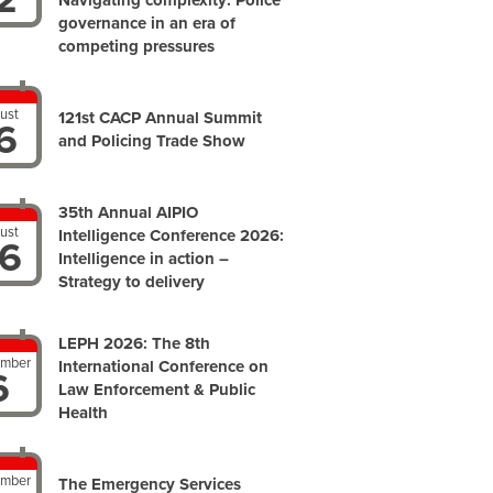
Navigating complexity: Police
governance in an era of
competing pressures
ust
121st CACP Annual Summit
6
and Policing Trade Show
35th Annual AIPIO
ust
Intelligence Conference 2026:
6
Intelligence in action –
Strategy to delivery
LEPH 2026: The 8th
ember
International Conference on
6
Law Enforcement & Public
Health
ember
The Emergency Services