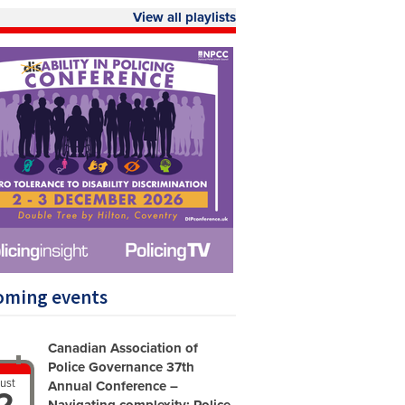
View all playlists
oming events
Canadian Association of
Police Governance 37th
ust
Annual Conference –
2