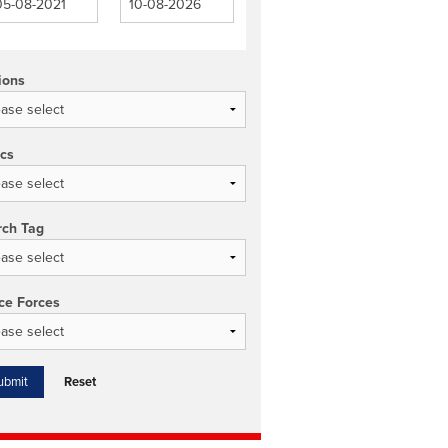
ions
ics
rch Tag
ce Forces
Reset