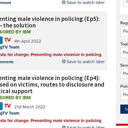
Save to watch later
mment
Technology/equipment/services
nting male violence in policing (Ep5):
Reg
– the solution
SORED BY IBM
N
4th April 2022
Top
ngTV Team
sto for change: Preventing male violence in policing
Save to watch later
mments
Sea
nting male violence in policing (Ep4):
sed on victims, routes to disclosure and
Poli
tical support
SORED BY IBM
N
21st March 2022
ngTV Team
sto for change: Preventing male violence in policing
Save to watch later