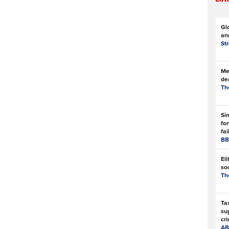
Gl
an
St
Met
de
Th
Si
for
fai
BB
Eli
soc
Th
Ta
su
cri
AB