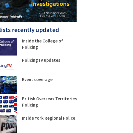
lists recently updated
Inside the College of
Policing
PolicingTV updates
Event coverage
British Overseas Territories
Policing
Inside York Regional Police