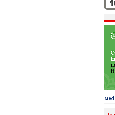
1
Medi
Lat