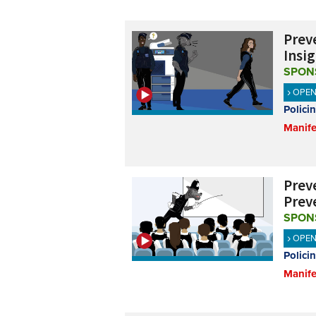
Preve
Insig
SPON
OPE
Polici
Manife
Preve
Prev
SPON
OPE
Polici
Manife