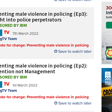
nting male violence in policing (Ep3):
ht into police perpetrators
SORED BY IBM
N
7th March 2022
ngTV Team
sto for change: Preventing male violence in policing
Save to watch later
nting male violence in policing (Ep2):
ention not Management
SORED BY IBM
N
1st March 2022
ngTV Team
sto for change: Preventing male violence in policing
Save to watch later