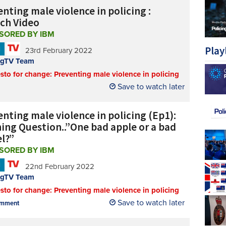
nting male violence in policing :
ch Video
SORED BY IBM
Play
N
23rd February 2022
ngTV Team
sto for change: Preventing male violence in policing
Save to watch later
nting male violence in policing (Ep1):
ing Question..”One bad apple or a bad
el?”
SORED BY IBM
N
22nd February 2022
ngTV Team
sto for change: Preventing male violence in policing
Save to watch later
mment