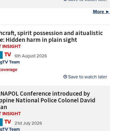
More ►
craft, spirit possession and aitualistic
e: Hidden harm in plain sight
 INSIGHT
N
6th August 2026
ngTV Team
coverage
Save to watch later
NAPOL Conference introduced by
ippine National Police Colonel David
uan
 INSIGHT
N
21st July 2026
ngTV Team