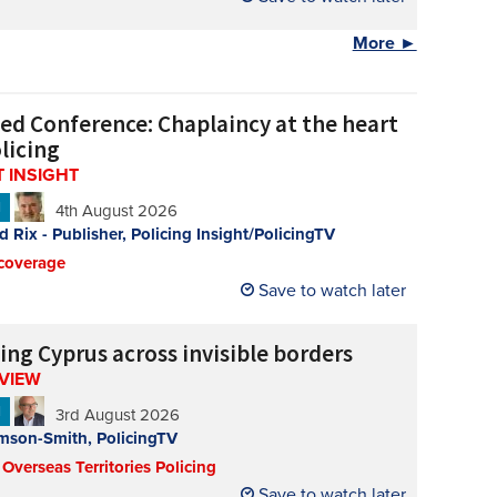
More ►
ed Conference: Chaplaincy at the heart
licing
 INSIGHT
N
4th August 2026
d Rix - Publisher, Policing Insight/PolicingTV
coverage
Save to watch later
ing Cyprus across invisible borders
RVIEW
N
3rd August 2026
mson-Smith, PolicingTV
 Overseas Territories Policing
Save to watch later