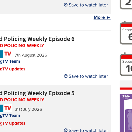
2
Save to watch later
More ►
Sept
d Policing Weekly Episode 6
D POLICING WEEKLY
N
7th August 2026
ngTV Team
Sept
1
ngTV updates
Save to watch later
d Policing Weekly Episode 5
D POLICING WEEKLY
N
31st July 2026
ngTV Team
ngTV updates
Save to watch later