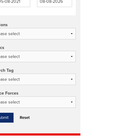
ions
ics
rch Tag
ce Forces
Reset