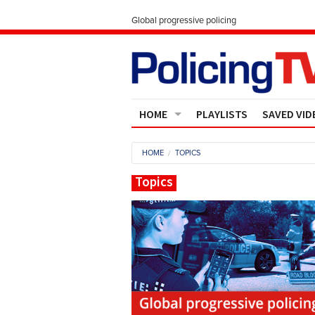
Global progressive policing
HOME
PLAYLISTS
SAVED VID
Contact Us
HOME
TOPICS
About
Topics