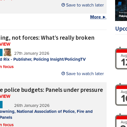
Save to watch later
More ►
Upc
ing, not forces: What’s really broken
RVIEW
N
27th January 2026
Aug
1
d Rix - Publisher, Policing Insight/PolicingTV
n focus
Save to watch later
de police budgets: Panels under pressure
Aug
1
RVIEW
N
26th January 2026
owning, National Association of Police, Fire and
Panels
Aug
n focus