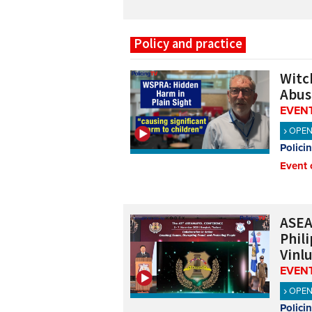
Policy and practice
Witch
Abus
EVENT
OPE
Polici
Event 
ASEA
Phil
Vinl
EVENT
OPE
Polici