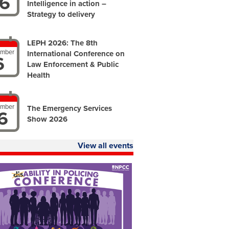
6
Intelligence in action –
Strategy to delivery
LEPH 2026: The 8th
ember
International Conference on
6
Law Enforcement & Public
Health
ember
The Emergency Services
6
Show 2026
View all events