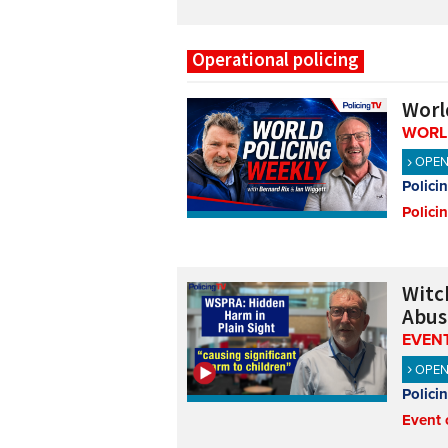
Operational policing
Worl
WORL
OPE
Polici
Polici
Witch
Abus
EVENT
OPE
Polici
Event 