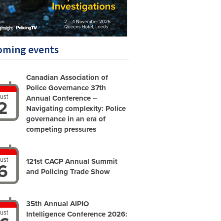
oming events
Canadian Association of
Police Governance 37th
ust
Annual Conference –
2
Navigating complexity: Police
governance in an era of
competing pressures
ust
121st CACP Annual Summit
6
and Policing Trade Show
35th Annual AIPIO
ust
Intelligence Conference 2026: