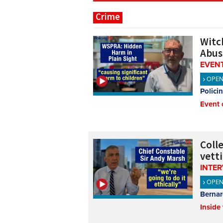
Crime
Witch
Abus
EVENT
OPE
Polici
Event 
Coll
vett
INTE
OPE
Bernar
Inside