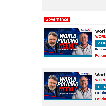
Governance
Worl
WORL
OPE
Polici
Polici
Worl
WORL
OPE
Polici
Polici