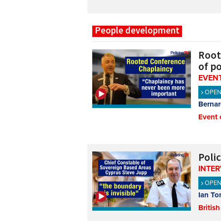
People development
Root
of po
EVENT
OPE
Bernar
Event 
Polic
INTE
OPE
Ian To
British