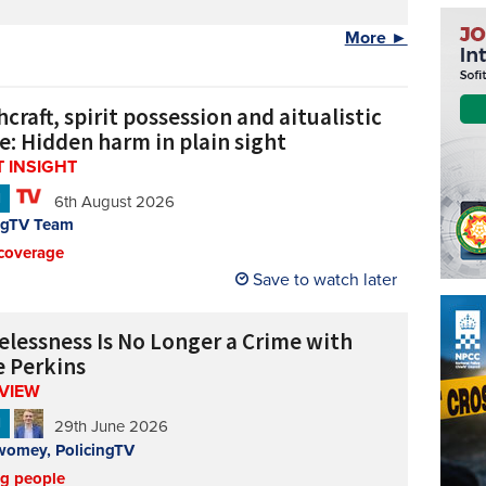
More ►
craft, spirit possession and aitualistic
e: Hidden harm in plain sight
 INSIGHT
N
6th August 2026
ngTV Team
coverage
Save to watch later
lessness Is No Longer a Crime with
e Perkins
RVIEW
N
29th June 2026
womey, PolicingTV
ng people