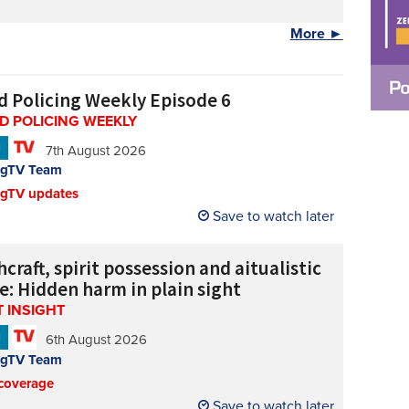
More ►
d Policing Weekly Episode 6
D POLICING WEEKLY
N
7th August 2026
ngTV Team
ngTV updates
Save to watch later
craft, spirit possession and aitualistic
e: Hidden harm in plain sight
 INSIGHT
N
6th August 2026
ngTV Team
coverage
Save to watch later