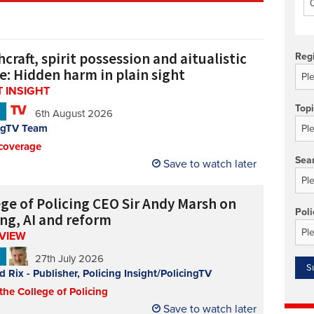
Technology/equipment/services
craft, spirit possession and aitualistic
Reg
e: Hidden harm in plain sight
 INSIGHT
Top
N
6th August 2026
ngTV Team
coverage
Sea
Save to watch later
ege of Policing CEO Sir Andy Marsh on
Poli
ing, AI and reform
RVIEW
N
27th July 2026
d Rix - Publisher, Policing Insight/PolicingTV
 the College of Policing
Save to watch later