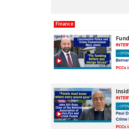
Finance
Fund
INTE
OPE
Bernar
PCCs i
Insi
INTE
OPE
Paul D
Crime 
PCCs i