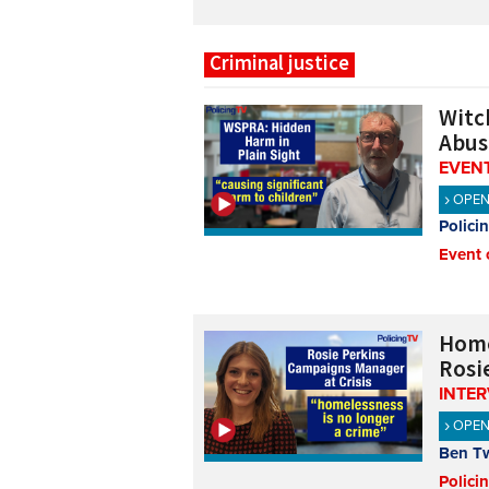
Criminal justice
Witch
Abus
EVENT
OPE
Polici
Event 
Home
Rosi
INTE
OPE
Ben T
Polici