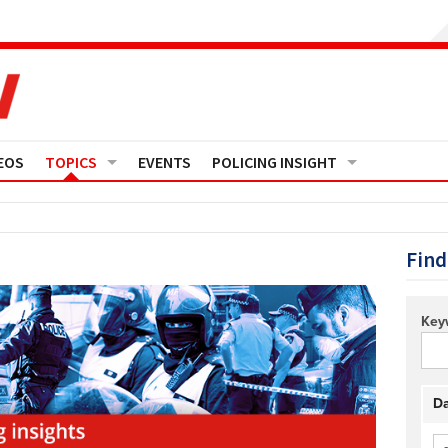
EOS
TOPICS
EVENTS
POLICING INSIGHT
Crime
Media Monitor
Finance
Features
Find
Governance
Regions
Key
Operational Policing
Reports
People Development
Events
Da
Policy And Practice