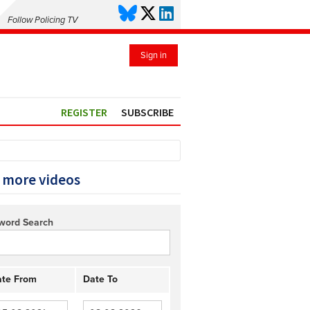
Follow Policing TV
Sign in
REGISTER
SUBSCRIBE
 more videos
word Search
te From
Date To