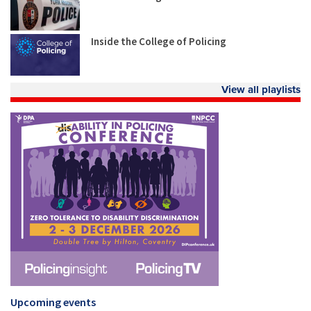
Inside the College of Policing
View all playlists
Upcoming events