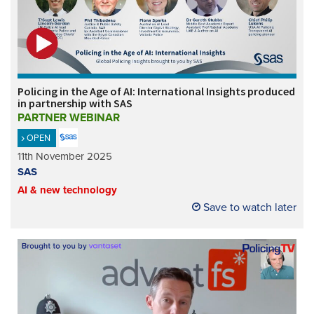
Policing in the Age of AI: International Insights produced
in partnership with SAS
PARTNER WEBINAR
OPEN
11th November 2025
SAS
AI & new technology
Save to watch later