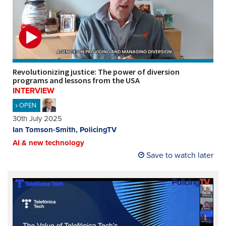
Revolutionizing justice: The power of diversion
programs and lessons from the USA
INTERVIEW
OPEN
30th July 2025
Ian Tomson-Smith, PolicingTV
AI & new technology
Save to watch later