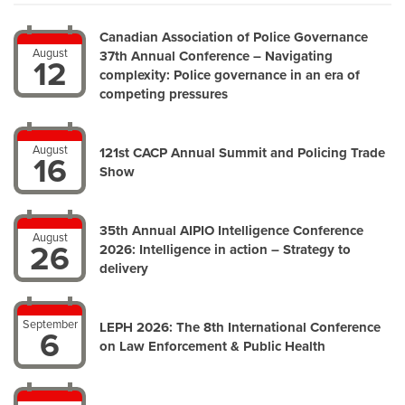
Canadian Association of Police Governance
August
37th Annual Conference – Navigating
12
complexity: Police governance in an era of
competing pressures
August
121st CACP Annual Summit and Policing Trade
16
Show
35th Annual AIPIO Intelligence Conference
August
26
2026: Intelligence in action – Strategy to
delivery
September
LEPH 2026: The 8th International Conference
6
on Law Enforcement & Public Health