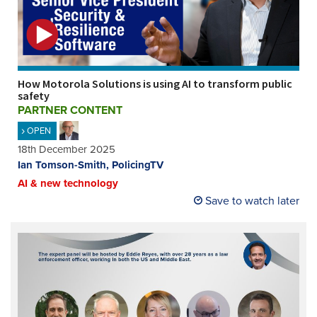
How Motorola Solutions is using AI to transform public
safety
PARTNER CONTENT
OPEN
18th December 2025
Ian Tomson-Smith, PolicingTV
AI & new technology
Save to watch later