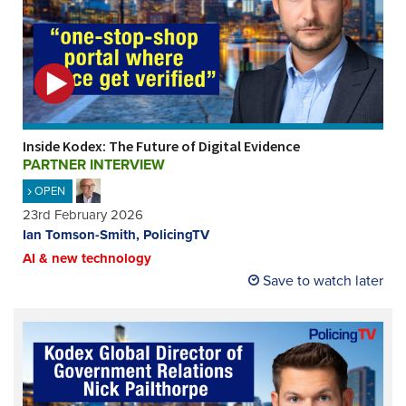
Inside Kodex: The Future of Digital Evidence
PARTNER INTERVIEW
OPEN
23rd February 2026
Ian Tomson-Smith, PolicingTV
AI & new technology
Save to watch later