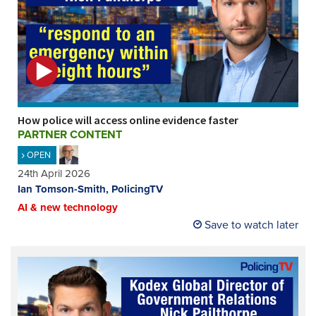
How police will access online evidence faster
PARTNER CONTENT
OPEN
24th April 2026
Ian Tomson-Smith, PolicingTV
AI & new technology
Save to watch later