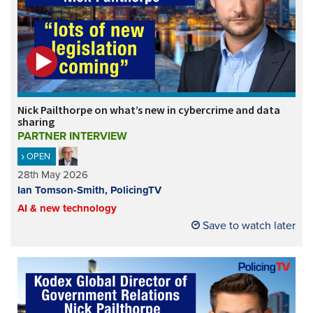
Nick Pailthorpe on what’s new in cybercrime and data
sharing
PARTNER INTERVIEW
OPEN
28th May 2026
Ian Tomson-Smith, PolicingTV
AI & new technology
Save to watch later