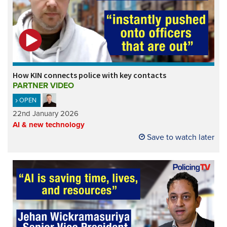
How KIN connects police with key contacts
PARTNER VIDEO
OPEN
22nd January 2026
AI & new technology
Save to watch later