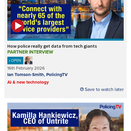
How police really get data from tech giants
PARTNER INTERVIEW
OPEN
16th February 2026
Ian Tomson-Smith, PolicingTV
AI & new technology
Save to watch later