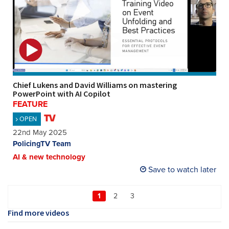
Chief Lukens and David Williams on mastering
PowerPoint with AI Copilot
FEATURE
OPEN
22nd May 2025
PolicingTV Team
AI & new technology
Save to watch later
1
2
3
Find more videos