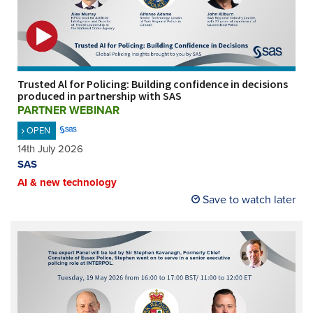
REGISTER
SUBSCRIBE
Trusted Al for Policing: Building confidence in decisions
produced in partnership with SAS
PARTNER WEBINAR
OPEN
14th July 2026
SAS
AI & new technology
Save to watch later