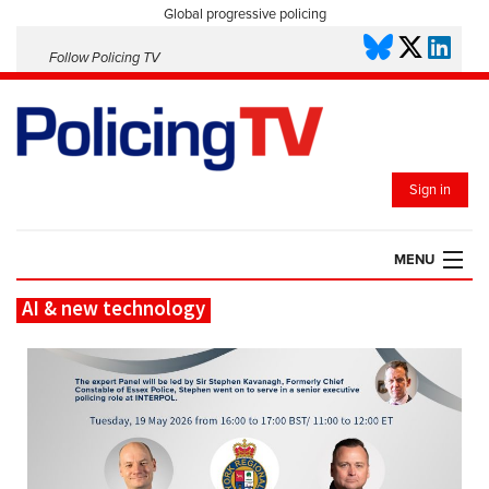
Global progressive policing
Follow Policing TV
Sign in
MENU
AI & new technology
HOME
PLAYLISTS
SAVED VIDEOS
TOPICS
EVENTS
POLICING INSIGHT