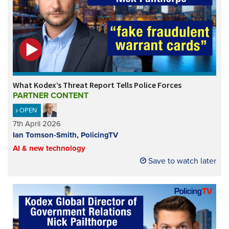
What Kodex’s Threat Report Tells Police Forces
PARTNER CONTENT
OPEN
7th April 2026
Ian Tomson-Smith, PolicingTV
AI & new technology
Save to watch later