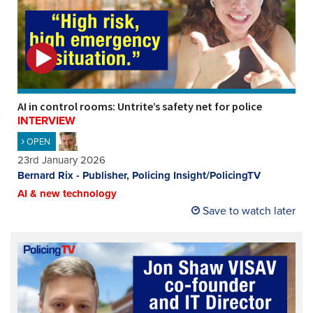
AI in control rooms: Untrite’s safety net for police
INTERVIEW
OPEN
23rd January 2026
Bernard Rix - Publisher, Policing Insight/PolicingTV
AI & new technology
Save to watch later