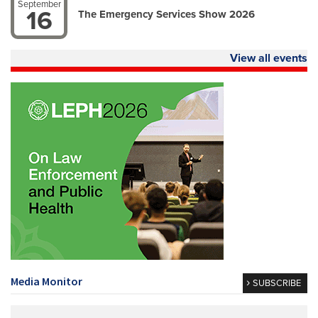
September
16
The Emergency Services Show 2026
View all events
Media Monitor
SUBSCRIBE