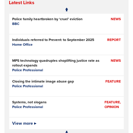
Latest Links
Police family heartbroken by ‘cruel’ eviction
NEWS
BBC
Individuals referred to Prevent: to September 2025
REPORT
Home Office
MPS technology quadruples shoplifting justice rate as
NEWS
rollout expands
Police Professional
Closing the intimate image abuse gap
FEATURE
Police Professional
Systems, not slogans
FEATURE,
Police Professional
OPINION
Pilot scheme involving police, metal recyclers aims to
View more ▸
NEWS
identify, deter copper thieves
RNZ (Radio New Zealand)