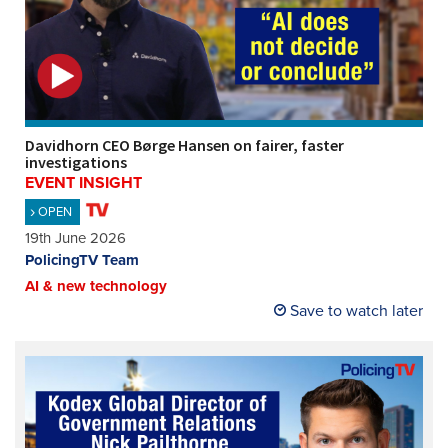
Davidhorn CEO Børge Hansen on fairer, faster
investigations
EVENT INSIGHT
OPEN
19th June 2026
PolicingTV Team
AI & new technology
Save to watch later