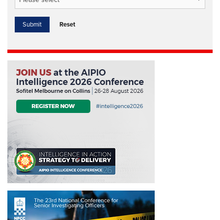
Reset