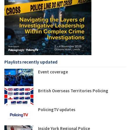
Playlists recently updated
Event coverage
British Overseas Territories Policing
PolicingTV updates
Inside York Regional Police