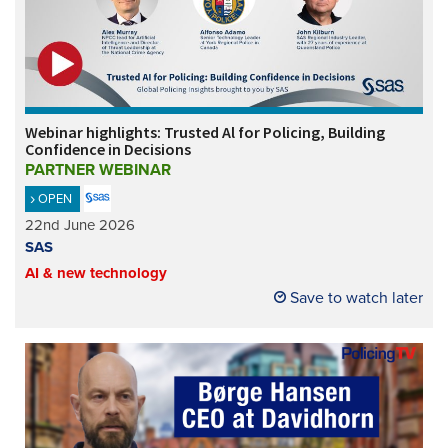
Webinar highlights: Trusted Al for Policing, Building
Confidence in Decisions
PARTNER WEBINAR
OPEN
22nd June 2026
SAS
AI & new technology
Save to watch later