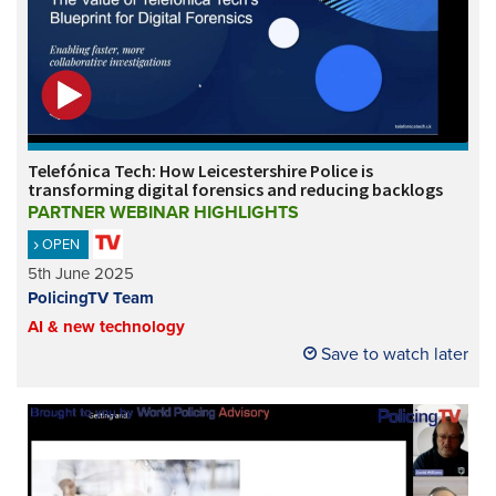
Telefónica Tech: How Leicestershire Police is
transforming digital forensics and reducing backlogs
PARTNER WEBINAR HIGHLIGHTS
OPEN
5th June 2025
PolicingTV Team
AI & new technology
Save to watch later