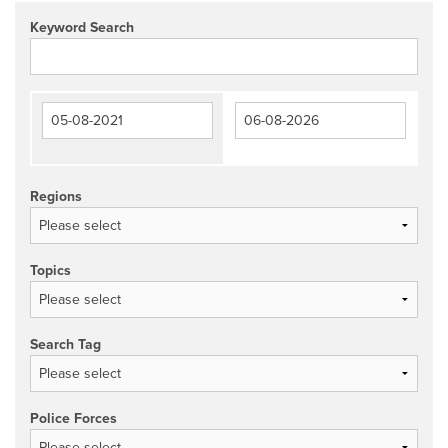
Keyword Search
Regions
Topics
Search Tag
Police Forces