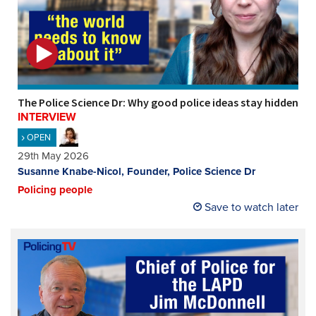
The Police Science Dr: Why good police ideas stay hidden
INTERVIEW
OPEN
29th May 2026
Susanne Knabe-Nicol, Founder, Police Science Dr
Policing people
Save to watch later