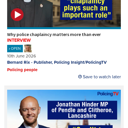
Why police chaplaincy matters more than ever
INTERVIEW
OPEN
10th June 2026
Bernard Rix - Publisher, Policing Insight/PolicingTV
Policing people
Save to watch later