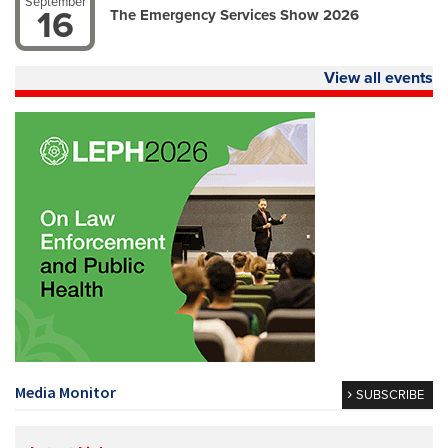
September
16
The Emergency Services Show 2026
View all events
Media Monitor
SUBSCRIBE