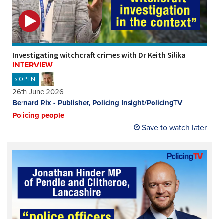
Investigating witchcraft crimes with Dr Keith Silika
INTERVIEW
OPEN
26th June 2026
Bernard Rix - Publisher, Policing Insight/PolicingTV
Policing people
Save to watch later