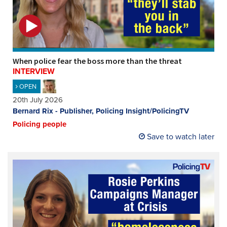
REGISTER
SUBSCRIBE
When police fear the boss more than the threat
INTERVIEW
OPEN
20th July 2026
Bernard Rix - Publisher, Policing Insight/PolicingTV
Policing people
Save to watch later