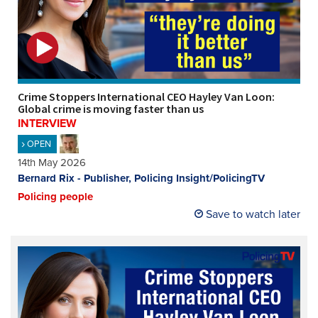
Crime Stoppers International CEO Hayley Van Loon:
Global crime is moving faster than us
INTERVIEW
OPEN
14th May 2026
Bernard Rix - Publisher, Policing Insight/PolicingTV
Policing people
Save to watch later