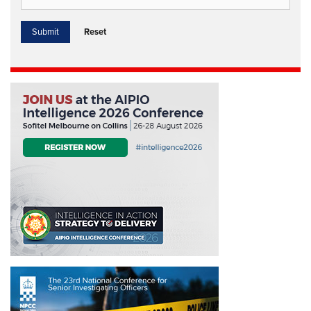
Reset