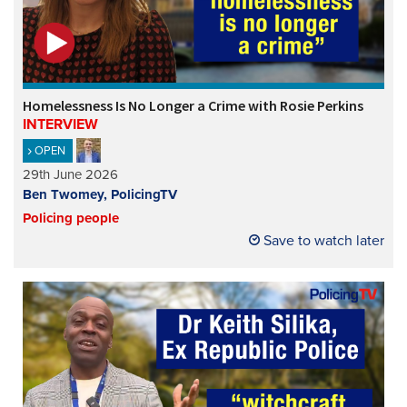
Homelessness Is No Longer a Crime with Rosie Perkins
INTERVIEW
OPEN
29th June 2026
Ben Twomey, PolicingTV
Policing people
Save to watch later