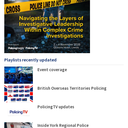
Playlists recently updated
Event coverage
British Overseas Territories Policing
PolicingTV updates
Inside York Regional Police