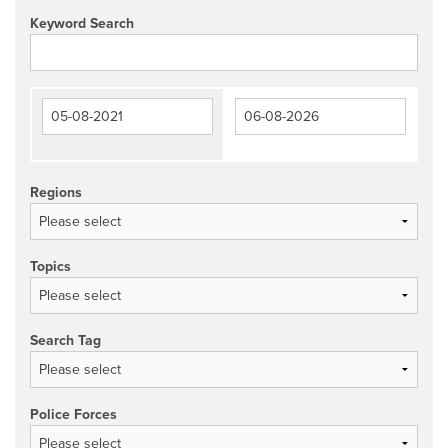
Keyword Search
Regions
Topics
Search Tag
Police Forces