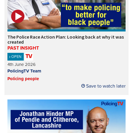
The Police Race Action Plan: Looking back at why it was
created
PAST INSIGHT
OPEN
4th June 2026
PolicingTV Team
Policing people
Save to watch later