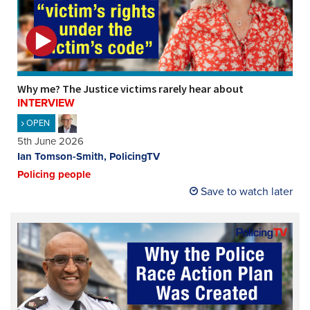
Why me? The Justice victims rarely hear about
INTERVIEW
OPEN
5th June 2026
Ian Tomson-Smith, PolicingTV
Policing people
Save to watch later