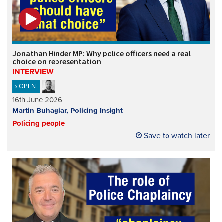
Jonathan Hinder MP: Why police officers need a real
choice on representation
INTERVIEW
OPEN
16th June 2026
Martin Buhagiar, Policing Insight
Policing people
Save to watch later