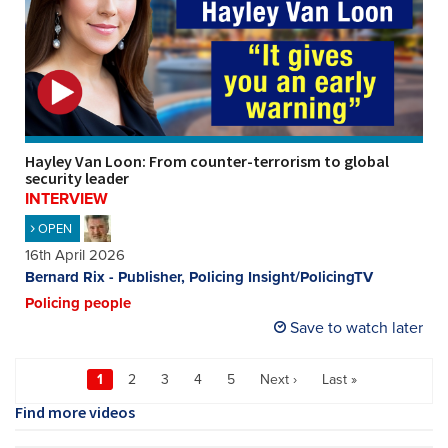
Hayley Van Loon: From counter-terrorism to global
security leader
INTERVIEW
OPEN
16th April 2026
Bernard Rix - Publisher, Policing Insight/PolicingTV
Policing people
Save to watch later
1
2
3
4
5
Next ›
Last »
Find more videos