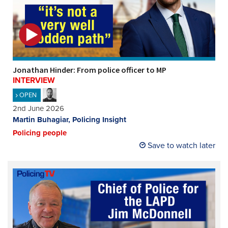
Jonathan Hinder: From police officer to MP
INTERVIEW
OPEN
2nd June 2026
Martin Buhagiar, Policing Insight
Policing people
Save to watch later