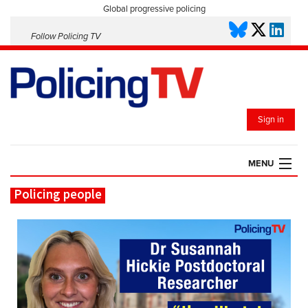
Global progressive policing
Follow Policing TV
Sign in
MENU
Policing people
HOME
PLAYLISTS
SAVED VIDEOS
TOPICS
EVENTS
POLICING INSIGHT