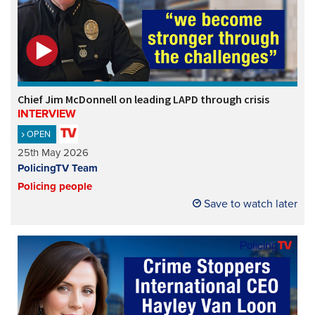
Chief Jim McDonnell on leading LAPD through crisis
INTERVIEW
OPEN
25th May 2026
PolicingTV Team
Policing people
Save to watch later