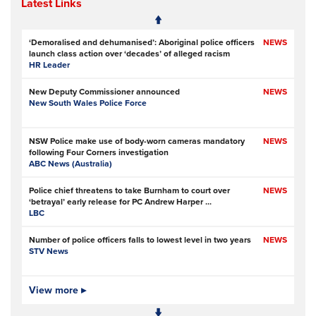
Latest Links
‘Demoralised and dehumanised’: Aboriginal police officers
NEWS
launch class action over ‘decades’ of alleged racism
HR Leader
New Deputy Commissioner announced
NEWS
New South Wales Police Force
NSW Police make use of body-worn cameras mandatory
NEWS
following Four Corners investigation
ABC News (Australia)
Police chief threatens to take Burnham to court over
NEWS
‘betrayal’ early release for PC Andrew Harper ...
LBC
Number of police officers falls to lowest level in two years
NEWS
STV News
Over 150,000 signatures demanding PC Harper’s killers are
View more ▸
NEWS
not released early
Police Oracle
- Subscription at source