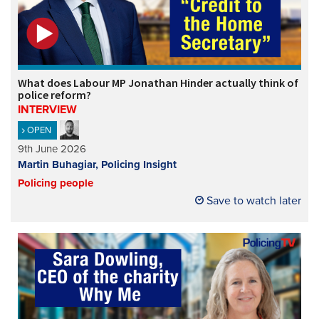
What does Labour MP Jonathan Hinder actually think of
police reform?
INTERVIEW
OPEN
9th June 2026
Martin Buhagiar, Policing Insight
Policing people
Save to watch later