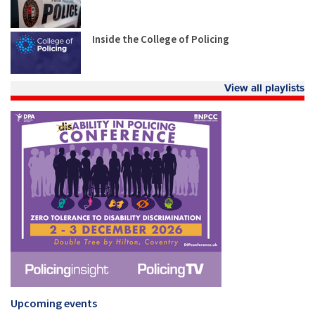
Inside the College of Policing
View all playlists
Upcoming events