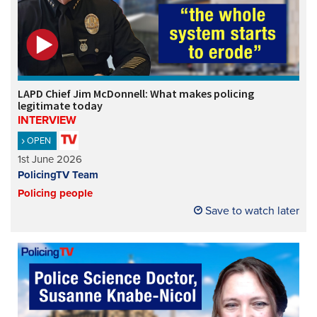
LAPD Chief Jim McDonnell: What makes policing
legitimate today
INTERVIEW
OPEN
1st June 2026
PolicingTV Team
Policing people
Save to watch later