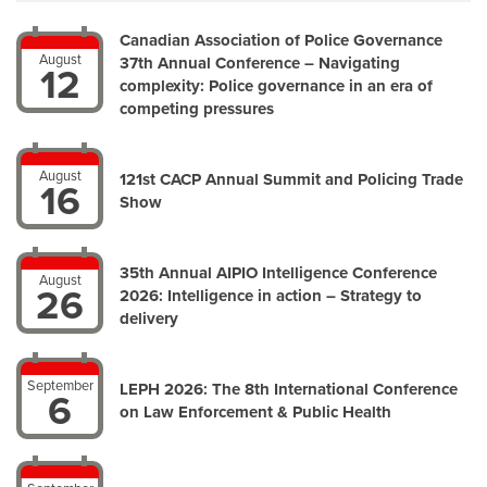
Canadian Association of Police Governance
August
37th Annual Conference – Navigating
12
complexity: Police governance in an era of
competing pressures
August
121st CACP Annual Summit and Policing Trade
16
Show
35th Annual AIPIO Intelligence Conference
August
26
2026: Intelligence in action – Strategy to
delivery
September
LEPH 2026: The 8th International Conference
6
on Law Enforcement & Public Health