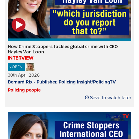
How Crime Stoppers tackles global crime with CEO
Hayley Van Loon
INTERVIEW
OPEN
30th April 2026
Bernard Rix - Publisher, Policing Insight/PolicingTV
Policing people
Save to watch later