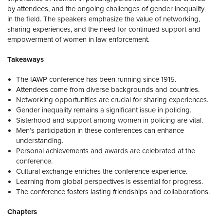
by attendees, and the ongoing challenges of gender inequality
in the field. The speakers emphasize the value of networking,
sharing experiences, and the need for continued support and
empowerment of women in law enforcement.
Takeaways
The IAWP conference has been running since 1915.
Attendees come from diverse backgrounds and countries.
Networking opportunities are crucial for sharing experiences.
Gender inequality remains a significant issue in policing.
Sisterhood and support among women in policing are vital.
Men’s participation in these conferences can enhance
understanding.
Personal achievements and awards are celebrated at the
conference.
Cultural exchange enriches the conference experience.
Learning from global perspectives is essential for progress.
The conference fosters lasting friendships and collaborations.
Chapters