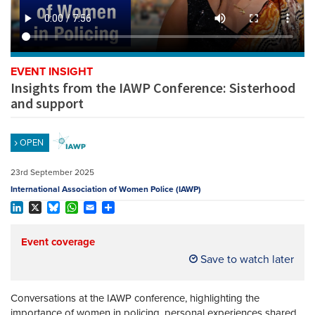
REGISTER
SUBSCRIBE
EVENT INSIGHT
Insights from the IAWP Conference: Sisterhood
and support
OPEN
23rd September 2025
International Association of Women Police (IAWP)
LinkedIn
X
Bluesky
WhatsApp
Email
Share
Event coverage
Save to watch later
Conversations at the IAWP conference, highlighting the
importance of women in policing, personal experiences shared