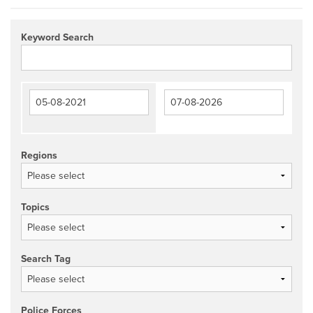
Keyword Search
Regions
Topics
Search Tag
Police Forces