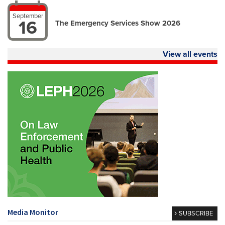
September
16
The Emergency Services Show 2026
View all events
Media Monitor
SUBSCRIBE