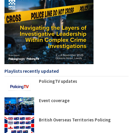
Playlists recently updated
PolicingTV updates
Event coverage
British Overseas Territories Policing