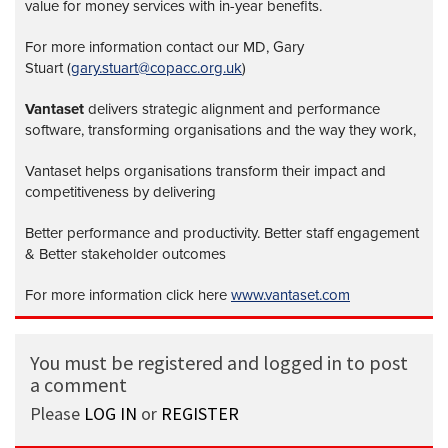
value for money services with in-year benefits.
For more information contact our MD, Gary
Stuart (
gary.stuart@copacc.org.uk
)
Vantaset
delivers strategic alignment and performance
software, transforming organisations and the way they work,
Vantaset helps organisations transform their impact and
competitiveness by delivering
Better performance and productivity. Better staff engagement
& Better stakeholder outcomes
For more information click here
www.vantaset.com
You must be registered and logged in to post
a comment
Please
LOG IN
or
REGISTER