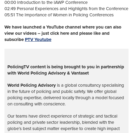
00:00 Introduction to the IAWP Conference
02:49 Personal Experiences and Highlights from the Conference
05:51 The Importance of Women in Policing Conferences
We have launched a YouTube channel where you can also
view our videos – just click here and please like and
subscribe
PTV Youtube
PolicingTV content is being brought to you in partnership
with World Policing Advisory & Vantaset
World Policing Advisory
is a global
consultancy specialising
in the future of policing and public safety. We offer global
policing expertise, delivered locally through a model focused
on consulting with conscience.
Our teams have direct experience of strategic and tactical
policing and private sector leadership, blended with the
globe’s best subject matter expertise to create high impact