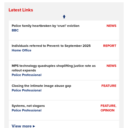
Latest Links
Police family heartbroken by ‘cruel’ eviction
NEWS
BBC
Individuals referred to Prevent: to September 2025
REPORT
Home Office
MPS technology quadruples shoplifting justice rate as
NEWS
rollout expands
Police Professional
Closing the intimate image abuse gap
FEATURE
Police Professional
Systems, not slogans
FEATURE,
Police Professional
OPINION
Pilot scheme involving police, metal recyclers aims to
View more ▸
NEWS