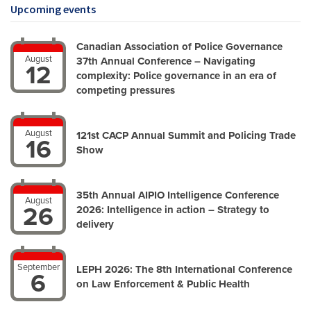
Upcoming events
Canadian Association of Police Governance
August
37th Annual Conference – Navigating
12
complexity: Police governance in an era of
competing pressures
August
121st CACP Annual Summit and Policing Trade
16
Show
35th Annual AIPIO Intelligence Conference
August
26
2026: Intelligence in action – Strategy to
delivery
September
LEPH 2026: The 8th International Conference
6
on Law Enforcement & Public Health