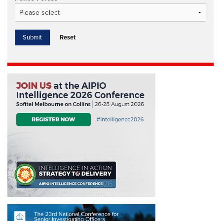
Reset