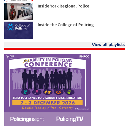
Inside York Regional Police
Inside the College of Policing
View all playlists