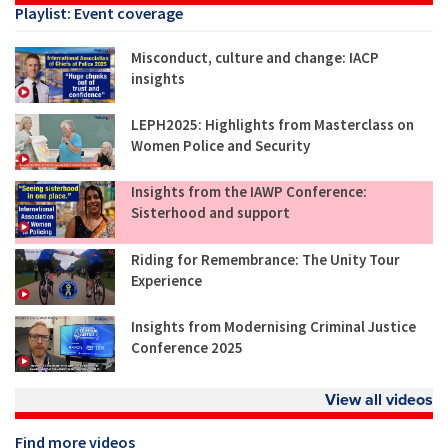
Playlist: Event coverage
Misconduct, culture and change: IACP
insights
LEPH2025: Highlights from Masterclass on
Women Police and Security
Insights from the IAWP Conference:
Sisterhood and support
Riding for Remembrance: The Unity Tour
Experience
Insights from Modernising Criminal Justice
Conference 2025
View all videos
Find more videos