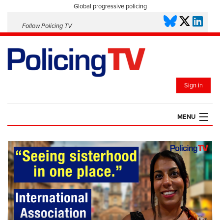
Global progressive policing
Follow Policing TV
Sign in
MENU
HOME
PLAYLISTS
SAVED VIDEOS
TOPICS
EVENTS
POLICING INSIGHT