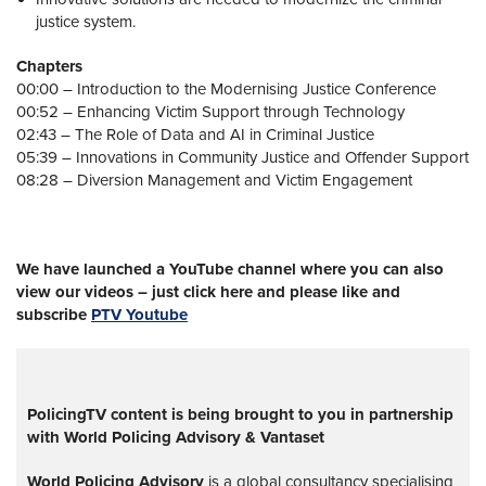
justice system.
Chapters
00:00 – Introduction to the Modernising Justice Conference
00:52 – Enhancing Victim Support through Technology
02:43 – The Role of Data and AI in Criminal Justice
05:39 – Innovations in Community Justice and Offender Support
08:28 – Diversion Management and Victim Engagement
We have launched a YouTube channel where you can also
view our videos – just click here and please like and
subscribe
PTV Youtube
PolicingTV content is being brought to you in partnership
with World Policing Advisory & Vantaset
World Policing Advisory
is a global
consultancy specialising