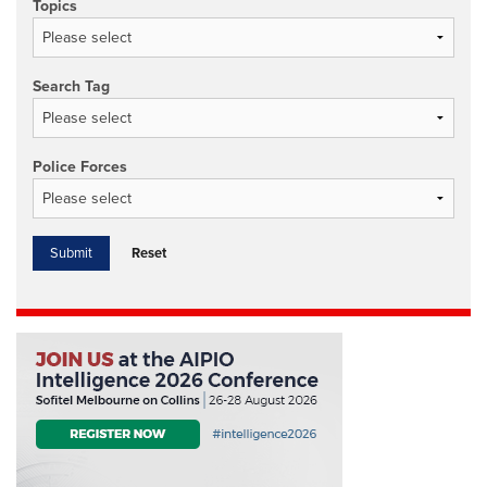
Topics
Search Tag
Police Forces
Reset