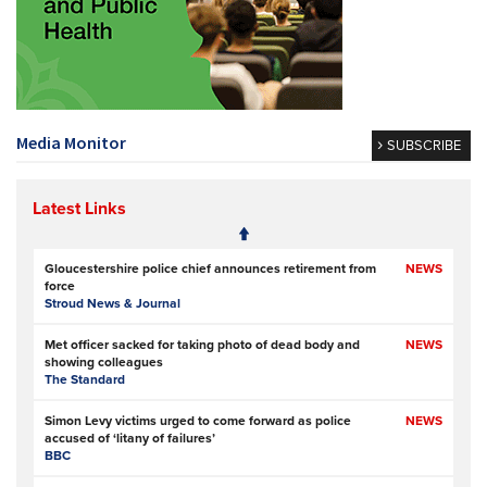
Media Monitor
SUBSCRIBE
Latest Links
Gloucestershire police chief announces retirement from
NEWS
force
Stroud News & Journal
Met officer sacked for taking photo of dead body and
NEWS
showing colleagues
The Standard
Simon Levy victims urged to come forward as police
NEWS
accused of ‘litany of failures’
BBC