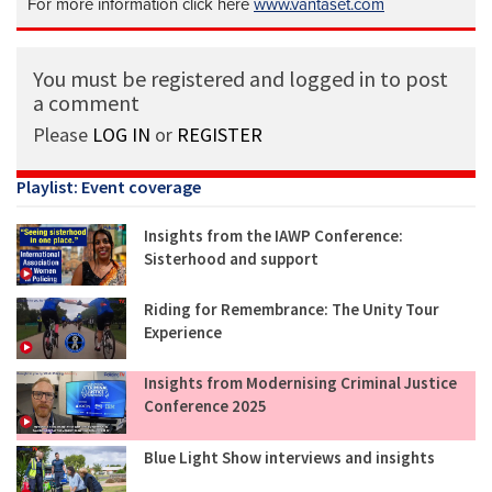
For more information click here
www.vantaset.com
You must be registered and logged in to post
a comment
Please
LOG IN
or
REGISTER
Playlist: Event coverage
Insights from the IAWP Conference:
Sisterhood and support
Riding for Remembrance: The Unity Tour
Experience
Insights from Modernising Criminal Justice
Conference 2025
Blue Light Show interviews and insights