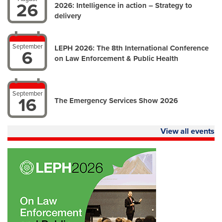
26
2026: Intelligence in action – Strategy to
delivery
September
LEPH 2026: The 8th International Conference
6
on Law Enforcement & Public Health
September
16
The Emergency Services Show 2026
View all events