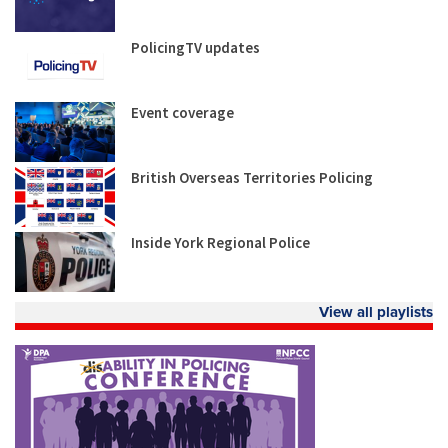
PolicingTV updates
Event coverage
British Overseas Territories Policing
Inside York Regional Police
View all playlists