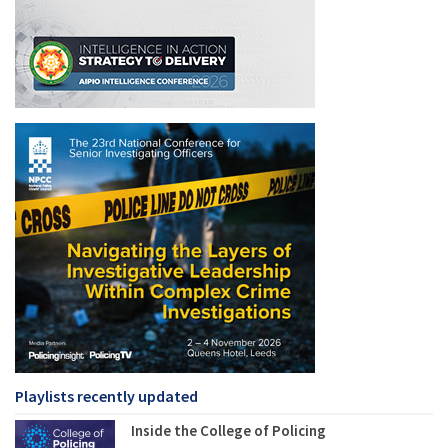
Playlists recently updated
Inside the College of Policing