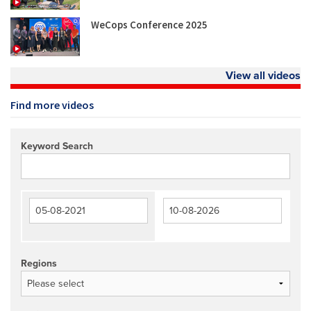
WeCops Conference 2025
View all videos
Find more videos
Keyword Search
Regions