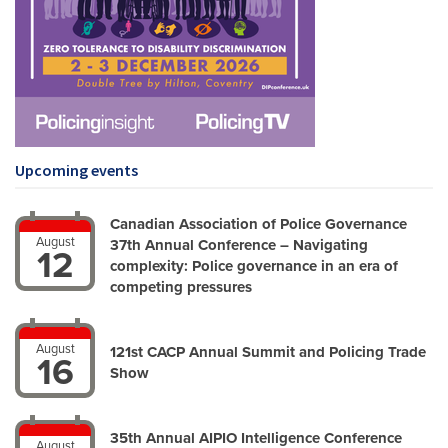
Upcoming events
Canadian Association of Police Governance
August
37th Annual Conference – Navigating
12
complexity: Police governance in an era of
competing pressures
August
121st CACP Annual Summit and Policing Trade
16
Show
35th Annual AIPIO Intelligence Conference
August