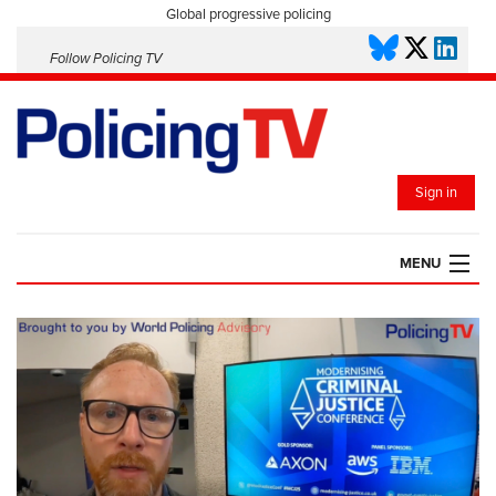
Global progressive policing
Follow Policing TV
Sign in
MENU
HOME
PLAYLISTS
SAVED VIDEOS
TOPICS
EVENTS
POLICING INSIGHT