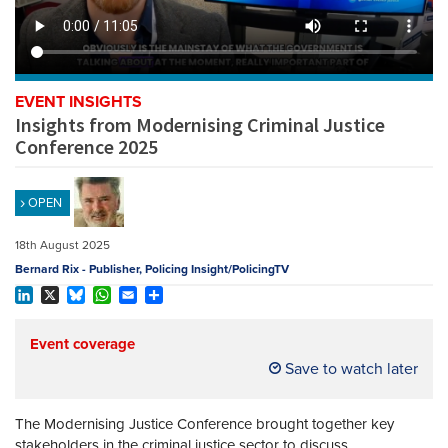
REGISTER
SUBSCRIBE
EVENT INSIGHTS
Insights from Modernising Criminal Justice
Conference 2025
OPEN
18th August 2025
Bernard Rix - Publisher, Policing Insight/PolicingTV
LinkedIn
X
Bluesky
WhatsApp
Email
Share
Event coverage
Save to watch later
The Modernising Justice Conference brought together key
stakeholders in the criminal justice sector to discuss