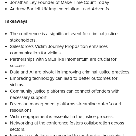
Jonathan Ley Founder of Make Time Count Today
Andrew Bartlett UK Implementation Lead Adventfs
Takeaways
The conference is a significant event for criminal justice
stakeholders.
Salesforce’s Victim Journey Proposition enhances
communication for victims.
Partnerships with SMEs like Infomentum are crucial for
success.
Data and AI are pivotal in improving criminal justice practices.
Embracing technology can lead to better outcomes for
victims.
Community justice platforms can connect offenders with
necessary support.
Diversion management platforms streamline out-of-court
resolutions
Victim engagement is essential in the justice process.
Networking at the conference fosters collaboration across
sectors.
Innovative solutions are needed to modernize the criminal