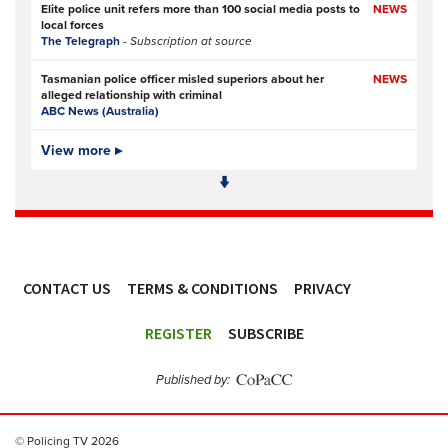
Elite police unit refers more than 100 social media posts to
NEWS
local forces
The Telegraph
- Subscription at source
Tasmanian police officer misled superiors about her
NEWS
alleged relationship with criminal
ABC News (Australia)
Police officers investigated over handling of sex offender
View more ▸
NEWS
who murdered two women
BBC
Kinahan trial will mark new era in fighting organised
FEATURE,
crime
OPINION
The Times
- Subscription at source
CONTACT US
TERMS & CONDITIONS
PRIVACY
Auckland Senior Sergeant Matthew Rogers possessed
NEWS
child sexual abuse material
ACCESSIBILITY
The New Zealand Herald (New Zealand)
REGISTER
SUBSCRIBE
Organized crime is using encrypted messaging apps to
NEWS
enlist youth. This spells trouble for police
Published by:
CBC News (Canada)
Overtime, project costs driving Ottawa police’s $21.6M
NEWS
© Policing TV 2026
deficit for 2026