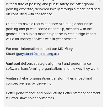
in the future of policing and public safety. We offer global
policing expertise, delivered locally through a model focused
on consulting with conscience.
Our teams have direct experience of strategic and tactical
policing and private sector leadership, blended with the
globe’s best subject matter expertise to create high impact
value for money services with in-year benefits.
For more information contact our MD, Gary
Stuart (
gary.stuart@copacc.org.uk
)
Vantaset
delivers strategic alignment and performance
software, transforming organisations and the way they work,
Vantaset helps organisations transform their impact and
competitiveness by delivering
Better performance and productivity. Better staff engagement
& Better stakeholder outcomes