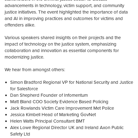
advancements in technology, victim support, and community
justice initiatives. The event highlighted the importance of data
and AI in improving practices and outcomes for victims and
offenders alike.
Various speakers shared insights on their projects and the
impact of technology on the justice system, emphasizing
collaboration and innovation as essential components for
modernizing justice.
We hear from amongst others:
Simon Bradford Regional VP for National Security and Justice
for Salesforce
Dan Shepherd Founder of Infomentum
Matt Bland COO Society Evidence Based Policing
Jack Rowlands Victim Care Improvement Met Police
Jessica Kimbell Head of Marketing GovNet
Helen Watts Principal Consultant BMT
Alex Lowe Regional Director UK and Ireland Axon Public
Safety Ltd