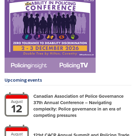
Upcoming events
Canadian Association of Police Governance
August
37th Annual Conference – Navigating
12
complexity: Police governance in an era of
competing pressures
August
121st CACP Annual Summit and Policing Trade