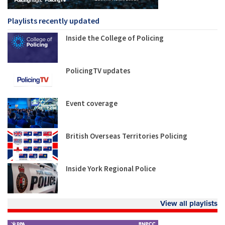
Playlists recently updated
Inside the College of Policing
PolicingTV updates
Event coverage
British Overseas Territories Policing
Inside York Regional Police
View all playlists