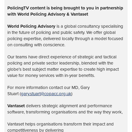
PolicingTV content is being brought to you in partnership
with World Policing Advisory & Vantaset
World Policing Advisory
is a global
consultancy specialising
in the future of policing and public safety. We offer global
policing expertise, delivered locally through a model focused
on consulting with conscience.
Our teams have direct experience of strategic and tactical
policing and private sector leadership, blended with the
globe’s best subject matter expertise to create high impact
value for money services with in-year benefits.
For more information contact our MD, Gary
Stuart (
gary.stuart@copacc.org.uk
)
Vantaset
delivers strategic alignment and performance
software, transforming organisations and the way they work,
Vantaset helps organisations transform their impact and
competitiveness by delivering