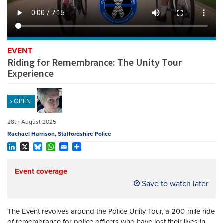
REGISTER
SUBSCRIBE
EVENT
Riding for Remembrance: The Unity Tour
Experience
OPEN
28th August 2025
Rachael Harrison, Staffordshire Police
LinkedIn
X
Bluesky
WhatsApp
Email
Share
Event coverage
Save to watch later
The Event revolves around the Police Unity Tour, a 200-mile ride
of remembrance for police officers who have lost their lives in