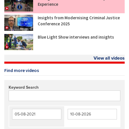
Experience
Insights from Modernising Criminal Justice
Conference 2025
Blue Light Show interviews and insights
View all videos
Find more videos
Keyword Search