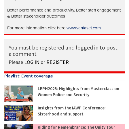
Better performance and productivity. Better staff engagement
& Better stakeholder outcomes
For more information click here
www.vantaset.com
You must be registered and logged in to post
a comment
Please
LOG IN
or
REGISTER
Playlist: Event coverage
LEPH2025: Highlights from Masterclass on
Women Police and Security
Insights from the IAWP Conference:
Sisterhood and support
Riding for Remembrance: The Unity Tour