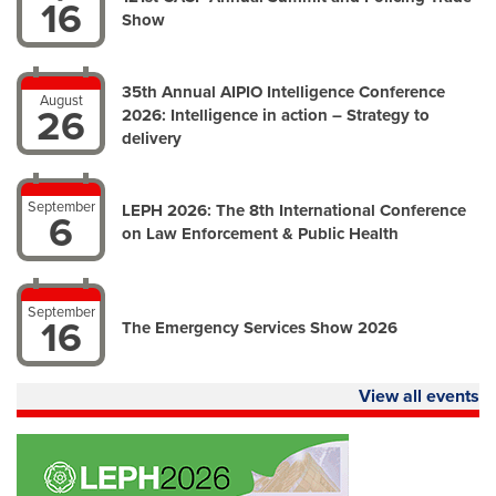
16
Show
35th Annual AIPIO Intelligence Conference
August
26
2026: Intelligence in action – Strategy to
delivery
September
LEPH 2026: The 8th International Conference
6
on Law Enforcement & Public Health
September
16
The Emergency Services Show 2026
View all events