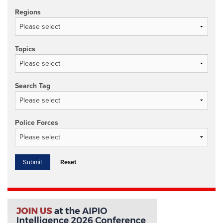
Regions
Topics
Search Tag
Police Forces
Reset