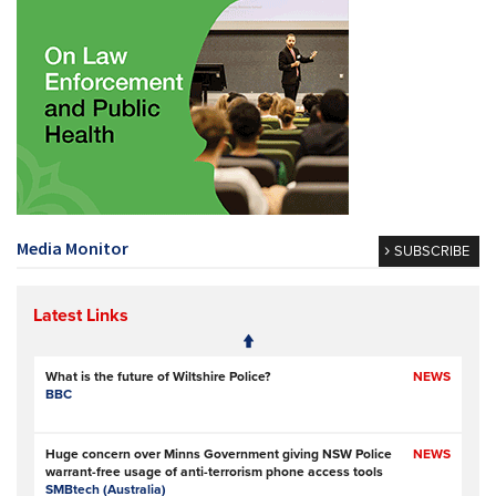
Media Monitor
SUBSCRIBE
Latest Links
What is the future of Wiltshire Police?
NEWS
BBC
Huge concern over Minns Government giving NSW Police
NEWS
warrant-free usage of anti-terrorism phone access tools
SMBtech (Australia)