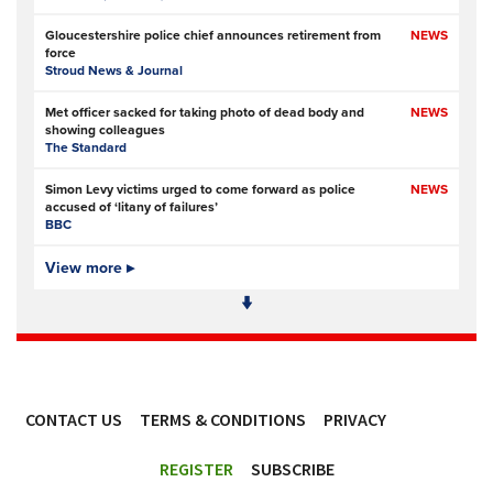
Gloucestershire police chief announces retirement from
NEWS
force
Stroud News & Journal
Met officer sacked for taking photo of dead body and
NEWS
showing colleagues
The Standard
Simon Levy victims urged to come forward as police
NEWS
accused of ‘litany of failures’
BBC
Elite police unit refers more than 100 social media posts to
View more ▸
NEWS
local forces
The Telegraph
- Subscription at source
Tasmanian police officer misled superiors about her
NEWS
alleged relationship with criminal
ABC News (Australia)
CONTACT US
TERMS & CONDITIONS
PRIVACY
Police officers investigated over handling of sex offender
NEWS
who murdered two women
ACCESSIBILITY
BBC
REGISTER
SUBSCRIBE