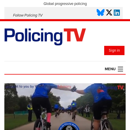
Global progressive policing
Follow Policing TV
Sign in
MENU
HOME
PLAYLISTS
SAVED VIDEOS
TOPICS
EVENTS
POLICING INSIGHT