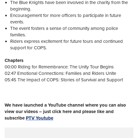
The Blue Knights have been involved in the charity from the
beginning.
Encouragement for more officers to participate in future
events.
The event fosters a sense of community among police
families.
Riders express excitement for future tours and continued
support for COPS.
Chapters
00:00 Riding for Remembrance: The Unity Tour Begins
02:47 Emotional Connections: Families and Riders Unite
05:45 The Impact of COPS: Stories of Survival and Support
We have launched a YouTube channel where you can also
view our videos – just click here and please like and
subscribe
PTV Youtube