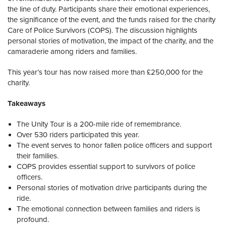
the line of duty. Participants share their emotional experiences,
the significance of the event, and the funds raised for the charity
Care of Police Survivors (COPS). The discussion highlights
personal stories of motivation, the impact of the charity, and the
camaraderie among riders and families.
This year’s tour has now raised more than £250,000 for the
charity.
Takeaways
The Unity Tour is a 200-mile ride of remembrance.
Over 530 riders participated this year.
The event serves to honor fallen police officers and support
their families.
COPS provides essential support to survivors of police
officers.
Personal stories of motivation drive participants during the
ride.
The emotional connection between families and riders is
profound.