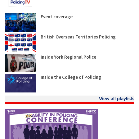
Event coverage
British Overseas Territories Policing
Inside York Regional Police
Inside the College of Policing
View all playlists