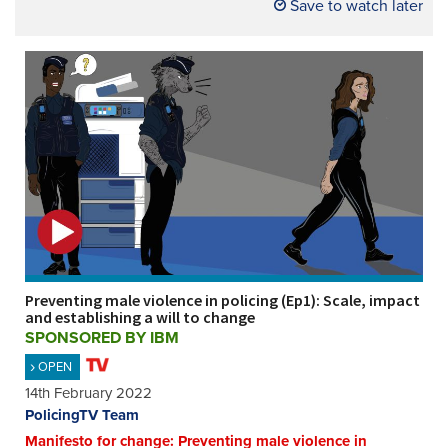
Save to watch later
Preventing male violence in policing (Ep1): Scale, impact
and establishing a will to change
SPONSORED BY IBM
OPEN
14th February 2022
PolicingTV Team
Manifesto for change: Preventing male violence in