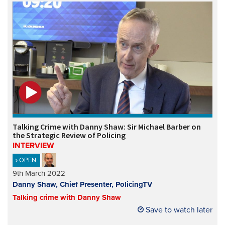
Talking Crime with Danny Shaw: Sir Michael Barber on
the Strategic Review of Policing
INTERVIEW
OPEN
9th March 2022
Danny Shaw, Chief Presenter, PolicingTV
Talking crime with Danny Shaw
Save to watch later