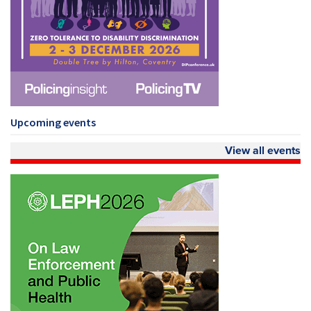
Upcoming events
View all events