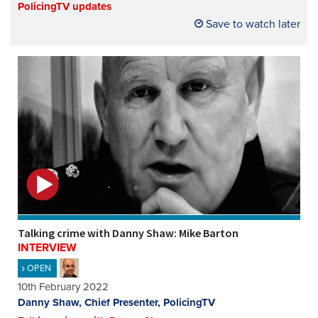
PolicingTV updates
Save to watch later
Talking crime with Danny Shaw: Mike Barton
INTERVIEW
OPEN
10th February 2022
Danny Shaw, Chief Presenter, PolicingTV