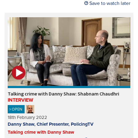
Save to watch later
Talking crime with Danny Shaw: Shabnam Chaudhri
INTERVIEW
OPEN
18th February 2022
Danny Shaw, Chief Presenter, PolicingTV
Talking crime with Danny Shaw