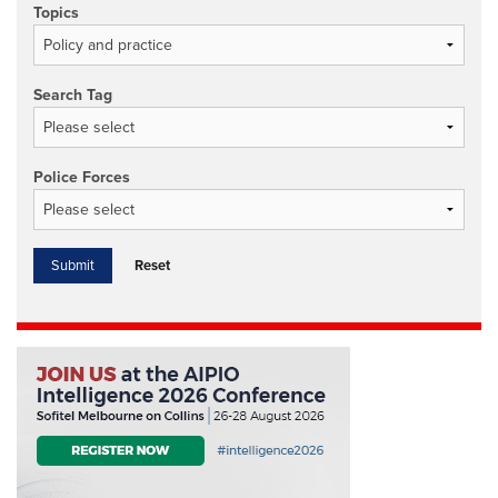
Topics
Search Tag
Police Forces
Reset