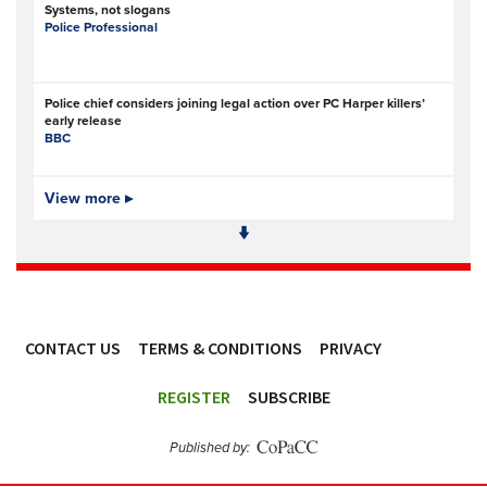
Systems, not slogans
Police Professional
Police chief considers joining legal action over PC Harper killers’
early release
BBC
Strategic Plan 2026-29
View more ▸
Police Investigations and Review Commissioner (PIRC)
Police Investigations and Review Commissioner sets out new
strategic direction to keep delivering on behalf of ...
Police Investigations and Review Commissioner (PIRC)
CONTACT US
TERMS & CONDITIONS
PRIVACY
ACCESSIBILITY
England and Wales: Growing gap between power and regulation
REGISTER
SUBSCRIBE
of police AI
Statewatch
Published by:
Merseyside Police deliver faster justice in shoplifting crackdown