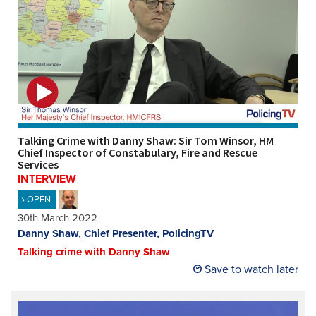
Talking Crime with Danny Shaw: Sir Tom Winsor, HM
Chief Inspector of Constabulary, Fire and Rescue
Services
INTERVIEW
OPEN
30th March 2022
Danny Shaw, Chief Presenter, PolicingTV
Talking crime with Danny Shaw
Save to watch later