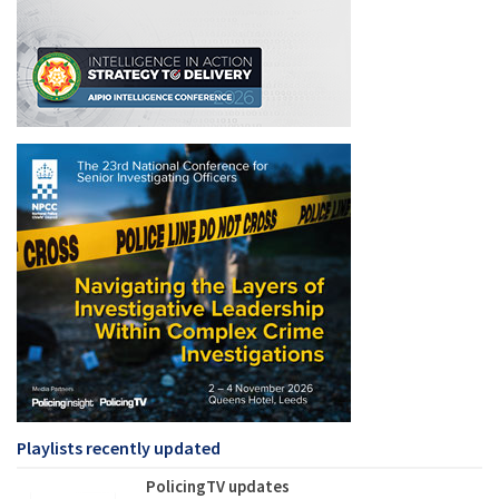
Playlists recently updated
PolicingTV updates