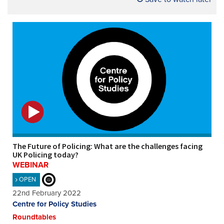
The Future of Policing: What are the challenges facing
UK Policing today?
WEBINAR
OPEN
22nd February 2022
Centre for Policy Studies
Roundtables