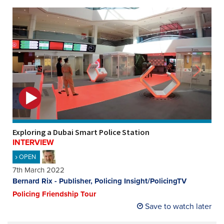
Exploring a Dubai Smart Police Station
INTERVIEW
OPEN
7th March 2022
Bernard Rix - Publisher, Policing Insight/PolicingTV
Policing Friendship Tour
Save to watch later