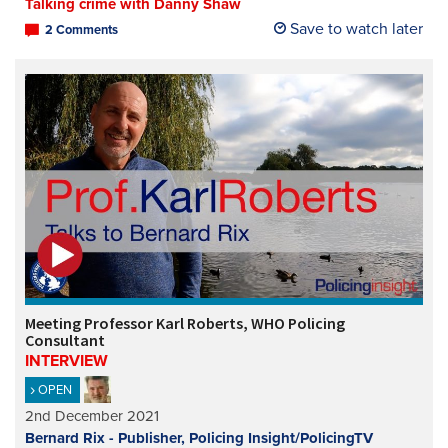
Talking crime with Danny Shaw
Save to watch later
2 Comments
Meeting Professor Karl Roberts, WHO Policing
Consultant
INTERVIEW
OPEN
2nd December 2021
Bernard Rix - Publisher, Policing Insight/PolicingTV