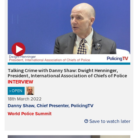
Talking Crime with Danny Shaw: Dwight Henninger,
President, International Association of Chiefs of Police
INTERVIEW
OPEN
18th March 2022
Danny Shaw, Chief Presenter, PolicingTV
World Police Summit
Save to watch later