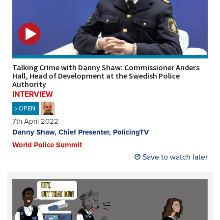
REGISTER
SUBSCRIBE
Talking Crime with Danny Shaw: Commissioner Anders
Hall, Head of Development at the Swedish Police
Authority
INTERVIEW
OPEN
7th April 2022
Danny Shaw, Chief Presenter, PolicingTV
World Police Summit
Save to watch later