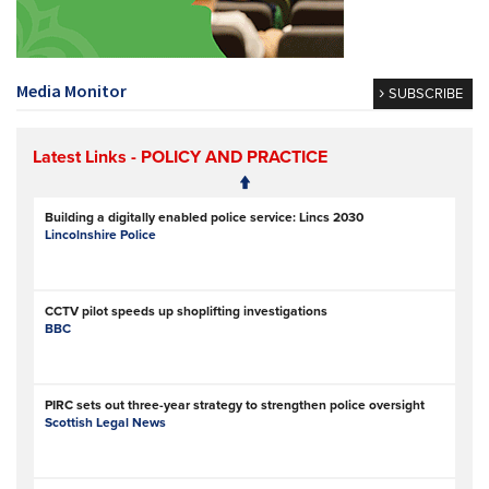
Media Monitor
SUBSCRIBE
Latest Links
- POLICY AND PRACTICE
Building a digitally enabled police service: Lincs 2030
Lincolnshire Police
CCTV pilot speeds up shoplifting investigations
BBC
PIRC sets out three-year strategy to strengthen police oversight
Scottish Legal News