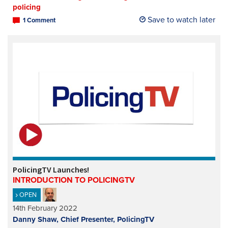
policing
Save to watch later
1 Comment
PolicingTV Launches!
INTRODUCTION TO POLICINGTV
OPEN
14th February 2022
Danny Shaw, Chief Presenter, PolicingTV