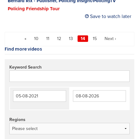
Bernard Rix - Publisher, Policing Insight/PolicingTV
Policing Friendship Tour
Save to watch later
«
10
11
12
13
14
15
Next ›
Find more videos
Keyword Search
Regions