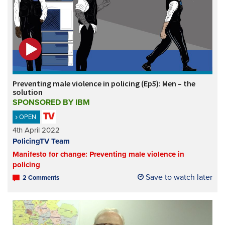
Preventing male violence in policing (Ep5): Men – the
solution
SPONSORED BY IBM
OPEN
4th April 2022
PolicingTV Team
Manifesto for change: Preventing male violence in
policing
Save to watch later
2 Comments