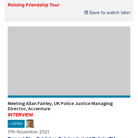
Policing Friendship Tour
Save to watch later
Meeting Allan Fairley, UK Police Justice Managing
Director, Accenture
INTERVIEW
OPEN
17th November 2021