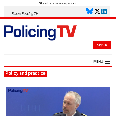
Global progressive policing
Follow Policing TV
Sign in
MENU
Policy and practice
HOME
PLAYLISTS
SAVED VIDEOS
TOPICS
EVENTS
POLICING INSIGHT