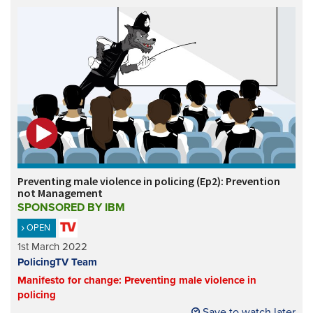
Preventing male violence in policing (Ep2): Prevention
not Management
SPONSORED BY IBM
OPEN
1st March 2022
PolicingTV Team
Manifesto for change: Preventing male violence in
policing
Save to watch later