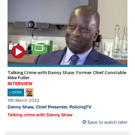
Talking Crime with Danny Shaw: Former Chief Constable
Mike Fuller
INTERVIEW
OPEN
11th March 2022
Danny Shaw, Chief Presenter, PolicingTV
Talking crime with Danny Shaw
Save to watch later