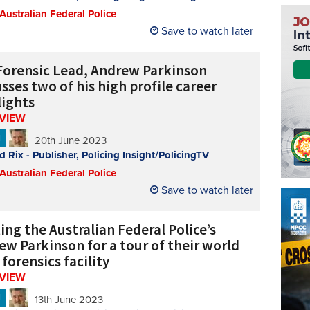
 Australian Federal Police
Save to watch later
Forensic Lead, Andrew Parkinson
sses two of his high profile career
lights
RVIEW
N
20th June 2023
d Rix - Publisher, Policing Insight/PolicingTV
 Australian Federal Police
Save to watch later
ng the Australian Federal Police’s
ew Parkinson for a tour of their world
 forensics facility
RVIEW
N
13th June 2023