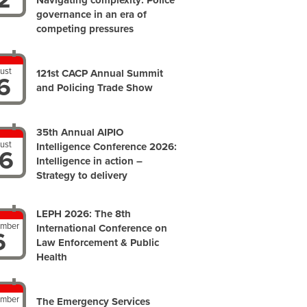
Navigating complexity: Police
governance in an era of
competing pressures
ust
121st CACP Annual Summit
6
and Policing Trade Show
35th Annual AIPIO
ust
Intelligence Conference 2026:
6
Intelligence in action –
Strategy to delivery
LEPH 2026: The 8th
ember
International Conference on
6
Law Enforcement & Public
Health
ember
The Emergency Services