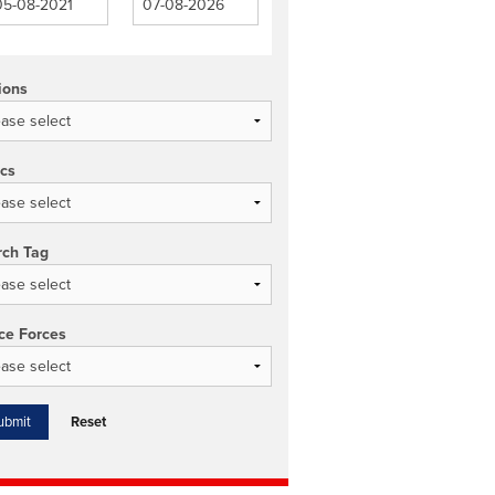
ions
ics
rch Tag
ce Forces
Reset