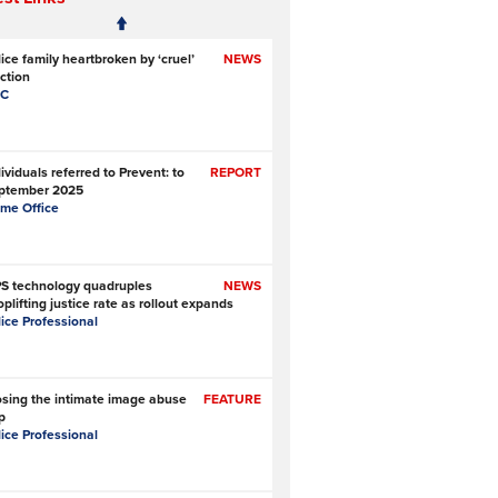
ice family heartbroken by ‘cruel’
NEWS
ction
C
ividuals referred to Prevent: to
REPORT
ptember 2025
me Office
S technology quadruples
NEWS
plifting justice rate as rollout expands
lice Professional
osing the intimate image abuse
FEATURE
p
lice Professional