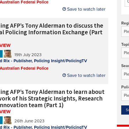
 Australian Federal Police
Technology/equipment/services
Save to watch later
Reg
ing AFP’s Tony Alderman to discuss the
al Policing Information Exchange (Part
Top
RVIEW
N
19th July 2023
d Rix - Publisher, Policing Insight/PolicingTV
Sea
 Australian Federal Police
Save to watch later
Poli
ing AFP’s Tony Alderman to learn about
ork of his Strategic Insights, Research
Innovation team (Part 1)
RVIEW
N
26th June 2023
d Rix - Publisher, Policing Insight/PolicingTV