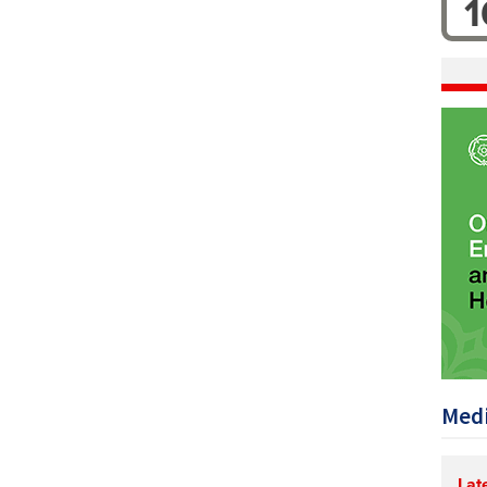
1
Medi
Lat