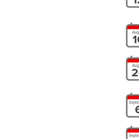
Aug
1
Aug
2
Sept
Sept