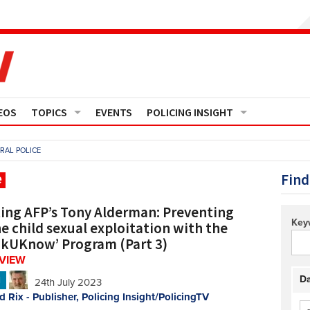
EOS
TOPICS
EVENTS
POLICING INSIGHT
Crime
Media Monitor
RAL POLICE
Finance
Features
Find
e
Governance
Regions
ing AFP’s Tony Alderman: Preventing
Key
e child sexual exploitation with the
Operational Policing
Reports
nkUKnow’ Program (Part 3)
RVIEW
People Development
Events
Da
N
24th July 2023
d Rix - Publisher, Policing Insight/PolicingTV
Policy And Practice