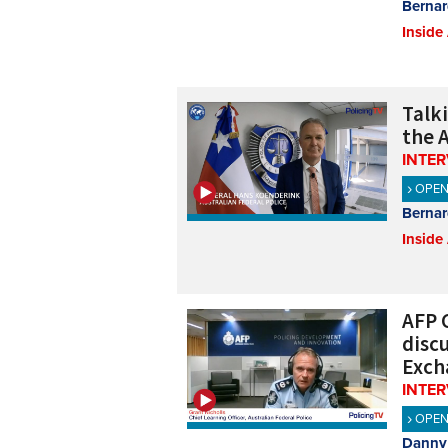
Bernar
Inside
Talk
the A
INTE
OPE
Bernar
Inside
AFP C
disc
Exch
INTE
OPE
Danny 