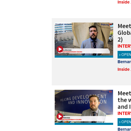
Inside
Meet
Glob
2)
INTE
OPE
Bernar
Inside
Meet
the w
and 
INTE
OPE
Bernar