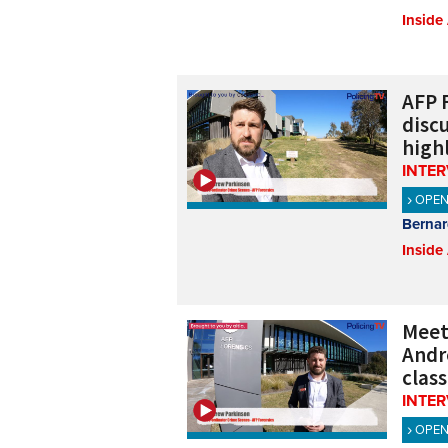
Inside
AFP 
discu
high
INTE
OPE
Bernar
Inside
Meeti
Andr
class
INTE
OPE