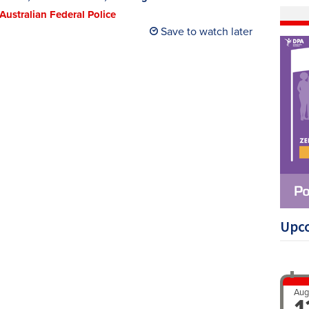
 Australian Federal Police
Save to watch later
Upc
Aug
1