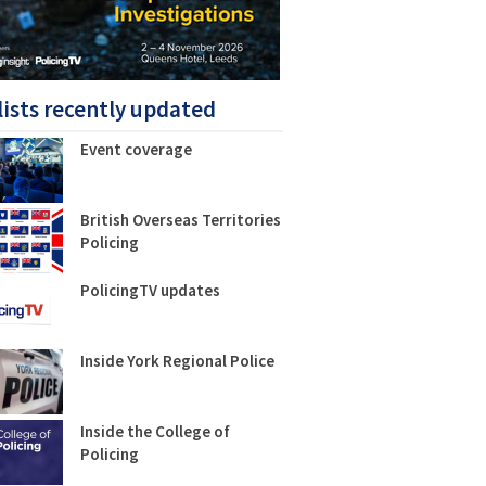
lists recently updated
Event coverage
British Overseas Territories
Policing
PolicingTV updates
Inside York Regional Police
Inside the College of
Policing