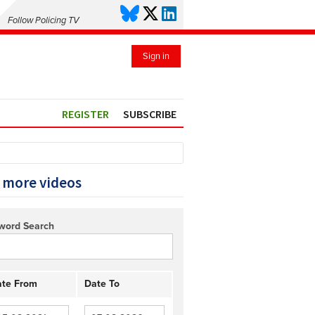
Follow Policing TV
Sign in
REGISTER
SUBSCRIBE
 more videos
word Search
te From
Date To