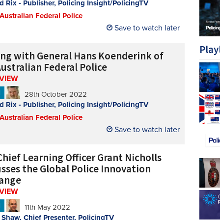
d Rix - Publisher, Policing Insight/PolicingTV
 Australian Federal Police
Save to watch later
Play
ing with General Hans Koenderink of
ustralian Federal Police
RVIEW
N
28th October 2022
d Rix - Publisher, Policing Insight/PolicingTV
 Australian Federal Police
Save to watch later
hief Learning Officer Grant Nicholls
usses the Global Police Innovation
ange
RVIEW
N
11th May 2022
Shaw, Chief Presenter, PolicingTV