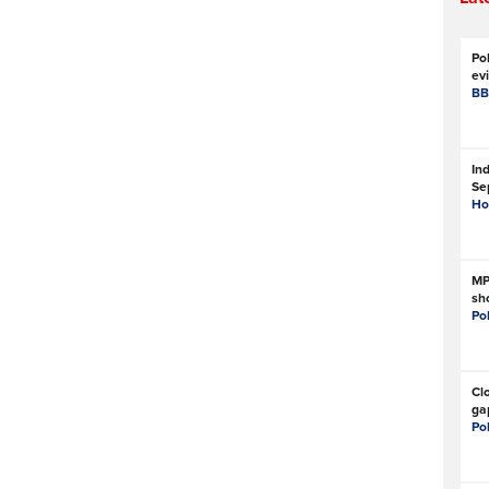
Pol
evi
BB
Ind
Se
Ho
MP
sho
Po
Cl
ga
Po