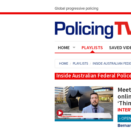
Global progressive policing
HOME
PLAYLISTS
SAVED VID
Contact Us
HOME
PLAYLISTS
INSIDE AUSTRALIAN FEDE
About
Inside Australian Federal Polic
Meet
onlin
‘Thi
INTE
OPE
Bernar