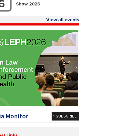
6
Show 2026
View all events
a Monitor
SUBSCRIBE
est Links