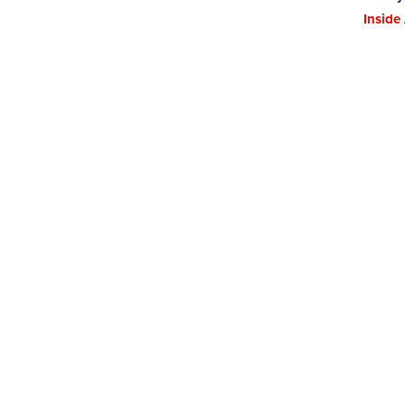
Inside