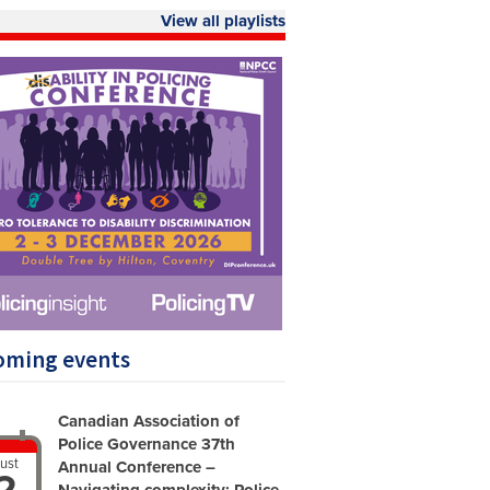
View all playlists
oming events
Canadian Association of
Police Governance 37th
ust
Annual Conference –
2