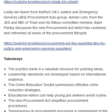
https://policing.tv/videos/prof-phaik-kin-cheah/
Lastly we heard from theTech UK’s Justice and Emergency
Services (JES) Procurement Sub-group. Adrian Leer, from the
JES and MD of Triad and his fellow committee member Allan
Fairley discussed the new Procurement Act which has reviewed
and refreshed all areas of the procurement lifecycle.
https://policing.tv/videos/procurement-act-live-essential-tips-for-
justice-and-emergency-services-suppliers/
Takeaways
The practice bank is a valuable resource for policing ideas.
Leadership standards are developed based on international
evidence.
The Crime Reduction Toolkit summarizes effective crime
reduction strategies.
Educational videos can help young job seekers avoid scams.
The new Procurement Act simplifies procurement
procedures.
Transparency in procurement processes is emphasized in the