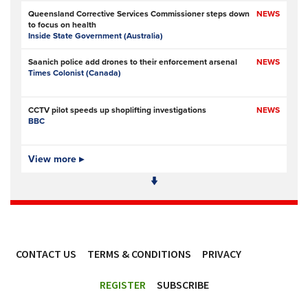
Queensland Corrective Services Commissioner steps down
NEWS
to focus on health
Inside State Government (Australia)
Saanich police add drones to their enforcement arsenal
NEWS
Times Colonist (Canada)
CCTV pilot speeds up shoplifting investigations
NEWS
BBC
Is Ofcom big enough to police online safety?
View more ▸
NEWS
The Times
- Subscription at source
Met Police data failures put stalking victim and MPs’
NEWS
contacts at risk
UKAuthority.com
CONTACT US
TERMS & CONDITIONS
PRIVACY
Met Police boss admits mistake over plagiarism row
NEWS
BBC
ACCESSIBILITY
REGISTER
SUBSCRIBE
Prison service ‘now in crisis’ as system is ‘understaffed,
NEWS