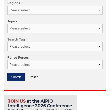
Regions
Topics
Search Tag
Police Forces
Reset