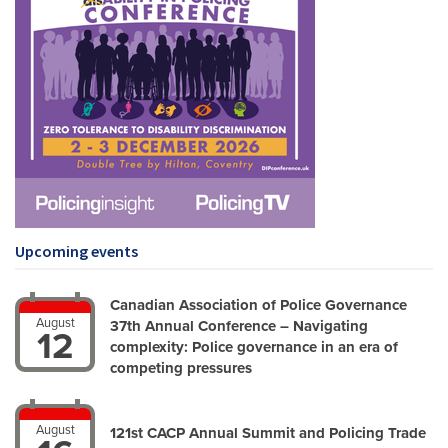
Upcoming events
Canadian Association of Police Governance
August
37th Annual Conference – Navigating
12
complexity: Police governance in an era of
competing pressures
August
121st CACP Annual Summit and Policing Trade