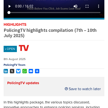
REGISTER
SUBSCRIBE
HIGHLIGHTS
PolicingTV highlights compilation (7th – 10th
July 2025)
OPEN
8th August 2025
PolicingTV Team
LinkedIn
X
Bluesky
WhatsApp
Email
Share
PolicingTV updates
Save to watch later
In this highlights package, the various topics discussed,
innovative approaches to enhance policing services, including