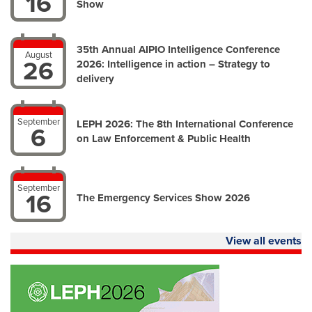
16
Show
35th Annual AIPIO Intelligence Conference
August
26
2026: Intelligence in action – Strategy to
delivery
September
LEPH 2026: The 8th International Conference
6
on Law Enforcement & Public Health
September
16
The Emergency Services Show 2026
View all events