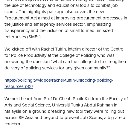
the use of technology and educational tools to combat job
scams. The highlights package also covers the new
Procurement Act aimed at improving procurement processes in
the justice and emergency services sector, emphasizing
transparency and the inclusion of small to medium-sized
enterprises (SMEs).
We kicked off with Rachel Tuffin, interim director of the Centre
for Police Productivity at the College of Policing who was
answering the question “what can the college do to strengthen
delivery of policing services for any given community?”
https://policing.tv/videos/rachel-tuffin-unlocking-policing-
resources-pt2/
We next heard from Prof Dr Cheah Phaik Kin from the Faculty of
Arts and Social Science, Universiti Tunku Abdul Rahman in
Malaysia on a ground breaking new tool they were rolling out
across SE Asia and beyond to prevent Job Scams, a big are of
concern.