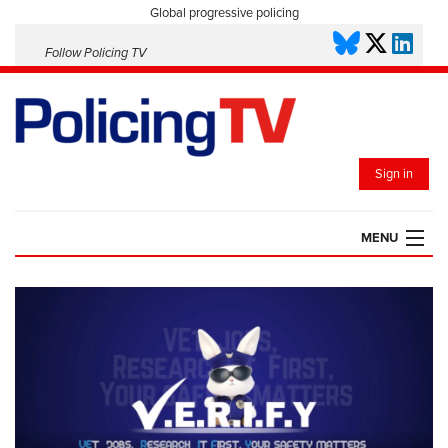
Global progressive policing
Follow Policing TV
Sign in
MENU
HOME
PLAYLISTS
SAVED VIDEOS
TOPICS
EVENTS
POLICING INSIGHT