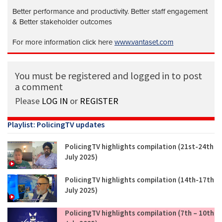
Better performance and productivity. Better staff engagement
& Better stakeholder outcomes
For more information click here
www.vantaset.com
You must be registered and logged in to post
a comment
Please
LOG IN
or
REGISTER
Playlist: PolicingTV updates
PolicingTV highlights compilation (21st-24th
July 2025)
PolicingTV highlights compilation (14th-17th
July 2025)
PolicingTV highlights compilation (7th – 10th