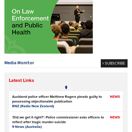
Media Monitor
SUBSCRIBE
Latest Links
Auckland police officer Matthew Rogers pleads guilty to
NEWS
possessing objectionable publication
RNZ (Radio New Zealand)
‘Did we get it right?’: Police commissioner asks officers to
NEWS
reflect after tragic murder-suicide
9 News (Australia)