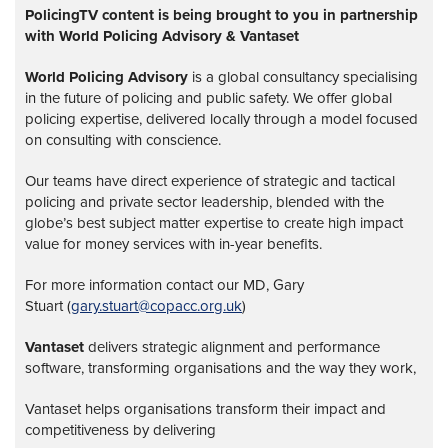
PolicingTV content is being brought to you in partnership
with World Policing Advisory & Vantaset
World Policing Advisory
is a global
consultancy specialising
in the future of policing and public safety. We offer global
policing expertise, delivered locally through a model focused
on consulting with conscience.
Our teams have direct experience of strategic and tactical
policing and private sector leadership, blended with the
globe’s best subject matter expertise to create high impact
value for money services with in-year benefits.
For more information contact our MD, Gary
Stuart (
gary.stuart@copacc.org.uk
)
Vantaset
delivers strategic alignment and performance
software, transforming organisations and the way they work,
Vantaset helps organisations transform their impact and
competitiveness by delivering