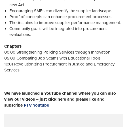
new Act.
Encouraging SMEs can diversify the supplier landscape.
Proof of concepts can enhance procurement processes.
The Act aims to improve supplier performance management.
Community goals will be integrated into procurement
evaluations.
Chapters
00:00 Strengthening Policing Services through Innovation
05:09 Combating Job Scams with Educational Tools
10:01 Revolutionizing Procurement in Justice and Emergency
Services
We have launched a YouTube channel where you can also
view our videos – just click here and please like and
subscribe
PTV Youtube