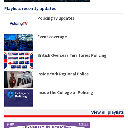
Playlists recently updated
PolicingTV updates
Event coverage
British Overseas Territories Policing
Inside York Regional Police
Inside the College of Policing
View all playlists