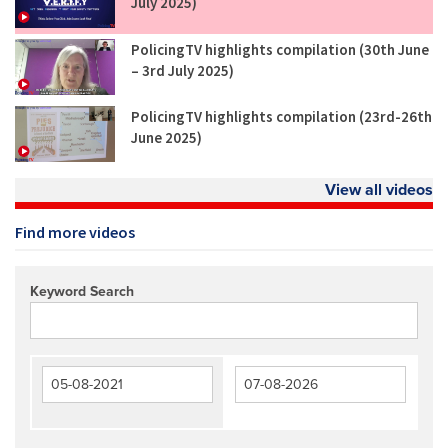
July 2025)
PolicingTV highlights compilation (30th June
– 3rd July 2025)
PolicingTV highlights compilation (23rd-26th
June 2025)
View all videos
Find more videos
Keyword Search