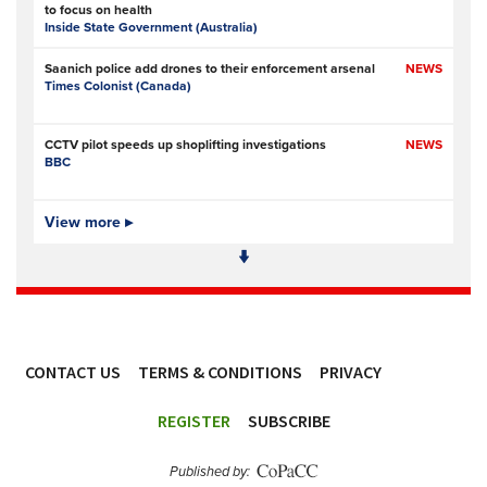
to focus on health
Inside State Government (Australia)
Saanich police add drones to their enforcement arsenal
NEWS
Times Colonist (Canada)
CCTV pilot speeds up shoplifting investigations
NEWS
BBC
Is Ofcom big enough to police online safety?
View more ▸
NEWS
The Times
- Subscription at source
Met Police data failures put stalking victim and MPs’
NEWS
contacts at risk
UKAuthority.com
CONTACT US
TERMS & CONDITIONS
PRIVACY
Met Police boss admits mistake over plagiarism row
NEWS
BBC
ACCESSIBILITY
REGISTER
SUBSCRIBE
Prison service ‘now in crisis’ as system is ‘understaffed,
NEWS
underinvested in and overwhelmed’
Published by:
Police Oracle
- Subscription at source