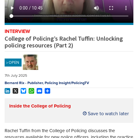
REGISTER
SUBSCRIBE
INTERVIEW
College of Policing’s Rachel Tuffin: Unlocking
policing resources (Part 2)
OPEN
7th July 2025
Bernard Rix - Publisher, Policing Insight/PolicingTV
LinkedIn
X
Bluesky
WhatsApp
Email
Share
Inside the College of Policing
Save to watch later
Rachel Tuffin from the College of Policing discusses the
resources available for new police officers, including the practice