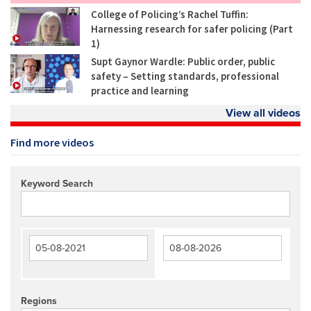
College of Policing’s Rachel Tuffin:
Harnessing research for safer policing (Part
1)
Supt Gaynor Wardle: Public order, public
safety – Setting standards, professional
practice and learning
View all videos
Find more videos
Keyword Search
Regions