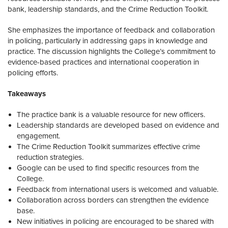
bank, leadership standards, and the Crime Reduction Toolkit.
She emphasizes the importance of feedback and collaboration
in policing, particularly in addressing gaps in knowledge and
practice. The discussion highlights the College’s commitment to
evidence-based practices and international cooperation in
policing efforts.
Takeaways
The practice bank is a valuable resource for new officers.
Leadership standards are developed based on evidence and
engagement.
The Crime Reduction Toolkit summarizes effective crime
reduction strategies.
Google can be used to find specific resources from the
College.
Feedback from international users is welcomed and valuable.
Collaboration across borders can strengthen the evidence
base.
New initiatives in policing are encouraged to be shared with