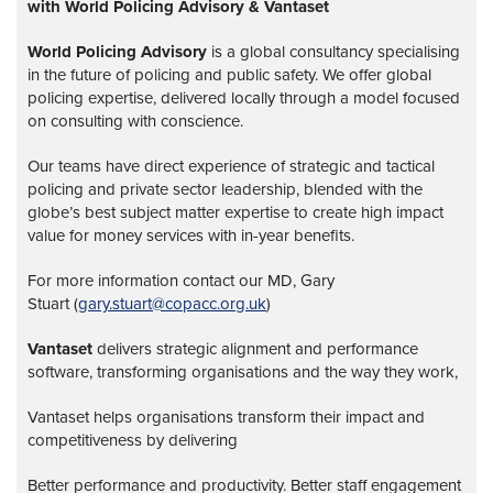
with World Policing Advisory & Vantaset
World Policing Advisory
is a global
consultancy specialising
in the future of policing and public safety. We offer global
policing expertise, delivered locally through a model focused
on consulting with conscience.
Our teams have direct experience of strategic and tactical
policing and private sector leadership, blended with the
globe’s best subject matter expertise to create high impact
value for money services with in-year benefits.
For more information contact our MD, Gary
Stuart (
gary.stuart@copacc.org.uk
)
Vantaset
delivers strategic alignment and performance
software, transforming organisations and the way they work,
Vantaset helps organisations transform their impact and
competitiveness by delivering
Better performance and productivity. Better staff engagement