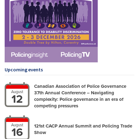
Upcoming events
Canadian Association of Police Governance
August
37th Annual Conference – Navigating
12
complexity: Police governance in an era of
competing pressures
August
121st CACP Annual Summit and Policing Trade
16
Show