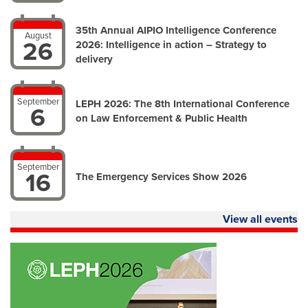
35th Annual AIPIO Intelligence Conference
August
26
2026: Intelligence in action – Strategy to
delivery
September
LEPH 2026: The 8th International Conference
6
on Law Enforcement & Public Health
September
16
The Emergency Services Show 2026
View all events