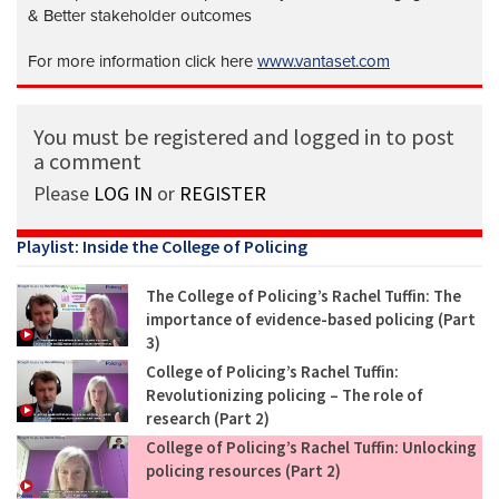
& Better stakeholder outcomes
For more information click here
www.vantaset.com
You must be registered and logged in to post
a comment
Please
LOG IN
or
REGISTER
Playlist: Inside the College of Policing
The College of Policing’s Rachel Tuffin: The
importance of evidence-based policing (Part
3)
College of Policing’s Rachel Tuffin:
Revolutionizing policing – The role of
research (Part 2)
College of Policing’s Rachel Tuffin: Unlocking
policing resources (Part 2)