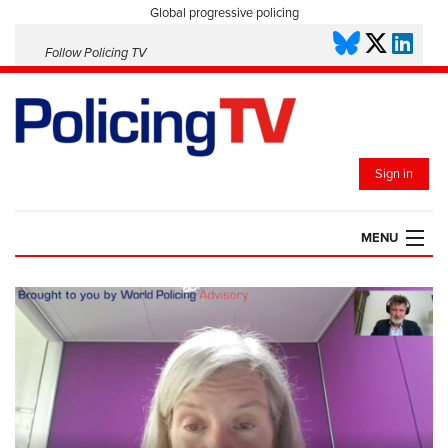
Global progressive policing
Follow Policing TV
Sign in
MENU
HOME
PLAYLISTS
SAVED VIDEOS
TOPICS
EVENTS
POLICING INSIGHT