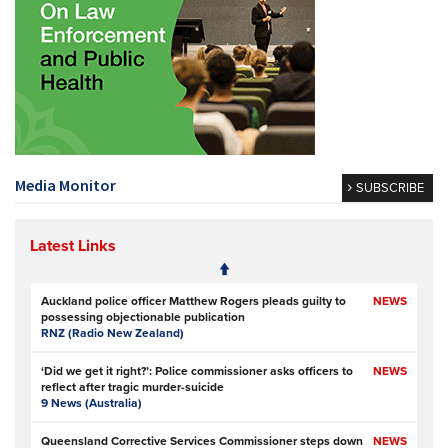
Media Monitor
SUBSCRIBE
Latest Links
Auckland police officer Matthew Rogers pleads guilty to
NEWS
possessing objectionable publication
RNZ (Radio New Zealand)
‘Did we get it right?’: Police commissioner asks officers to
NEWS
reflect after tragic murder-suicide
9 News (Australia)
Queensland Corrective Services Commissioner steps down
NEWS