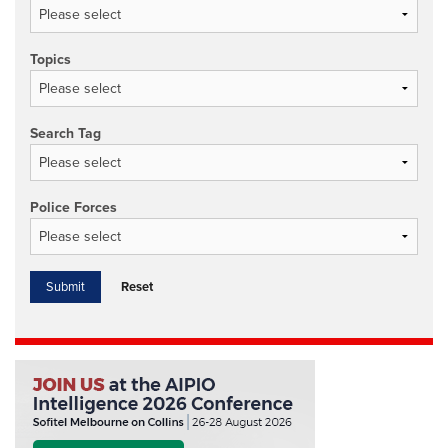
Topics
Search Tag
Police Forces
Reset