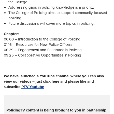
the College.
Addressing gaps in policing knowledge is a priority.
The College of Policing aims to support community-focused
policing.
Future discussions will cover more topics in policing.
Chapters
00:00 – Introduction to the College of Policing
01:16 – Resources for New Police Officers
06:39 – Engagement and Feedback in Policing
09:25 – Collaborative Opportunities in Policing
We have launched a YouTube channel where you can also
view our videos – just click here and please like and
subscribe
PTV Youtube
PolicingTV content is being brought to you in partnership