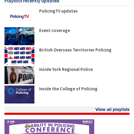
Playlists recently updated
PolicingTV updates
Event coverage
British Overseas Territories Policing
Inside York Regional Police
Inside the College of Policing
View all playlists