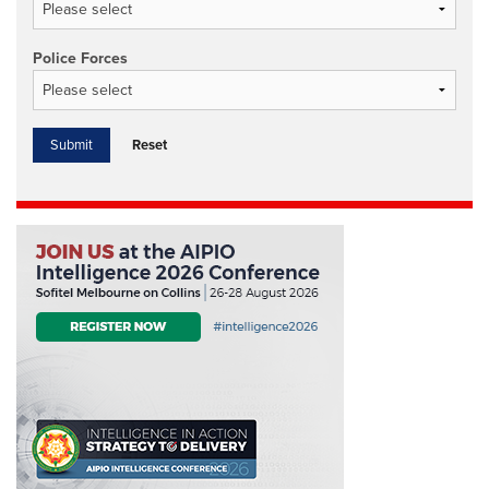
Police Forces
Reset