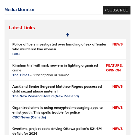
Media Monitor
SUBSCRIBE
Latest Links
Police officers investigated over handling of sex offender
NEWS
who murdered two women
BBC
Kinahan trial will mark new era in fighting organised
FEATURE,
crime
OPINION
The Times
- Subscription at source
Auckland Senior Sergeant Matthew Rogers possessed
NEWS
child sexual abuse material
The New Zealand Herald (New Zealand)
Organized crime is using encrypted messaging apps to
NEWS
enlist youth. This spells trouble for police
CBC News (Canada)
Overtime, project costs driving Ottawa police’s $21.6M
NEWS
deficit for 2026