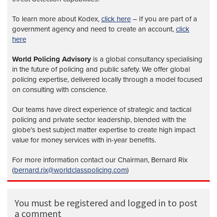
To learn more about Kodex,
click here
– If you are part of a
government agency and need to create an account,
click
here
World Policing Advisory
is a global
consultancy specialising
in the future of policing and public safety. We offer global
policing expertise, delivered locally through a model focused
on consulting with conscience.
Our teams have direct experience of strategic and tactical
policing and private sector leadership, blended with the
globe’s best subject matter expertise to create high impact
value for money services with in-year benefits.
For more information contact our Chairman, Bernard Rix
(
bernard.rix@worldclasspolicing.com
)
You must be registered and logged in to post
a comment