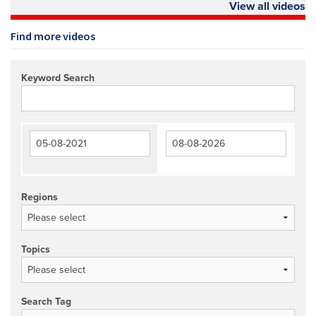
View all videos
Find more videos
Keyword Search
Regions
Topics
Search Tag