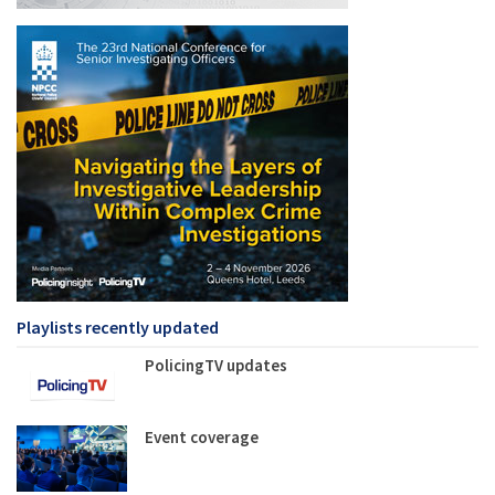
Playlists recently updated
PolicingTV updates
Event coverage