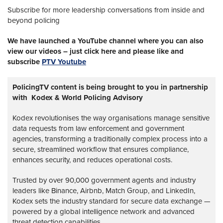
Subscribe for more leadership conversations from inside and
beyond policing
We have launched a YouTube channel where you can also
view our videos – just click here and please like and
subscribe
PTV Youtube
PolicingTV content is being brought to you in partnership
with Kodex & World Policing Advisory
Kodex revolutionises the way organisations manage sensitive
data requests from law enforcement and government
agencies, transforming a traditionally complex process into a
secure, streamlined workflow that ensures compliance,
enhances security, and reduces operational costs.
Trusted by over 90,000 government agents and industry
leaders like Binance, Airbnb, Match Group, and LinkedIn,
Kodex sets the industry standard for secure data exchange —
powered by a global intelligence network and advanced
threat detection capabilities.