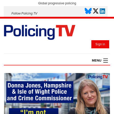
Global progressive policing
Follow Policing TV
Sign in
MENU
HOME
PLAYLISTS
SAVED VIDEOS
TOPICS
EVENTS
POLICING INSIGHT