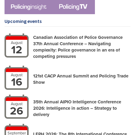
Upcoming events
Canadian Association of Police Governance
August
37th Annual Conference – Navigating
12
complexity: Police governance in an era of
competing pressures
August
121st CACP Annual Summit and Policing Trade
16
Show
35th Annual AIPIO Intelligence Conference
August
26
2026: Intelligence in action – Strategy to
delivery
September
LEPH 2026: The 8th International Conference