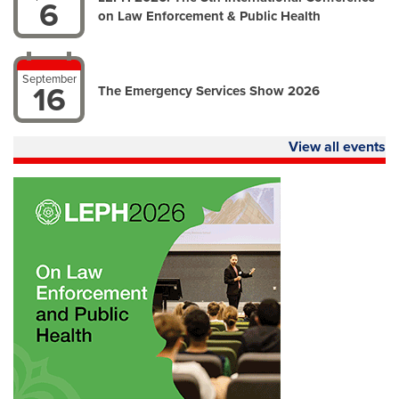
6
on Law Enforcement & Public Health
September
16
The Emergency Services Show 2026
View all events