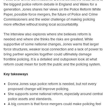
the biggest police reform debate in England and Wales for a
generation. Jones shares her views on the Police Reform White
Paper, possible force mergers, the future of Police and Crime
Commissioners and the wider challenge of making policing
more effective without losing local accountability.
The interview also explores where she believes reform is
needed and where she thinks the risks are greatest. While
supportive of some national changes, Jones warns that larger
force structures, weaker local connection and a lack of power to
bring partner agencies together could ultimately damage
frontline policing. It is a detailed and outspoken look at what
reform could mean for both the public and the policing system.
Key takeaways
Donna Jones says police reform is needed, but not every
proposed change will improve policing.
She supports some national reform, especially around central
police assets and standards.
A big concern is that force mergers could make policing feel