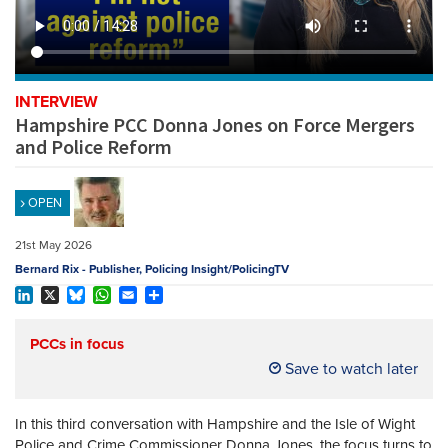
REGISTER
SUBSCRIBE
INTERVIEW
Hampshire PCC Donna Jones on Force Mergers
and Police Reform
OPEN
21st May 2026
Bernard Rix - Publisher, Policing Insight/PolicingTV
LinkedIn
X
Bluesky
WhatsApp
Email
Share
PCCs in focus
Save to watch later
In this third conversation with Hampshire and the Isle of Wight
Police and Crime Commissioner Donna Jones, the focus turns to