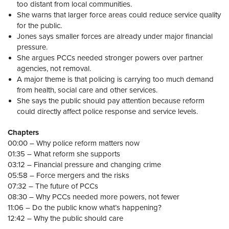
too distant from local communities.
She warns that larger force areas could reduce service quality
for the public.
Jones says smaller forces are already under major financial
pressure.
She argues PCCs needed stronger powers over partner
agencies, not removal.
A major theme is that policing is carrying too much demand
from health, social care and other services.
She says the public should pay attention because reform
could directly affect police response and service levels.
Chapters
00:00 – Why police reform matters now
01:35 – What reform she supports
03:12 – Financial pressure and changing crime
05:58 – Force mergers and the risks
07:32 – The future of PCCs
08:30 – Why PCCs needed more powers, not fewer
11:06 – Do the public know what’s happening?
12:42 – Why the public should care