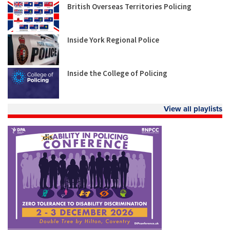
British Overseas Territories Policing
Inside York Regional Police
Inside the College of Policing
View all playlists