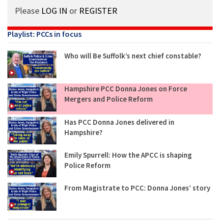
Please
LOG IN
or
REGISTER
Playlist: PCCs in focus
Who will Be Suffolk’s next chief constable?
Hampshire PCC Donna Jones on Force
Mergers and Police Reform
Has PCC Donna Jones delivered in
Hampshire?
Emily Spurrell: How the APCC is shaping
Police Reform
From Magistrate to PCC: Donna Jones’ story