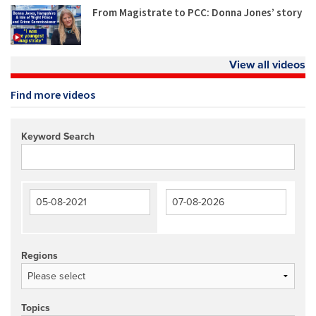
From Magistrate to PCC: Donna Jones’ story
View all videos
Find more videos
Keyword Search
Regions
Topics