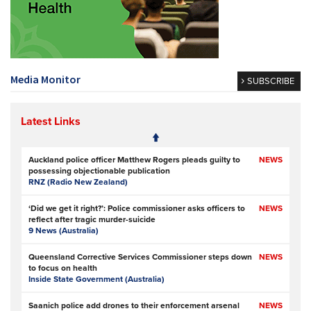
Media Monitor
SUBSCRIBE
Latest Links
Auckland police officer Matthew Rogers pleads guilty to
NEWS
possessing objectionable publication
RNZ (Radio New Zealand)
‘Did we get it right?’: Police commissioner asks officers to
NEWS
reflect after tragic murder-suicide
9 News (Australia)
Queensland Corrective Services Commissioner steps down
NEWS
to focus on health
Inside State Government (Australia)
Saanich police add drones to their enforcement arsenal
NEWS