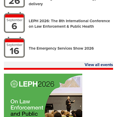
26
delivery
September
LEPH 2026: The 8th International Conference
6
on Law Enforcement & Public Health
September
16
The Emergency Services Show 2026
View all events