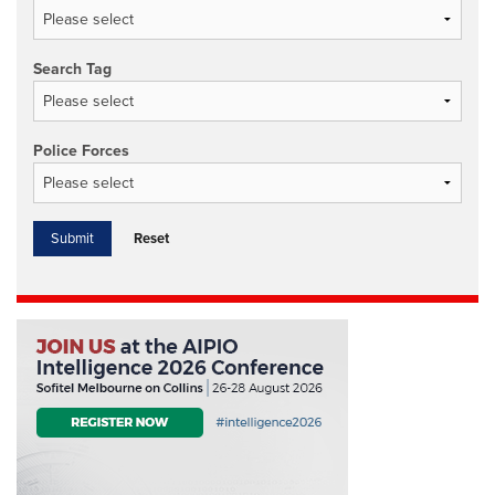
Search Tag
Police Forces
Reset