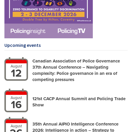
Upcoming events
Canadian Association of Police Governance
August
37th Annual Conference – Navigating
12
complexity: Police governance in an era of
competing pressures
August
121st CACP Annual Summit and Policing Trade
16
Show
35th Annual AIPIO Intelligence Conference
August
2026: Intelligence in action – Strategy to