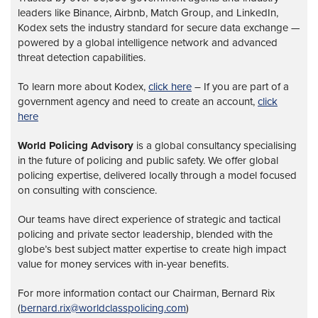
leaders like Binance, Airbnb, Match Group, and LinkedIn,
Kodex sets the industry standard for secure data exchange —
powered by a global intelligence network and advanced
threat detection capabilities.
To learn more about Kodex,
click here
– If you are part of a
government agency and need to create an account,
click
here
World Policing Advisory
is a global
consultancy specialising
in the future of policing and public safety. We offer global
policing expertise, delivered locally through a model focused
on consulting with conscience.
Our teams have direct experience of strategic and tactical
policing and private sector leadership, blended with the
globe’s best subject matter expertise to create high impact
value for money services with in-year benefits.
For more information contact our Chairman, Bernard Rix
(
bernard.rix@worldclasspolicing.com
)