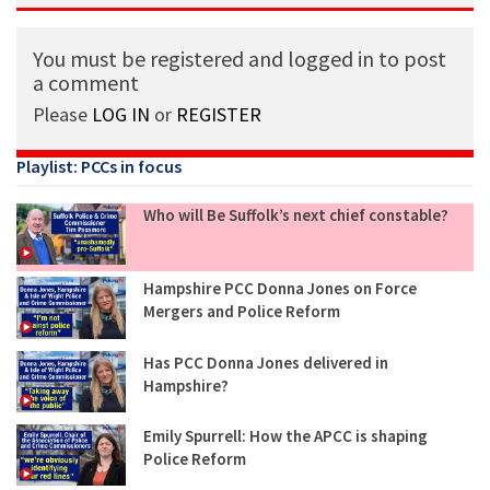
You must be registered and logged in to post
a comment
Please
LOG IN
or
REGISTER
Playlist: PCCs in focus
Who will Be Suffolk’s next chief constable?
Hampshire PCC Donna Jones on Force
Mergers and Police Reform
Has PCC Donna Jones delivered in
Hampshire?
Emily Spurrell: How the APCC is shaping
Police Reform