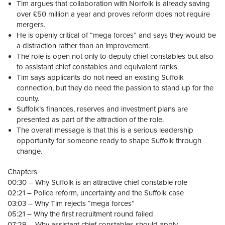
Tim argues that collaboration with Norfolk is already saving
over £50 million a year and proves reform does not require
mergers.
He is openly critical of “mega forces” and says they would be
a distraction rather than an improvement.
The role is open not only to deputy chief constables but also
to assistant chief constables and equivalent ranks.
Tim says applicants do not need an existing Suffolk
connection, but they do need the passion to stand up for the
county.
Suffolk’s finances, reserves and investment plans are
presented as part of the attraction of the role.
The overall message is that this is a serious leadership
opportunity for someone ready to shape Suffolk through
change.
Chapters
00:30 – Why Suffolk is an attractive chief constable role
02:21 – Police reform, uncertainty and the Suffolk case
03:03 – Why Tim rejects “mega forces”
05:21 – Why the first recruitment round failed
07:29 – Why assistant chief constables should apply