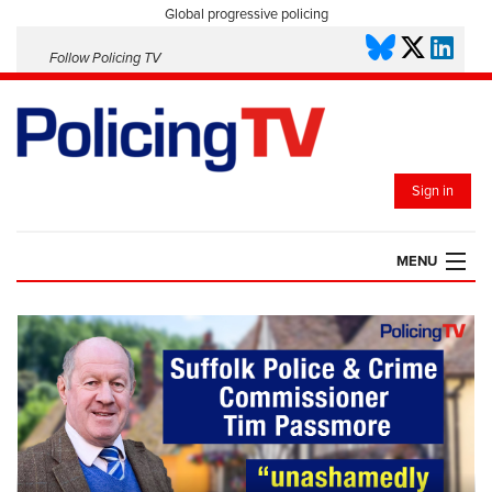
Global progressive policing
Follow Policing TV
Sign in
MENU
HOME
PLAYLISTS
SAVED VIDEOS
TOPICS
EVENTS
POLICING INSIGHT