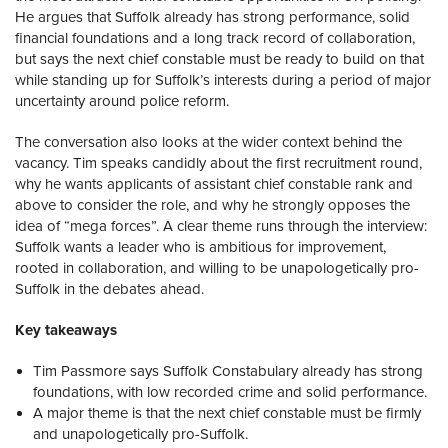
He argues that Suffolk already has strong performance, solid
financial foundations and a long track record of collaboration,
but says the next chief constable must be ready to build on that
while standing up for Suffolk’s interests during a period of major
uncertainty around police reform.
The conversation also looks at the wider context behind the
vacancy. Tim speaks candidly about the first recruitment round,
why he wants applicants of assistant chief constable rank and
above to consider the role, and why he strongly opposes the
idea of “mega forces”. A clear theme runs through the interview:
Suffolk wants a leader who is ambitious for improvement,
rooted in collaboration, and willing to be unapologetically pro-
Suffolk in the debates ahead.
Key takeaways
Tim Passmore says Suffolk Constabulary already has strong
foundations, with low recorded crime and solid performance.
A major theme is that the next chief constable must be firmly
and unapologetically pro-Suffolk.