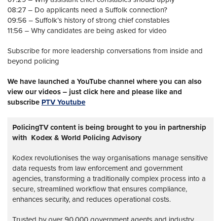
08:27 – Do applicants need a Suffolk connection?
09:56 – Suffolk’s history of strong chief constables
11:56 – Why candidates are being asked for video
Subscribe for more leadership conversations from inside and
beyond policing
We have launched a YouTube channel where you can also
view our videos – just click here and please like and
subscribe
PTV Youtube
PolicingTV content is being brought to you in partnership
with Kodex & World Policing Advisory
Kodex revolutionises the way organisations manage sensitive
data requests from law enforcement and government
agencies, transforming a traditionally complex process into a
secure, streamlined workflow that ensures compliance,
enhances security, and reduces operational costs.
Trusted by over 90,000 government agents and industry