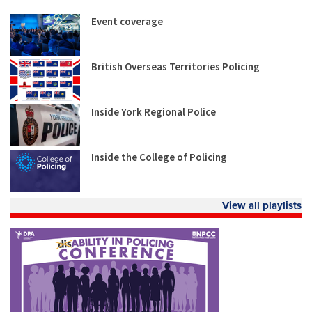
Event coverage
British Overseas Territories Policing
Inside York Regional Police
Inside the College of Policing
View all playlists