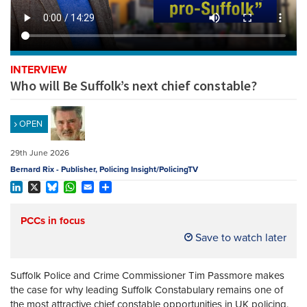
REGISTER
SUBSCRIBE
INTERVIEW
Who will Be Suffolk’s next chief constable?
OPEN
29th June 2026
Bernard Rix - Publisher, Policing Insight/PolicingTV
LinkedIn
X
Bluesky
WhatsApp
Email
Share
PCCs in focus
Save to watch later
Suffolk Police and Crime Commissioner Tim Passmore makes
the case for why leading Suffolk Constabulary remains one of
the most attractive chief constable opportunities in UK policing.