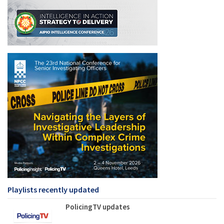
Playlists recently updated
PolicingTV updates