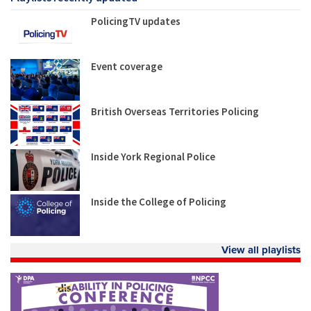
PolicingTV updates
Event coverage
British Overseas Territories Policing
Inside York Regional Police
Inside the College of Policing
View all playlists