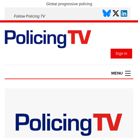
Global progressive policing
Follow Policing TV
Sign in
MENU
HOME
PLAYLISTS
SAVED VIDEOS
TOPICS
EVENTS
POLICING INSIGHT