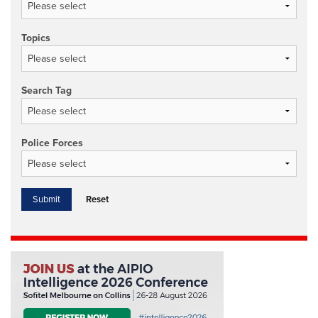
Topics
Search Tag
Police Forces
Reset