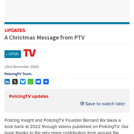
REGISTER
SUBSCRIBE
UPDATES
A Christmas Message from PTV
OPEN
23rd December 2022
PolicingTV Team
LinkedIn
X
Bluesky
WhatsApp
Email
Share
PolicingTV updates
Save to watch later
Policing Insight and PolicingTV Founder Bernard Rix takes a
look back at 2022 through videos published on PolicingTV. Our
huge thanks to the very many contributors from around the