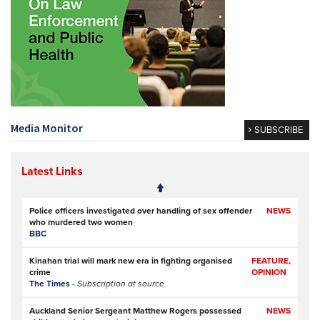
Media Monitor
SUBSCRIBE
Latest Links
Police officers investigated over handling of sex offender
NEWS
who murdered two women
BBC
Kinahan trial will mark new era in fighting organised
FEATURE,
crime
OPINION
The Times
- Subscription at source
Auckland Senior Sergeant Matthew Rogers possessed
NEWS