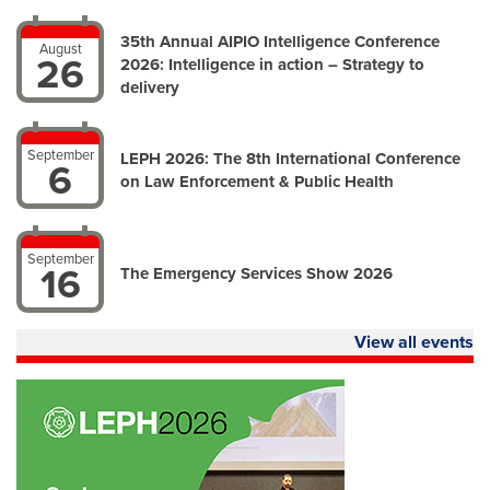
35th Annual AIPIO Intelligence Conference
August
26
2026: Intelligence in action – Strategy to
delivery
September
LEPH 2026: The 8th International Conference
6
on Law Enforcement & Public Health
September
16
The Emergency Services Show 2026
View all events