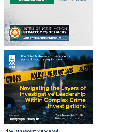
Playlists recently updated