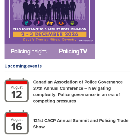
Upcoming events
Canadian Association of Police Governance
August
37th Annual Conference – Navigating
12
complexity: Police governance in an era of
competing pressures
August
121st CACP Annual Summit and Policing Trade
16
Show