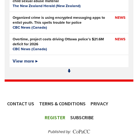
child sexual abuse material
The New Zealand Herald (New Zealand)
Organized crime is using encrypted messaging apps to
NEWS
enlist youth. This spells trouble for police
CBC News (Canada)
Overtime, project costs driving Ottawa police’s $21.6M
NEWS
deficit for 2026
CBC News (Canada)
Ottawa Police Service forecasting multimillion-dollar
View more ▸
NEWS,
deficit for 2026
VIDEO
CBC News (Canada)
Police defend response to ‘volatile’ Thetford anti-
NEWS
immigration disorder
Police Oracle
- Subscription at source
CONTACT US
TERMS & CONDITIONS
PRIVACY
PSA joins growing police backlash over early release of
NEWS
Harper’s killers
ACCESSIBILITY
Police Professional
REGISTER
SUBSCRIBE
Simon Levy murders: has anything changed in policing
NEWS
since Sarah Everard’s killing?
Published by:
The Guardian