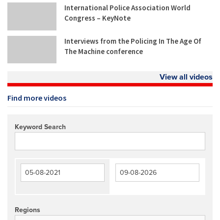
International Police Association World
Congress – KeyNote
Interviews from the Policing In The Age Of
The Machine conference
View all videos
Find more videos
Keyword Search
Regions