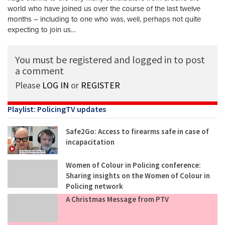
world who have joined us over the course of the last twelve
months – including to one who was, well, perhaps not quite
expecting to join us…
You must be registered and logged in to post
a comment
Please
LOG IN
or
REGISTER
Playlist: PolicingTV updates
Safe2Go: Access to firearms safe in case of
incapacitation
Women of Colour in Policing conference:
Sharing insights on the Women of Colour in
Policing network
A Christmas Message from PTV