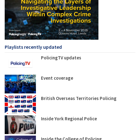
Playlists recently updated
PolicingTV updates
Event coverage
British Overseas Territories Policing
Inside York Regional Police
Inside the College of Policing