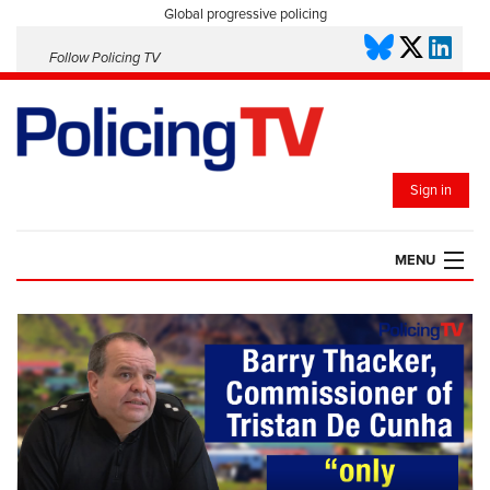
Global progressive policing
Follow Policing TV
Sign in
MENU
HOME
PLAYLISTS
SAVED VIDEOS
TOPICS
EVENTS
POLICING INSIGHT