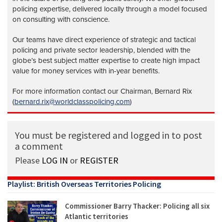
policing expertise, delivered locally through a model focused
on consulting with conscience.
Our teams have direct experience of strategic and tactical
policing and private sector leadership, blended with the
globe’s best subject matter expertise to create high impact
value for money services with in-year benefits.
For more information contact our Chairman, Bernard Rix
(
bernard.rix@worldclasspolicing.com
)
You must be registered and logged in to post
a comment
Please
LOG IN
or
REGISTER
Playlist: British Overseas Territories Policing
Commissioner Barry Thacker: Policing all six
Atlantic territories