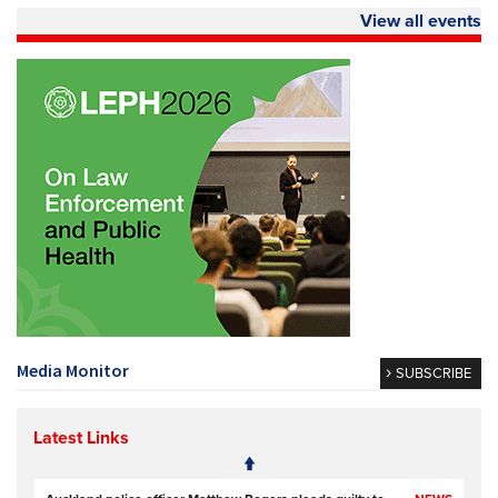
View all events
Media Monitor
SUBSCRIBE
Latest Links