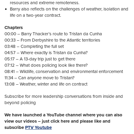
resources and extreme remoteness.
Barry also reflects on the challenges of weather, isolation and
life on a two-year contract.
Chapters
00:00 – Barry Thacker’s route to Tristan da Cunha
00:33 – From Derbyshire to the Atlantic territories
03:48 – Completing the full set
04:57 – Where exactly is Tristan da Cunha?
05:17 – A 13-day trip just to get there
07:12 – What does policing look like there?
08:41 – Wildlife, conservation and environmental enforcement
11:34 – Can anyone move to Tristan?
13:08 – Weather, winter and life on contract
Subscribe for more leadership conversations from inside and
beyond policing
We have launched a YouTube channel where you can also
view our videos – just click here and please like and
subscribe
PTV Youtube