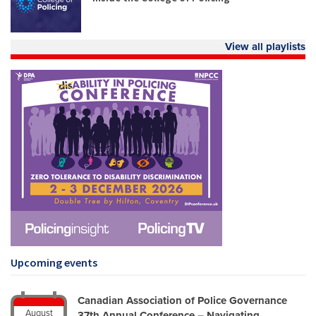
View all playlists
Upcoming events
Canadian Association of Police Governance
August
37th Annual Conference – Navigating