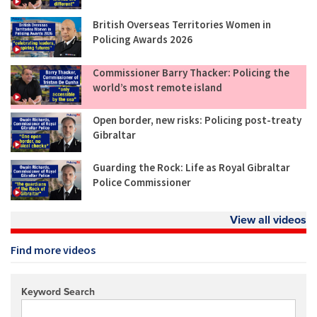
British Overseas Territories Women in
Policing Awards 2026
Commissioner Barry Thacker: Policing the
world’s most remote island
Open border, new risks: Policing post-treaty
Gibraltar
Guarding the Rock: Life as Royal Gibraltar
Police Commissioner
View all videos
Find more videos
Keyword Search