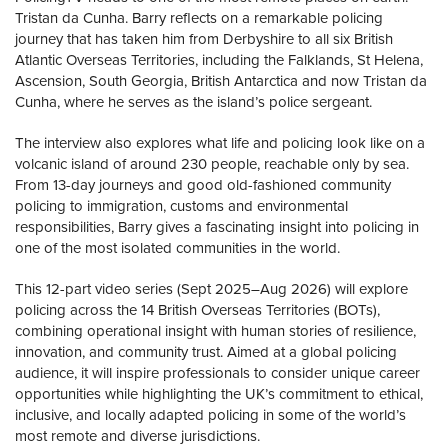
Tristan da Cunha. Barry reflects on a remarkable policing
journey that has taken him from Derbyshire to all six British
Atlantic Overseas Territories, including the Falklands, St Helena,
Ascension, South Georgia, British Antarctica and now Tristan da
Cunha, where he serves as the island’s police sergeant.
The interview also explores what life and policing look like on a
volcanic island of around 230 people, reachable only by sea.
From 13-day journeys and good old-fashioned community
policing to immigration, customs and environmental
responsibilities, Barry gives a fascinating insight into policing in
one of the most isolated communities in the world.
This 12-part video series (Sept 2025–Aug 2026) will explore
policing across the 14 British Overseas Territories (BOTs),
combining operational insight with human stories of resilience,
innovation, and community trust. Aimed at a global policing
audience, it will inspire professionals to consider unique career
opportunities while highlighting the UK’s commitment to ethical,
inclusive, and locally adapted policing in some of the world’s
most remote and diverse jurisdictions.