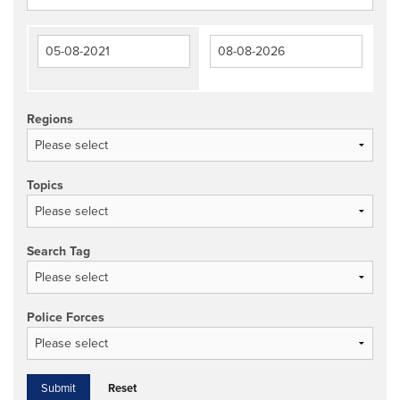
Regions
Topics
Search Tag
Police Forces
Reset