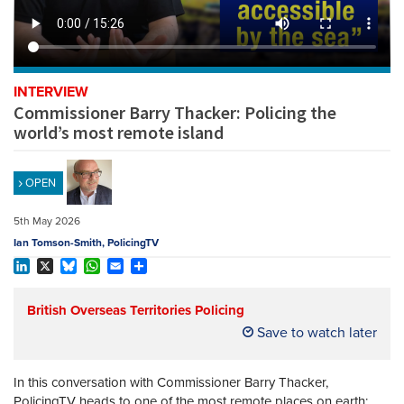
REGISTER
SUBSCRIBE
INTERVIEW
Commissioner Barry Thacker: Policing the
world’s most remote island
OPEN
5th May 2026
Ian Tomson-Smith, PolicingTV
LinkedIn
X
Bluesky
WhatsApp
Email
Share
British Overseas Territories Policing
Save to watch later
In this conversation with Commissioner Barry Thacker,
PolicingTV heads to one of the most remote places on earth: