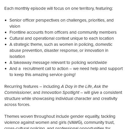
Each monthly episode will focus on one territory, featuring:
Senior officer perspectives on challenges, priorities, and
vision
Frontline accounts from officers and community members
Cultural and operational context unique to each location
A strategic theme, such as women in policing, domestic
abuse prevention, disaster response, or innovation in
isolation
A takeaway message relevant to policing worldwide
And a recruitment call to action – we need help and support
to keep this amazing service going!
Recurring features – including
A Day in the Life
,
Ask the
Commissioner
, and
Innovation Spotlight
– will give a consistent
structure while showcasing individual character and creativity
across forces.
Themes woven throughout include gender equality, tackling
violence against women and girls (VAWG), community trust,
cross-cultural policing, and professional opportunities for