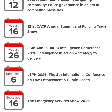
12
complexity: Police governance in an era of
competing pressures
August
121st CACP Annual Summit and Policing Trade
16
Show
35th Annual AIPIO Intelligence Conference
August
26
2026: Intelligence in action – Strategy to
delivery
September
LEPH 2026: The 8th International Conference
6
on Law Enforcement & Public Health
September
16
The Emergency Services Show 2026