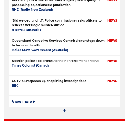
Auckland police officer Matthew Rogers pleads guilty to
NEWS
possessing objectionable publication
RNZ (Radio New Zealand)
‘Did we get it right?’: Police commissioner asks officers to
NEWS
reflect after tragic murder-suicide
9 News (Australia)
Queensland Corrective Services Commissioner steps down
NEWS
to focus on health
Inside State Government (Australia)
Saanich police add drones to their enforcement arsenal
NEWS
Times Colonist (Canada)
CCTV pilot speeds up shoplifting investigations
NEWS
BBC
Is Ofcom big enough to police online safety?
View more ▸
NEWS
The Times
- Subscription at source
Met Police data failures put stalking victim and MPs’
NEWS
contacts at risk