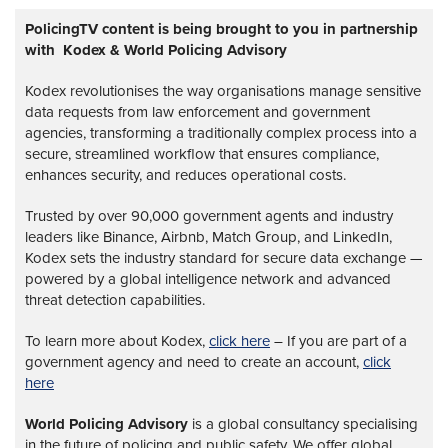
PolicingTV content is being brought to you in partnership
with Kodex & World Policing Advisory
Kodex revolutionises the way organisations manage sensitive
data requests from law enforcement and government
agencies, transforming a traditionally complex process into a
secure, streamlined workflow that ensures compliance,
enhances security, and reduces operational costs.
Trusted by over 90,000 government agents and industry
leaders like Binance, Airbnb, Match Group, and LinkedIn,
Kodex sets the industry standard for secure data exchange —
powered by a global intelligence network and advanced
threat detection capabilities.
To learn more about Kodex,
click here
– If you are part of a
government agency and need to create an account,
click
here
World Policing Advisory
is a global
consultancy specialising
in the future of policing and public safety. We offer global