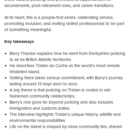
secondments, post-retirement roles, and career transitions.
At its heart, this is a people-first series: celebrating service,
promoting inclusion, and inviting skilled professionals to be part
of something meaningful.
Key takeaways
Barry Thacker explains how he went from Derbyshire policing
to all six British Atlantic territories.
He describes Tristan da Cunha as the world’s most remote
inhabited island.
Getting there takes serious commitment, with Barry’s journey
lasting around 13 days door to door.
A big theme is that policing on Tristan is rooted in old-
fashioned community relationships.
Barry’s role goes far beyond policing and also includes
immigration and customs duties.
The interview highlights Tristan’s unique history, wildlife and
environmental responsibilities.
Life on the island is shaped by close community ties, shared