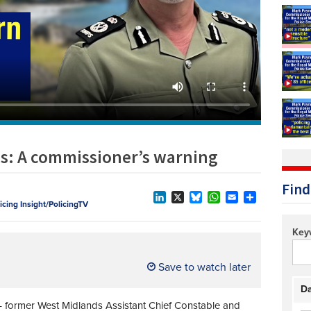
Technology/equipment/services
ds: A commissioner’s warning
Find
licing Insight/PolicingTV
LinkedIn
X
Bluesky
WhatsApp
Email
Share
Key
Save to watch later
Da
former West Midlands Assistant Chief Constable and