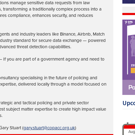
tions manage sensitive data requests from law
transforming a traditionally complex process into a
ures compliance, enhances security, and reduces
nts and industry leaders like Binance, Airbnb, Match
industry standard for secure data exchange — powered
vanced threat detection capabilities.
– If you are part of a government agency and need to
nsultancy specialising in the future of policing and
 expertise, delivered locally through a model focused on
Upc
ategic and tactical policing and private sector
st subject matter expertise to create high impact value
s.
ary Stuart (
gary.stuart@copacc.org.uk
)
Aug