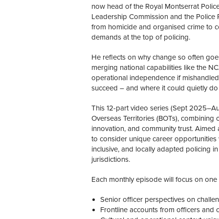
now head of the Royal Montserrat Police
Leadership Commission and the Police 
from homicide and organised crime to c
demands at the top of policing.
He reflects on why change so often goes
merging national capabilities like the N
operational independence if mishandled. 
succeed – and where it could quietly do
This 12-part video series (Sept 2025–Aug
Overseas Territories (BOTs), combining op
innovation, and community trust. Aimed at
to consider unique career opportunities 
inclusive, and locally adapted policing 
jurisdictions.
Each monthly episode will focus on one te
Senior officer perspectives on challeng
Frontline accounts from officers an