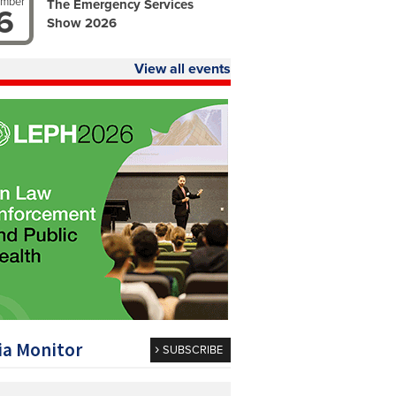
ember
The Emergency Services
6
Show 2026
View all events
a Monitor
SUBSCRIBE