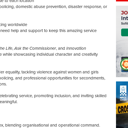
ue to each location
olicing, domestic abuse prevention, disaster response, or
cing worldwide
e need help and support to keep this amazing service
he Life
,
Ask the Commissioner
, and
Innovation
re while showcasing individual character and creativity
 equality, tackling violence against women and girls
policing, and professional opportunities for secondments,
ons.
 celebrating service, promoting inclusion, and inviting skilled
eaningful.
lex, blending organisational and operational command.