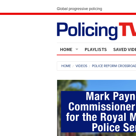
Global progressive policing
HOME
PLAYLISTS
SAVED VID
Contact Us
HOME
VIDEOS
POLICE REFORM CROSSROAD
About