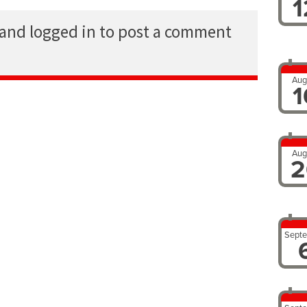
1
 and logged in to post a comment
Aug
1
Aug
2
Sept