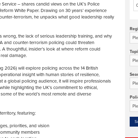
 Service – shares candid views on the UK’s Police
Reform White Paper. Drawing on 30 years’ experience
ounter-terrorism, he unpacks what good leadership really
Reg
 wrong, the lack of serious leadership training, and why
CA and counter-terrorism policing could threaten
A thoughtful, insider’s look at where reform could
Top
 real damage.
 2026) will explore policing across the 14 British
erational insight with human stories of resilience,
Sea
 a global policing audience, it will inspire professionals
while highlighting the UK’s commitment to ethical,
in some of the world’s most remote and diverse
Poli
rritory, featuring:
es, priorities, and vision
d community members