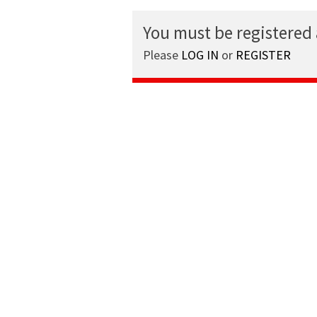
You must be registered
Please
LOG IN
or
REGISTER