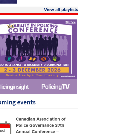
View all playlists
oming events
Canadian Association of
Police Governance 37th
ust
Annual Conference –