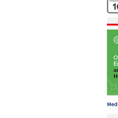
Sept
1
Medi