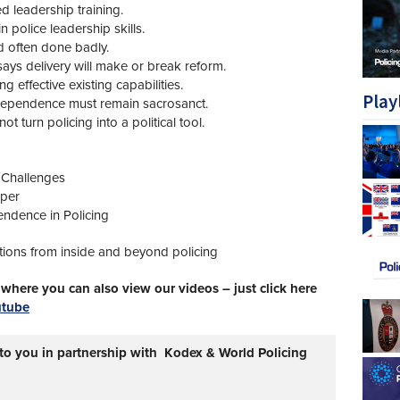
red leadership training.
police leadership skills.
d often done badly.
ays delivery will make or break reform.
effective existing capabilities.
Play
ndependence must remain sacrosanct.
turn policing into a political tool.
 Challenges
aper
ndence in Policing
tions from inside and beyond policing
here you can also view our videos – just click here
utube
 to you in partnership with Kodex & World Policing