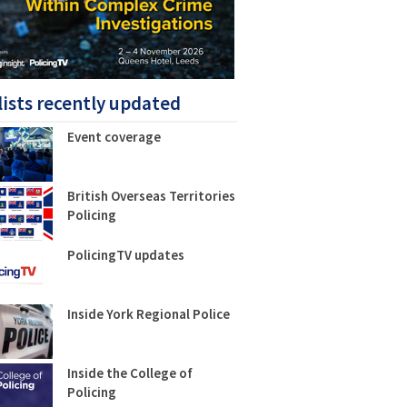
lists recently updated
Event coverage
British Overseas Territories
Policing
PolicingTV updates
Inside York Regional Police
Inside the College of
Policing