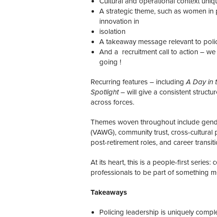
Cultural and operational context uniq
A strategic theme, such as women in p
innovation in
isolation
A takeaway message relevant to poli
And a recruitment call to action – w
going !
Recurring features – including
A Day in t
Spotlight
– will give a consistent structu
across forces.
Themes woven throughout include gender
(VAWG), community trust, cross-cultural 
post-retirement roles, and career transiti
At its heart, this is a people-first series:
professionals to be part of something m
Takeaways
Policing leadership is uniquely comp