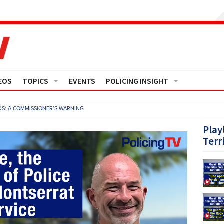
EOS
TOPICS
EVENTS
POLICING INSIGHT
Crime
Media Monitor
S: A COMMISSIONER’S WARNING
Finance
Features
Play
Terr
Governance
Regions
Operational Policing
Reports
People Development
Events
Policy And Practice