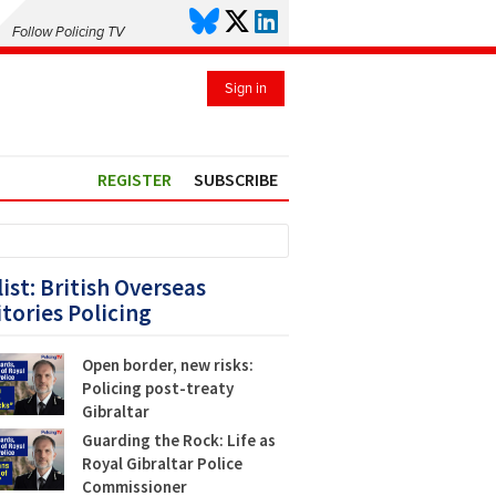
Follow Policing TV
Sign in
REGISTER
SUBSCRIBE
list: British Overseas
itories Policing
Open border, new risks:
Policing post-treaty
Gibraltar
Guarding the Rock: Life as
Royal Gibraltar Police
Commissioner