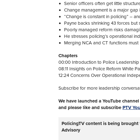
Senior officers often get little structu
Change management is a major gap in 
“Change is constant in policing” – an
Payne backs shrinking 43 forces but s
Poorly managed reform risks damaging 
He stresses policing’s operational i
Merging NCA and CT functions must not 
Chapters
00:00 Introduction to Police Leadership
08:11 Insights on Police Reform White P
12:24 Concerns Over Operational Indepe
Subscribe for more leadership conversa
We have launched a YouTube channel w
and please like and subscribe
PTV Yo
PolicingTV content is being brought
Advisory