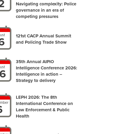
2
Navigating complexity: Police
governance in an era of
competing pressures
ust
121st CACP Annual Summit
6
and Policing Trade Show
35th Annual AIPIO
ust
Intelligence Conference 2026:
6
Intelligence in action –
Strategy to delivery
LEPH 2026: The 8th
ember
International Conference on
6
Law Enforcement & Public
Health