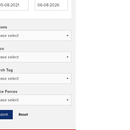
ions
ics
rch Tag
ce Forces
Reset