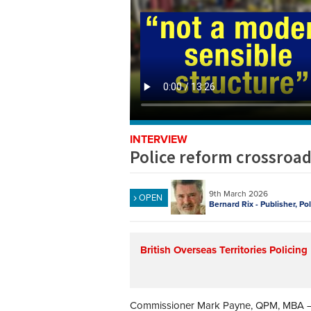
INTERVIEW
Police reform crossroa
9th March 2026
OPEN
Bernard Rix - Publisher, Po
British Overseas Territories Policing
Commissioner Mark Payne, QPM, MBA – 