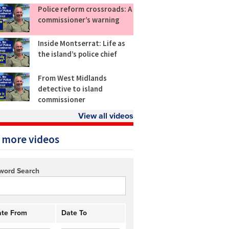
Police reform crossroads: A
commissioner’s warning
Inside Montserrat: Life as
the island’s police chief
From West Midlands
detective to island
commissioner
View all videos
 more videos
word Search
te From
Date To