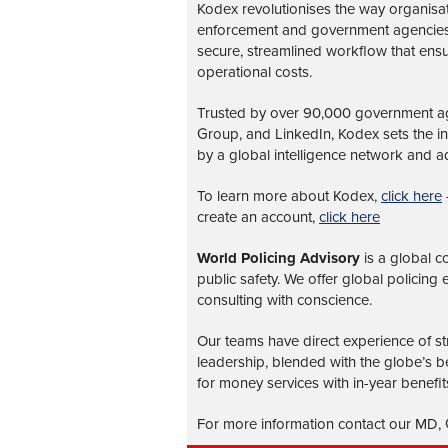
Kodex revolutionises the way organisa
enforcement and government agencies, 
secure, streamlined workflow that ens
operational costs.
Trusted by over 90,000 government age
Group, and LinkedIn, Kodex sets the 
by a global intelligence network and ad
To learn more about Kodex,
click here
create an account,
click here
World Policing Advisory
is a global
co
public safety. We offer global policing
consulting with conscience.
Our teams have direct experience of str
leadership, blended with the globe’s be
for money services with in-year benefit
For more information contact our MD, G