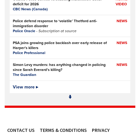
deficit for 2026
VIDEO
CBC News (Canada)
Police defend response to ‘volatile’ Thetford anti-
NEWS
immigration disorder
Police Oracle
- Subscription at source
PSA joins growing police backlash over early release of
NEWS
Harper’s killers
Police Professional
Simon Levy murders: has anything changed in policing
NEWS
since Sarah Everard’s killing?
The Guardian
Police and prosecution errors left proven sex offender free
View more ▸
NEWS
to murder two women in London
The Guardian
Police and CPS let Simon Levy rape and murder, again
FEATURE,
and again
OPINION
The Times
- Subscription at source
CONTACT US
TERMS & CONDITIONS
PRIVACY
Hertfordshire Constabulary opens £55m headquarters
NEWS
designed for modern policing
ACCESSIBILITY