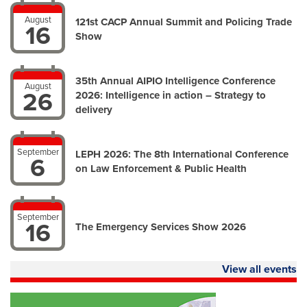
August
121st CACP Annual Summit and Policing Trade
16
Show
35th Annual AIPIO Intelligence Conference
August
26
2026: Intelligence in action – Strategy to
delivery
September
LEPH 2026: The 8th International Conference
6
on Law Enforcement & Public Health
September
16
The Emergency Services Show 2026
View all events