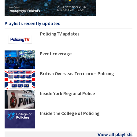
Playlists recently updated
PolicingTV updates
Event coverage
British Overseas Territories Policing
Inside York Regional Police
Inside the College of Policing
View all playlists