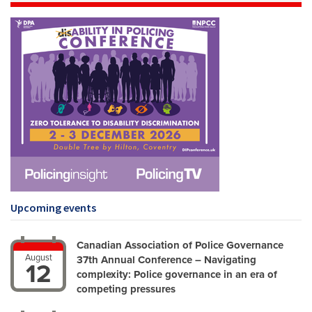
Upcoming events
Canadian Association of Police Governance
August
37th Annual Conference – Navigating
12
complexity: Police governance in an era of
competing pressures