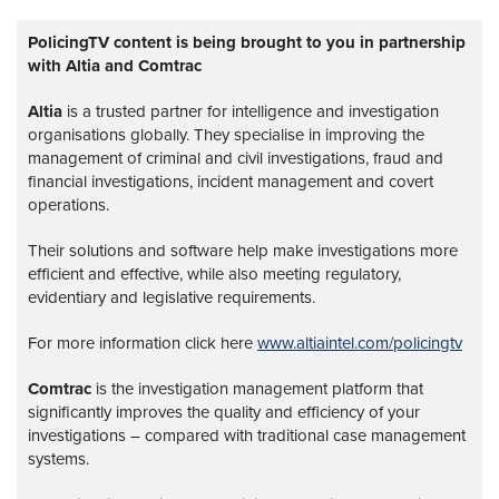
PolicingTV content is being brought to you in partnership
with Altia and Comtrac
Altia
is a trusted partner for intelligence and investigation
organisations globally. They specialise in improving the
management of criminal and civil investigations, fraud and
financial investigations, incident management and covert
operations.
Their solutions and software help make investigations more
efficient and effective, while also meeting regulatory,
evidentiary and legislative requirements.
For more information click here
www.altiaintel.com/policingtv
Comtrac
is the investigation management platform that
significantly improves the quality and efficiency of your
investigations – compared with traditional case management
systems.