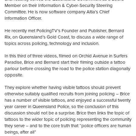
Member on their Information & Cyber-Security Steering
Committee. He is now software company Altia’s Chief
Information Officer.
He recently met PolicingTV’s Founder and Publisher, Bernard
Rix, on Queensland’s Gold Coast, to discuss a wide range of
topics across policing, technology and inclusion.
In this third of three videos, filmed on Orchid Avenue in Surfers
Paradise, Brice and Bernard start their filming outside a tattoo
parlour before crossing the road to the police station diagonally
opposite.
They explore whether having visible tattoos should prevent
otherwise suitably qualified recruits from joining policing – Brice
has a number of visible tattoos, and enjoyed a successful twenty
year career in Queensland Police, so the conclusion of this
discussion should not be a surprise. Brice then links the topic of
tattoos to the wider topic of policing representing the community
they serve – and to the core truth that “police officers are human
beings, after all”