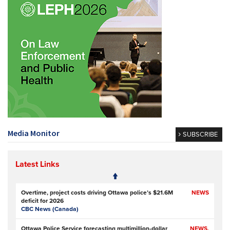
Media Monitor
SUBSCRIBE
Latest Links
Overtime, project costs driving Ottawa police’s $21.6M
NEWS
deficit for 2026
CBC News (Canada)
Ottawa Police Service forecasting multimillion-dollar
NEWS,