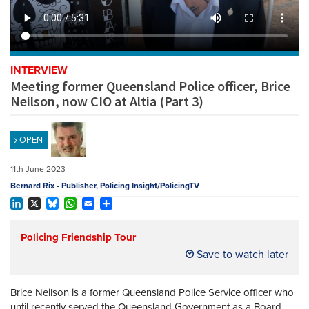
REGISTER
SUBSCRIBE
INTERVIEW
Meeting former Queensland Police officer, Brice
Neilson, now CIO at Altia (Part 3)
OPEN
11th June 2023
Bernard Rix - Publisher, Policing Insight/PolicingTV
LinkedIn
X
Bluesky
WhatsApp
Email
Share
Policing Friendship Tour
Save to watch later
Brice Neilson is a former Queensland Police Service officer who
until recently served the Queensland Government as a Board