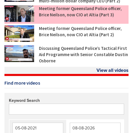
multi-million dollar company CEO (Part 2)
Meeting former Queensland Police officer,
Brice Neilson, now CIO at Altia (Part 3)
Meeting former Queensland Police officer,
Brice Neilson, now CIO at Altia (Part 2)
Discussing Queensland Police’s Tactical First
Aid Programme with Senior Constable Dustin
Osborne
View all videos
Find more videos
Keyword Search