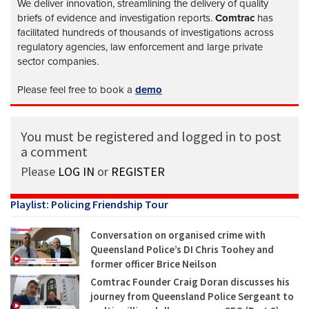
We deliver innovation, streamlining the delivery of quality
briefs of evidence and investigation reports.
Comtrac
has
facilitated hundreds of thousands of investigations across
regulatory agencies, law enforcement and large private
sector companies.
Please feel free to book a
demo
You must be registered and logged in to post
a comment
Please
LOG IN
or
REGISTER
Playlist: Policing Friendship Tour
Conversation on organised crime with
Queensland Police’s DI Chris Toohey and
former officer Brice Neilson
Comtrac Founder Craig Doran discusses his
journey from Queensland Police Sergeant to