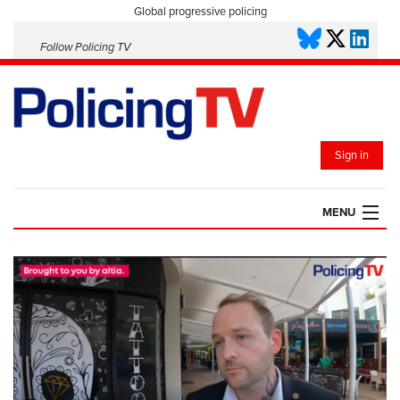
Global progressive policing
Follow Policing TV
Sign in
MENU
HOME
PLAYLISTS
SAVED VIDEOS
TOPICS
EVENTS
POLICING INSIGHT