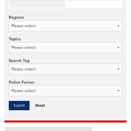
Regions
Topics
Search Tag
Police Forces
Reset