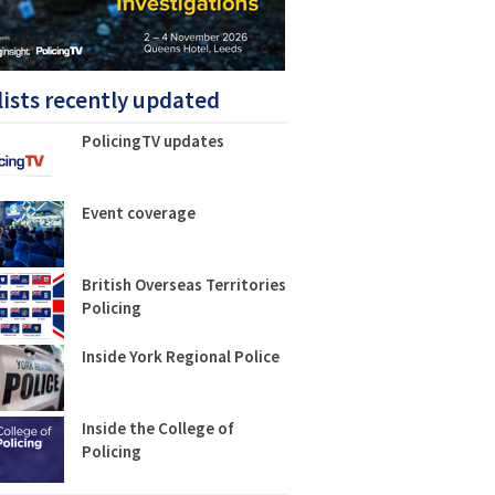
lists recently updated
PolicingTV updates
Event coverage
British Overseas Territories
Policing
Inside York Regional Police
Inside the College of
Policing