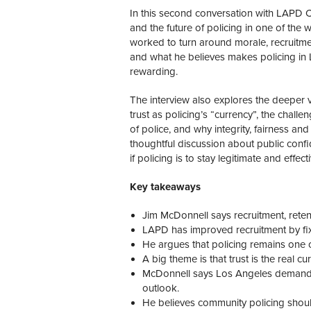
In this second conversation with LAPD Chi
and the future of policing in one of the
worked to turn around morale, recruitme
and what he believes makes policing in
rewarding.
The interview also explores the deeper v
trust as policing’s “currency”, the chall
of police, and why integrity, fairness and c
thoughtful discussion about public conf
if policing is to stay legitimate and effecti
Key takeaways
Jim McDonnell says recruitment, retent
LAPD has improved recruitment by fix
He argues that policing remains one o
A big theme is that trust is the real cu
McDonnell says Los Angeles demands po
outlook.
He believes community policing should 