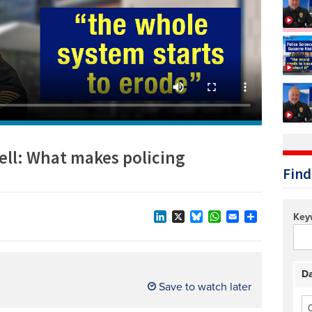
Technology/equipment/services
ll: What makes policing
Find
Key
LinkedIn
X
Bluesky
WhatsApp
Email
Share
Da
Save to watch later