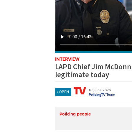
INTERVIEW
LAPD Chief Jim McDonne
legitimate today
1st June 2026
OPEN
PolicingTV Team
Policing people