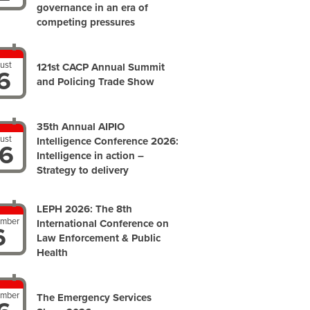
governance in an era of
competing pressures
ust
121st CACP Annual Summit
6
and Policing Trade Show
35th Annual AIPIO
ust
Intelligence Conference 2026:
6
Intelligence in action –
Strategy to delivery
LEPH 2026: The 8th
ember
International Conference on
6
Law Enforcement & Public
Health
ember
The Emergency Services