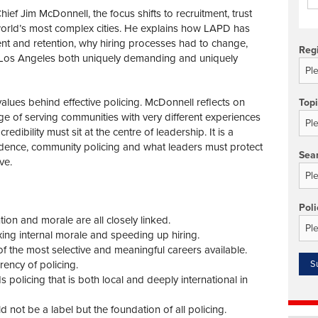
ef Jim McDonnell, the focus shifts to recruitment, trust
 world’s most complex cities. He explains how LAPD has
nt and retention, why hiring processes had to change,
Reg
 Los Angeles both uniquely demanding and uniquely
alues behind effective policing. McDonnell reflects on
Top
enge of serving communities with very different experiences
redibility must sit at the centre of leadership. It is a
idence, community policing and what leaders must protect
Sea
ve.
Poli
ion and morale are all closely linked.
ing internal morale and speeding up hiring.
f the most selective and meaningful careers available.
rrency of policing.
licing that is both local and deeply international in
not be a label but the foundation of all policing.