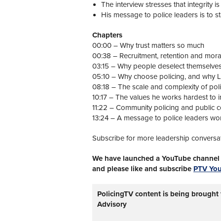
The interview stresses that integrity is 
His message to police leaders is to sta
Chapters
00:00 – Why trust matters so much
00:38 – Recruitment, retention and mora
03:15 – Why people deselect themselve
05:10 – Why choose policing, and why
08:18 – The scale and complexity of pol
10:17 – The values he works hardest to in
11:22 – Community policing and public 
13:24 – A message to police leaders wo
Subscribe for more leadership conversa
We have launched a YouTube channel w
and please like and subscribe
PTV Yo
PolicingTV content is being brought
Advisory