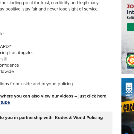
the starting point for trust, credibility and legitimacy.
y positive, stay fair and never lose sight of service.
le
s
 LAPD?
icing Los Angeles
stil
confidence
rldwide
tions from inside and beyond policing
here you can also view our videos – just click here
utube
 to you in partnership with Kodex & World Policing