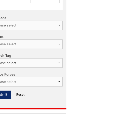
ions
ics
rch Tag
ce Forces
Reset