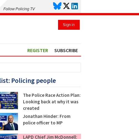
Follow Policing TV
Sign in
REGISTER
SUBSCRIBE
list: Policing people
The Police Race Action Plan:
Looking back at why it was
created
Jonathan Hinder: From
police officer to MP
LAPD Chief Jim McDonnell: