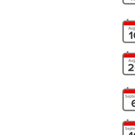
Aug
1
Aug
2
Sept
Sept