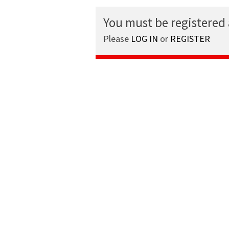
You must be registered
Please
LOG IN
or
REGISTER