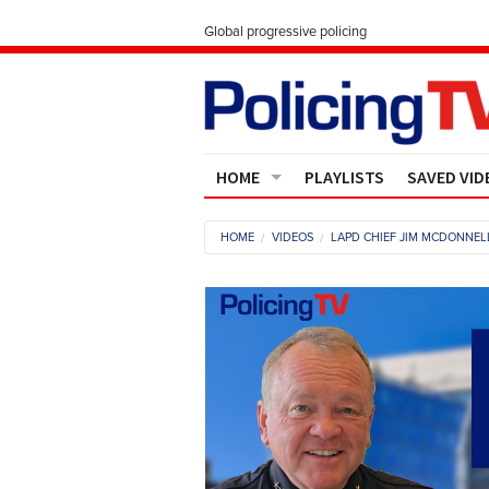
Global progressive policing
HOME
PLAYLISTS
SAVED VID
Contact Us
HOME
VIDEOS
LAPD CHIEF JIM MCDONNELL
About