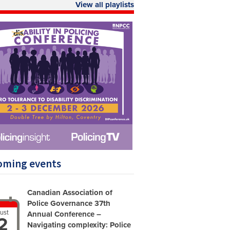
View all playlists
oming events
Canadian Association of
Police Governance 37th
ust
Annual Conference –
2
Navigating complexity: Police