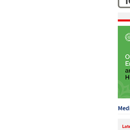
1
Medi
Lat