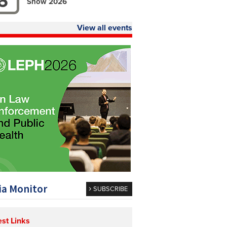
6
Show 2026
View all events
a Monitor
SUBSCRIBE
est Links