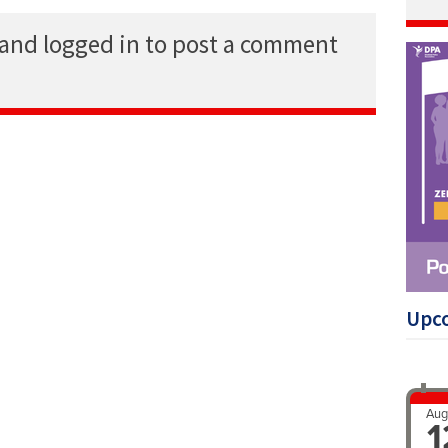
 and logged in to post a comment
Upc
Aug
1