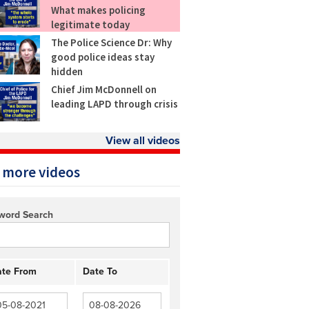
What makes policing
legitimate today
The Police Science Dr: Why
good police ideas stay
hidden
Chief Jim McDonnell on
leading LAPD through crisis
View all videos
 more videos
word Search
te From
Date To