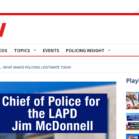
EOS
TOPICS
EVENTS
POLICING INSIGHT
Crime
Media Monitor
: WHAT MAKES POLICING LEGITIMATE TODAY
Finance
Features
Play
Governance
Regions
Operational Policing
Reports
People Development
Events
Policy And Practice