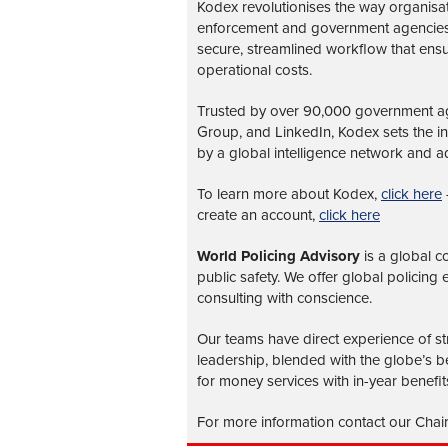
Kodex revolutionises the way organisa
enforcement and government agencies, 
secure, streamlined workflow that ens
operational costs.
Trusted by over 90,000 government age
Group, and LinkedIn, Kodex sets the 
by a global intelligence network and ad
To learn more about Kodex,
click here
create an account,
click here
World Policing Advisory
is a global
co
public safety. We offer global policing
consulting with conscience.
Our teams have direct experience of str
leadership, blended with the globe’s be
for money services with in-year benefit
For more information contact our Chai