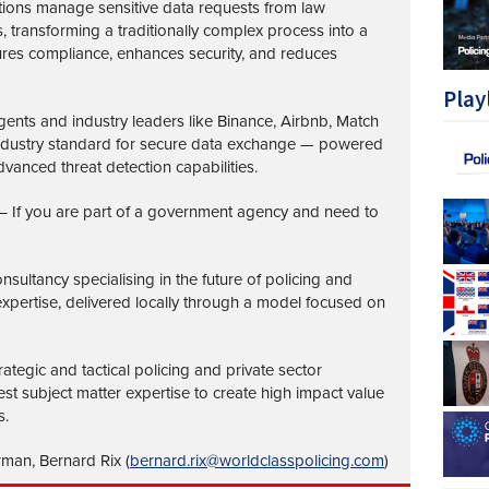
tions manage sensitive data requests from law
transforming a traditionally complex process into a
ures compliance, enhances security, and reduces
Play
nts and industry leaders like Binance, Airbnb, Match
industry standard for secure data exchange — powered
vanced threat detection capabilities.
– If you are part of a government agency and need to
nsultancy specialising in the future of policing and
 expertise, delivered locally through a model focused on
ategic and tactical policing and private sector
st subject matter expertise to create high impact value
s.
rman, Bernard Rix (
bernard.rix@worldclasspolicing.com
)