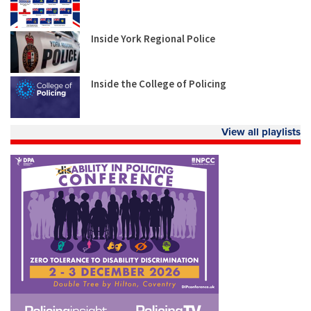
Inside York Regional Police
Inside the College of Policing
View all playlists