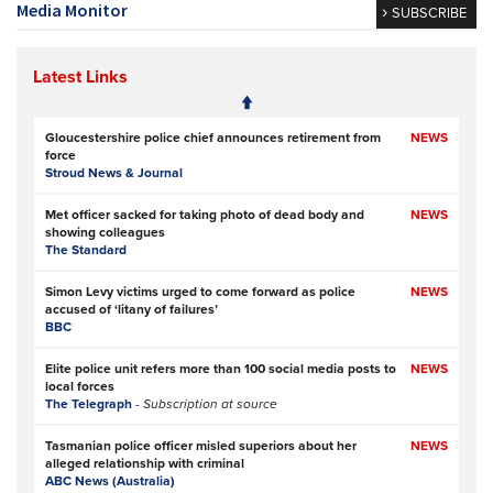
Media Monitor
SUBSCRIBE
Latest Links
Gloucestershire police chief announces retirement from
NEWS
force
Stroud News & Journal
Met officer sacked for taking photo of dead body and
NEWS
showing colleagues
The Standard
Simon Levy victims urged to come forward as police
NEWS
accused of ‘litany of failures’
BBC
Elite police unit refers more than 100 social media posts to
NEWS
local forces
The Telegraph
- Subscription at source
Tasmanian police officer misled superiors about her
NEWS
alleged relationship with criminal
ABC News (Australia)