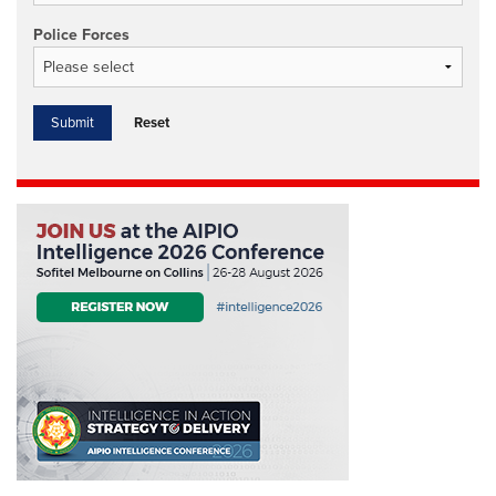
Police Forces
Reset