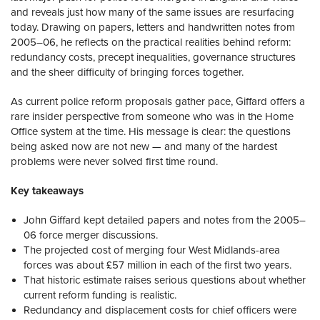
and reveals just how many of the same issues are resurfacing
today. Drawing on papers, letters and handwritten notes from
2005–06, he reflects on the practical realities behind reform:
redundancy costs, precept inequalities, governance structures
and the sheer difficulty of bringing forces together.
As current police reform proposals gather pace, Giffard offers a
rare insider perspective from someone who was in the Home
Office system at the time. His message is clear: the questions
being asked now are not new — and many of the hardest
problems were never solved first time round.
Key takeaways
John Giffard kept detailed papers and notes from the 2005–
06 force merger discussions.
The projected cost of merging four West Midlands-area
forces was about £57 million in each of the first two years.
That historic estimate raises serious questions about whether
current reform funding is realistic.
Redundancy and displacement costs for chief officers were