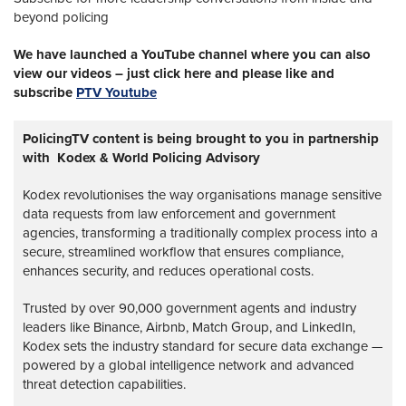
beyond policing
We have launched a YouTube channel where you can also
view our videos – just click here and please like and
subscribe
PTV Youtube
PolicingTV content is being brought to you in partnership
with Kodex & World Policing Advisory
Kodex revolutionises the way organisations manage sensitive
data requests from law enforcement and government
agencies, transforming a traditionally complex process into a
secure, streamlined workflow that ensures compliance,
enhances security, and reduces operational costs.
Trusted by over 90,000 government agents and industry
leaders like Binance, Airbnb, Match Group, and LinkedIn,
Kodex sets the industry standard for secure data exchange —
powered by a global intelligence network and advanced
threat detection capabilities.