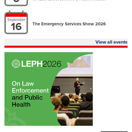
September
16
The Emergency Services Show 2026
View all events