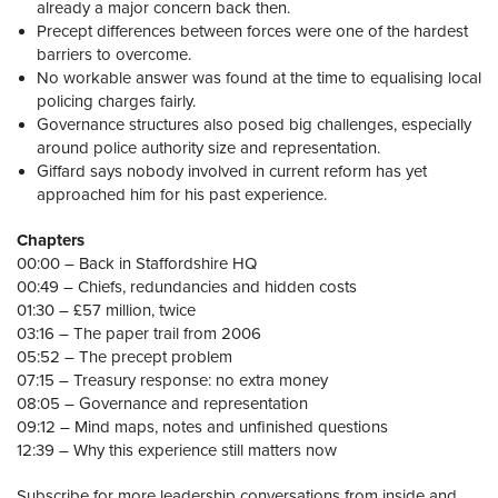
already a major concern back then.
Precept differences between forces were one of the hardest
barriers to overcome.
No workable answer was found at the time to equalising local
policing charges fairly.
Governance structures also posed big challenges, especially
around police authority size and representation.
Giffard says nobody involved in current reform has yet
approached him for his past experience.
Chapters
00:00 – Back in Staffordshire HQ
00:49 – Chiefs, redundancies and hidden costs
01:30 – £57 million, twice
03:16 – The paper trail from 2006
05:52 – The precept problem
07:15 – Treasury response: no extra money
08:05 – Governance and representation
09:12 – Mind maps, notes and unfinished questions
12:39 – Why this experience still matters now
Subscribe for more leadership conversations from inside and