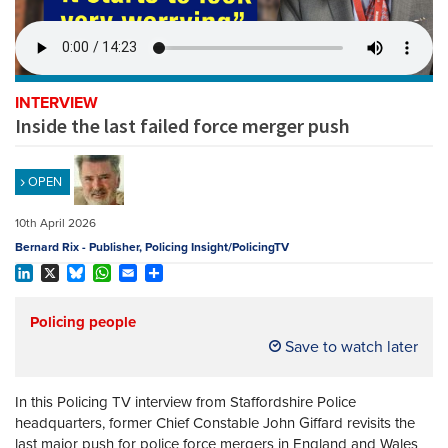
REGISTER
SUBSCRIBE
INTERVIEW
Inside the last failed force merger push
OPEN
10th April 2026
Bernard Rix - Publisher, Policing Insight/PolicingTV
LinkedIn
X
Bluesky
WhatsApp
Email
Share
Policing people
Save to watch later
In this Policing TV interview from Staffordshire Police
headquarters, former Chief Constable John Giffard revisits the
last major push for police force mergers in England and Wales