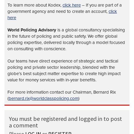
To learn more about Kodex,
click here
– If you are part of a
government agency and need to create an account,
click
here
World Policing Advisory
is a global
consultancy specialising
in the future of policing and public safety. We offer global
policing expertise, delivered locally through a model focused
on consulting with conscience.
Our teams have direct experience of strategic and tactical
policing and private sector leadership, blended with the
globe’s best subject matter expertise to create high impact
value for money services with in-year benefits.
For more information contact our Chairman, Bernard Rix
(
bernard.rix@worldclasspolicing.com
)
You must be registered and logged in to post
a comment
Please
LOG IN
or
REGISTER