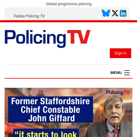
Global progressive policing
Follow Policing TV
Sign in
MENU
HOME
PLAYLISTS
SAVED VIDEOS
TOPICS
EVENTS
POLICING INSIGHT