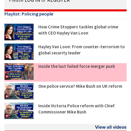
Playlist: Policing people
How Crime Stoppers tackles global crime
with CEO Hayley Van Loon
Hayley Van Loon: From counter-terrorism to
global security leader
Inside the last failed force merger push
One police service? Mike Bush on UK reform
Inside Victoria Police reform with Chief
Commissioner Mike Bush
View all videos