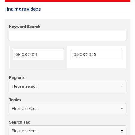
Find more videos
Keyword Search
Regions
Topics
Search Tag