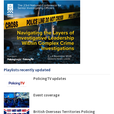
Playlists recently updated
PolicingTV updates
Event coverage
British Overseas Territories Policing