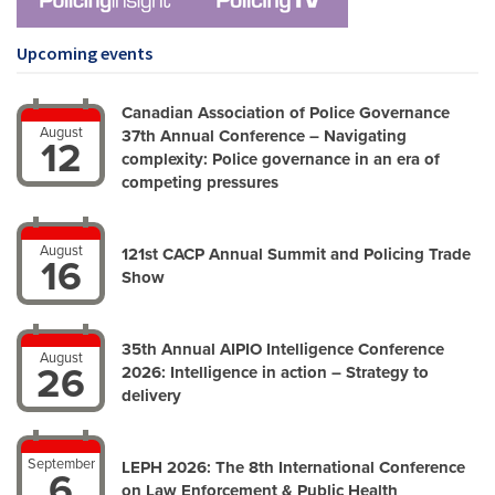
Upcoming events
Canadian Association of Police Governance
August
37th Annual Conference – Navigating
12
complexity: Police governance in an era of
competing pressures
August
121st CACP Annual Summit and Policing Trade
16
Show
35th Annual AIPIO Intelligence Conference
August
26
2026: Intelligence in action – Strategy to
delivery
September
LEPH 2026: The 8th International Conference
6
on Law Enforcement & Public Health