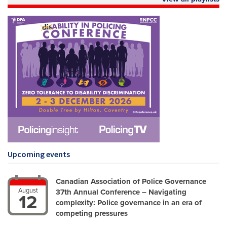
Upcoming events
Canadian Association of Police Governance
August
37th Annual Conference – Navigating
12
complexity: Police governance in an era of
competing pressures