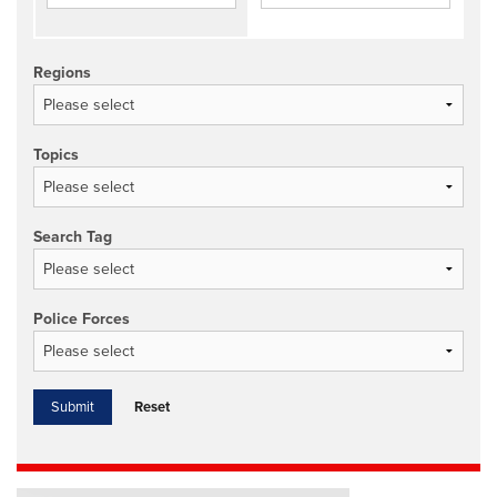
Regions
Topics
Search Tag
Police Forces
Reset