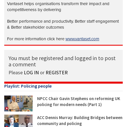
Vantaset helps organisations transform their impact and
competitiveness by delivering
Better performance and productivity. Better staff engagement
& Better stakeholder outcomes
For more information click here
www.vantaset.com
You must be registered and logged in to post
a comment
Please
LOG IN
or
REGISTER
Playlist: Policing people
NPCC Chair Gavin Stephens on reforming UK
policing for modern needs (Part 1)
ACC Dennis Murray: Building Bridges between
community and policing