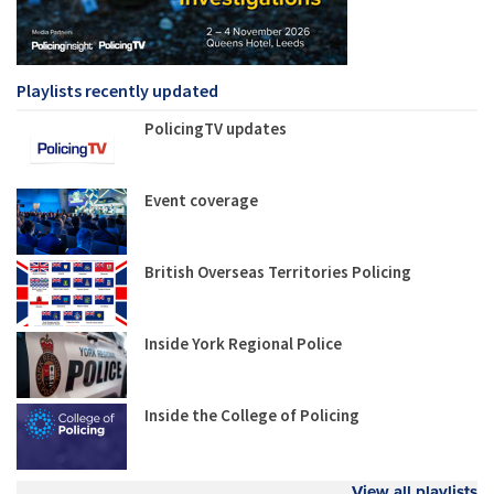
Playlists recently updated
PolicingTV updates
Event coverage
British Overseas Territories Policing
Inside York Regional Police
Inside the College of Policing
View all playlists