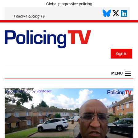
Global progressive policing
Follow Policing TV
Sign in
MENU
HOME
PLAYLISTS
SAVED VIDEOS
TOPICS
EVENTS
POLICING INSIGHT