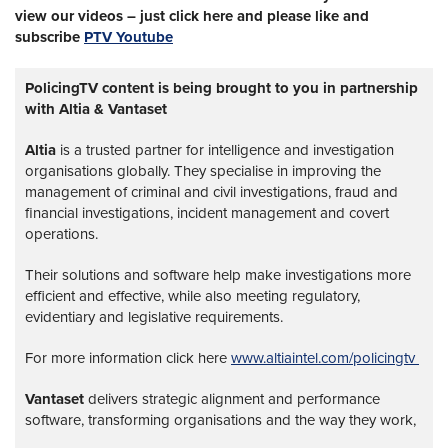
view our videos – just click here and please like and
subscribe
PTV Youtube
PolicingTV content is being brought to you in partnership
with Altia & Vantaset
Altia
is a trusted partner for intelligence and investigation
organisations globally. They specialise in improving the
management of criminal and civil investigations, fraud and
financial investigations, incident management and covert
operations.
Their solutions and software help make investigations more
efficient and effective, while also meeting regulatory,
evidentiary and legislative requirements.
For more information click here
www.altiaintel.com/policingtv
Vantaset
delivers strategic alignment and performance
software, transforming organisations and the way they work,