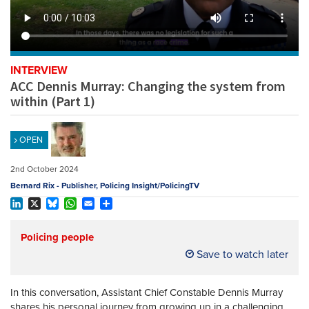
REGISTER
SUBSCRIBE
INTERVIEW
ACC Dennis Murray: Changing the system from
within (Part 1)
OPEN
2nd October 2024
Bernard Rix - Publisher, Policing Insight/PolicingTV
LinkedIn
X
Bluesky
WhatsApp
Email
Share
Policing people
Save to watch later
In this conversation, Assistant Chief Constable Dennis Murray
shares his personal journey from growing up in a challenging