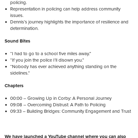
policing.
Representation in policing can help address community
issues.
Dennis’s journey highlights the importance of resilience and
determination.
Sound Bites
“I had to go to a school five miles away.”
“If you join the police I’ll disown you.”
“Nobody has ever achieved anything standing on the
sidelines.”
Chapters
00:00 – Growing Up in Corby: A Personal Journey
09:08 – Overcoming Distrust: A Path to Policing
09:33 – Building Bridges: Community Engagement and Trust
We have launched a YouTube channel where you can also