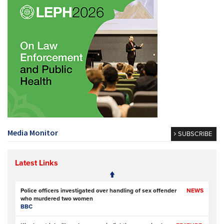
Media Monitor
SUBSCRIBE
Latest Links
Police officers investigated over handling of sex offender
NEWS
who murdered two women
BBC