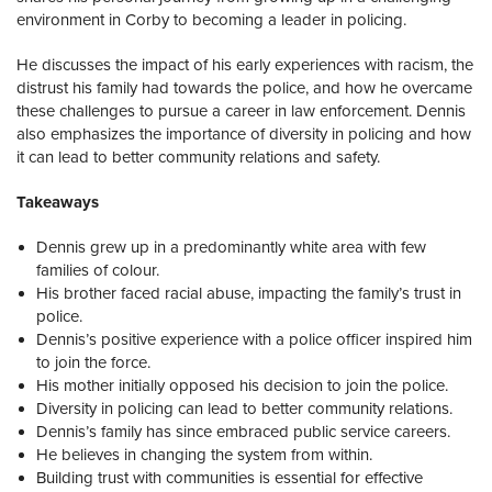
environment in Corby to becoming a leader in policing.
He discusses the impact of his early experiences with racism, the
distrust his family had towards the police, and how he overcame
these challenges to pursue a career in law enforcement. Dennis
also emphasizes the importance of diversity in policing and how
it can lead to better community relations and safety.
Takeaways
Dennis grew up in a predominantly white area with few
families of colour.
His brother faced racial abuse, impacting the family’s trust in
police.
Dennis’s positive experience with a police officer inspired him
to join the force.
His mother initially opposed his decision to join the police.
Diversity in policing can lead to better community relations.
Dennis’s family has since embraced public service careers.
He believes in changing the system from within.
Building trust with communities is essential for effective