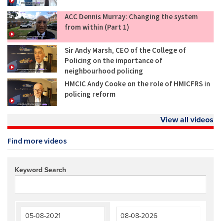
ACC Dennis Murray: Changing the system
from within (Part 1)
Sir Andy Marsh, CEO of the College of
Policing on the importance of
neighbourhood policing
HMCIC Andy Cooke on the role of HMICFRS in
policing reform
View all videos
Find more videos
Keyword Search