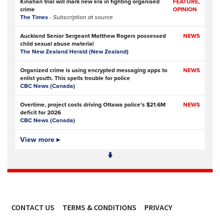
Kinahan trial will mark new era in fighting organised
FEATURE,
crime
OPINION
The Times
- Subscription at source
Auckland Senior Sergeant Matthew Rogers possessed
NEWS
child sexual abuse material
The New Zealand Herald (New Zealand)
Organized crime is using encrypted messaging apps to
NEWS
enlist youth. This spells trouble for police
CBC News (Canada)
Overtime, project costs driving Ottawa police’s $21.6M
NEWS
deficit for 2026
CBC News (Canada)
Ottawa Police Service forecasting multimillion-dollar
View more ▸
NEWS,
deficit for 2026
VIDEO
CBC News (Canada)
Police defend response to ‘volatile’ Thetford anti-
NEWS
immigration disorder
Police Oracle
- Subscription at source
CONTACT US
TERMS & CONDITIONS
PRIVACY
PSA joins growing police backlash over early release of
NEWS
Harper’s killers