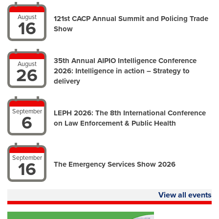
August
121st CACP Annual Summit and Policing Trade
16
Show
35th Annual AIPIO Intelligence Conference
August
26
2026: Intelligence in action – Strategy to
delivery
September
LEPH 2026: The 8th International Conference
6
on Law Enforcement & Public Health
September
16
The Emergency Services Show 2026
View all events