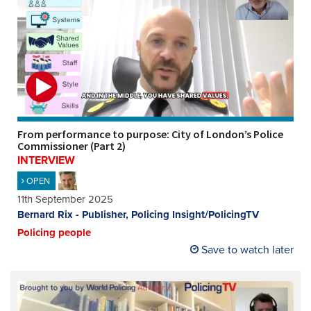
From performance to purpose: City of London’s Police
Commissioner (Part 2)
INTERVIEW
OPEN
11th September 2025
Bernard Rix - Publisher, Policing Insight/PolicingTV
Policing people
Save to watch later