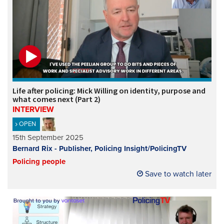
Life after policing: Mick Willing on identity, purpose and
what comes next (Part 2)
INTERVIEW
OPEN
15th September 2025
Bernard Rix - Publisher, Policing Insight/PolicingTV
Policing people
Save to watch later