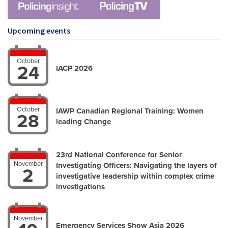
Upcoming events
October
24
IACP 2026
October
IAWP Canadian Regional Training: Women
28
leading Change
23rd National Conference for Senior
November
Investigating Officers: Navigating the layers of
2
investigative leadership within complex crime
investigations
November
Emergency Services Show Asia 2026