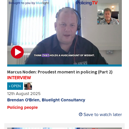
Marcus Noden: Proudest moment in policing (Part 2)
INTERVIEW
OPEN
12th August 2025
Brendan O'Brien, Bluelight Consultancy
Policing people
Save to watch later