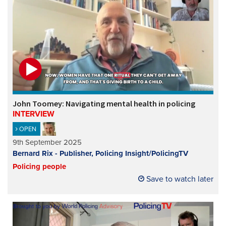
John Toomey: Navigating mental health in policing
INTERVIEW
OPEN
9th September 2025
Bernard Rix - Publisher, Policing Insight/PolicingTV
Policing people
Save to watch later