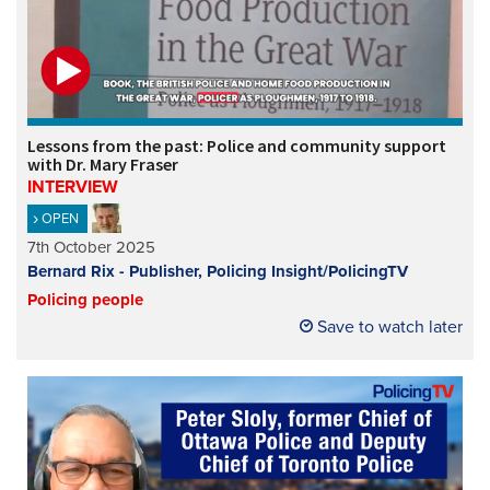
Lessons from the past: Police and community support
with Dr. Mary Fraser
INTERVIEW
OPEN
7th October 2025
Bernard Rix - Publisher, Policing Insight/PolicingTV
Policing people
Save to watch later