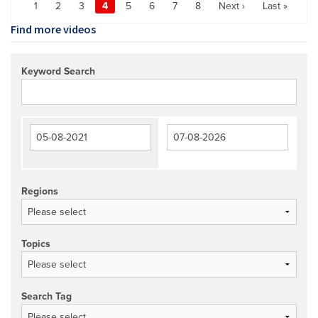
1
2
3
4
5
6
7
8
Next ›
Last »
Find more videos
Keyword Search
Regions
Topics
Search Tag