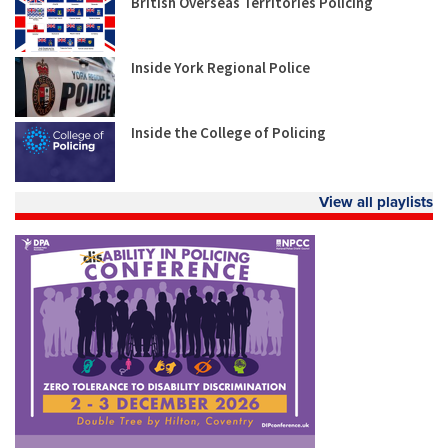
British Overseas Territories Policing
Inside York Regional Police
Inside the College of Policing
View all playlists