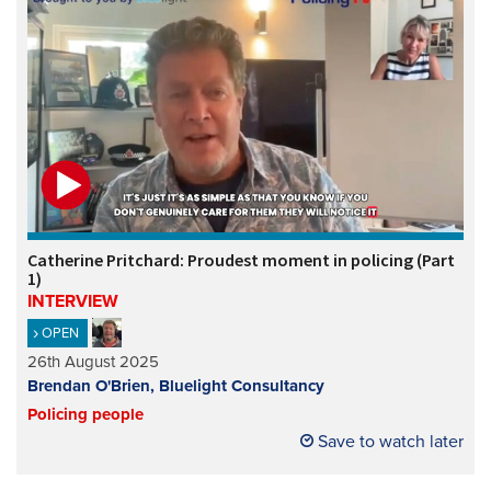
Catherine Pritchard: Proudest moment in policing (Part
1)
INTERVIEW
OPEN
26th August 2025
Brendan O'Brien, Bluelight Consultancy
Policing people
Save to watch later