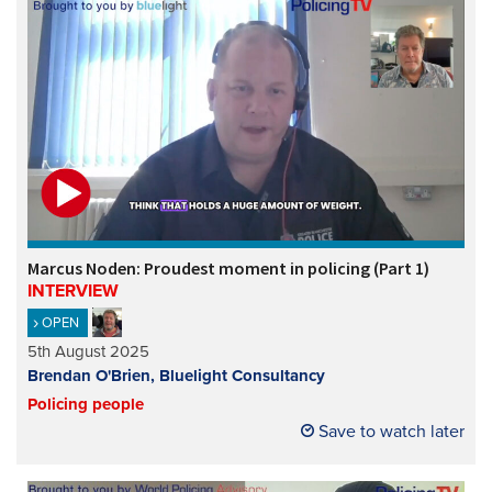
Marcus Noden: Proudest moment in policing (Part 1)
INTERVIEW
OPEN
5th August 2025
Brendan O'Brien, Bluelight Consultancy
Policing people
Save to watch later