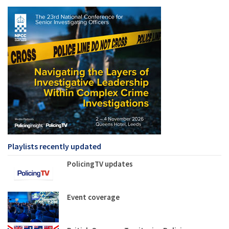
Playlists recently updated
PolicingTV updates
Event coverage