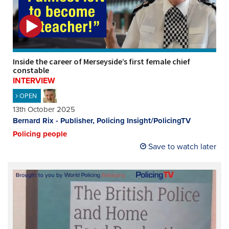
REGISTER
SUBSCRIBE
Inside the career of Merseyside’s first female chief
constable
INTERVIEW
OPEN
13th October 2025
Bernard Rix - Publisher, Policing Insight/PolicingTV
Policing people
Save to watch later