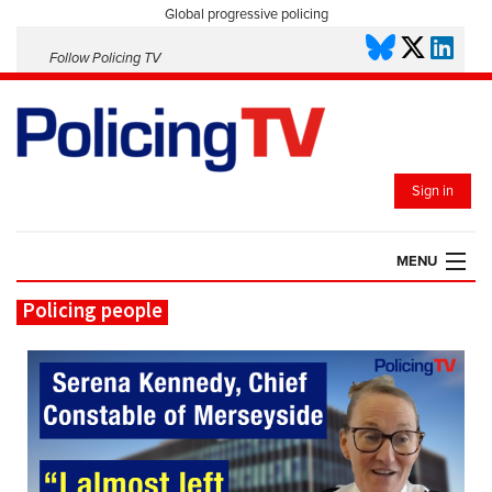
Global progressive policing
Follow Policing TV
Sign in
MENU
Policing people
HOME
PLAYLISTS
SAVED VIDEOS
TOPICS
EVENTS
POLICING INSIGHT