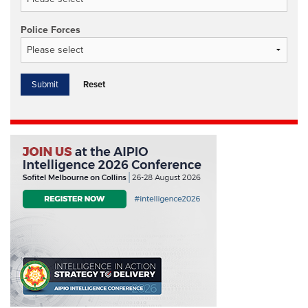
Police Forces
Reset