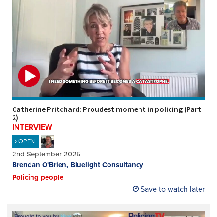
Catherine Pritchard: Proudest moment in policing (Part
2)
INTERVIEW
OPEN
2nd September 2025
Brendan O'Brien, Bluelight Consultancy
Policing people
Save to watch later