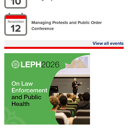
10
November
Managing Protests and Public Order
12
Conference
View all events