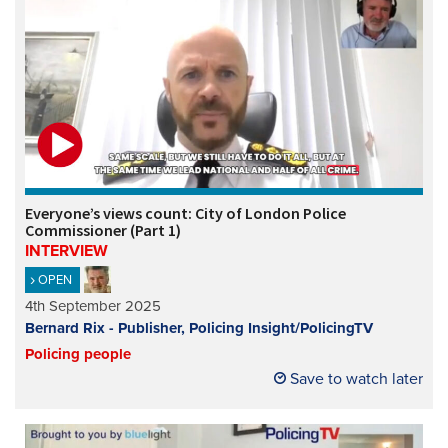
Everyone’s views count: City of London Police
Commissioner (Part 1)
INTERVIEW
OPEN
4th September 2025
Bernard Rix - Publisher, Policing Insight/PolicingTV
Policing people
Save to watch later