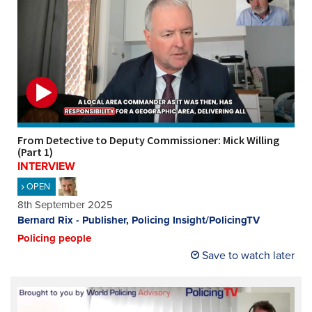
From Detective to Deputy Commissioner: Mick Willing
(Part 1)
INTERVIEW
OPEN
8th September 2025
Bernard Rix - Publisher, Policing Insight/PolicingTV
Policing people
Save to watch later