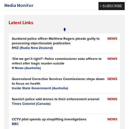
Media Monitor
SUBSCRIBE
Latest Links
Auckland police officer Matthew Rogers pleads guilty to
NEWS
possessing objectionable publication
RNZ (Radio New Zealand)
‘Did we get it right?’: Police commissioner asks officers to
NEWS
reflect after tragic murder-suicide
9 News (Australia)
Queensland Corrective Services Commissioner steps down
NEWS
to focus on health
Inside State Government (Australia)
Saanich police add drones to their enforcement arsenal
NEWS
Times Colonist (Canada)
CCTV pilot speeds up shoplifting investigations
NEWS
BBC