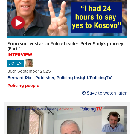
From soccer star to Police Leader: Peter Sloly’s journey
(Part 1)
INTERVIEW
OPEN
30th September 2025
Bernard Rix - Publisher, Policing Insight/PolicingTV
Policing people
Save to watch later