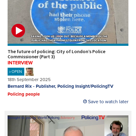
The future of policing: City of London’s Police
Commissioner (Part 3)
INTERVIEW
OPEN
18th September 2025
Bernard Rix - Publisher, Policing Insight/PolicingTV
Policing people
Save to watch later