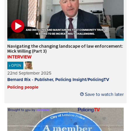
Navigating the changing landscape of law enforcement:
Mick Willing (Part 3)
INTERVIEW
OPEN
22nd September 2025
Bernard Rix - Publisher, Policing Insight/PolicingTV
Policing people
Save to watch later