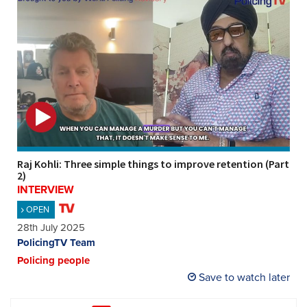
Raj Kohli: Three simple things to improve retention (Part
2)
INTERVIEW
OPEN
28th July 2025
PolicingTV Team
Policing people
Save to watch later