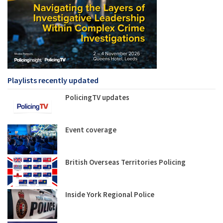
Playlists recently updated
PolicingTV updates
Event coverage
British Overseas Territories Policing
Inside York Regional Police