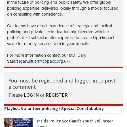
in the future of policing and public safety. We offer global
policing expertise, delivered locally through a model focused
on consulting with conscience.
Our teams have direct experience of strategic and tactical
policing and private sector leadership, blended with the
globe’s best subject matter expertise to create high impact
value for money services with in-year benefits.
For more information contact our MD, Gary
Stuart (
gary.stuart@copacc.org.uk
)
You must be registered and logged in to post
a comment
Please
LOG IN
or
REGISTER
Playlist: Volunteer policing / Special Constabulary
Inside Police Scotland’s Youth Volunteer
Army