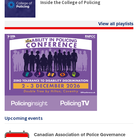
Inside the College of Policing
View all playlists
Upcoming events
Canadian Association of Police Governance