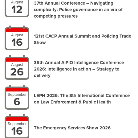
August
37th Annual Conference – Navigating
12
complexity: Police governance in an era of
competing pressures
August
121st CACP Annual Summit and Policing Trade
16
Show
35th Annual AIPIO Intelligence Conference
August
26
2026: Intelligence in action – Strategy to
delivery
September
LEPH 2026: The 8th International Conference
6
on Law Enforcement & Public Health
September
16
The Emergency Services Show 2026