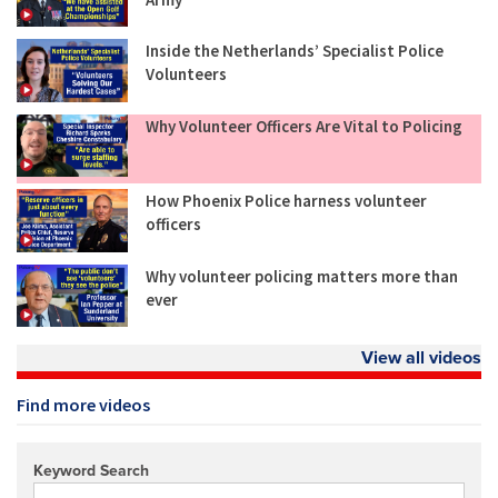
Inside the Netherlands’ Specialist Police
Volunteers
Why Volunteer Officers Are Vital to Policing
How Phoenix Police harness volunteer
officers
Why volunteer policing matters more than
ever
View all videos
Find more videos
Keyword Search