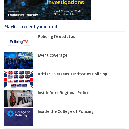
Playlists recently updated
PolicingTV updates
Event coverage
British Overseas Territories Policing
Inside York Regional Police
Inside the College of Policing