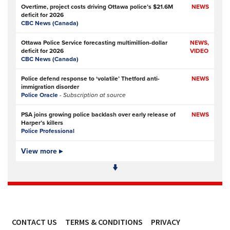
Overtime, project costs driving Ottawa police’s $21.6M
NEWS
deficit for 2026
CBC News (Canada)
Ottawa Police Service forecasting multimillion-dollar
NEWS,
deficit for 2026
VIDEO
CBC News (Canada)
Police defend response to ‘volatile’ Thetford anti-
NEWS
immigration disorder
Police Oracle
- Subscription at source
PSA joins growing police backlash over early release of
NEWS
Harper’s killers
Police Professional
Simon Levy murders: has anything changed in policing
View more ▸
NEWS
since Sarah Everard’s killing?
The Guardian
Police and prosecution errors left proven sex offender free
NEWS
to murder two women in London
The Guardian
CONTACT US
TERMS & CONDITIONS
PRIVACY
Police and CPS let Simon Levy rape and murder, again
FEATURE,