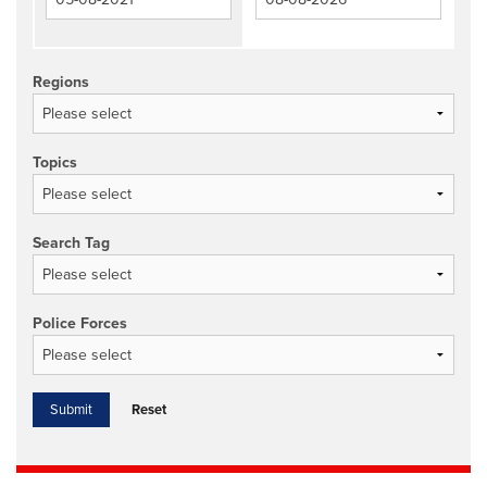
Regions
Topics
Search Tag
Police Forces
Reset