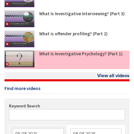
What Is Investigative Interviewing? (Part 3)
What is offender profiling? (Part 2)
What Is Investigative Psychology? (Part 1)
View all videos
Find more videos
Keyword Search