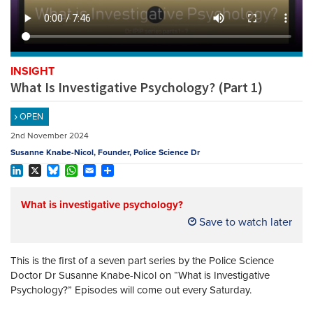
REGISTER
SUBSCRIBE
INSIGHT
What Is Investigative Psychology? (Part 1)
OPEN
2nd November 2024
Susanne Knabe-Nicol, Founder, Police Science Dr
LinkedIn
X
Bluesky
WhatsApp
Email
Share
What is investigative psychology?
Save to watch later
This is the first of a seven part series by the Police Science
Doctor Dr Susanne Knabe-Nicol on “What is Investigative
Psychology?” Episodes will come out every Saturday.