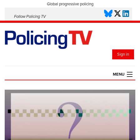
Global progressive policing
Follow Policing TV
Sign in
MENU
HOME
PLAYLISTS
SAVED VIDEOS
TOPICS
EVENTS
POLICING INSIGHT