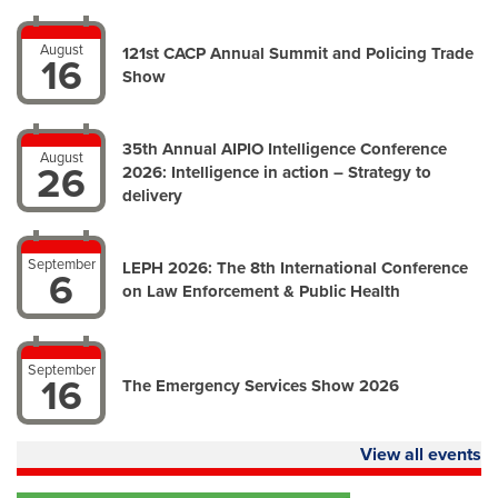
August
121st CACP Annual Summit and Policing Trade
16
Show
35th Annual AIPIO Intelligence Conference
August
26
2026: Intelligence in action – Strategy to
delivery
September
LEPH 2026: The 8th International Conference
6
on Law Enforcement & Public Health
September
16
The Emergency Services Show 2026
View all events