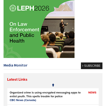
Media Monitor
SUBSCRIBE
Latest Links
Organized crime is using encrypted messaging apps to
NEWS
enlist youth. This spells trouble for police
CBC News (Canada)