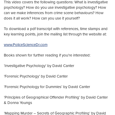
This video covers the following questions: What is investigative
psychology? How do you use investigative psychology? How
can we make inferences from crime scene behaviours? How
does it all work? How can you use it yourself?
To download a pdf transcript with references, time stamps and
key learning points, join the mailing list through the website at:
www.PoliceScienceDr.com
Books shown for further reading if you’re interested:
‘Investigative Psychology’ by David Canter
‘Forensic Psychology’ by David Canter
‘Forensic Psychology for Dummies’ by David Canter
‘Principles of Geographical Offender Profiling’ by David Canter
& Donna Youngs
‘Mapping Murder – Secrets of Geographic Profiling’ by David