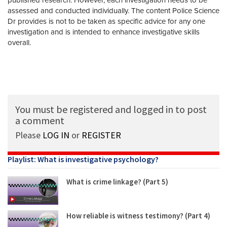
assessed and conducted individually. The content Police Science
Dr provides is not to be taken as specific advice for any one
investigation and is intended to enhance investigative skills
overall.
You must be registered and logged in to post
a comment
Please
LOG IN
or
REGISTER
Playlist: What is investigative psychology?
What is crime linkage? (Part 5)
How reliable is witness testimony? (Part 4)