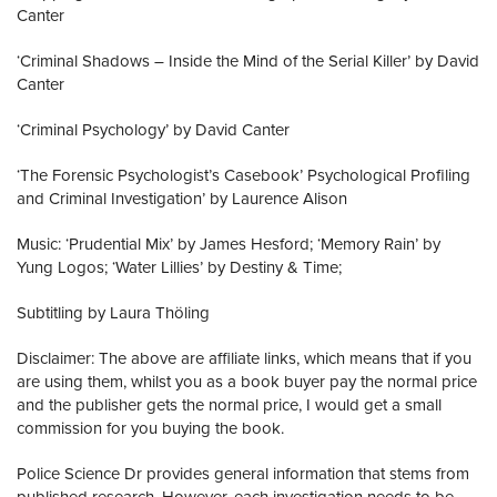
Canter
‘Criminal Shadows – Inside the Mind of the Serial Killer’ by David
Canter
‘Criminal Psychology’ by David Canter
‘The Forensic Psychologist’s Casebook’ Psychological Profiling
and Criminal Investigation’ by Laurence Alison
Music: ‘Prudential Mix’ by James Hesford; ‘Memory Rain’ by
Yung Logos; ‘Water Lillies’ by Destiny & Time;
Subtitling by Laura Thöling
Disclaimer: The above are affiliate links, which means that if you
are using them, whilst you as a book buyer pay the normal price
and the publisher gets the normal price, I would get a small
commission for you buying the book.
Police Science Dr provides general information that stems from
published research. However, each investigation needs to be