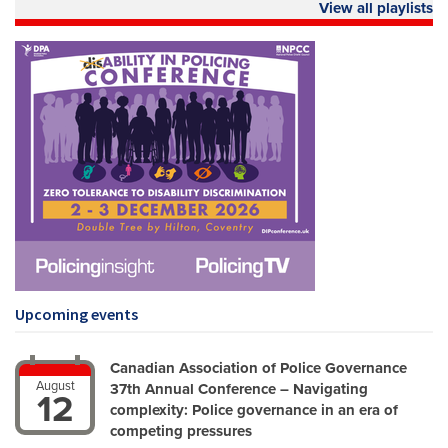
View all playlists
Upcoming events
Canadian Association of Police Governance
August
37th Annual Conference – Navigating
12
complexity: Police governance in an era of
competing pressures