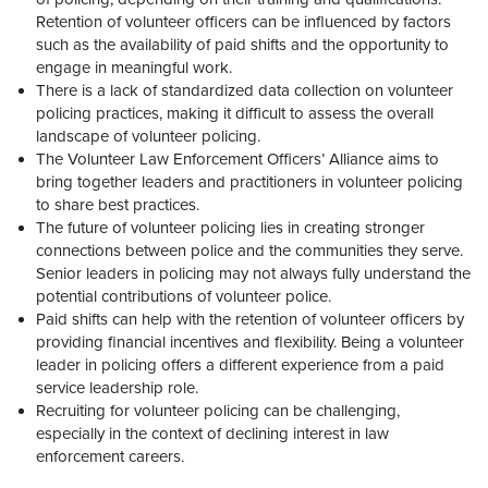
Retention of volunteer officers can be influenced by factors
such as the availability of paid shifts and the opportunity to
engage in meaningful work.
There is a lack of standardized data collection on volunteer
policing practices, making it difficult to assess the overall
landscape of volunteer policing.
The Volunteer Law Enforcement Officers’ Alliance aims to
bring together leaders and practitioners in volunteer policing
to share best practices.
The future of volunteer policing lies in creating stronger
connections between police and the communities they serve.
Senior leaders in policing may not always fully understand the
potential contributions of volunteer police.
Paid shifts can help with the retention of volunteer officers by
providing financial incentives and flexibility. Being a volunteer
leader in policing offers a different experience from a paid
service leadership role.
Recruiting for volunteer policing can be challenging,
especially in the context of declining interest in law
enforcement careers.