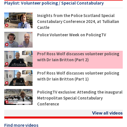
Playlist: Volunteer policing / Special Constabulary
Insights from the Police Scotland Special
Constabulary Conference 2024, at Tulliallan
Castle
Police Volunteer Week on PolicingTV
Prof Ross Wolf discusses volunteer policing
with Dr Iain Britton (Part 2)
Prof Ross Wolf discusses volunteer policing
with Dr Iain Britton (Part 1)
PolicingTV exclusive: Attending the inaugural
Metropolitan Special Constabulary
Conference
View all videos
Find more videos