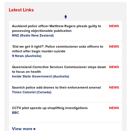
Latest Links
Auckland police officer Matthew Rogers pleads guilty to
NEWS
possessing objectionable publication
RNZ (Radio New Zealand)
‘Did we get it right?’: Police commissioner asks officers to
NEWS
reflect after tragic murder-suicide
9 News (Australia)
Queensland Corrective Services Commissioner steps down
NEWS
to focus on health
Inside State Government (Australia)
Saanich police add drones to their enforcement arsenal
NEWS
Times Colonist (Canada)
CCTV pilot speeds up shoplifting investigations
NEWS
BBC
Is Ofcom big enough to police online safety?
View more ▸
NEWS