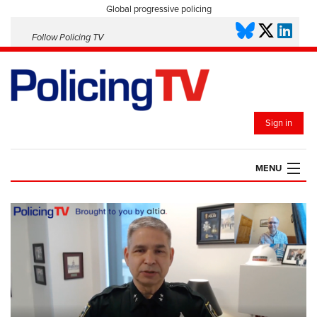
Global progressive policing
Follow Policing TV
Sign in
MENU
HOME
PLAYLISTS
SAVED VIDEOS
TOPICS
EVENTS
POLICING INSIGHT