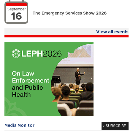
September
16
The Emergency Services Show 2026
View all events
Media Monitor
SUBSCRIBE