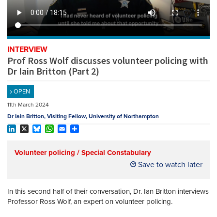
REGISTER
SUBSCRIBE
INTERVIEW
Prof Ross Wolf discusses volunteer policing with
Dr Iain Britton (Part 2)
OPEN
11th March 2024
Dr Iain Britton, Visiting Fellow, University of Northampton
LinkedIn
X
Bluesky
WhatsApp
Email
Share
Volunteer policing / Special Constabulary
Save to watch later
In this second half of their conversation, Dr. Ian Britton interviews
Professor Ross Wolf, an expert on volunteer policing.