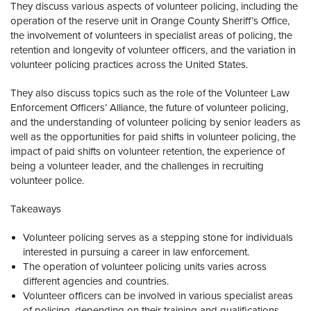
They discuss various aspects of volunteer policing, including the
operation of the reserve unit in Orange County Sheriff’s Office,
the involvement of volunteers in specialist areas of policing, the
retention and longevity of volunteer officers, and the variation in
volunteer policing practices across the United States.
They also discuss topics such as the role of the Volunteer Law
Enforcement Officers’ Alliance, the future of volunteer policing,
and the understanding of volunteer policing by senior leaders as
well as the opportunities for paid shifts in volunteer policing, the
impact of paid shifts on volunteer retention, the experience of
being a volunteer leader, and the challenges in recruiting
volunteer police.
Takeaways
Volunteer policing serves as a stepping stone for individuals
interested in pursuing a career in law enforcement.
The operation of volunteer policing units varies across
different agencies and countries.
Volunteer officers can be involved in various specialist areas
of policing, depending on their training and qualifications.