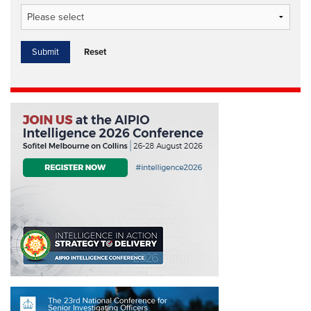
Reset