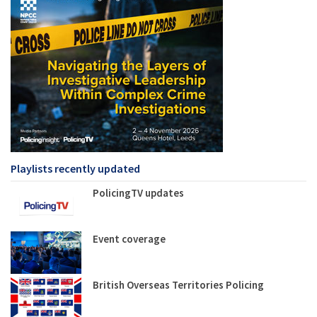
Playlists recently updated
PolicingTV updates
Event coverage
British Overseas Territories Policing