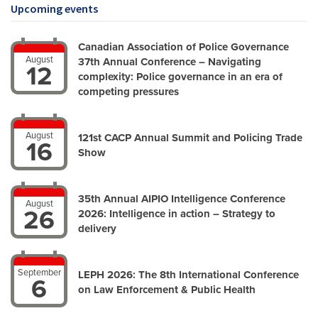
Upcoming events
Canadian Association of Police Governance
August
37th Annual Conference – Navigating
12
complexity: Police governance in an era of
competing pressures
August
121st CACP Annual Summit and Policing Trade
16
Show
35th Annual AIPIO Intelligence Conference
August
26
2026: Intelligence in action – Strategy to
delivery
September
LEPH 2026: The 8th International Conference
6
on Law Enforcement & Public Health