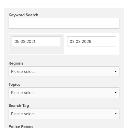
Keyword Search
Regions
Topics
Search Tag
Police Forces