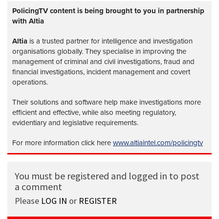
PolicingTV content is being brought to you in partnership
with Altia
Altia
is a trusted partner for intelligence and investigation
organisations globally. They specialise in improving the
management of criminal and civil investigations, fraud and
financial investigations, incident management and covert
operations.
Their solutions and software help make investigations more
efficient and effective, while also meeting regulatory,
evidentiary and legislative requirements.
For more information click here
www.altiaintel.com/policingtv
You must be registered and logged in to post
a comment
Please
LOG IN
or
REGISTER