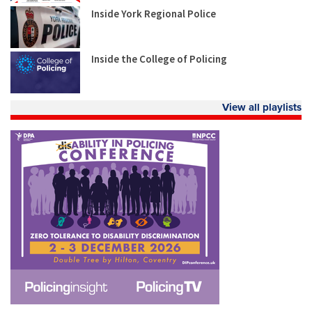
Inside York Regional Police
Inside the College of Policing
View all playlists