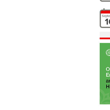
Sept
1