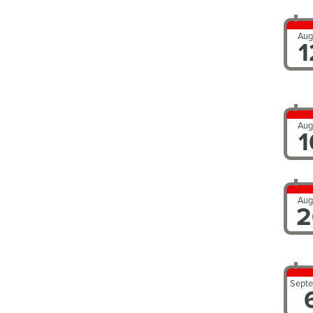
Aug
1
Aug
1
Aug
2
Sept