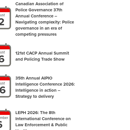
Canadian Association of
Police Governance 37th
ust
Annual Conference –
2
Navigating complexity: Police
governance in an era of
competing pressures
ust
121st CACP Annual Summit
6
and Policing Trade Show
35th Annual AIPIO
ust
Intelligence Conference 2026:
6
Intelligence in action –
Strategy to delivery
LEPH 2026: The 8th
ember
International Conference on
6
Law Enforcement & Public