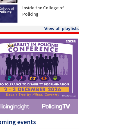
Inside the College of
Policing
View all playlists
oming events