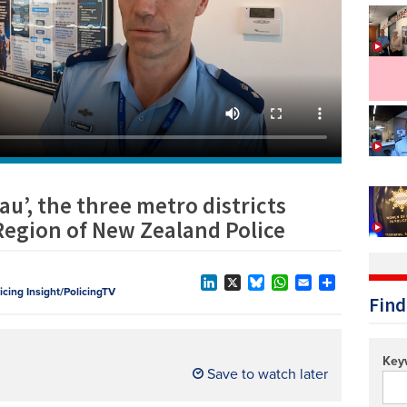
Technology/equipment/services
u’, the three metro districts
Region of New Zealand Police
licing Insight/PolicingTV
LinkedIn
X
Bluesky
WhatsApp
Email
Share
Find
Key
Save to watch later