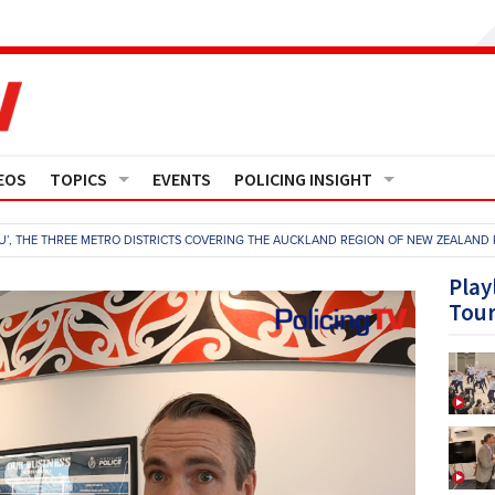
EOS
TOPICS
EVENTS
POLICING INSIGHT
Crime
Media Monitor
U’, THE THREE METRO DISTRICTS COVERING THE AUCKLAND REGION OF NEW ZEALAND 
Finance
Features
Play
Tou
Governance
Regions
Operational Policing
Reports
People Development
Events
Policy And Practice