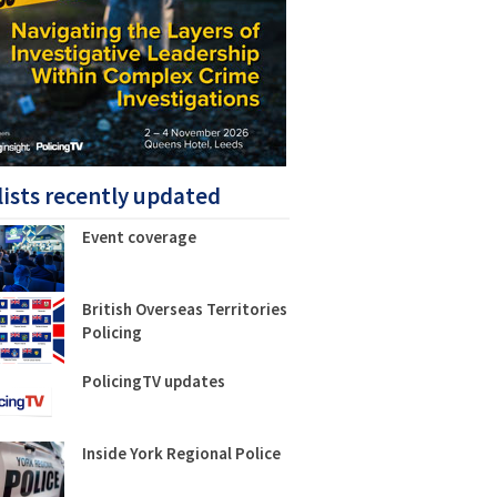
lists recently updated
Event coverage
British Overseas Territories
Policing
PolicingTV updates
Inside York Regional Police