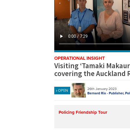
OPERATIONAL INSIGHT
Visiting ‘Tamaki Makaura
covering the Auckland 
26th January 2023
OPEN
Bernard Rix - Publisher, Po
Policing Friendship Tour