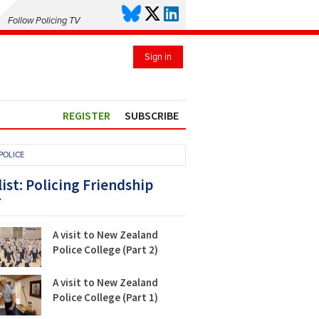
Follow Policing TV
Sign in
REGISTER
SUBSCRIBE
POLICE
list: Policing Friendship
r
A visit to New Zealand
Police College (Part 2)
A visit to New Zealand
Police College (Part 1)