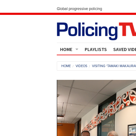
Global progressive policing
HOME
PLAYLISTS
SAVED VID
Contact Us
HOME
VIDEOS
VISITING ‘TAMAKI MAKAURA
About