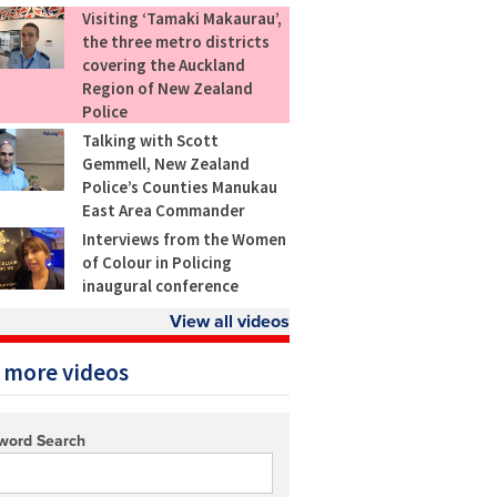
Visiting ‘Tamaki Makaurau’,
the three metro districts
covering the Auckland
Region of New Zealand
Police
Talking with Scott
Gemmell, New Zealand
Police’s Counties Manukau
East Area Commander
Interviews from the Women
of Colour in Policing
inaugural conference
View all videos
 more videos
word Search