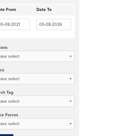
te From
Date To
ions
ics
rch Tag
ce Forces