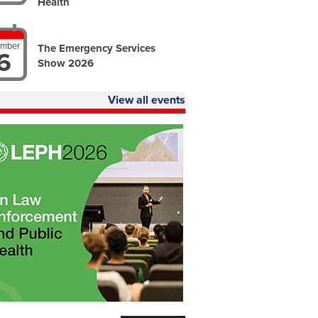
Health
ember
The Emergency Services
6
Show 2026
View all events