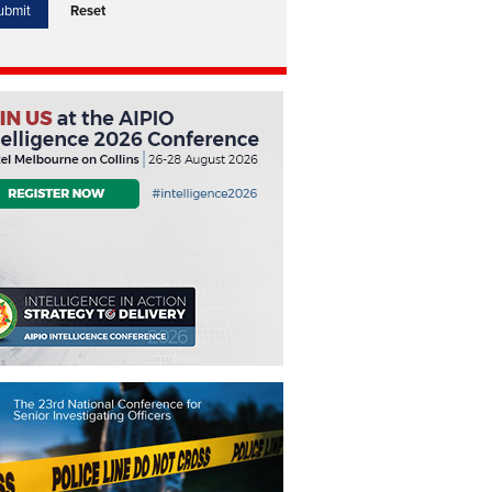
Reset