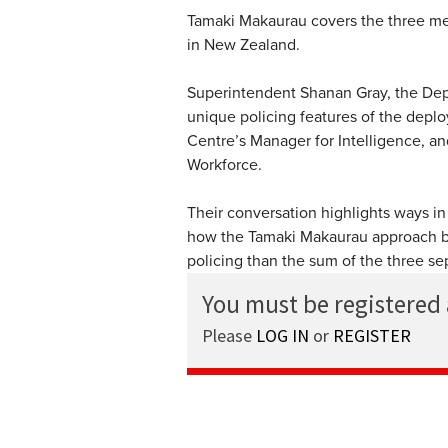
Tamaki Makaurau covers the three metr
in New Zealand.
Superintendent Shanan Gray, the Dep
unique policing features of the depl
Centre’s Manager for Intelligence, a
Workforce.
Their conversation highlights ways in
how the Tamaki Makaurau approach bo
policing than the sum of the three sep
You must be registered
Please
LOG IN
or
REGISTER