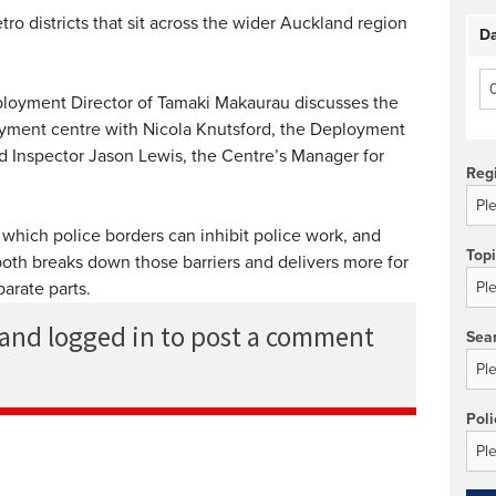
o districts that sit across the wider Auckland region
Da
loyment Director of Tamaki Makaurau discusses the
oyment centre with Nicola Knutsford, the Deployment
nd Inspector Jason Lewis, the Centre’s Manager for
Reg
 which police borders can inhibit police work, and
Top
th breaks down those barriers and delivers more for
arate parts.
 and logged in to post a comment
Sea
Poli