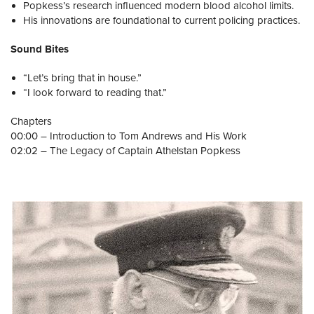
Popkess’s research influenced modern blood alcohol limits.
His innovations are foundational to current policing practices.
Sound Bites
“Let’s bring that in house.”
“I look forward to reading that.”
Chapters
00:00 – Introduction to Tom Andrews and His Work
02:02 – The Legacy of Captain Athelstan Popkess