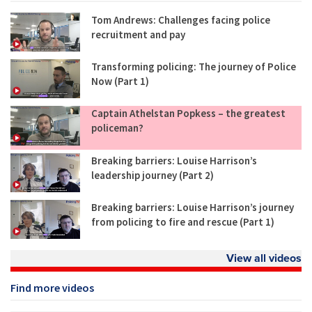
Tom Andrews: Challenges facing police
recruitment and pay
Transforming policing: The journey of Police
Now (Part 1)
Captain Athelstan Popkess – the greatest
policeman?
Breaking barriers: Louise Harrison’s
leadership journey (Part 2)
Breaking barriers: Louise Harrison’s journey
from policing to fire and rescue (Part 1)
View all videos
Find more videos