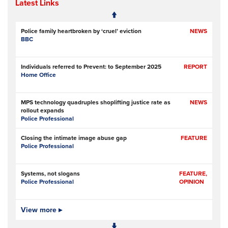
Latest Links
Police family heartbroken by ‘cruel’ eviction
NEWS
BBC
Individuals referred to Prevent: to September 2025
REPORT
Home Office
MPS technology quadruples shoplifting justice rate as
NEWS
rollout expands
Police Professional
Closing the intimate image abuse gap
FEATURE
Police Professional
Systems, not slogans
FEATURE,
Police Professional
OPINION
Pilot scheme involving police, metal recyclers aims to
View more ▸
NEWS
identify, deter copper thieves
RNZ (Radio New Zealand)