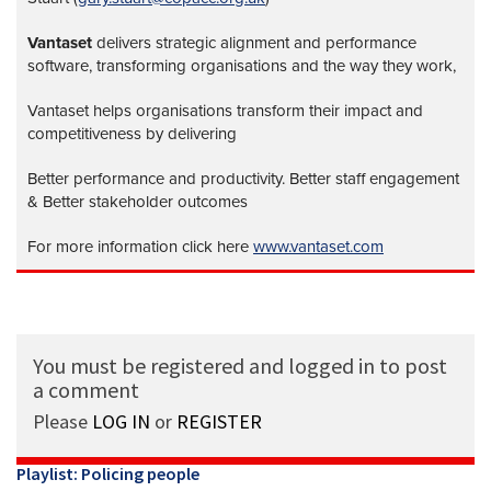
Vantaset
delivers strategic alignment and performance
software, transforming organisations and the way they work,
Vantaset helps organisations transform their impact and
competitiveness by delivering
Better performance and productivity. Better staff engagement
& Better stakeholder outcomes
For more information click here
www.vantaset.com
You must be registered and logged in to post
a comment
Please
LOG IN
or
REGISTER
Playlist: Policing people