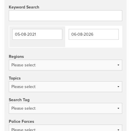
Keyword Search
Regions
Topics
Search Tag
Police Forces