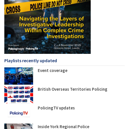
Playlists recently updated
Event coverage
British Overseas Territories Policing
PolicingTV updates
Inside York Regional Police