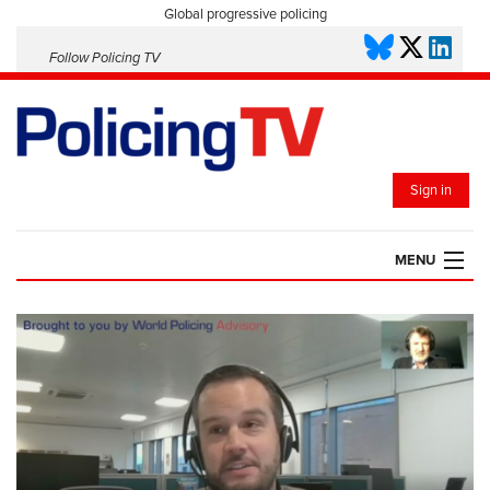
Global progressive policing
Follow Policing TV
Sign in
MENU
HOME
PLAYLISTS
SAVED VIDEOS
TOPICS
EVENTS
POLICING INSIGHT