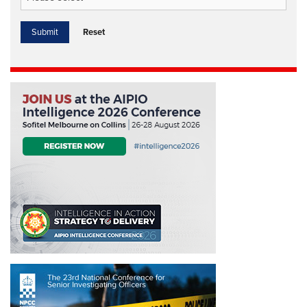
Reset