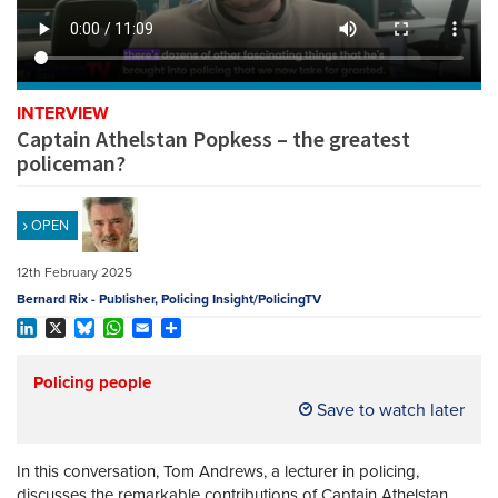
REGISTER
SUBSCRIBE
INTERVIEW
Captain Athelstan Popkess – the greatest
policeman?
OPEN
12th February 2025
Bernard Rix - Publisher, Policing Insight/PolicingTV
LinkedIn
X
Bluesky
WhatsApp
Email
Share
Policing people
Save to watch later
In this conversation, Tom Andrews, a lecturer in policing,
discusses the remarkable contributions of Captain Athelstan