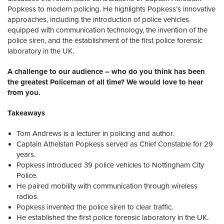
Popkess to modern policing. He highlights Popkess’s innovative
approaches, including the introduction of police vehicles
equipped with communication technology, the invention of the
police siren, and the establishment of the first police forensic
laboratory in the UK.
A challenge to our audience – who do you think has been
the greatest Policeman of all time? We would love to hear
from you.
Takeaways
Tom Andrews is a lecturer in policing and author.
Captain Athelstan Popkess served as Chief Constable for 29
years.
Popkess introduced 39 police vehicles to Nottingham City
Police.
He paired mobility with communication through wireless
radios.
Popkess invented the police siren to clear traffic.
He established the first police forensic laboratory in the UK.