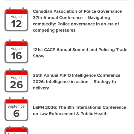
Canadian Association of Police Governance
August
37th Annual Conference – Navigating
12
complexity: Police governance in an era of
competing pressures
August
121st CACP Annual Summit and Policing Trade
16
Show
35th Annual AIPIO Intelligence Conference
August
26
2026: Intelligence in action – Strategy to
delivery
September
LEPH 2026: The 8th International Conference
6
on Law Enforcement & Public Health