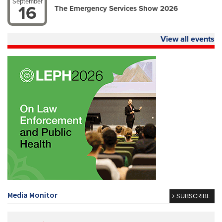
September
16
The Emergency Services Show 2026
View all events
Media Monitor
SUBSCRIBE