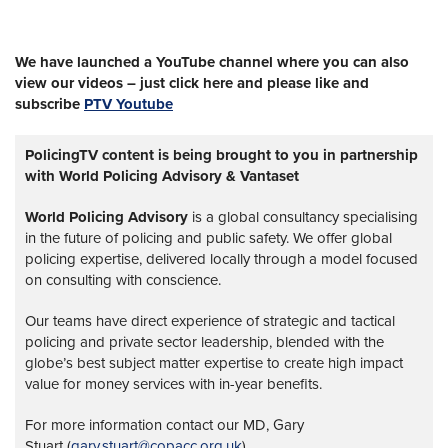
We have launched a YouTube channel where you can also
view our videos – just click here and please like and
subscribe
PTV Youtube
PolicingTV content is being brought to you in partnership
with World Policing Advisory & Vantaset
World Policing Advisory
is a global
consultancy specialising
in the future of policing and public safety. We offer global
policing expertise, delivered locally through a model focused
on consulting with conscience.
Our teams have direct experience of strategic and tactical
policing and private sector leadership, blended with the
globe’s best subject matter expertise to create high impact
value for money services with in-year benefits.
For more information contact our MD, Gary
Stuart (
gary.stuart@copacc.org.uk
)