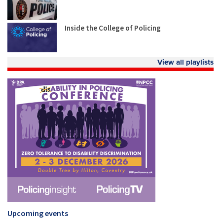
Inside the College of Policing
View all playlists
Upcoming events