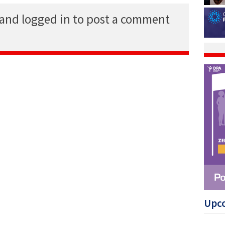
 and logged in to post a comment
Upc