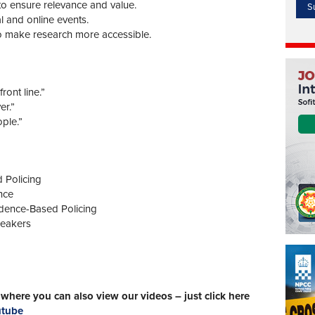
d to ensure relevance and value.
l and online events.
 to make research more accessible.
ront line.”
er.”
ple.”
 Policing
nce
dence-Based Policing
peakers
here you can also view our videos – just click here
utube