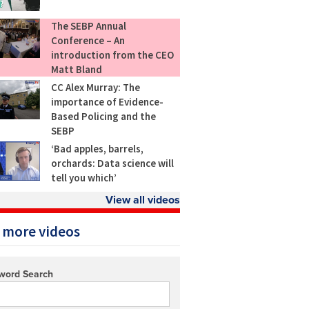
The SEBP Annual
Conference – An
introduction from the CEO
Matt Bland
CC Alex Murray: The
importance of Evidence-
Based Policing and the
SEBP
‘Bad apples, barrels,
orchards: Data science will
tell you which’
View all videos
 more videos
word Search