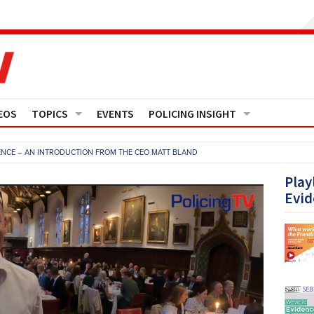
EOS
TOPICS
EVENTS
POLICING INSIGHT
Crime
Media Monitor
NCE – AN INTRODUCTION FROM THE CEO MATT BLAND
Finance
Features
Play
Evid
Governance
Regions
Operational Policing
Reports
People Development
Events
Policy And Practice