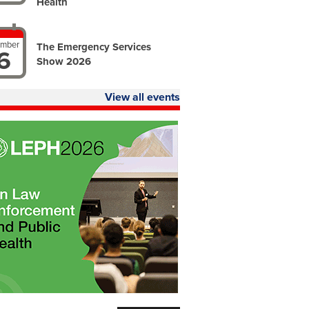
Health
ember
The Emergency Services
6
Show 2026
View all events