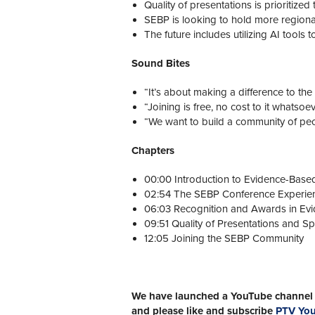
Quality of presentations is prioritize
SEBP is looking to hold more regiona
The future includes utilizing AI tools
Sound Bites
“It’s about making a difference to the f
“Joining is free, no cost to it whatsoev
“We want to build a community of peo
Chapters
00:00 Introduction to Evidence-Based
02:54 The SEBP Conference Experie
06:03 Recognition and Awards in Evi
09:51 Quality of Presentations and S
12:05 Joining the SEBP Community
We have launched a YouTube channel w
and please like and subscribe
PTV Yo