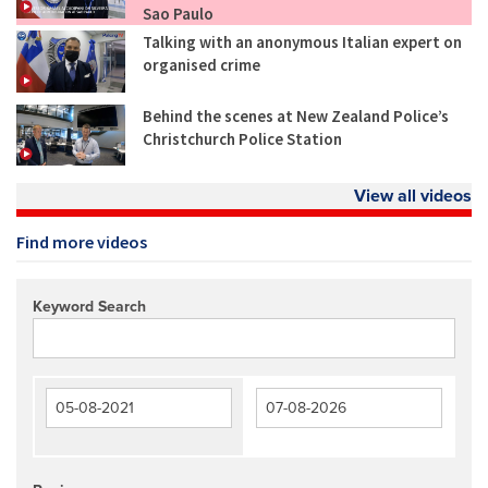
Sao Paulo
Talking with an anonymous Italian expert on
organised crime
Behind the scenes at New Zealand Police’s
Christchurch Police Station
View all videos
Find more videos
Keyword Search