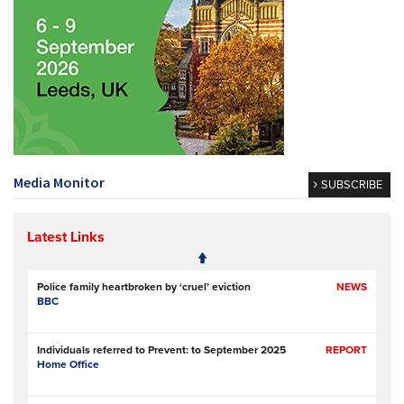
Media Monitor
SUBSCRIBE
Latest Links
Police family heartbroken by ‘cruel’ eviction
NEWS
BBC
Individuals referred to Prevent: to September 2025
REPORT
Home Office