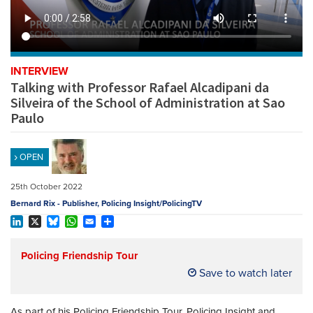
REGISTER
SUBSCRIBE
INTERVIEW
Talking with Professor Rafael Alcadipani da
Silveira of the School of Administration at Sao
Paulo
OPEN
25th October 2022
Bernard Rix - Publisher, Policing Insight/PolicingTV
LinkedIn
X
Bluesky
WhatsApp
Email
Share
Policing Friendship Tour
Save to watch later
As part of his Policing Friendship Tour, Policing Insight and