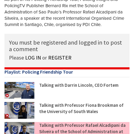
PolicingTV Publisher Bernard Rix met the School of
Administration of Sao Paulo’s Professor Rafael Alcadipani da
Silveira, a speaker at the recent International Organised Crime
Summit in Santiago, Chile, organised by PDI Chile.
You must be registered and logged in to post
a comment
Please
LOG IN
or
REGISTER
Playlist: Policing Friendship Tour
Talking with Darrin Lincoln, CEO Fortem
Talking with Professor Fiona Brookman of
the University of South Wales
Talking with Professor Rafael Alcadipani da
Silveira of the School of Administration at