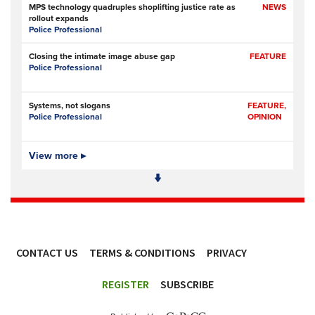
MPS technology quadruples shoplifting justice rate as
NEWS
rollout expands
Police Professional
Closing the intimate image abuse gap
FEATURE
Police Professional
Systems, not slogans
FEATURE,
Police Professional
OPINION
Pilot scheme involving police, metal recyclers aims to
View more ▸
NEWS
identify, deter copper thieves
RNZ (Radio New Zealand)
Former Commissioner Andrew Coster told Independent
NEWS
Police Conduct Authority to back off from Jevon McSkimming case
The New Zealand Herald (New Zealand)
- Subscription at source
CONTACT US
TERMS & CONDITIONS
PRIVACY
Emails reveal extent of police director’s concerns about
NEWS
Jevon McSkimming complaints
ACCESSIBILITY
RNZ (Radio New Zealand)
REGISTER
SUBSCRIBE
NSW driver’s licences set to join nationwide database in a
NEWS
bid to curb organised crime