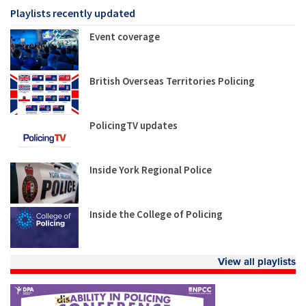
Playlists recently updated
Event coverage
British Overseas Territories Policing
PolicingTV updates
Inside York Regional Police
Inside the College of Policing
View all playlists