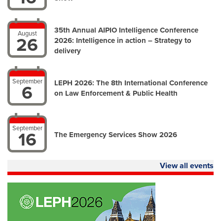
35th Annual AIPIO Intelligence Conference
August
26
2026: Intelligence in action – Strategy to
delivery
September
LEPH 2026: The 8th International Conference
6
on Law Enforcement & Public Health
September
16
The Emergency Services Show 2026
View all events