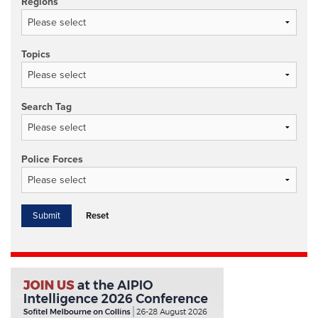
Regions
Topics
Search Tag
Police Forces
Reset