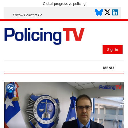
Global progressive policing
Follow Policing TV
Sign in
MENU
HOME
PLAYLISTS
SAVED VIDEOS
TOPICS
EVENTS
POLICING INSIGHT