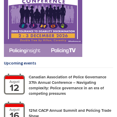
Upcoming events
Canadian Association of Police Governance
August
37th Annual Conference – Navigating
12
complexity: Police governance in an era of
competing pressures
August
121st CACP Annual Summit and Policing Trade
16
Show