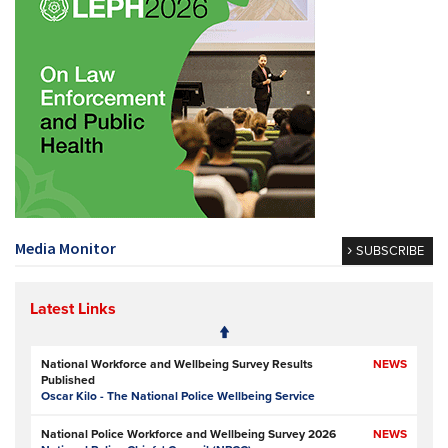
Media Monitor
SUBSCRIBE
Latest Links
National Workforce and Wellbeing Survey Results
NEWS
Published
Oscar Kilo - The National Police Wellbeing Service
National Police Workforce and Wellbeing Survey 2026
NEWS