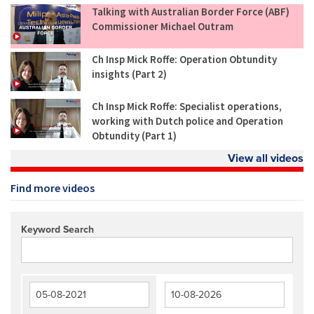
Talking with Australian Border Force (ABF)
Commissioner Michael Outram
Ch Insp Mick Roffe: Operation Obtundity
insights (Part 2)
Ch Insp Mick Roffe: Specialist operations,
working with Dutch police and Operation
Obtundity (Part 1)
View all videos
Find more videos
Keyword Search