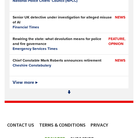
National Police Chiefs' Council (NPCC)
Senior UK detective under investigation for alleged misuse
NEWS
of AI
Financial Times
Rewiring the state: what devolution means for police
FEATURE,
and fire governance
OPINION
Emergency Services Times
Chief Constable Mark Roberts announces retirement
NEWS
Cheshire Constabulary
Cheshire’s chief constable to retire after 33-year career in
View more ▸
NEWS
policing
Sandbach Nub News
Watchdog forces NSW Police to reopen misconduct
NEWS
investigation into drug raids at Sydney LGBTQIA+ venues
ABC News (Australia)
CONTACT US
TERMS & CONDITIONS
PRIVACY
Trinidad and Tobago police defend deployment of new
NEWS
mobile units
ACCESSIBILITY
Caribbean National Weekly (Caribbean)