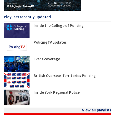
Playlists recently updated
Inside the College of Policing
PolicingTV updates
Event coverage
British Overseas Territories Policing
Inside York Regional Police
View all playlists