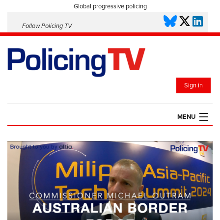
Global progressive policing
Follow Policing TV
Sign in
MENU
HOME
PLAYLISTS
SAVED VIDEOS
TOPICS
EVENTS
POLICING INSIGHT