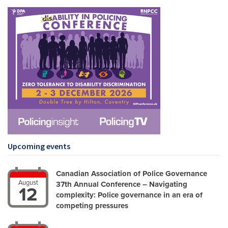
Upcoming events
Canadian Association of Police Governance
August
37th Annual Conference – Navigating
12
complexity: Police governance in an era of
competing pressures