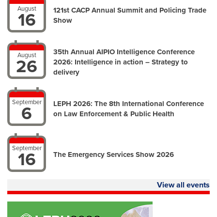
August
121st CACP Annual Summit and Policing Trade
16
Show
35th Annual AIPIO Intelligence Conference
August
26
2026: Intelligence in action – Strategy to
delivery
September
LEPH 2026: The 8th International Conference
6
on Law Enforcement & Public Health
September
16
The Emergency Services Show 2026
View all events