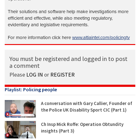
Their solutions and software help make investigations more
efficient and effective, while also meeting regulatory,
evidentiary and legislative requirements.
For more information click here
www.altiaintel.com/policingtv
You must be registered and logged in to post
a comment
Please
LOG IN
or
REGISTER
Playlist: Policing people
A conversation with Gary Callier, Founder of
the Police UK Disability Sport CIC (Part 1)
Ch Insp Mick Roffe: Operation Obtundity
insights (Part 3)