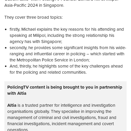
Asia-Pacific 2024 in Singapore.
They cover three broad topics:
firstly, Michael explains the key reasons for his attending and
speaking at Milipol, including the strong relationship his
agency has with Singapore;
secondly, he provides some significant insights from his wide-
ranging and influential career in policing – which started with
the Metropolitan Police Service in London;
And, thirdly, he highlights some of the key challenges ahead
for the policing and related communities.
PolicingTV content is being brought to you in partnership
with Altia
Altia
is a trusted partner for intelligence and investigation
organisations globally. They specialise in improving the
management of criminal and civil investigations, fraud and
financial investigations, incident management and covert
operations.