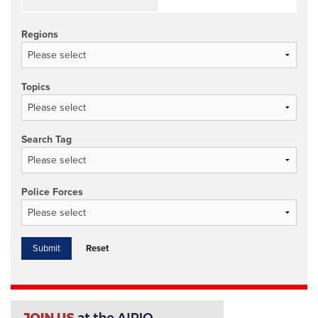
Regions
Topics
Search Tag
Police Forces
Reset