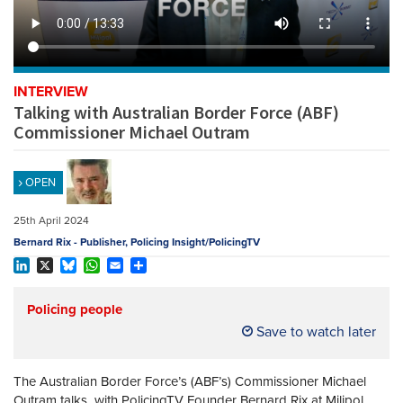
REGISTER
SUBSCRIBE
INTERVIEW
Talking with Australian Border Force (ABF)
Commissioner Michael Outram
OPEN
25th April 2024
Bernard Rix - Publisher, Policing Insight/PolicingTV
LinkedIn
X
Bluesky
WhatsApp
Email
Share
Policing people
Save to watch later
The Australian Border Force’s (ABF’s) Commissioner Michael
Outram talks with PolicingTV Founder Bernard Rix at Milipol