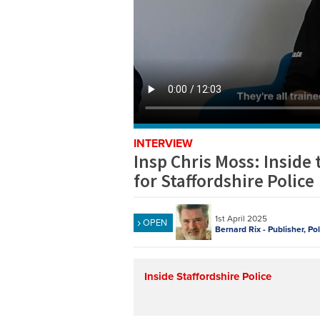
INTERVIEW
Insp Chris Moss: Inside
for Staffordshire Police
1st April 2025
OPEN
Bernard Rix - Publisher, Po
Inside Staffordshire Police