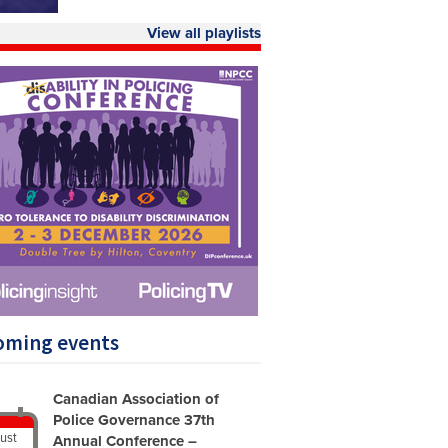
View all playlists
oming events
Canadian Association of
Police Governance 37th
ust
Annual Conference –