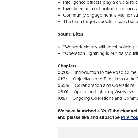
Intelligence officers play a crucial rol
Investment in road policing has incre
Community engagement is vital for succ
The team targets specific issues base
Sound Bites
“We work closely with local policing t
“Operation Lightning is our daily busi
Chapters
00:00 – Introduction to the Road Crime
01:34 – Objectives and Functions of the
05:28 – Collaboration and Operations
08:01 – Operation Lightning Overview
10:51 – Ongoing Operations and Comm
We have launched a YouTube channel w
and please like and subscribe
PTV Yo