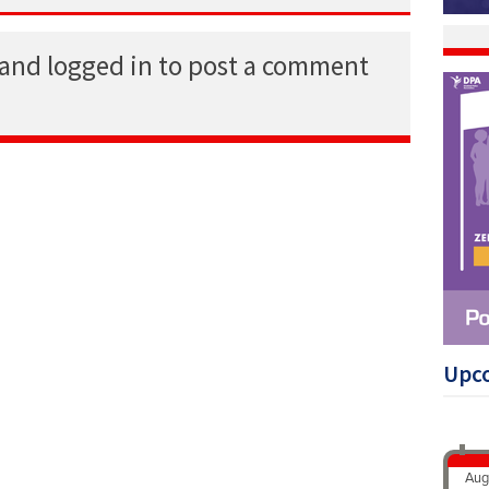
 and logged in to post a comment
Upc
Aug