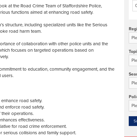
ook at the Road Crime Team of Staffordshire Police,
various functions aimed at enhancing road safety.
 structure, including specialized units like the Serious
Reg
spoke road harm team.
ortance of collaboration with other police units and the
 which focuses on targeted operations based on
Top
vely.
commitment to education, community engagement, and the
Sea
l users.
Poli
enhance road safety.
d enforce road safety.
 their operations.
enhances effectiveness.
iative for road crime enforcement.
r serious collisions and family support.