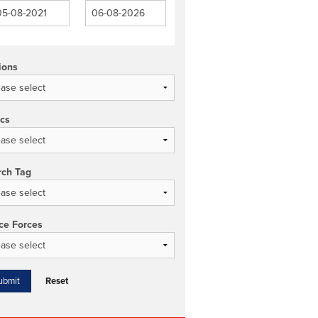
ions
ics
rch Tag
ce Forces
Reset