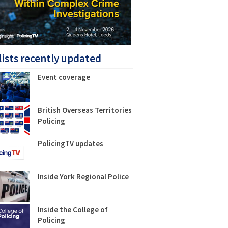
lists recently updated
Event coverage
British Overseas Territories
Policing
PolicingTV updates
Inside York Regional Police
Inside the College of
Policing