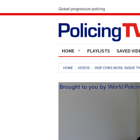
Global progressive policing
HOME
PLAYLISTS
SAVED VID
Contact Us
HOME
VIDEOS
INSP CHRIS MOSS: INSIDE 
About