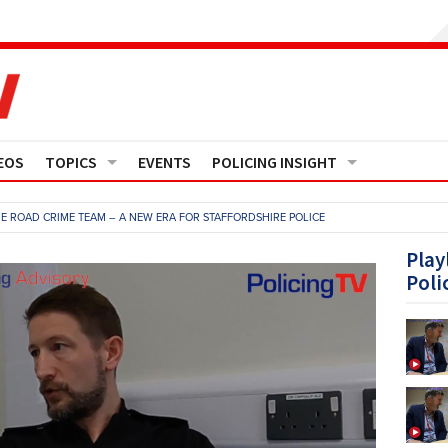
EOS
TOPICS
EVENTS
POLICING INSIGHT
Crime
Media Monitor
THE ROAD CRIME TEAM – A NEW ERA FOR STAFFORDSHIRE POLICE
Finance
Features
Play
Poli
Governance
Regions
Operational Policing
Reports
People Development
Events
Policy And Practice