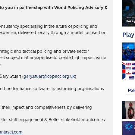
to you in partnership with World Policing Advisory &
nsultancy specialising in the future of policing and
 expertise, delivered locally through a model focused on
Play
ategic and tactical policing and private sector
st subject matter expertise to create high impact value
s.
ary Stuart (
gary.stuart@copacc.org.uk
)
 and performance software, transforming organisations
 their impact and competitiveness by delivering
Better staff engagement & Better stakeholder outcomes
ntaset.com