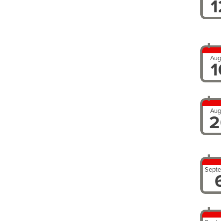
1
Aug
1
Aug
2
Sept