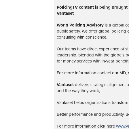
PolicingTV content is being brought 
Vantaset
World Policing Advisory
is a global
co
public safety. We offer global policing
consulting with conscience.
Our teams have direct experience of str
leadership, blended with the globe’s be
for money services with in-year benefit
For more information contact our MD, G
Vantaset
delivers strategic alignment
and the way they work,
Vantaset helps organisations transform
Better performance and productivity. 
For more information click here
www.va