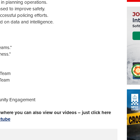
e in planning operations.
ased to improve safety.
essful policing efforts.
d on data and intelligence.
eams.”
ness.”
 Team
 Team
unity Engagement
here you can also view our videos – just click here
utube