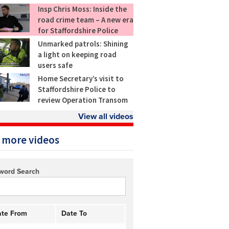
Insp Chris Moss: Inside the
road crime team – A new era
for Staffordshire Police
Unmarked patrols: Shining
a light on keeping road
users safe
Home Secretary’s visit to
Staffordshire Police to
review Operation Transom
View all videos
 more videos
word Search
te From
Date To