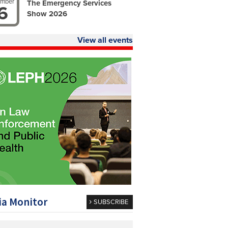
ember
The Emergency Services
6
Show 2026
View all events
a Monitor
SUBSCRIBE