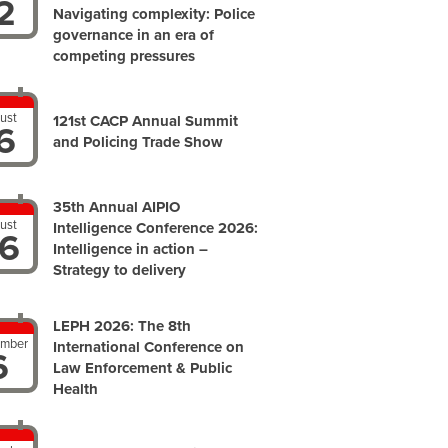
2
Navigating complexity: Police
governance in an era of
competing pressures
ust
121st CACP Annual Summit
6
and Policing Trade Show
35th Annual AIPIO
ust
Intelligence Conference 2026:
6
Intelligence in action –
Strategy to delivery
LEPH 2026: The 8th
ember
International Conference on
6
Law Enforcement & Public
Health