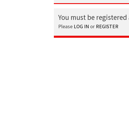
You must be registered
Please
LOG IN
or
REGISTER