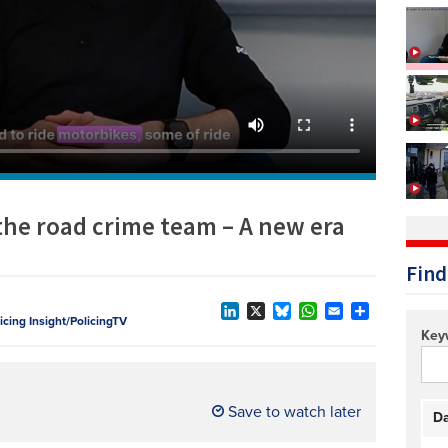
Technology/equipment/services
 the road crime team – A new era
Find
licing Insight/PolicingTV
LinkedIn
X
Bluesky
WhatsApp
Email
Share
Key
Save to watch later
Da