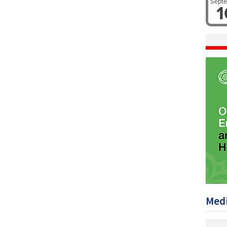
Sept
1
Medi