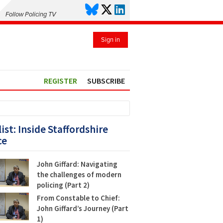
Follow Policing TV
Sign in
REGISTER
SUBSCRIBE
list: Inside Staffordshire
ce
John Giffard: Navigating
the challenges of modern
policing (Part 2)
From Constable to Chief:
John Giffard’s Journey (Part
1)