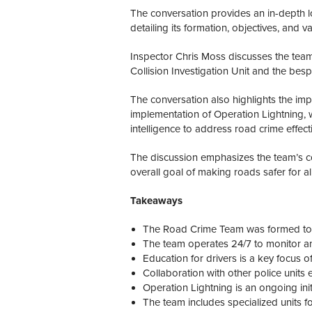
The conversation provides an in-depth l
detailing its formation, objectives, and 
Inspector Chris Moss discusses the team’s
Collision Investigation Unit and the be
The conversation also highlights the imp
implementation of Operation Lightning,
intelligence to address road crime effecti
The discussion emphasizes the team’s 
overall goal of making roads safer for al
Takeaways
The Road Crime Team was formed to 
The team operates 24/7 to monitor an
Education for drivers is a key focus of
Collaboration with other police units 
Operation Lightning is an ongoing init
The team includes specialized units fo