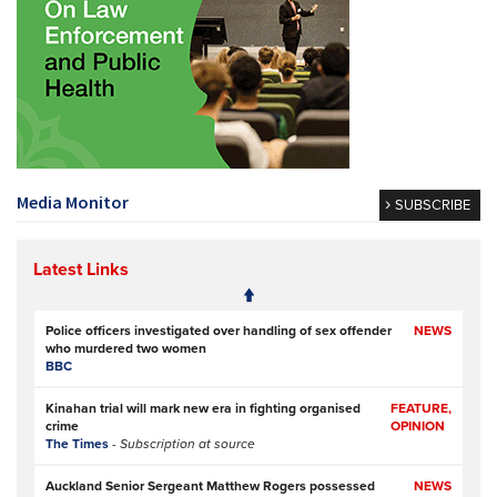
Media Monitor
SUBSCRIBE
Latest Links
Police officers investigated over handling of sex offender
NEWS
who murdered two women
BBC
Kinahan trial will mark new era in fighting organised
FEATURE,
crime
OPINION
The Times
- Subscription at source
Auckland Senior Sergeant Matthew Rogers possessed
NEWS