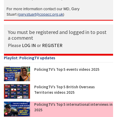
For more information contact our MD, Gary
Stuart (
gary.stuart@copacc.org.uk
)
You must be registered and logged in to post
a comment
Please
LOG IN
or
REGISTER
Playlist: PolicingTV updates
PolicingTV’s Top 5 events videos 2025
PolicingTV’s Top 5 British Overseas
Territories videos 2025
PolicingTV’s Top 5 international interviews in
2025