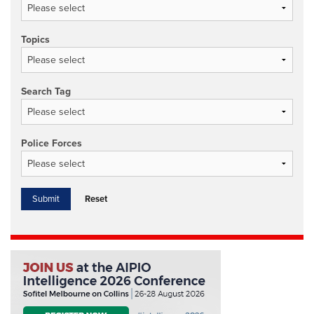
Topics
Search Tag
Police Forces
Reset