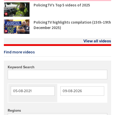
PolicingTV’s Top 5 videos of 2025
PolicingTV highlights compilation (15th-19th
December 2025)
View all videos
Find more videos
Keyword Search
Regions