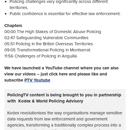
Policing challenges vary significantly across different
territories.
Public confidence is essential for effective law enforcement.
Chapters
00:00 The High Stakes of Domestic Abuse Policing
02:47 Safeguarding Vulnerable Communities
05:51 Policing in the British Overseas Territories
09:05 Transformational Policing in Montserrat
11:56 Challenges of Policing in Anguilla
We have launched a YouTube channel where you can also
view our videos – just click here and please like and
subscribe
PTV Youtube
PolicingTV content is being brought to you in partnership
with Kodex & World Policing Advisory
Kodex revolutionises the way organisations manage sensitive
data requests from law enforcement and government
agencies, transforming a traditionally complex process into a