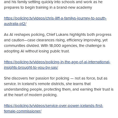
and his family settling quickly into schools and work as he
prepares to begin training in a brand-new academy
https://policing.tv/videos/chris-iliff-a-familys-journey-to-south-
australia-pt2/
As AI reshapes policing, Chief Lukans highlights both progress
and caution—case clearances rising, efficiency improving, yet
communities divided. With 18,000 agencies, the challenge is
adopting AI without losing public trust.
https://policing.tv/videos/policing-in-the-age-of-ai-international-
insights-brought-to-you-by-sas/
She discovers her passion for policing — not as force, but as
service. In Iceland’s remote districts, she learns that
understanding people, protecting them, and earning their trust is
at the heart of modern policing.
https://policing.tv/videos/service-over-power-icelands-first-
female-commissioner/