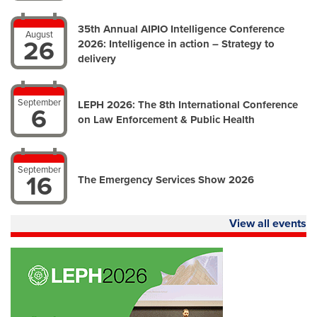
35th Annual AIPIO Intelligence Conference
August
26
2026: Intelligence in action – Strategy to
delivery
September
LEPH 2026: The 8th International Conference
6
on Law Enforcement & Public Health
September
16
The Emergency Services Show 2026
View all events