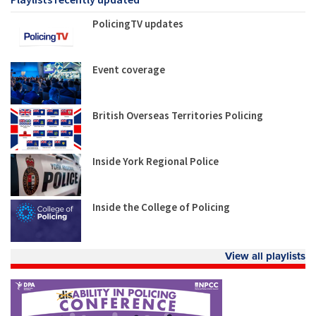
PolicingTV updates
Event coverage
British Overseas Territories Policing
Inside York Regional Police
Inside the College of Policing
View all playlists