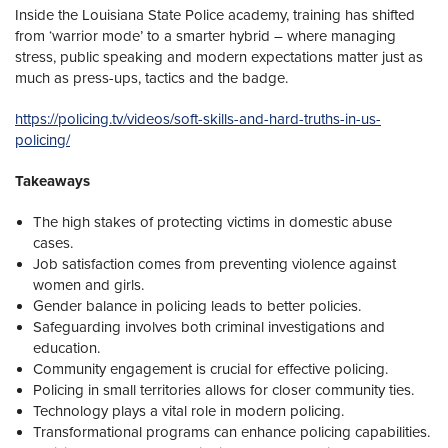
Inside the Louisiana State Police academy, training has shifted
from ‘warrior mode’ to a smarter hybrid – where managing
stress, public speaking and modern expectations matter just as
much as press-ups, tactics and the badge.
https://policing.tv/videos/soft-skills-and-hard-truths-in-us-
policing/
Takeaways
The high stakes of protecting victims in domestic abuse
cases.
Job satisfaction comes from preventing violence against
women and girls.
Gender balance in policing leads to better policies.
Safeguarding involves both criminal investigations and
education.
Community engagement is crucial for effective policing.
Policing in small territories allows for closer community ties.
Technology plays a vital role in modern policing.
Transformational programs can enhance policing capabilities.