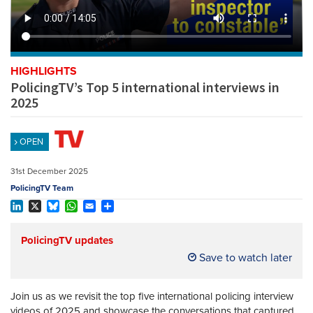
REGISTER
SUBSCRIBE
HIGHLIGHTS
PolicingTV’s Top 5 international interviews in
2025
OPEN
31st December 2025
PolicingTV Team
LinkedIn
X
Bluesky
WhatsApp
Email
Share
PolicingTV updates
Save to watch later
Join us as we revisit the top five international policing interview
videos of 2025 and showcase the conversations that captured