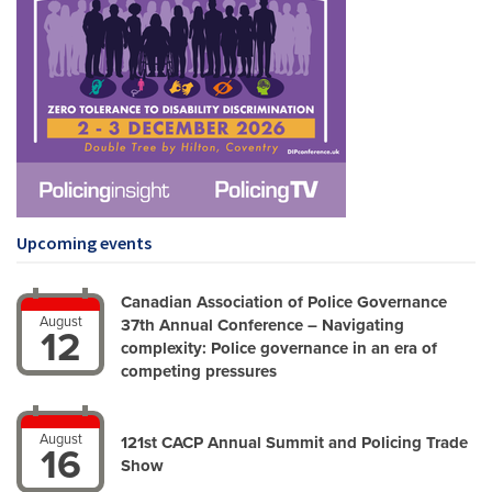
Upcoming events
Canadian Association of Police Governance
August
37th Annual Conference – Navigating
12
complexity: Police governance in an era of
competing pressures
August
121st CACP Annual Summit and Policing Trade
16
Show