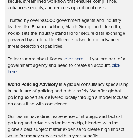
secure, streamlined workflow that ensures compliance,
enhances security, and reduces operational costs.
Trusted by over 90,000 government agents and industry
leaders like Binance, Airbnb, Match Group, and LinkedIn,
Kodex sets the industry standard for secure data exchange —
powered by a global intelligence network and advanced
threat detection capabilities.
To learn more about Kodex,
click here
– If you are part of a
government agency and need to create an account,
click
here
World Policing Advisory
is a global
consultancy specialising
in the future of policing and public safety. We offer global
policing expertise, delivered locally through a model focused
on consulting with conscience.
Our teams have direct experience of strategic and tactical
policing and private sector leadership, blended with the
globe’s best subject matter expertise to create high impact
value for money services with in-year benefits.