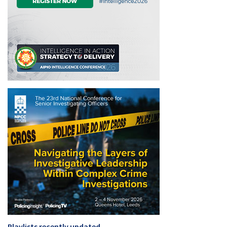
Playlists recently updated