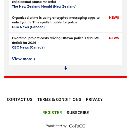
child sexual abuse material
The New Zealand Herald (New Zealand)
Organized crime is using encrypted messaging apps to
NEWS
enlist youth. This spells trouble for police
CBC News (Canada)
Overtime, project costs driving Ottawa police’s $21.6M
NEWS
deficit for 2026
CBC News (Canada)
Ottawa Police Service forecasting multimillion-dollar
View more ▸
NEWS,
deficit for 2026
VIDEO
CBC News (Canada)
Police defend response to ‘volatile’ Thetford anti-
NEWS
immigration disorder
Police Oracle
- Subscription at source
CONTACT US
TERMS & CONDITIONS
PRIVACY
PSA joins growing police backlash over early release of
NEWS
Harper’s killers
ACCESSIBILITY
Police Professional
REGISTER
SUBSCRIBE
Simon Levy murders: has anything changed in policing
NEWS
since Sarah Everard’s killing?
Published by:
The Guardian