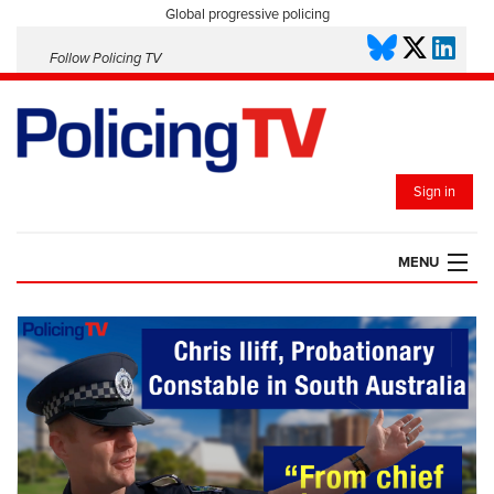
Global progressive policing
Follow Policing TV
Sign in
MENU
HOME
PLAYLISTS
SAVED VIDEOS
TOPICS
EVENTS
POLICING INSIGHT