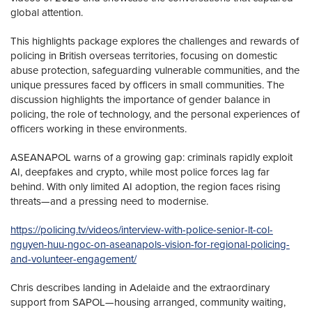
global attention.
This highlights package explores the challenges and rewards of
policing in British overseas territories, focusing on domestic
abuse protection, safeguarding vulnerable communities, and the
unique pressures faced by officers in small communities. The
discussion highlights the importance of gender balance in
policing, the role of technology, and the personal experiences of
officers working in these environments.
ASEANAPOL warns of a growing gap: criminals rapidly exploit
AI, deepfakes and crypto, while most police forces lag far
behind. With only limited AI adoption, the region faces rising
threats—and a pressing need to modernise.
https://policing.tv/videos/interview-with-police-senior-lt-col-
nguyen-huu-ngoc-on-aseanapols-vision-for-regional-policing-
and-volunteer-engagement/
Chris describes landing in Adelaide and the extraordinary
support from SAPOL—housing arranged, community waiting,