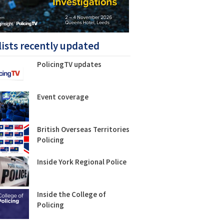
lists recently updated
PolicingTV updates
Event coverage
British Overseas Territories
Policing
Inside York Regional Police
Inside the College of
Policing