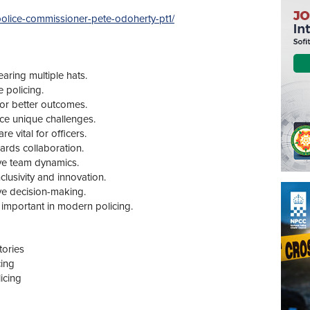
n-police-commissioner-pete-odoherty-pt1/
earing multiple hats.
e policing.
or better outcomes.
face unique challenges.
 vital for officers.
ards collaboration.
ve team dynamics.
clusivity and innovation.
tive decision-making.
 important in modern policing.
tories
cing
icing