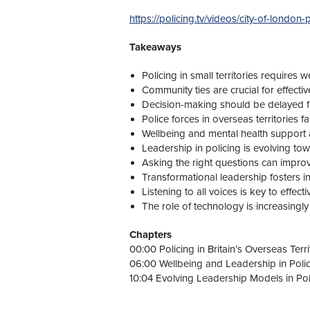
https://policing.tv/videos/city-of-londo
Takeaways
Policing in small territories requires w
Community ties are crucial for effectiv
Decision-making should be delayed f
Police forces in overseas territories 
Wellbeing and mental health support are
Leadership in policing is evolving tow
Asking the right questions can impro
Transformational leadership fosters in
Listening to all voices is key to effec
The role of technology is increasingly
Chapters
00:00 Policing in Britain’s Overseas Terri
06:00 Wellbeing and Leadership in Poli
10:04 Evolving Leadership Models in Pol