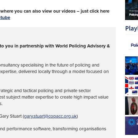
here you can also view our videos – just click here
utube
Play
to you in partnership with World Policing Advisory &
nsultancy specialising in the future of policing and
 expertise, delivered locally through a model focused on
ategic and tactical policing and private sector
st subject matter expertise to create high impact value
s.
ary Stuart (
gary.stuart@copacc.org.uk
)
 and performance software, transforming organisations