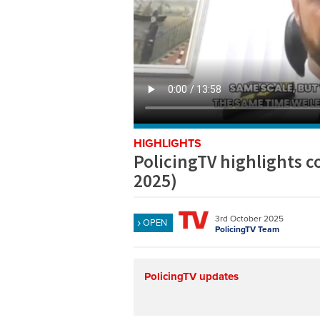
HIGHLIGHTS
PolicingTV highlights 
2025)
3rd October 2025
OPEN
PolicingTV Team
PolicingTV updates