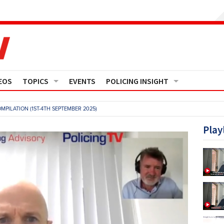
EOS
TOPICS
EVENTS
POLICING INSIGHT
Crime
Media Monitor
MPILATION (1ST-4TH SEPTEMBER 2025)
Finance
Features
Play
Governance
Regions
Operational Policing
Reports
People Development
Events
Policy And Practice