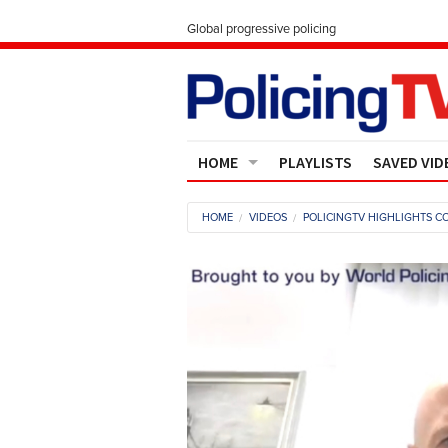
Global progressive policing
HOME
PLAYLISTS
SAVED VID
Contact Us
HOME
VIDEOS
POLICINGTV HIGHLIGHTS CO
About