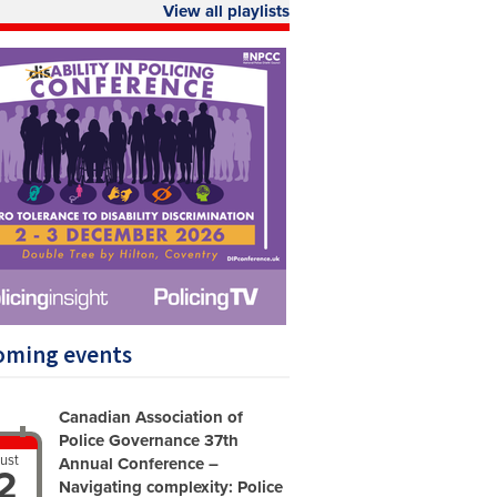
View all playlists
oming events
Canadian Association of
Police Governance 37th
ust
Annual Conference –
2
Navigating complexity: Police