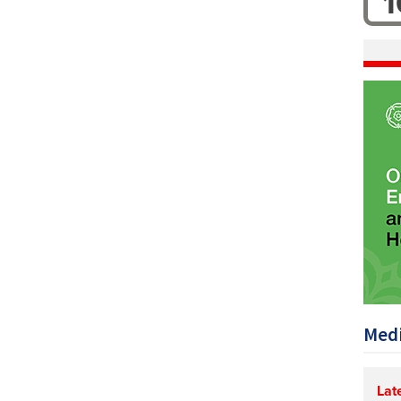
1
Medi
Lat