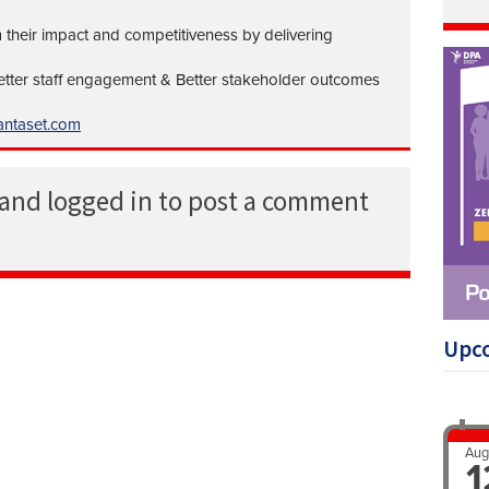
 their impact and competitiveness by delivering
Better staff engagement & Better stakeholder outcomes
ntaset.com
 and logged in to post a comment
Upc
Aug
1