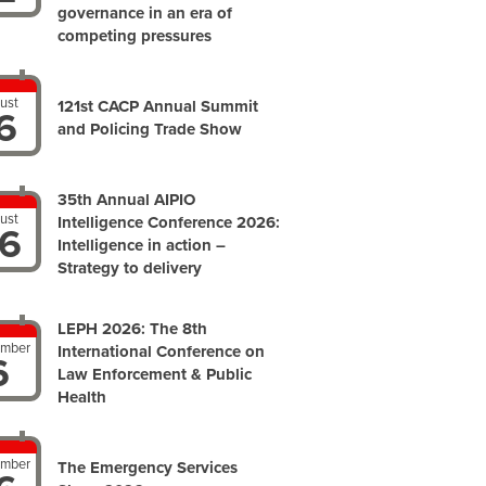
governance in an era of
competing pressures
ust
121st CACP Annual Summit
6
and Policing Trade Show
35th Annual AIPIO
ust
Intelligence Conference 2026:
6
Intelligence in action –
Strategy to delivery
LEPH 2026: The 8th
ember
International Conference on
6
Law Enforcement & Public
Health
ember
The Emergency Services