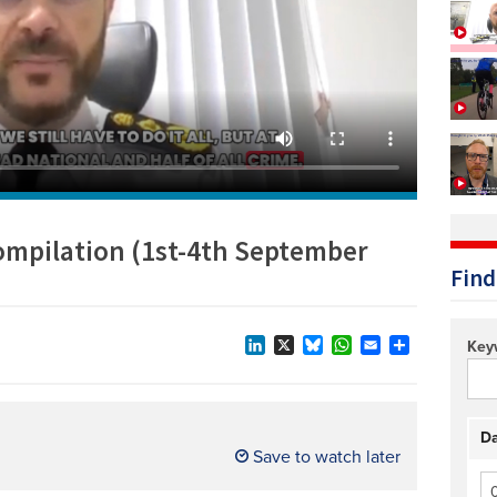
Technology/equipment/services
compilation (1st-4th September
Find
Key
LinkedIn
X
Bluesky
WhatsApp
Email
Share
Da
Save to watch later