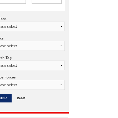
ions
ics
rch Tag
ce Forces
Reset