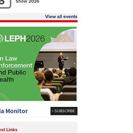
6
Show 2026
View all events
a Monitor
SUBSCRIBE
est Links