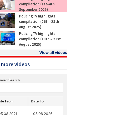
compilation (1st-4th
September 2025)
PolicingTV highlights
compilation (26th-28th
August 2025)
PolicingTV highlights
compilation (18th – 21st
August 2025)
View all videos
 more videos
word Search
te From
Date To