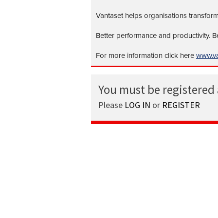
Vantaset helps organisations transform
Better performance and productivity. 
For more information click here
www.va
You must be registered
Please
LOG IN
or
REGISTER