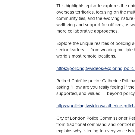
This highlights episode explores the uni
overseas territories, focusing on the mul
community ties, and the evolving nature of
wellbeing and support for officers, as we
more collaborative approaches.
Explore the unique realities of policing a
senior leaders — from wearing multiple h
world’s most remote locations.
https://policing.tv/videos/exploring-polici
Retired Chief Inspector Catherine Pritch
asking “How are you really feeling?” the v
supported, and valued — beyond policy
https://policing.tv/videos/catherine-pri
City of London Police Commissioner Pete
from traditional command-and-control m
explains why listening to every voice is 