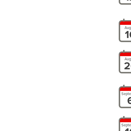
Aug
1
Aug
2
Sept
Sept