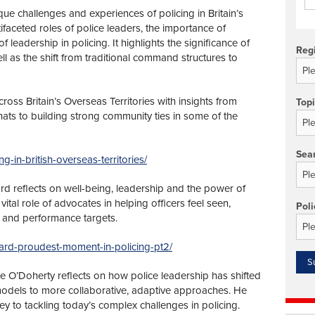
que challenges and experiences of policing in Britain’s
tifaceted roles of police leaders, the importance of
 leadership in policing. It highlights the significance of
Reg
ll as the shift from traditional command structures to
cross Britain’s Overseas Territories with insights from
Top
ats to building strong community ties in some of the
Sea
ng-in-british-overseas-territories/
ard reflects on well-being, leadership and the power of
ital role of advocates in helping officers feel seen,
Poli
 and performance targets.
tchard-proudest-moment-in-policing-pt2/
 O’Doherty reflects on how police leadership has shifted
odels to more collaborative, adaptive approaches. He
key to tackling today’s complex challenges in policing.