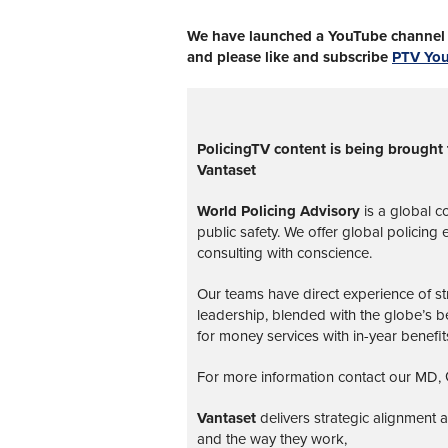
We have launched a YouTube channel w
and please like and subscribe
PTV Yo
PolicingTV content is being brought 
Vantaset
World Policing Advisory
is a global
co
public safety. We offer global policing
consulting with conscience.
Our teams have direct experience of str
leadership, blended with the globe’s be
for money services with in-year benefit
For more information contact our MD, G
Vantaset
delivers strategic alignment
and the way they work,