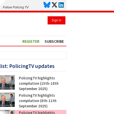
Follow Policing TV
Sign in
REGISTER
SUBSCRIBE
list: PolicingTV updates
PolicingTV highlights
compilation (15th-18th
September 2025)
PolicingTV highlights
compilation (8th-11th
September 2025)
PolicingTV highlights