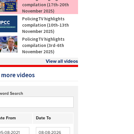
compilation (17th-20th
November 2025)
PolicingTV highlights
compilation (10th-13th
November 2025)
PolicingTV highlights
compilation (3rd-6th
November 2025)
View all videos
 more videos
word Search
te From
Date To