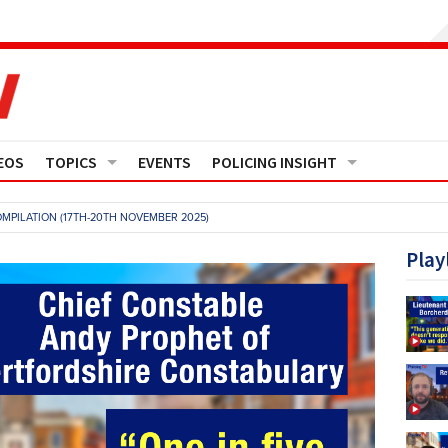
EOS
TOPICS
EVENTS
POLICING INSIGHT
Crime
Media Monitor
MPILATION (17TH-20TH NOVEMBER 2025)
Finance
Features
Play
Governance
Regions
Operational Policing
Reports
People Development
Events
Policy And Practice