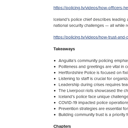
https://policing.tv/videos/how-officers-he
Iceland’s police chief describes leading
national security challenges — all while 
https://policing.tv/videos/how-trust-and-
Takeaways
Anguilla’s community policing emphas
Politeness and greetings are vital in 
Hertfordshire Police is focused on fix
Listening to staff is crucial for organi
Leadership during crises requires te
The Liverpool riots showcased the cha
Iceland’s police face unique challen
COVID-19 impacted police operations s
Prevention strategies are essential for 
Building community trust is a priority
Chapters