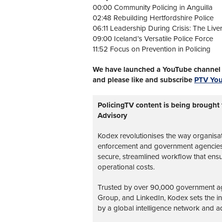
00:00 Community Policing in Anguilla
02:48 Rebuilding Hertfordshire Police
06:11 Leadership During Crisis: The Live
09:00 Iceland’s Versatile Police Force
11:52 Focus on Prevention in Policing
We have launched a YouTube channel w
and please like and subscribe
PTV Yo
PolicingTV content is being brought
Advisory
Kodex revolutionises the way organisa
enforcement and government agencies, 
secure, streamlined workflow that ens
operational costs.
Trusted by over 90,000 government age
Group, and LinkedIn, Kodex sets the 
by a global intelligence network and ad