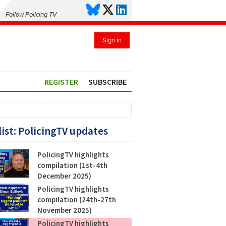
Follow Policing TV
Sign in
REGISTER
SUBSCRIBE
list: PolicingTV updates
PolicingTV highlights
compilation (1st-4th
December 2025)
PolicingTV highlights
compilation (24th-27th
November 2025)
PolicingTV highlights