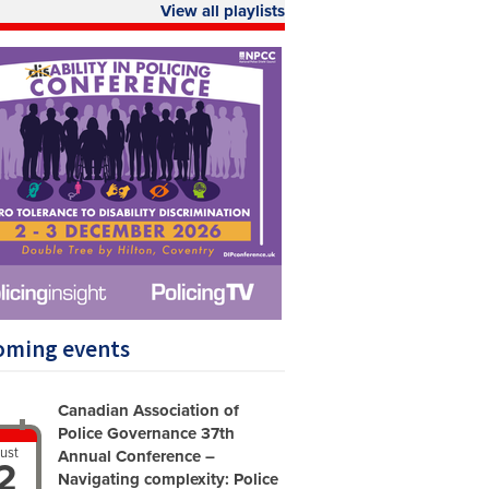
View all playlists
oming events
Canadian Association of
Police Governance 37th
ust
Annual Conference –
2
Navigating complexity: Police