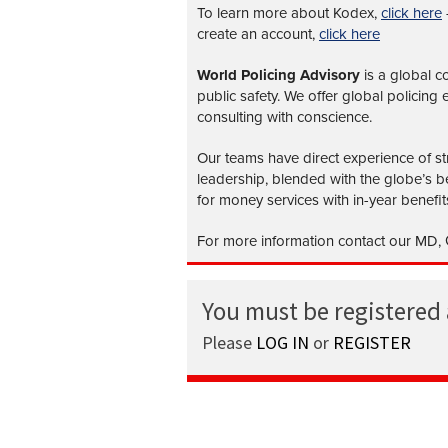
To learn more about Kodex,
click here
create an account,
click here
World Policing Advisory
is a global
co
public safety. We offer global policing
consulting with conscience.
Our teams have direct experience of str
leadership, blended with the globe’s be
for money services with in-year benefit
For more information contact our MD, G
You must be registered
Please
LOG IN
or
REGISTER