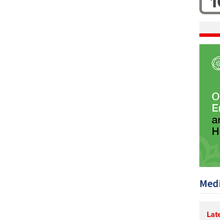
1
Medi
Lat