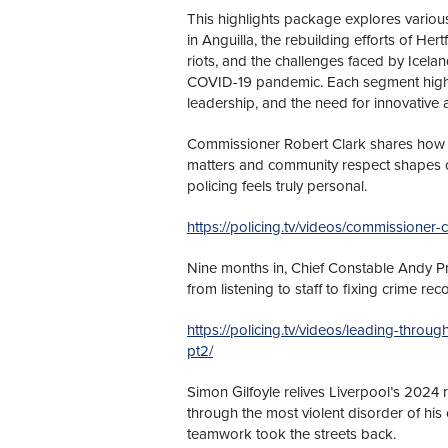
This highlights package explores vario
in Anguilla, the rebuilding efforts of He
riots, and the challenges faced by Icelan
COVID-19 pandemic. Each segment highli
leadership, and the need for innovative
Commissioner Robert Clark shares how 
matters and community respect shapes daily
policing feels truly personal.
https://policing.tv/videos/commissioner-cl
Nine months in, Chief Constable Andy Pro
from listening to staff to fixing crime re
https://policing.tv/videos/leading-throu
pt2/
Simon Gilfoyle relives Liverpool’s 2024 
through the most violent disorder of his
teamwork took the streets back.