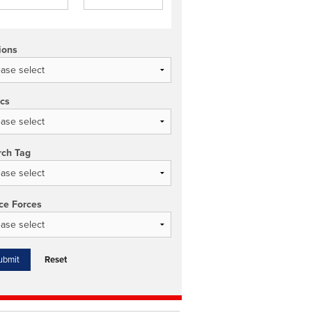
ions
ics
rch Tag
ce Forces
Reset