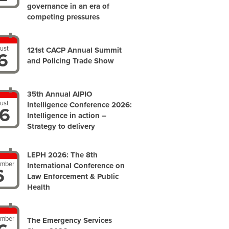
governance in an era of
competing pressures
ust
121st CACP Annual Summit
6
and Policing Trade Show
35th Annual AIPIO
ust
Intelligence Conference 2026:
6
Intelligence in action –
Strategy to delivery
LEPH 2026: The 8th
ember
International Conference on
6
Law Enforcement & Public
Health
ember
The Emergency Services