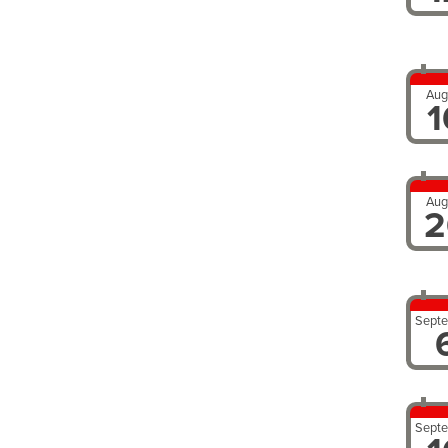
Aug
1
Aug
2
Sept
Sept