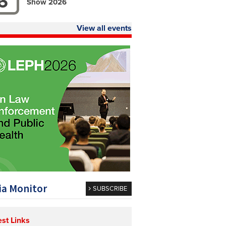
6
Show 2026
View all events
a Monitor
SUBSCRIBE
est Links