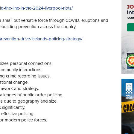
ld-the-line-in-the-2024-liverpool-riots/
 a small but versatile force through COVID, eruptions and
rebuilding prevention across the country.
prevention-drive-icelands-policing-strategy/
izes personal connections.
community interactions.
ing crime recording issues.
zational change.
amwork and strategy.
llenges of public order policing.
ges due to geography and size.
ignificantly.
effective policing.
 for modern police forces.