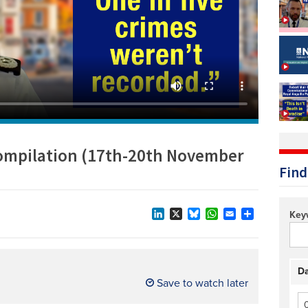
Technology/equipment/services
compilation (17th-20th November
Find
Key
LinkedIn
X
Bluesky
WhatsApp
Email
Share
Da
Save to watch later