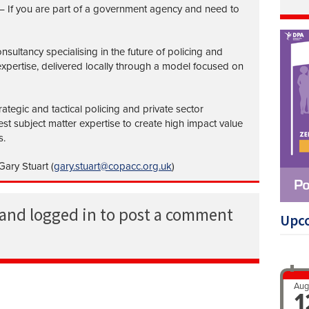
– If you are part of a government agency and need to
nsultancy specialising in the future of policing and
 expertise, delivered locally through a model focused on
ategic and tactical policing and private sector
st subject matter expertise to create high impact value
s.
ary Stuart (
gary.stuart@copacc.org.uk
)
 and logged in to post a comment
Upc
Aug
1