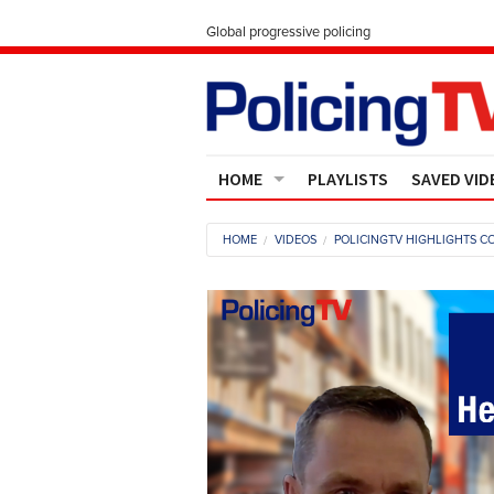
Global progressive policing
HOME
PLAYLISTS
SAVED VID
Contact Us
HOME
VIDEOS
POLICINGTV HIGHLIGHTS CO
About