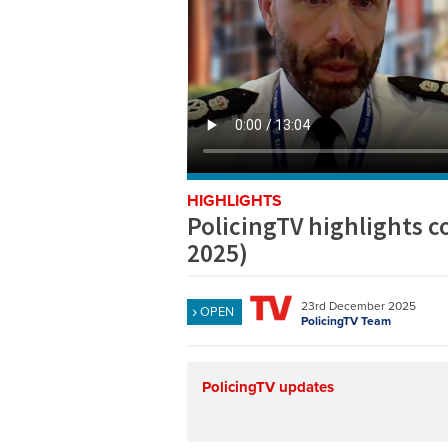
HIGHLIGHTS
PolicingTV highlights 
2025)
23rd December 2025
OPEN
PolicingTV Team
PolicingTV updates