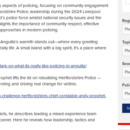
us aspects of policing, focusing on community engagement
rtfordshire Police, leadership during the 2024 Liverpool
d’s police force amidst national security issues and the
Reg
ghts the importance of community respect, effective
 approaches in modern policing.
Anguilla’s warmth stands out—where every greeting
Top
 life. A small island with a big spirit, it’s a place where
Sea
ark-on-what-its-really-like-policing-in-anguilla/
phet lifts the lid on rebuilding Hertfordshire Police —
cording and driving real change for victims.
Poli
gh-challenge-hertfordshires-chief-constable-andy-prophet-
riots, he describes leading a mixed-experience team
 career. Here he reveals how leadership, tactics and