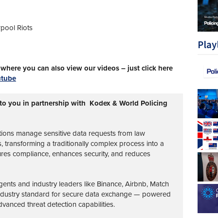
rpool Riots
Play
here you can also view our videos – just click here
utube
 to you in partnership with Kodex & World Policing
tions manage sensitive data requests from law
transforming a traditionally complex process into a
ures compliance, enhances security, and reduces
nts and industry leaders like Binance, Airbnb, Match
industry standard for secure data exchange — powered
vanced threat detection capabilities.