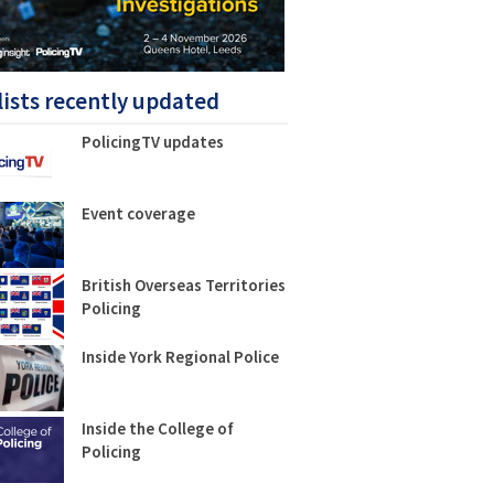
lists recently updated
PolicingTV updates
Event coverage
British Overseas Territories
Policing
Inside York Regional Police
Inside the College of
Policing