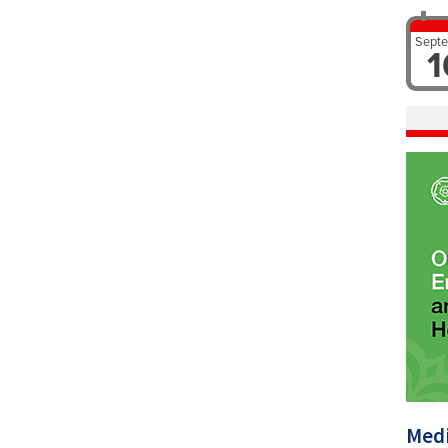
Sept
1
Medi