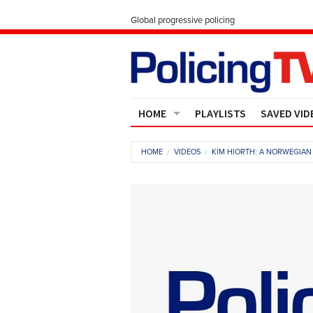
Global progressive policing
HOME
PLAYLISTS
SAVED VID
Contact Us
HOME
VIDEOS
KIM HIORTH: A NORWEGIAN 
About