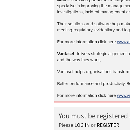
specialise in improving the management 
investigations, incident management a
Their solutions and software help make 
meeting regulatory, evidentiary and leg
For more information click here
www.al
Vantaset
delivers strategic alignment
and the way they work,
Vantaset helps organisations transform
Better performance and productivity. 
For more information click here
www.va
You must be registered
Please
LOG IN
or
REGISTER