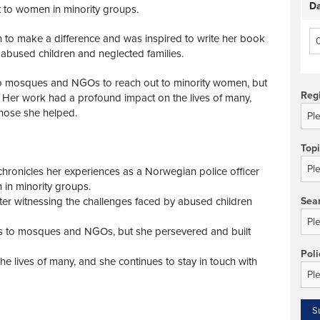
Da
t to women in minority groups.
n to make a difference and was inspired to write her book
 abused children and neglected families.
s to mosques and NGOs to reach out to minority women, but
Reg
. Her work had a profound impact on the lives of many,
those she helped.
Top
chronicles her experiences as a Norwegian police officer
 in minority groups.
ter witnessing the challenges faced by abused children
Sea
cess to mosques and NGOs, but she persevered and built
Poli
 lives of many, and she continues to stay in touch with