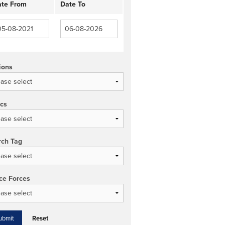
te From
Date To
ions
ics
rch Tag
ce Forces
Reset