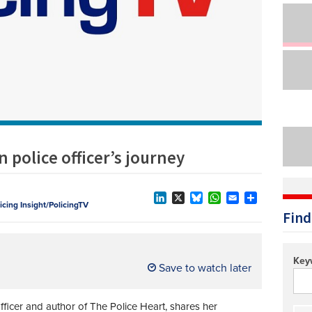
Technology/equipment/services
 police officer’s journey
licing Insight/PolicingTV
LinkedIn
X
Bluesky
WhatsApp
Email
Share
Find
Key
Save to watch later
ficer and author of The Police Heart, shares her