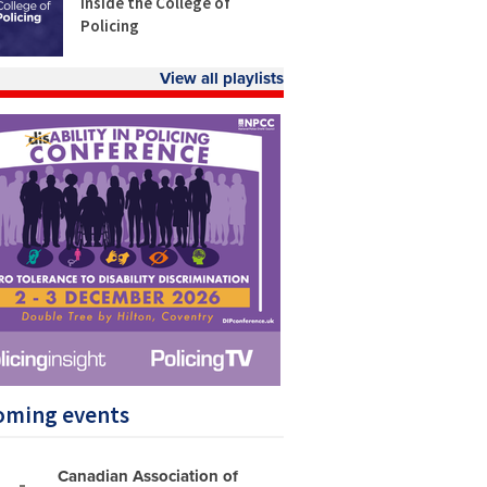
Inside the College of
Policing
View all playlists
oming events
Canadian Association of