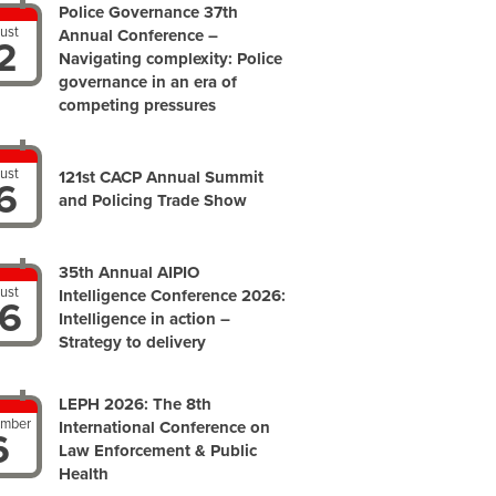
Police Governance 37th
ust
Annual Conference –
2
Navigating complexity: Police
governance in an era of
competing pressures
ust
121st CACP Annual Summit
6
and Policing Trade Show
35th Annual AIPIO
ust
Intelligence Conference 2026:
6
Intelligence in action –
Strategy to delivery
LEPH 2026: The 8th
ember
International Conference on
6
Law Enforcement & Public
Health