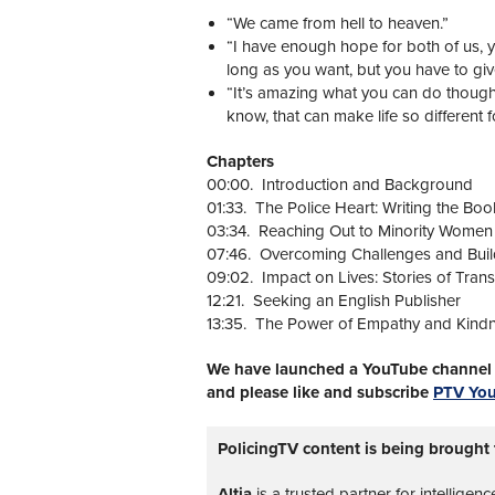
“We came from hell to heaven.”
“I have enough hope for both of us, 
long as you want, but you have to gi
“It’s amazing what you can do though.
know, that can make life so different 
Chapters
00:00. Introduction and Background
01:33. The Police Heart: Writing the Boo
03:34. Reaching Out to Minority Women
07:46. Overcoming Challenges and Buil
09:02. Impact on Lives: Stories of Tran
12:21. Seeking an English Publisher
13:35. The Power of Empathy and Kind
We have launched a YouTube channel w
and please like and subscribe
PTV Yo
PolicingTV content is being brought 
Altia
is a trusted partner for intelligen