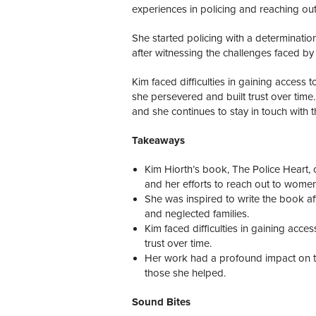
experiences in policing and reaching ou
She started policing with a determinatio
after witnessing the challenges faced by
Kim faced difficulties in gaining acces
she persevered and built trust over time
and she continues to stay in touch with 
Takeaways
Kim Hiorth’s book, The Police Heart, 
and her efforts to reach out to women
She was inspired to write the book af
and neglected families.
Kim faced difficulties in gaining ac
trust over time.
Her work had a profound impact on the
those she helped.
Sound Bites