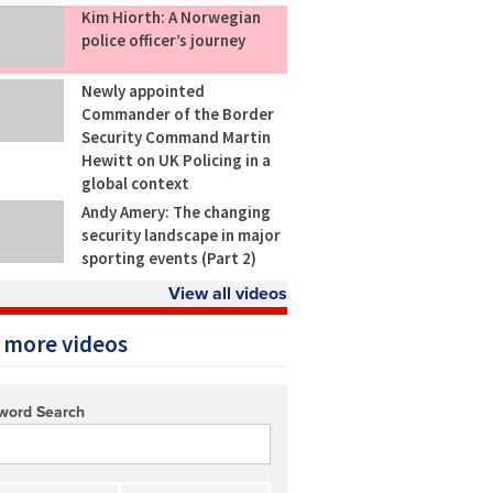
Kim Hiorth: A Norwegian
police officer’s journey
Newly appointed
Commander of the Border
Security Command Martin
Hewitt on UK Policing in a
global context
Andy Amery: The changing
security landscape in major
sporting events (Part 2)
View all videos
 more videos
word Search