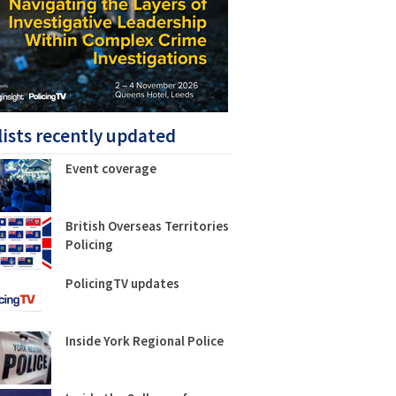
lists recently updated
Event coverage
British Overseas Territories
Policing
PolicingTV updates
Inside York Regional Police