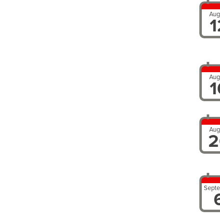
Aug
1
Aug
1
Aug
2
Sept