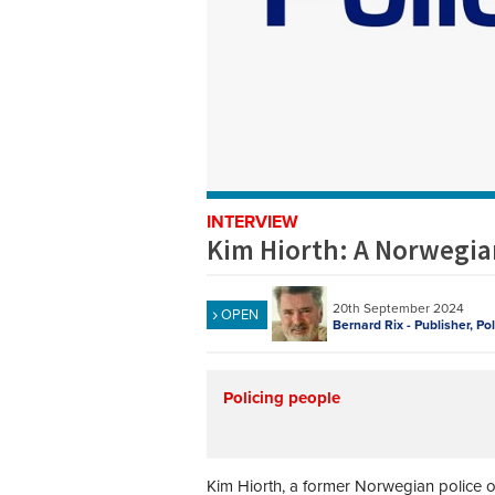
INTERVIEW
Kim Hiorth: A Norwegian
20th September 2024
OPEN
Bernard Rix - Publisher, Po
Policing people
Kim Hiorth, a former Norwegian police of