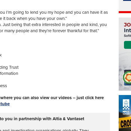
you I’m going to lend you my hope and you can have it as
ve it back when you have your own.”
 Just being that extra interested in people and kind, you
for many people and they’re forever thankful for that.”
k
ding Trust
sformation
ness
here you can also view our videos – just click here
utube
to you in partnership with Altia & Vantaset
ce and investigation organisations globally. They