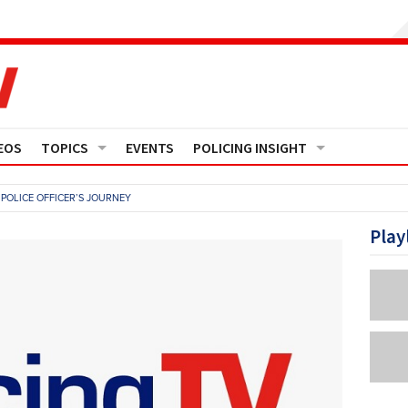
EOS
TOPICS
EVENTS
POLICING INSIGHT
Crime
Media Monitor
POLICE OFFICER’S JOURNEY
Finance
Features
Play
Governance
Regions
Operational Policing
Reports
People Development
Events
Policy And Practice