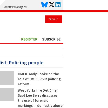
Follow Policing TV
Sign in
REGISTER
SUBSCRIBE
list: Policing people
HMCIC Andy Cooke on the
role of HMICFRS in policing
reform
West Yorkshire Det Chief
Supt Lee Berry discusses
the use of forensic
markings in domestic abuse