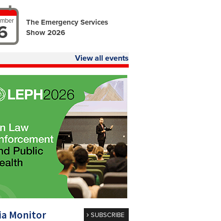
ember
The Emergency Services
6
Show 2026
View all events
a Monitor
SUBSCRIBE