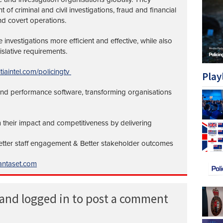
of criminal and civil investigations, fraud and financial
nd covert operations.
investigations more efficient and effective, while also
islative requirements.
tiaintel.com/policingtv
Play
 and performance software, transforming organisations
 their impact and competitiveness by delivering
Better staff engagement & Better stakeholder outcomes
ntaset.com
 and logged in to post a comment