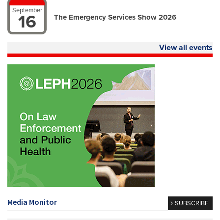
September
16
The Emergency Services Show 2026
View all events
Media Monitor
SUBSCRIBE