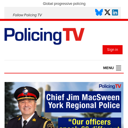
Global progressive policing
Follow Policing TV
Sign in
MENU
HOME
PLAYLISTS
SAVED VIDEOS
TOPICS
EVENTS
POLICING INSIGHT