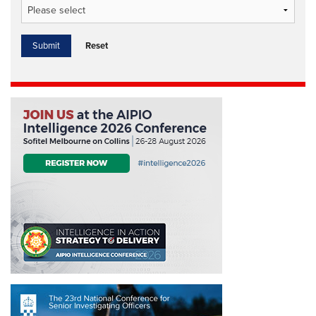
Reset