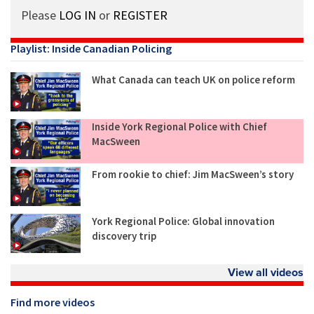
Please
LOG IN
or
REGISTER
Playlist: Inside Canadian Policing
What Canada can teach UK on police reform
Inside York Regional Police with Chief
MacSween
From rookie to chief: Jim MacSween’s story
York Regional Police: Global innovation
discovery trip
View all videos
Find more videos