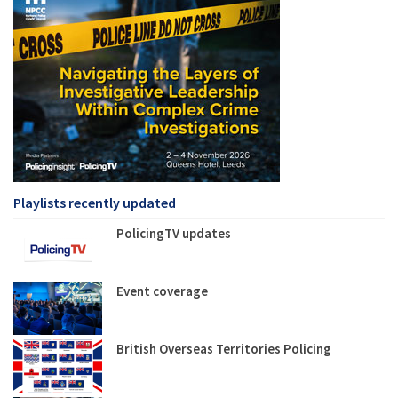
Playlists recently updated
PolicingTV updates
Event coverage
British Overseas Territories Policing