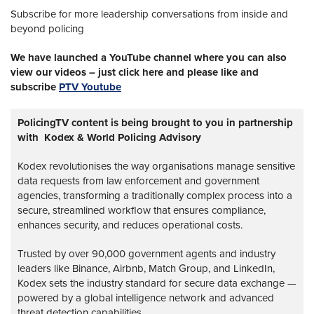
Subscribe for more leadership conversations from inside and
beyond policing
We have launched a YouTube channel where you can also
view our videos – just click here and please like and
subscribe
PTV Youtube
PolicingTV content is being brought to you in partnership
with Kodex & World Policing Advisory
Kodex revolutionises the way organisations manage sensitive
data requests from law enforcement and government
agencies, transforming a traditionally complex process into a
secure, streamlined workflow that ensures compliance,
enhances security, and reduces operational costs.
Trusted by over 90,000 government agents and industry
leaders like Binance, Airbnb, Match Group, and LinkedIn,
Kodex sets the industry standard for secure data exchange —
powered by a global intelligence network and advanced
threat detection capabilities.