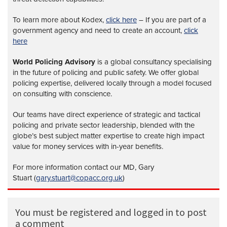
To learn more about Kodex,
click here
– If you are part of a
government agency and need to create an account,
click
here
World Policing Advisory
is a global
consultancy specialising
in the future of policing and public safety. We offer global
policing expertise, delivered locally through a model focused
on consulting with conscience.
Our teams have direct experience of strategic and tactical
policing and private sector leadership, blended with the
globe’s best subject matter expertise to create high impact
value for money services with in-year benefits.
For more information contact our MD, Gary
Stuart (
gary.stuart@copacc.org.uk
)
You must be registered and logged in to post
a comment