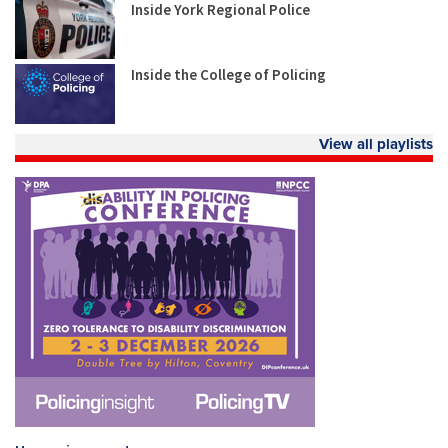
Inside York Regional Police
Inside the College of Policing
View all playlists