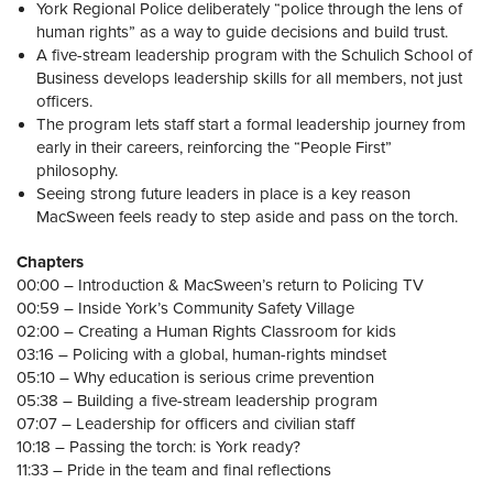
York Regional Police deliberately “police through the lens of
human rights” as a way to guide decisions and build trust.
A five-stream leadership program with the Schulich School of
Business develops leadership skills for all members, not just
officers.
The program lets staff start a formal leadership journey from
early in their careers, reinforcing the “People First”
philosophy.
Seeing strong future leaders in place is a key reason
MacSween feels ready to step aside and pass on the torch.
Chapters
00:00 – Introduction & MacSween’s return to Policing TV
00:59 – Inside York’s Community Safety Village
02:00 – Creating a Human Rights Classroom for kids
03:16 – Policing with a global, human-rights mindset
05:10 – Why education is serious crime prevention
05:38 – Building a five-stream leadership program
07:07 – Leadership for officers and civilian staff
10:18 – Passing the torch: is York ready?
11:33 – Pride in the team and final reflections