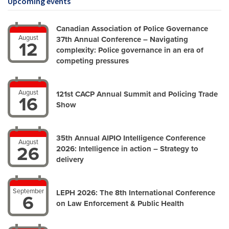
Upcoming events
Canadian Association of Police Governance
August
37th Annual Conference – Navigating
12
complexity: Police governance in an era of
competing pressures
August
121st CACP Annual Summit and Policing Trade
16
Show
35th Annual AIPIO Intelligence Conference
August
26
2026: Intelligence in action – Strategy to
delivery
September
LEPH 2026: The 8th International Conference
6
on Law Enforcement & Public Health