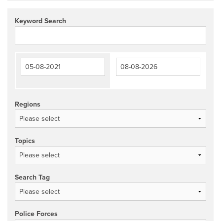
Keyword Search
Regions
Topics
Search Tag
Police Forces