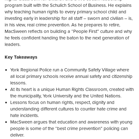
program built with the
Schulich School of Business
. He explains
why teaching human rights to every primary school child and
investing early in leadership for all staff – sworn and civilian – is,
in his view, real crime prevention. As he prepares to retire,
MacSween reflects on building a “People First” culture and why
he feels confident handing the baton to the next generation of
leaders.
Key Takeaways
York Regional Police run a Community Safety Village where
all local primary schools receive annual safety and citizenship
lessons.
At its heart is a unique Human Rights Classroom, created with
the municipality, York University and the United Nations.
Lessons focus on human rights, respect, dignity and
understanding different cultures to counter hate crime and
hate incidents.
MacSween argues that education and awareness with young
people is some of the “best crime prevention” policing can
deliver.