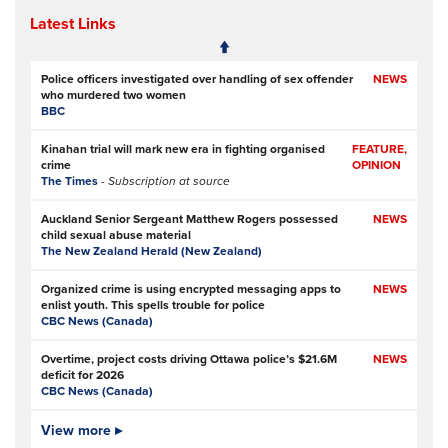
Latest Links
Police officers investigated over handling of sex offender
NEWS
who murdered two women
BBC
Kinahan trial will mark new era in fighting organised
FEATURE,
crime
OPINION
The Times
- Subscription at source
Auckland Senior Sergeant Matthew Rogers possessed
NEWS
child sexual abuse material
The New Zealand Herald (New Zealand)
Organized crime is using encrypted messaging apps to
NEWS
enlist youth. This spells trouble for police
CBC News (Canada)
Overtime, project costs driving Ottawa police’s $21.6M
NEWS
deficit for 2026
CBC News (Canada)
Ottawa Police Service forecasting multimillion-dollar
View more ▸
NEWS,
deficit for 2026
VIDEO