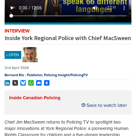
REGISTER
SUBSCRIBE
INTERVIEW
Inside York Regional Police with Chief MacSween
OPEN
2nd April 2026
Bernard Rix - Publisher, Policing Insight/PolicingTV
LinkedIn
X
Bluesky
WhatsApp
Email
Share
Inside Canadian Policing
Save to watch later
Chief
Jim MacSween
returns to Policing TV to spotlight two
major innovations at
York Regional Police
: a pioneering Human
Rights Classroom for children and a five-stream leadership