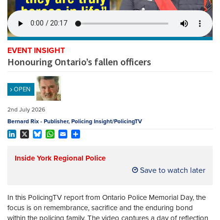
REGISTER
SUBSCRIBE
EVENT INSIGHT
Honouring Ontario’s fallen officers
OPEN
2nd July 2026
Bernard Rix - Publisher, Policing Insight/PolicingTV
LinkedIn
X
Bluesky
WhatsApp
Email
Share
Inside York Regional Police
Save to watch later
In this PolicingTV report from Ontario Police Memorial Day, the
focus is on remembrance, sacrifice and the enduring bond
within the policing family. The video captures a day of reflection