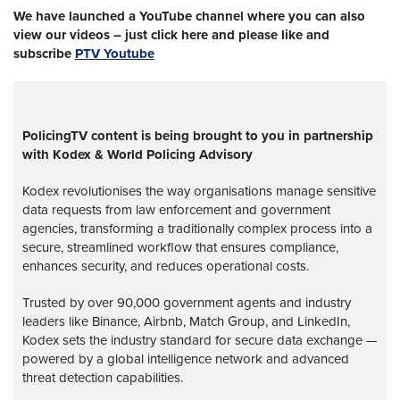
We have launched a YouTube channel where you can also
view our videos – just click here and please like and
subscribe
PTV Youtube
PolicingTV content is being brought to you in partnership
with Kodex & World Policing Advisory
Kodex revolutionises the way organisations manage sensitive
data requests from law enforcement and government
agencies, transforming a traditionally complex process into a
secure, streamlined workflow that ensures compliance,
enhances security, and reduces operational costs.
Trusted by over 90,000 government agents and industry
leaders like Binance, Airbnb, Match Group, and LinkedIn,
Kodex sets the industry standard for secure data exchange —
powered by a global intelligence network and advanced
threat detection capabilities.