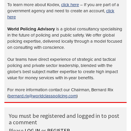
To learn more about Kodex,
click here
– If you are part of a
government agency and need to create an account,
click
here
World Policing Advisory
is a global
consultancy specialising
in the future of policing and public safety. We offer global
policing expertise, delivered locally through a model focused
on consulting with conscience.
Our teams have direct experience of strategic and tactical
policing and private sector leadership, blended with the
globe’s best subject matter expertise to create high impact
value for money services with in-year benefits.
For more information contact our Chairman, Bernard Rix
(
bernard.rix@worldclasspolicing.com
)
You must be registered and logged in to post
a comment
Please
LOG IN
or
REGISTER