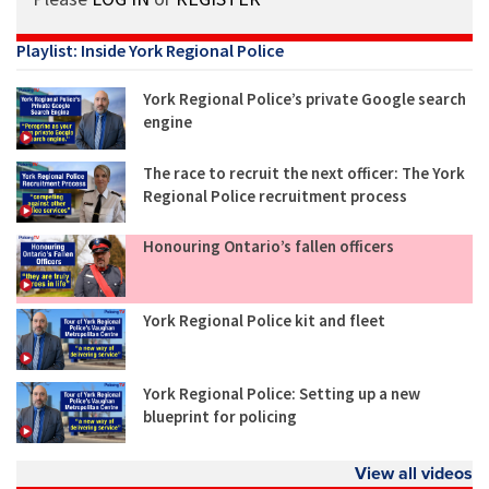
Playlist: Inside York Regional Police
York Regional Police’s private Google search
engine
The race to recruit the next officer: The York
Regional Police recruitment process
Honouring Ontario’s fallen officers
York Regional Police kit and fleet
York Regional Police: Setting up a new
blueprint for policing
View all videos