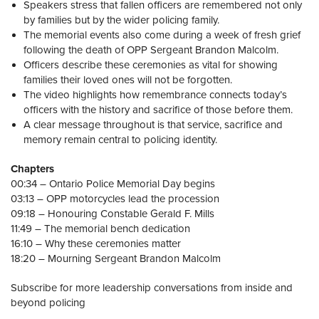
Speakers stress that fallen officers are remembered not only
by families but by the wider policing family.
The memorial events also come during a week of fresh grief
following the death of OPP Sergeant Brandon Malcolm.
Officers describe these ceremonies as vital for showing
families their loved ones will not be forgotten.
The video highlights how remembrance connects today’s
officers with the history and sacrifice of those before them.
A clear message throughout is that service, sacrifice and
memory remain central to policing identity.
Chapters
00:34 – Ontario Police Memorial Day begins
03:13 – OPP motorcycles lead the procession
09:18 – Honouring Constable Gerald F. Mills
11:49 – The memorial bench dedication
16:10 – Why these ceremonies matter
18:20 – Mourning Sergeant Brandon Malcolm
Subscribe for more leadership conversations from inside and
beyond policing