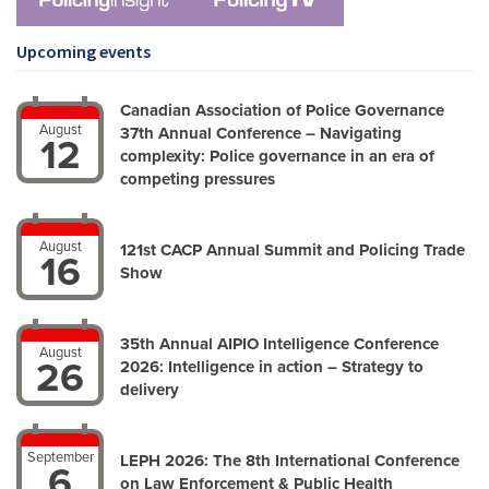
Upcoming events
Canadian Association of Police Governance
August
37th Annual Conference – Navigating
12
complexity: Police governance in an era of
competing pressures
August
121st CACP Annual Summit and Policing Trade
16
Show
35th Annual AIPIO Intelligence Conference
August
26
2026: Intelligence in action – Strategy to
delivery
September
LEPH 2026: The 8th International Conference
6
on Law Enforcement & Public Health