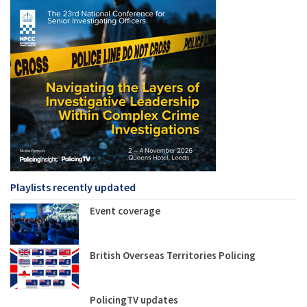
Playlists recently updated
Event coverage
British Overseas Territories Policing
PolicingTV updates