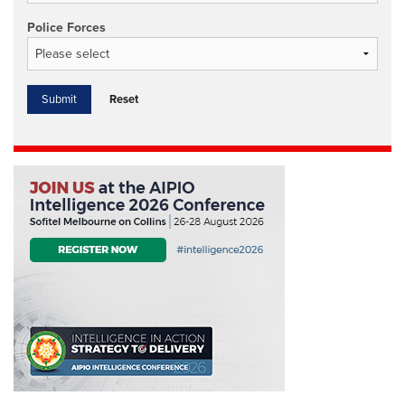
Police Forces
Reset