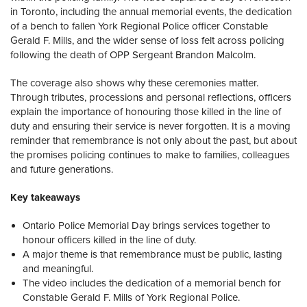
in Toronto, including the annual memorial events, the dedication
of a bench to fallen York Regional Police officer Constable
Gerald F. Mills, and the wider sense of loss felt across policing
following the death of OPP Sergeant Brandon Malcolm.
The coverage also shows why these ceremonies matter.
Through tributes, processions and personal reflections, officers
explain the importance of honouring those killed in the line of
duty and ensuring their service is never forgotten. It is a moving
reminder that remembrance is not only about the past, but about
the promises policing continues to make to families, colleagues
and future generations.
Key takeaways
Ontario Police Memorial Day brings services together to
honour officers killed in the line of duty.
A major theme is that remembrance must be public, lasting
and meaningful.
The video includes the dedication of a memorial bench for
Constable Gerald F. Mills of York Regional Police.