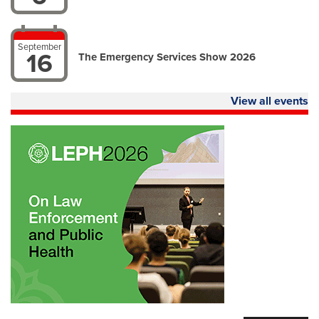
September
16
The Emergency Services Show 2026
View all events