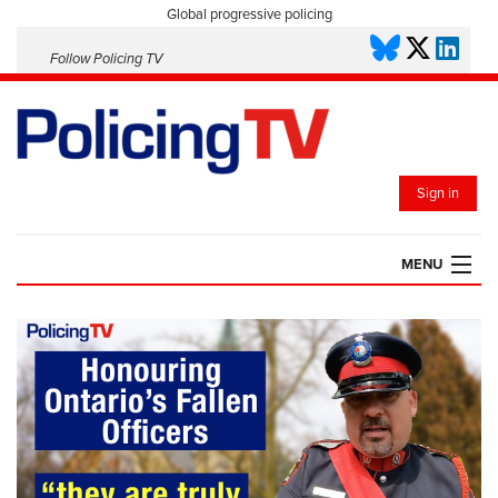
Global progressive policing
Follow Policing TV
Sign in
MENU
HOME
PLAYLISTS
SAVED VIDEOS
TOPICS
EVENTS
POLICING INSIGHT