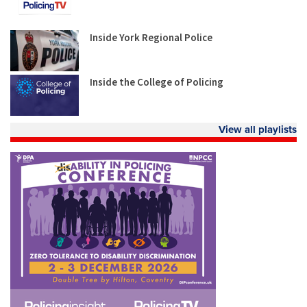
Inside York Regional Police
Inside the College of Policing
View all playlists