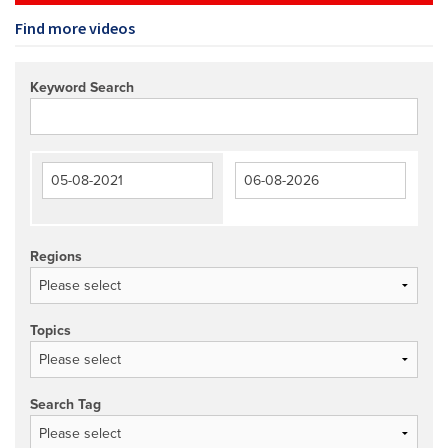
Find more videos
Keyword Search
Regions
Topics
Search Tag