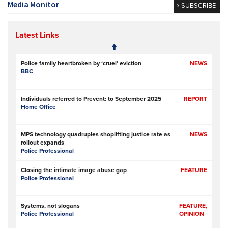
Media Monitor
SUBSCRIBE
Latest Links
Police family heartbroken by ‘cruel’ eviction
NEWS
BBC
Individuals referred to Prevent: to September 2025
REPORT
Home Office
MPS technology quadruples shoplifting justice rate as
NEWS
rollout expands
Police Professional
Closing the intimate image abuse gap
FEATURE
Police Professional
Systems, not slogans
FEATURE,
Police Professional
OPINION