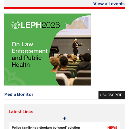
View all events
Media Monitor
SUBSCRIBE
Latest Links
Police family heartbroken by ‘cruel’ eviction
NEWS