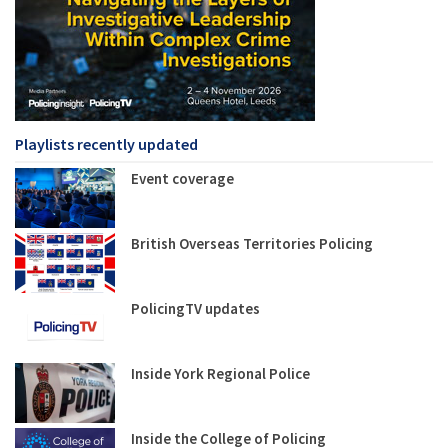
Playlists recently updated
Event coverage
British Overseas Territories Policing
PolicingTV updates
Inside York Regional Police
Inside the College of Policing