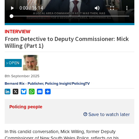
REGISTER
SUBSCRIBE
INTERVIEW
From Detective to Deputy Commissioner: Mick
Willing (Part 1)
OPEN
8th September 2025
Bernard Rix - Publisher, Policing Insight/PolicingTV
LinkedIn
X
Bluesky
WhatsApp
Email
Share
Policing people
Save to watch later
In this candid conversation, Mick Willing, former Deputy
Commissioner of New South Wales Police, reflects on his