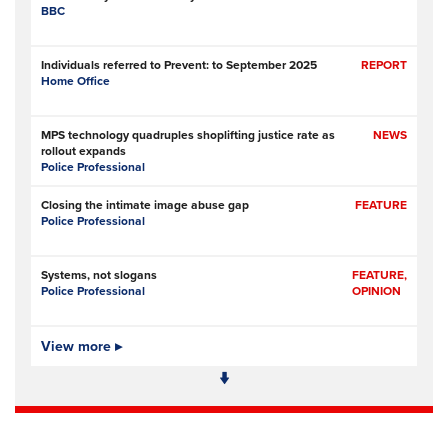
BBC
Individuals referred to Prevent: to September 2025
REPORT
Home Office
MPS technology quadruples shoplifting justice rate as
NEWS
rollout expands
Police Professional
Closing the intimate image abuse gap
FEATURE
Police Professional
Systems, not slogans
FEATURE,
Police Professional
OPINION
Pilot scheme involving police, metal recyclers aims to
View more ▸
NEWS
identify, deter copper thieves
RNZ (Radio New Zealand)
Former Commissioner Andrew Coster told Independent
NEWS
Police Conduct Authority to back off from Jevon McSkimming case
The New Zealand Herald (New Zealand)
- Subscription at source