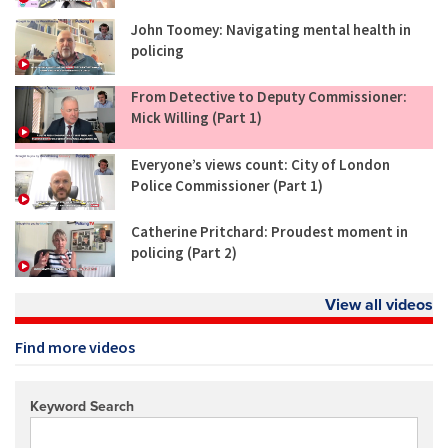
John Toomey: Navigating mental health in
policing
From Detective to Deputy Commissioner:
Mick Willing (Part 1)
Everyone’s views count: City of London
Police Commissioner (Part 1)
Catherine Pritchard: Proudest moment in
policing (Part 2)
View all videos
Find more videos
Keyword Search