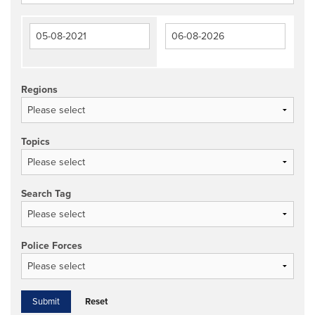
Regions
Topics
Search Tag
Police Forces
Reset