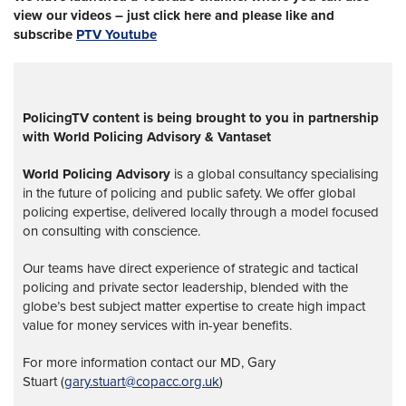
view our videos – just click here and please like and
subscribe
PTV Youtube
PolicingTV content is being brought to you in partnership
with World Policing Advisory & Vantaset
World Policing Advisory
is a global
consultancy specialising
in the future of policing and public safety. We offer global
policing expertise, delivered locally through a model focused
on consulting with conscience.
Our teams have direct experience of strategic and tactical
policing and private sector leadership, blended with the
globe’s best subject matter expertise to create high impact
value for money services with in-year benefits.
For more information contact our MD, Gary
Stuart (
gary.stuart@copacc.org.uk
)