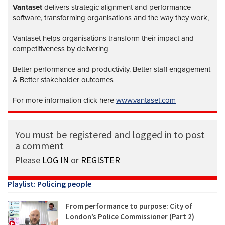
Vantaset
delivers strategic alignment and performance
software, transforming organisations and the way they work,
Vantaset helps organisations transform their impact and
competitiveness by delivering
Better performance and productivity. Better staff engagement
& Better stakeholder outcomes
For more information click here
www.vantaset.com
You must be registered and logged in to post
a comment
Please
LOG IN
or
REGISTER
Playlist: Policing people
From performance to purpose: City of
London’s Police Commissioner (Part 2)