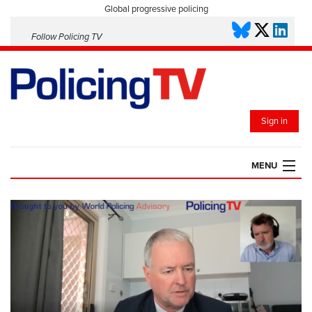
Global progressive policing
Follow Policing TV
Sign in
MENU
HOME
PLAYLISTS
SAVED VIDEOS
TOPICS
EVENTS
POLICING INSIGHT