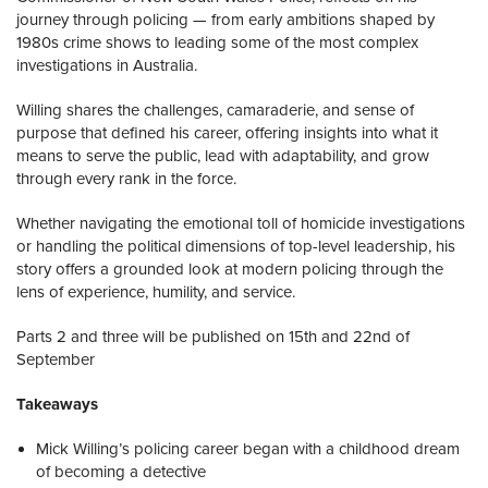
journey through policing — from early ambitions shaped by
1980s crime shows to leading some of the most complex
investigations in Australia.
Willing shares the challenges, camaraderie, and sense of
purpose that defined his career, offering insights into what it
means to serve the public, lead with adaptability, and grow
through every rank in the force.
Whether navigating the emotional toll of homicide investigations
or handling the political dimensions of top-level leadership, his
story offers a grounded look at modern policing through the
lens of experience, humility, and service.
Parts 2 and three will be published on 15th and 22nd of
September
Takeaways
Mick Willing’s policing career began with a childhood dream
of becoming a detective