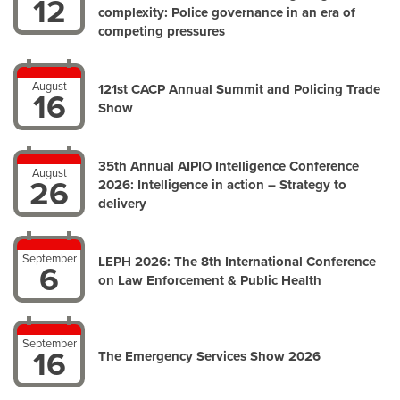
12
complexity: Police governance in an era of
competing pressures
August
121st CACP Annual Summit and Policing Trade
16
Show
35th Annual AIPIO Intelligence Conference
August
26
2026: Intelligence in action – Strategy to
delivery
September
LEPH 2026: The 8th International Conference
6
on Law Enforcement & Public Health
September
16
The Emergency Services Show 2026