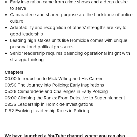
Early inspiration came from crime shows and a deep desire
to serve
Camaraderie and shared purpose are the backbone of police
culture
Adaptability and recognition of others’ strengths are key to
good leadership
Leading high-stakes units like Homicide comes with unique
personal and political pressures
Senior leadership requires balancing operational insight with
strategic thinking
Chapters
00:00 Introduction to Mick Willing and His Career
00:56 The Journey into Policing: Early Inspirations
05:26 Camaraderie and Challenges in Early Policing
06:00 Climbing the Ranks: From Detective to Superintendent
08:35 Leadership in Homicide Investigations
11:52 Evolving Leadership Roles in Policing
We have launched a YouTube channel where you can also