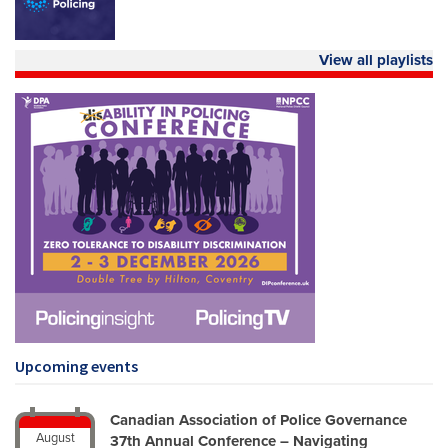
View all playlists
Upcoming events
Canadian Association of Police Governance
August
37th Annual Conference – Navigating