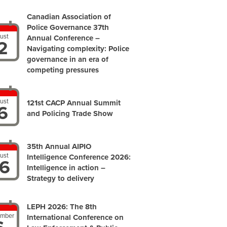
Canadian Association of
Police Governance 37th
ust
Annual Conference –
2
Navigating complexity: Police
governance in an era of
competing pressures
ust
121st CACP Annual Summit
6
and Policing Trade Show
35th Annual AIPIO
ust
Intelligence Conference 2026:
6
Intelligence in action –
Strategy to delivery
LEPH 2026: The 8th
ember
International Conference on