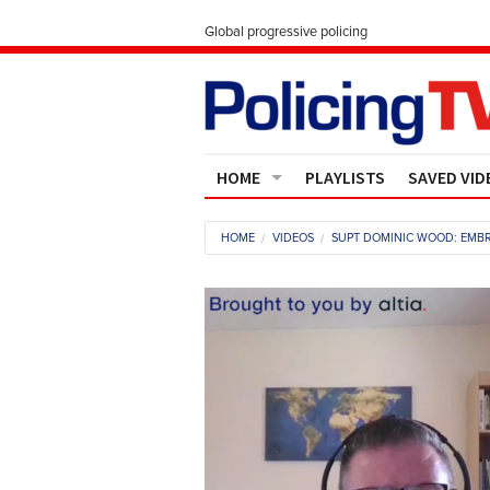
Global progressive policing
HOME
PLAYLISTS
SAVED VID
Contact Us
HOME
VIDEOS
SUPT DOMINIC WOOD: EMBR
About