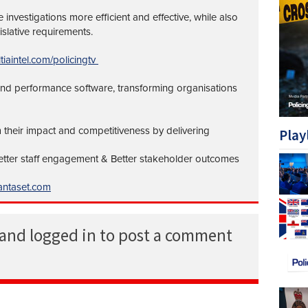
investigations more efficient and effective, while also
islative requirements.
tiaintel.com/policingtv
 and performance software, transforming organisations
 their impact and competitiveness by delivering
Play
Better staff engagement & Better stakeholder outcomes
ntaset.com
 and logged in to post a comment