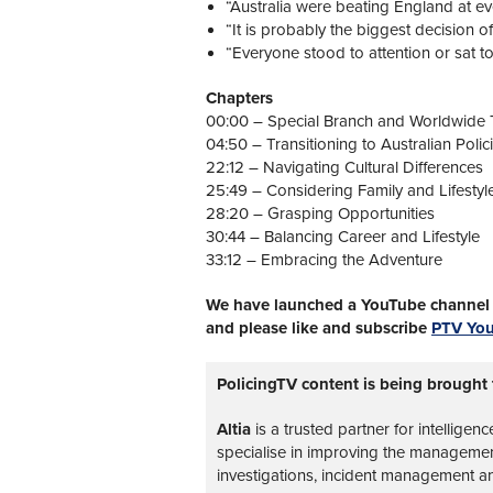
“Australia were beating England at ev
“It is probably the biggest decision of
“Everyone stood to attention or sat to
Chapters
00:00 – Special Branch and Worldwide 
04:50 – Transitioning to Australian Polic
22:12 – Navigating Cultural Differences
25:49 – Considering Family and Lifestyl
28:20 – Grasping Opportunities
30:44 – Balancing Career and Lifestyle
33:12 – Embracing the Adventure
We have launched a YouTube channel w
and please like and subscribe
PTV Yo
PolicingTV content is being brought 
Altia
is a trusted partner for intelligen
specialise in improving the management 
investigations, incident management a