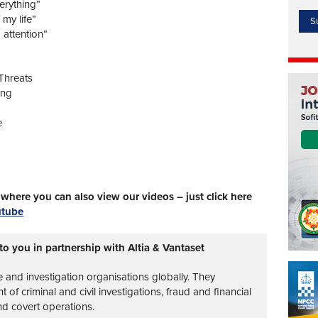
erything”
 my life”
 attention”
Threats
ing
e
here you can also view our videos – just click here
utube
to you in partnership with Altia & Vantaset
ce and investigation organisations globally. They
of criminal and civil investigations, fraud and financial
nd covert operations.