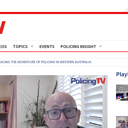
EOS
TOPICS
EVENTS
POLICING INSIGHT
Crime
Media Monitor
ACING THE ADVENTURE OF POLICING IN WESTERN AUSTRALIA
Finance
Features
Play
Governance
Regions
Operational Policing
Reports
People Development
Events
Policy And Practice