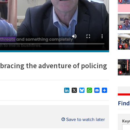
Technology/equipment/services
racing the adventure of policing
LinkedIn
X
Bluesky
WhatsApp
Email
Share
Find
Save to watch later
Key