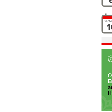
Sept
1