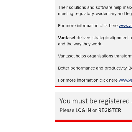
Their solutions and software help make 
meeting regulatory, evidentiary and leg
For more information click here
www.al
Vantaset
delivers strategic alignment
and the way they work,
Vantaset helps organisations transform
Better performance and productivity. 
For more information click here
www.va
You must be registered
Please
LOG IN
or
REGISTER