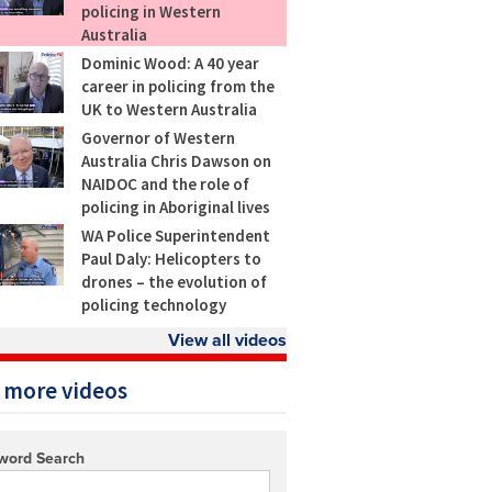
policing in Western
Australia
Dominic Wood: A 40 year
career in policing from the
UK to Western Australia
Governor of Western
Australia Chris Dawson on
NAIDOC and the role of
policing in Aboriginal lives
WA Police Superintendent
Paul Daly: Helicopters to
drones – the evolution of
policing technology
View all videos
 more videos
word Search