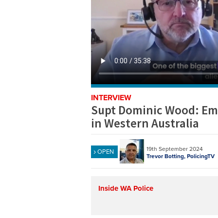
INTERVIEW
Supt Dominic Wood: Emb
in Western Australia
19th September 2024
OPEN
Trevor Botting, PolicingTV
Inside WA Police