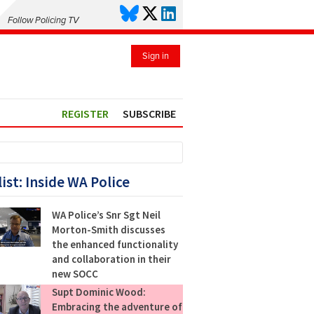
Follow Policing TV
Sign in
REGISTER
SUBSCRIBE
list: Inside WA Police
WA Police’s Snr Sgt Neil
Morton-Smith discusses
the enhanced functionality
and collaboration in their
new SOCC
Supt Dominic Wood:
Embracing the adventure of