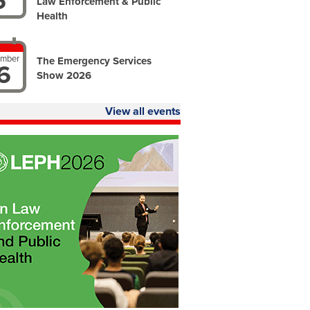
6
Law Enforcement & Public
Health
ember
The Emergency Services
6
Show 2026
View all events