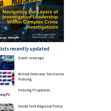
lists recently updated
Event coverage
British Overseas Territories
Policing
PolicingTV updates
Inside York Regional Police