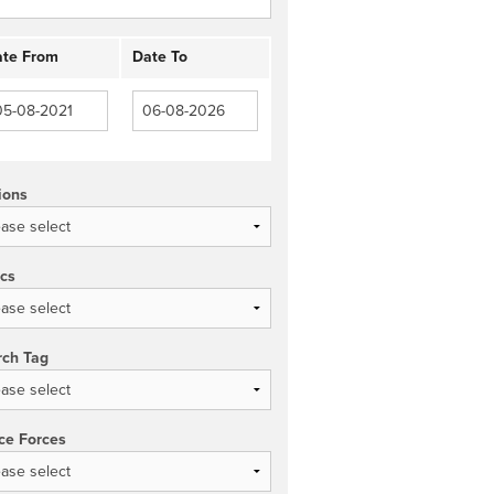
te From
Date To
ions
ics
rch Tag
ce Forces