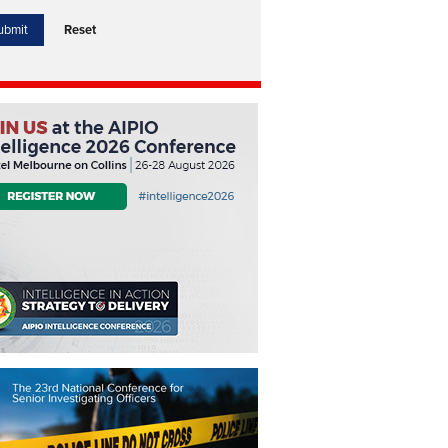
Reset