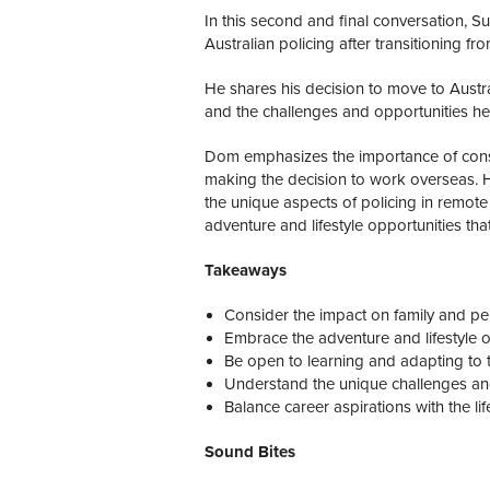
In this second and final conversation, 
Australian policing after transitioning fr
He shares his decision to move to Austral
and the challenges and opportunities he
Dom emphasizes the importance of consi
making the decision to work overseas. H
the unique aspects of policing in remot
adventure and lifestyle opportunities tha
Takeaways
Consider the impact on family and pe
Embrace the adventure and lifestyle o
Be open to learning and adapting to th
Understand the unique challenges and
Balance career aspirations with the li
Sound Bites