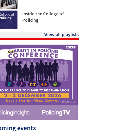
Inside the College of
Policing
View all playlists
oming events