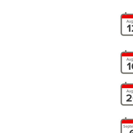
Aug
1
Aug
1
Aug
2
Sept