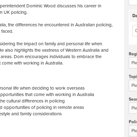
Superintendent Dominic Wood discusses his career in
om UK policing.
Da
ia, the differences he encountered in Australian policing,
 faced.
dering the impact on family and personal life when
e also highlights the vastness of Western Australia and
Reg
e areas. Dom encourages individuals to embrace the
t come with working in Australia.
Top
rsonal life when deciding to work overseas
pportunities that come with working in Australia
Sea
e cultural differences in policing
 opportunities of policing in remote areas
festyle and family considerations
Poli