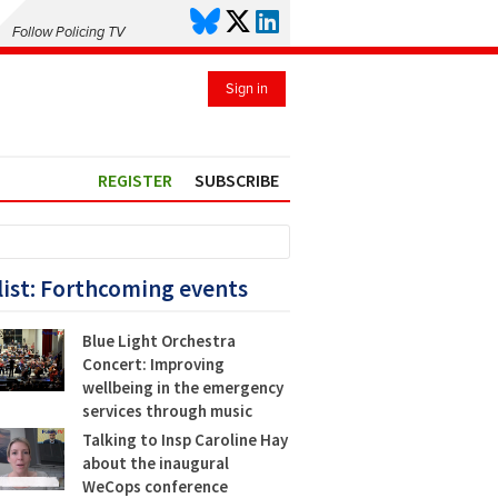
Follow Policing TV
Sign in
REGISTER
SUBSCRIBE
list: Forthcoming events
Blue Light Orchestra
Concert: Improving
wellbeing in the emergency
services through music
Talking to Insp Caroline Hay
about the inaugural
WeCops conference