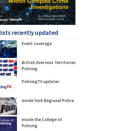
lists recently updated
Event coverage
British Overseas Territories
Policing
PolicingTV updates
Inside York Regional Police
Inside the College of
Policing