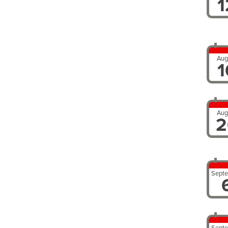
1
Aug
1
Aug
2
Sept