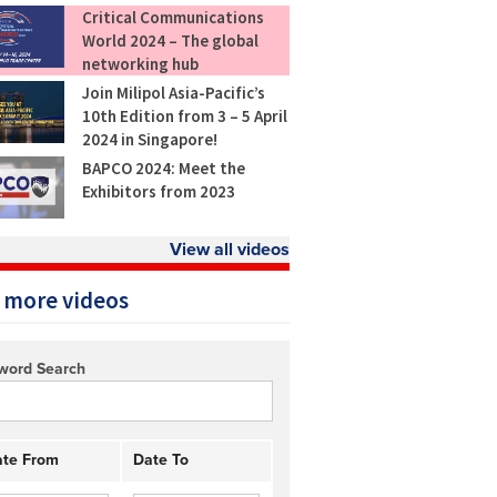
Critical Communications
World 2024 – The global
networking hub
Join Milipol Asia-Pacific’s
10th Edition from 3 – 5 April
2024 in Singapore!
BAPCO 2024: Meet the
Exhibitors from 2023
View all videos
 more videos
word Search
te From
Date To