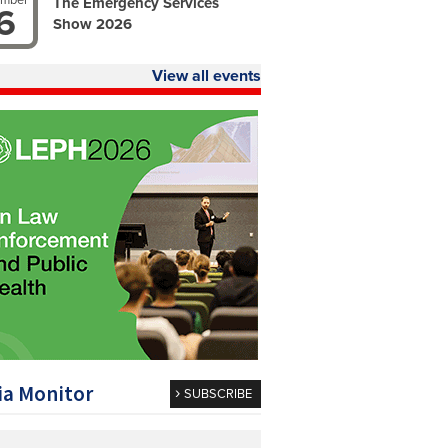
ember
The Emergency Services
6
Show 2026
View all events
a Monitor
SUBSCRIBE