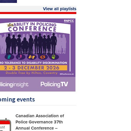
View all playlists
oming events
Canadian Association of
Police Governance 37th
ust
Annual Conference –