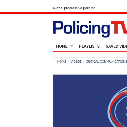
Global progressive policing
HOME
PLAYLISTS
SAVED VID
Contact Us
HOME
VIDEOS
CRITICAL COMMUNICATION
About