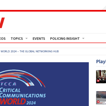
EOS
TOPICS
EVENTS
POLICING INSIGHT
Crime
Media Monitor
S WORLD 2024 – THE GLOBAL NETWORKING HUB
Finance
Features
Play
Governance
Regions
Operational Policing
Reports
People Development
Events
Policy And Practice