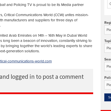
i! and Policing TV is proud to be its Media partner
rs, Critical Communications World (CCW) unites mission-
with manufacturers and suppliers for three days of
Reg
.
United Arab Emirates on 14th – 16th May in Dubai World
 long been a beacon of innovation, constantly striving to
Top
by bringing together the world’s leading experts to share
ext-generation solutions.
Sea
ritical-communications-world.com
 and logged in to post a comment
Poli