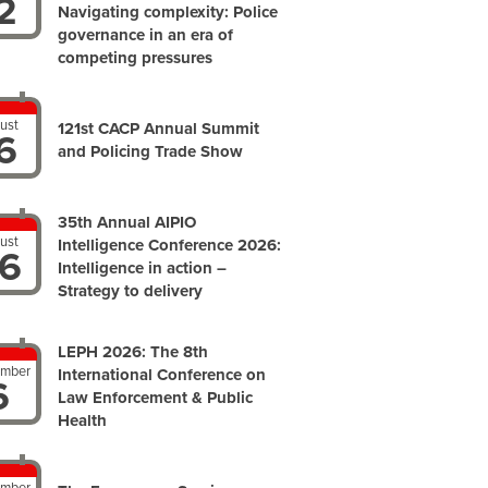
2
Navigating complexity: Police
governance in an era of
competing pressures
ust
121st CACP Annual Summit
6
and Policing Trade Show
35th Annual AIPIO
ust
Intelligence Conference 2026:
6
Intelligence in action –
Strategy to delivery
LEPH 2026: The 8th
ember
International Conference on
6
Law Enforcement & Public
Health