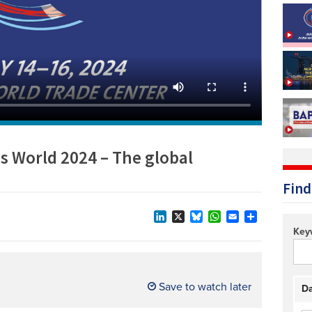
Technology/equipment/services
s World 2024 – The global
Find
LinkedIn
X
Bluesky
WhatsApp
Email
Share
Key
Save to watch later
Da