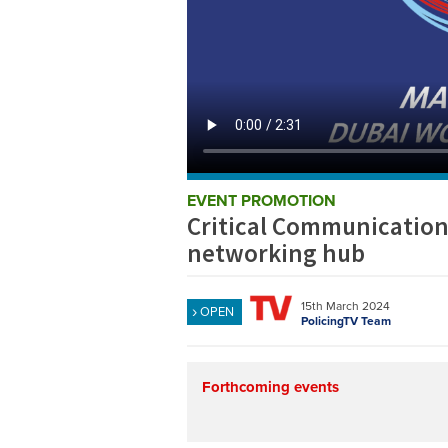
EVENT PROMOTION
Critical Communication
networking hub
15th March 2024
OPEN
PolicingTV Team
Forthcoming events