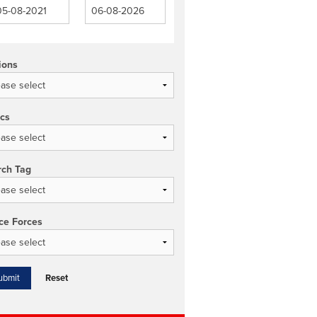
ions
ics
rch Tag
ce Forces
Reset