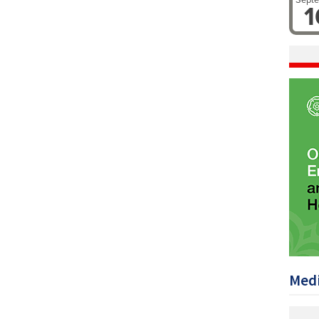
Sept
1
Medi