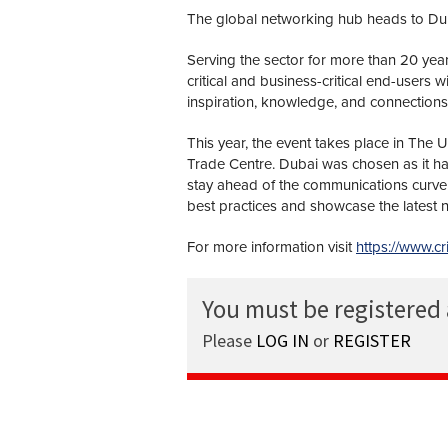
The global networking hub heads to Duba
Serving the sector for more than 20 yea
critical and business-critical end-users 
inspiration, knowledge, and connections
This year, the event takes place in The 
Trade Centre. Dubai was chosen as it has
stay ahead of the communications curve 
best practices and showcase the latest n
For more information visit
https://www.c
You must be registered
Please
LOG IN
or
REGISTER