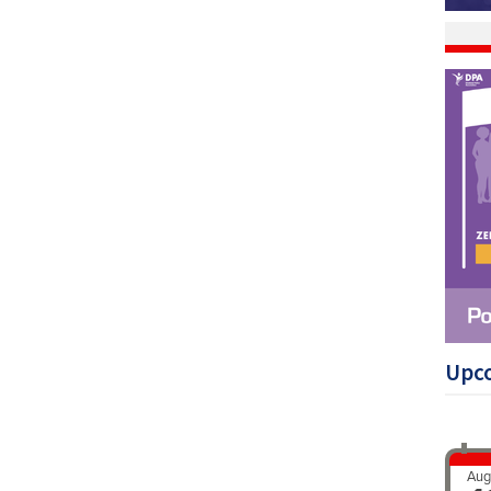
Upc
Aug