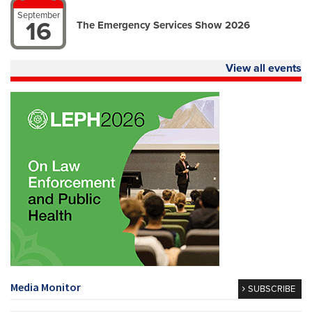
September
16
The Emergency Services Show 2026
View all events
Media Monitor
SUBSCRIBE