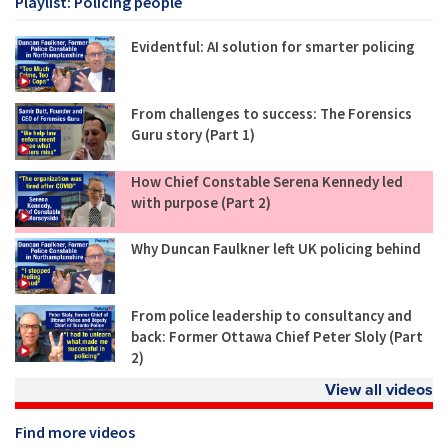
Playlist: Policing people
Evidentful: AI solution for smarter policing
From challenges to success: The Forensics
Guru story (Part 1)
How Chief Constable Serena Kennedy led
with purpose (Part 2)
Why Duncan Faulkner left UK policing behind
From police leadership to consultancy and
back: Former Ottawa Chief Peter Sloly (Part
2)
View all videos
Find more videos