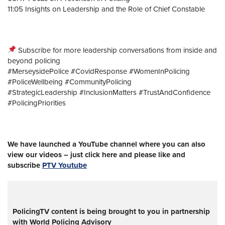
11:05 Insights on Leadership and the Role of Chief Constable
Subscribe for more leadership conversations from inside and
beyond policing
#MerseysidePolice #CovidResponse #WomenInPolicing
#PoliceWellbeing #CommunityPolicing
#StrategicLeadership #InclusionMatters #TrustAndConfidence
#PolicingPriorities
We have launched a YouTube channel where you can also
view our videos – just click here and please like and
subscribe
PTV Youtube
PolicingTV content is being brought to you in partnership
with World Policing Advisory