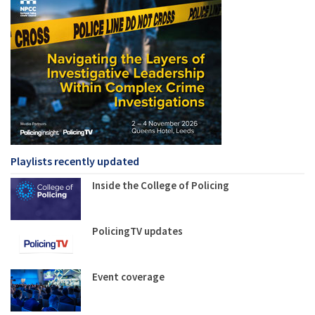
Playlists recently updated
Inside the College of Policing
PolicingTV updates
Event coverage