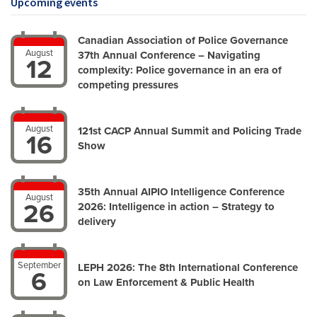
Upcoming events
Canadian Association of Police Governance
August
37th Annual Conference – Navigating
12
complexity: Police governance in an era of
competing pressures
August
121st CACP Annual Summit and Policing Trade
16
Show
35th Annual AIPIO Intelligence Conference
August
26
2026: Intelligence in action – Strategy to
delivery
September
LEPH 2026: The 8th International Conference
6
on Law Enforcement & Public Health