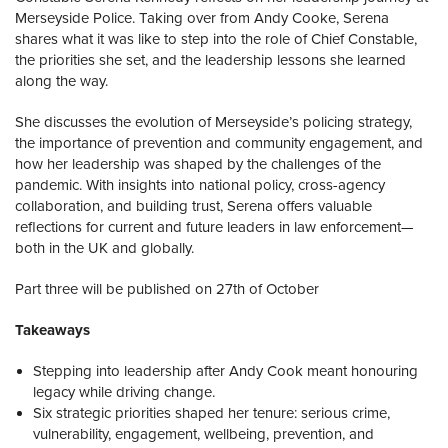
Merseyside Police. Taking over from Andy Cooke, Serena
shares what it was like to step into the role of Chief Constable,
the priorities she set, and the leadership lessons she learned
along the way.
She discusses the evolution of Merseyside’s policing strategy,
the importance of prevention and community engagement, and
how her leadership was shaped by the challenges of the
pandemic. With insights into national policy, cross-agency
collaboration, and building trust, Serena offers valuable
reflections for current and future leaders in law enforcement—
both in the UK and globally.
Part three will be published on 27th of October
Takeaways
Stepping into leadership after Andy Cook meant honouring
legacy while driving change.
Six strategic priorities shaped her tenure: serious crime,
vulnerability, engagement, wellbeing, prevention, and