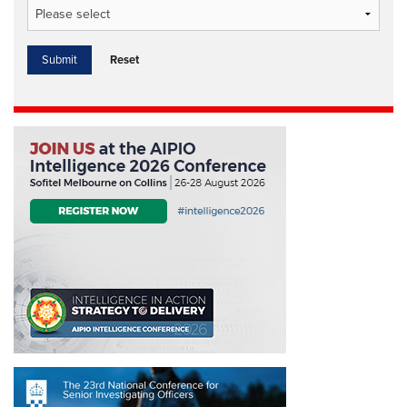
Reset