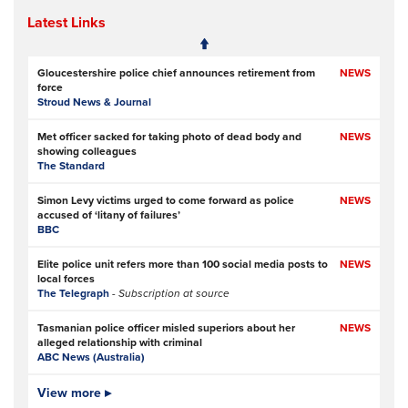
Latest Links
Gloucestershire police chief announces retirement from
NEWS
force
Stroud News & Journal
Met officer sacked for taking photo of dead body and
NEWS
showing colleagues
The Standard
Simon Levy victims urged to come forward as police
NEWS
accused of ‘litany of failures’
BBC
Elite police unit refers more than 100 social media posts to
NEWS
local forces
The Telegraph
- Subscription at source
Tasmanian police officer misled superiors about her
NEWS
alleged relationship with criminal
ABC News (Australia)
Police officers investigated over handling of sex offender
View more ▸
NEWS
who murdered two women