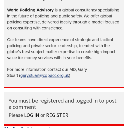
World Policing Advisory
is a global
consultancy specialising
in the future of policing and public safety. We offer global
policing expertise, delivered locally through a model focused
on consulting with conscience.
Our teams have direct experience of strategic and tactical
policing and private sector leadership, blended with the
globe’s best subject matter expertise to create high impact
value for money services with in-year benefits.
For more information contact our MD, Gary
Stuart (
gary.stuart@copacc.org.uk
)
You must be registered and logged in to post
a comment
Please
LOG IN
or
REGISTER