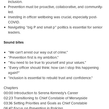
inclusion.
Prevention must be proactive, collaborative, and community-
led.
Investing in officer wellbeing was crucial, especially post-
COVID.
Navigating “big P and small p” politics is essential for senior
leaders.
Sound bites
“We can’t arrest our way out of crime.”
“Prevention first is my ambition.”
“You need to be true to yourself and your values.”
“Every officer should think: how can I stop this happening
again?”
“Inclusion is essential to rebuild trust and confidence.”
Chapters
00:00 Introduction to Serena Kennedy’s Career
02:23 Transitioning to Chief Constable of Merseyside
03:36 Setting Priorities and Goals as Chief Constable
06:47 Focus on Prevention in Policing