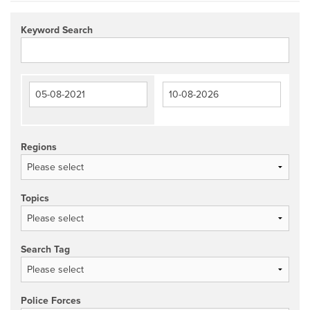
Keyword Search
Regions
Topics
Search Tag
Police Forces