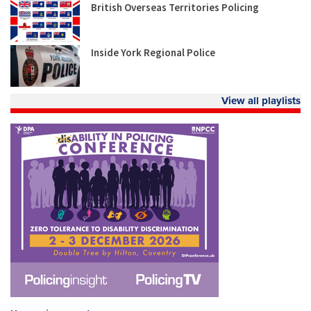
British Overseas Territories Policing
Inside York Regional Police
View all playlists