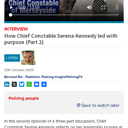
REGISTER
SUBSCRIBE
INTERVIEW
How Chief Constable Serena Kennedy led with
purpose (Part 2)
OPEN
20th October 2025
Bernard Rix - Publisher, Policing Insight/PolicingTV
LinkedIn
X
Bluesky
WhatsApp
Email
Share
Policing people
Save to watch later
In this second episode of a three-part discussion, Chief
Constable Serena Kennedy reflects on her leadership journey at