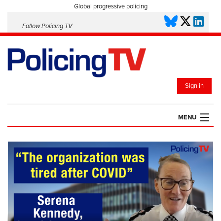
Global progressive policing
Follow Policing TV
Sign in
MENU
HOME
PLAYLISTS
SAVED VIDEOS
TOPICS
EVENTS
POLICING INSIGHT