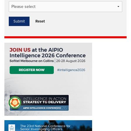
Reset