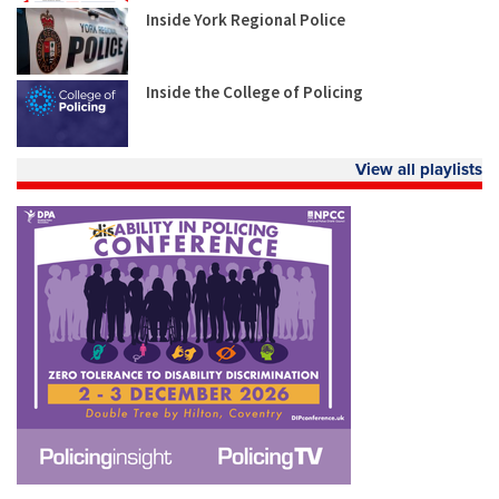
Inside York Regional Police
Inside the College of Policing
View all playlists