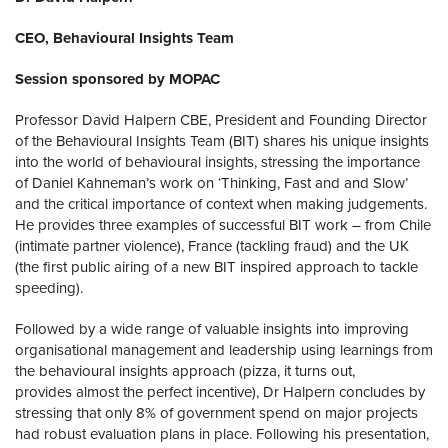
CEO, Behavioural Insights Team
Session sponsored by MOPAC
Professor David Halpern CBE, President and Founding Director
of the Behavioural Insights Team (BIT) shares his unique insights
into the world of behavioural insights, stressing the importance
of Daniel Kahneman’s work on ‘Thinking, Fast and and Slow’
and the critical importance of context when making judgements.
He provides three examples of successful BIT work – from Chile
(intimate partner violence), France (tackling fraud) and the UK
(the first public airing of a new BIT inspired approach to tackle
speeding).
Followed by a wide range of valuable insights into improving
organisational management and leadership using learnings from
the behavioural insights approach (pizza, it turns out,
provides almost the perfect incentive), Dr Halpern concludes by
stressing that only 8% of government spend on major projects
had robust evaluation plans in place. Following his presentation,