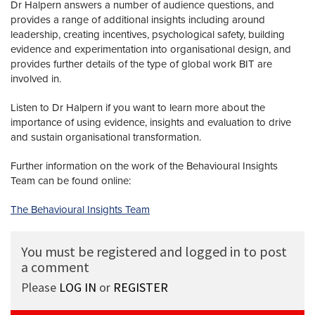
Dr Halpern answers a number of audience questions, and
provides a range of additional insights including around
leadership, creating incentives, psychological safety, building
evidence and experimentation into organisational design, and
provides further details of the type of global work BIT are
involved in.
Listen to Dr Halpern if you want to learn more about the
importance of using evidence, insights and evaluation to drive
and sustain organisational transformation.
Further information on the work of the Behavioural Insights
Team can be found online:
The Behavioural Insights Team
You must be registered and logged in to post
a comment
Please
LOG IN
or
REGISTER