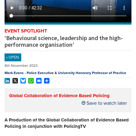
REGISTER
SUBSCRIBE
EVENT SPOTLIGHT
‘Behavioural science, leadership and the high-
performance organisation’
OPEN
6th November 2023
Mark Evans - Police Executive & University Honorary Professor of Practice
LinkedIn
X
Bluesky
WhatsApp
Email
Share
Global Collaboration of Evidence Based Policing
Save to watch later
A Production of the Global Collaboration of Evidence Based
Policing in conjunction with PolicingTV