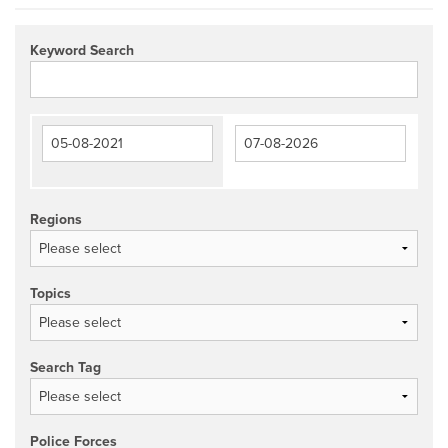
Keyword Search
Regions
Topics
Search Tag
Police Forces