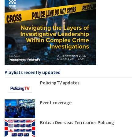
Playlists recently updated
PolicingTV updates
Event coverage
British Overseas Territories Policing