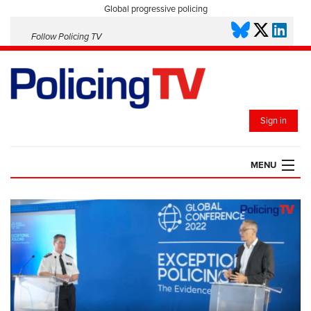
Global progressive policing
Follow Policing TV
Sign in
MENU
HOME
PLAYLISTS
SAVED VIDEOS
TOPICS
EVENTS
POLICING INSIGHT