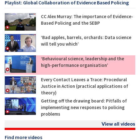
Playlist: Global Collaboration of Evidence Based Policing
CC Alex Murray: The importance of Evidence-
Based Policing and the SEBP
‘Bad apples, barrels, orchards: Data science
will tell you which’
‘Behavioural science, leadership and the
high-performance organisation’
Every Contact Leaves a Trace: Procedural
Justice in Action (practical applications of
theory)
Getting off the drawing board: Pitfalls of
implementing new responses to policing
problems
View all videos
Find more videos