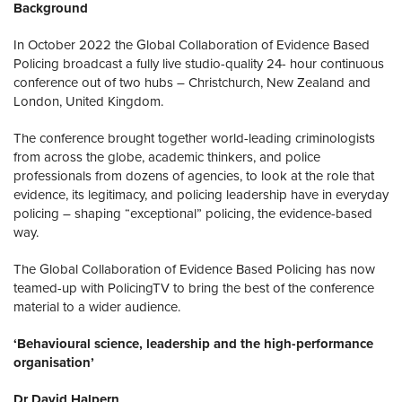
Background
In October 2022 the Global Collaboration of Evidence Based
Policing broadcast a fully live studio-quality 24- hour continuous
conference out of two hubs – Christchurch, New Zealand and
London, United Kingdom.
The conference brought together world-leading criminologists
from across the globe, academic thinkers, and police
professionals from dozens of agencies, to look at the role that
evidence, its legitimacy, and policing leadership have in everyday
policing – shaping “exceptional” policing, the evidence-based
way.
The Global Collaboration of Evidence Based Policing has now
teamed-up with PolicingTV to bring the best of the conference
material to a wider audience.
‘Behavioural science, leadership and the high-performance
organisation’
Dr David Halpern