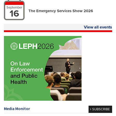
September
16
The Emergency Services Show 2026
View all events
Media Monitor
SUBSCRIBE