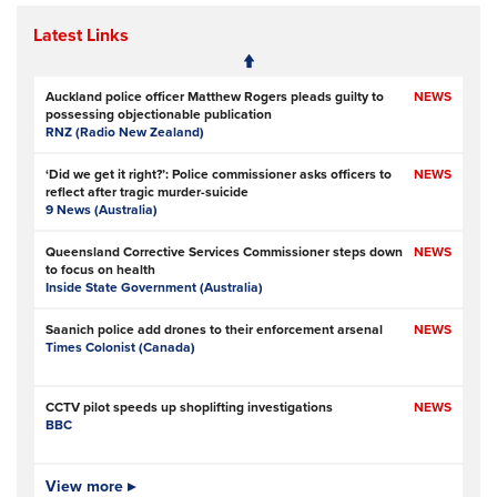
Latest Links
Auckland police officer Matthew Rogers pleads guilty to
NEWS
possessing objectionable publication
RNZ (Radio New Zealand)
‘Did we get it right?’: Police commissioner asks officers to
NEWS
reflect after tragic murder-suicide
9 News (Australia)
Queensland Corrective Services Commissioner steps down
NEWS
to focus on health
Inside State Government (Australia)
Saanich police add drones to their enforcement arsenal
NEWS
Times Colonist (Canada)
CCTV pilot speeds up shoplifting investigations
NEWS
BBC
Is Ofcom big enough to police online safety?
View more ▸
NEWS