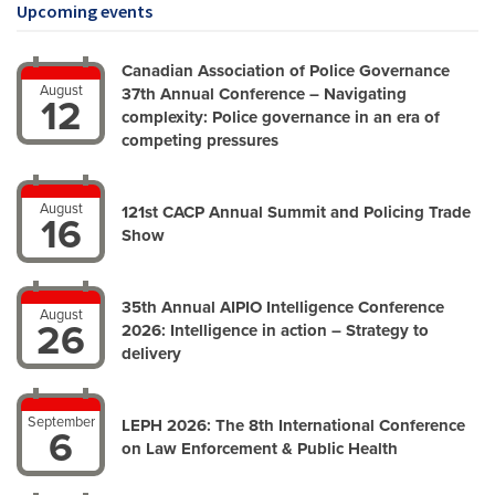
Upcoming events
Canadian Association of Police Governance
August
37th Annual Conference – Navigating
12
complexity: Police governance in an era of
competing pressures
August
121st CACP Annual Summit and Policing Trade
16
Show
35th Annual AIPIO Intelligence Conference
August
26
2026: Intelligence in action – Strategy to
delivery
September
LEPH 2026: The 8th International Conference
6
on Law Enforcement & Public Health