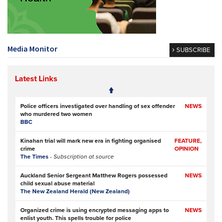
Media Monitor
SUBSCRIBE
Latest Links
Police officers investigated over handling of sex offender
NEWS
who murdered two women
BBC
Kinahan trial will mark new era in fighting organised
FEATURE,
crime
OPINION
The Times
- Subscription at source
Auckland Senior Sergeant Matthew Rogers possessed
NEWS
child sexual abuse material
The New Zealand Herald (New Zealand)
Organized crime is using encrypted messaging apps to
NEWS
enlist youth. This spells trouble for police