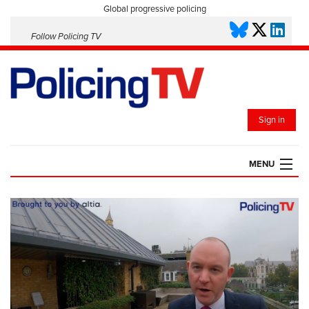
Global progressive policing
Follow Policing TV
Sign in
MENU
HOME
PLAYLISTS
SAVED VIDEOS
TOPICS
EVENTS
POLICING INSIGHT