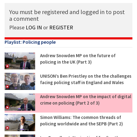
You must be registered and logged in to post
a comment
Please
LOG IN
or
REGISTER
Playlist: Policing people
Andrew Snowden MP on the future of
policing in the UK (Part 3)
UNISON’s Ben Priestley on the the challenges
facing policing staff in England and Wales
Andrew Snowden MP on the impact of digital
crime on policing (Part 2 of 3)
Simon Williams: The common threads of
policing worldwide and the SEPB (Part 2)