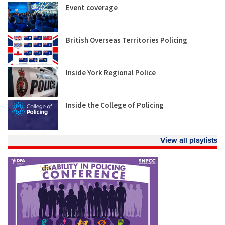
Event coverage
British Overseas Territories Policing
Inside York Regional Police
Inside the College of Policing
View all playlists