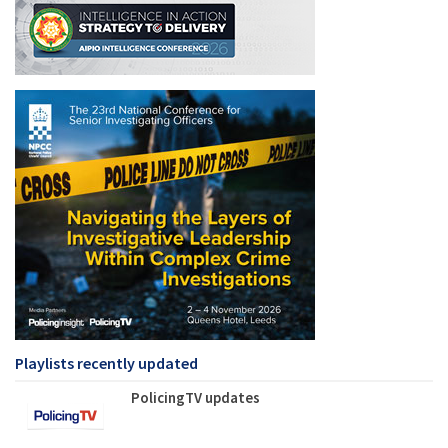
Playlists recently updated
PolicingTV updates