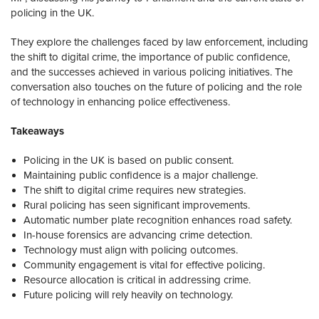
policing in the UK.
They explore the challenges faced by law enforcement, including
the shift to digital crime, the importance of public confidence,
and the successes achieved in various policing initiatives. The
conversation also touches on the future of policing and the role
of technology in enhancing police effectiveness.
Takeaways
Policing in the UK is based on public consent.
Maintaining public confidence is a major challenge.
The shift to digital crime requires new strategies.
Rural policing has seen significant improvements.
Automatic number plate recognition enhances road safety.
In-house forensics are advancing crime detection.
Technology must align with policing outcomes.
Community engagement is vital for effective policing.
Resource allocation is critical in addressing crime.
Future policing will rely heavily on technology.