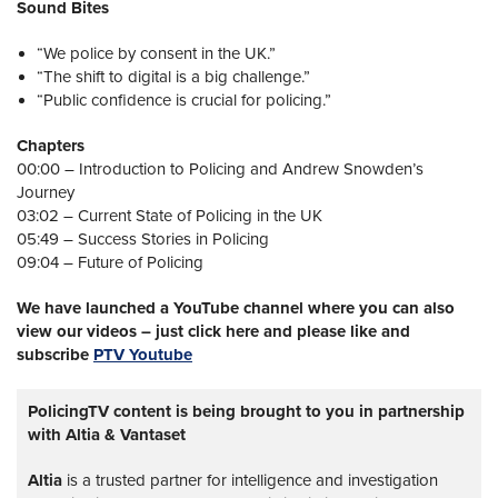
Sound Bites
“We police by consent in the UK.”
“The shift to digital is a big challenge.”
“Public confidence is crucial for policing.”
Chapters
00:00 – Introduction to Policing and Andrew Snowden’s
Journey
03:02 – Current State of Policing in the UK
05:49 – Success Stories in Policing
09:04 – Future of Policing
We have launched a YouTube channel where you can also
view our videos – just click here and please like and
subscribe
PTV Youtube
PolicingTV content is being brought to you in partnership
with Altia & Vantaset
Altia
is a trusted partner for intelligence and investigation