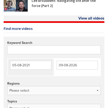
Lee Broadbent: Navigating life after the
force (Part 2)
View all videos
Find more videos
Keyword Search
Regions
Topics