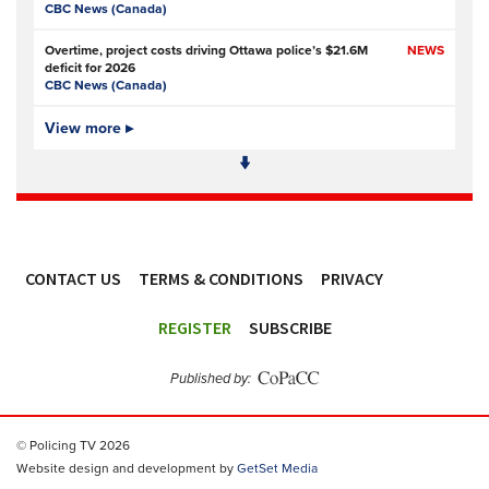
CBC News (Canada)
Overtime, project costs driving Ottawa police’s $21.6M
NEWS
deficit for 2026
CBC News (Canada)
Ottawa Police Service forecasting multimillion-dollar
View more ▸
NEWS,
deficit for 2026
VIDEO
CBC News (Canada)
Police defend response to ‘volatile’ Thetford anti-
NEWS
immigration disorder
Police Oracle
- Subscription at source
CONTACT US
TERMS & CONDITIONS
PRIVACY
PSA joins growing police backlash over early release of
NEWS
Harper’s killers
ACCESSIBILITY
Police Professional
REGISTER
SUBSCRIBE
Simon Levy murders: has anything changed in policing
NEWS
since Sarah Everard’s killing?
Published by:
The Guardian
Police and prosecution errors left proven sex offender free
NEWS
© Policing TV 2026
to murder two women in London
The Guardian
Website design and development by
GetSet Media