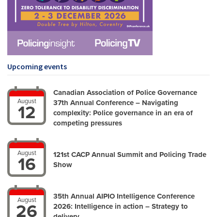
Upcoming events
Canadian Association of Police Governance
August
37th Annual Conference – Navigating
12
complexity: Police governance in an era of
competing pressures
August
121st CACP Annual Summit and Policing Trade
16
Show
35th Annual AIPIO Intelligence Conference
August
26
2026: Intelligence in action – Strategy to
delivery