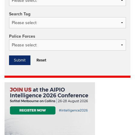
Search Tag
Police Forces
Reset