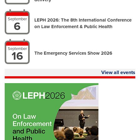
September
LEPH 2026: The 8th International Conference
6
on Law Enforcement & Public Health
September
16
The Emergency Services Show 2026
View all events