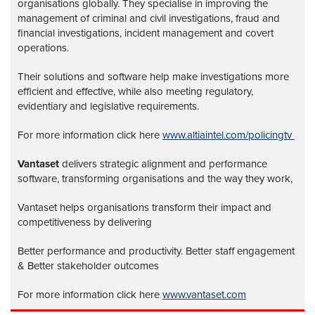
organisations globally. They specialise in improving the
management of criminal and civil investigations, fraud and
financial investigations, incident management and covert
operations.
Their solutions and software help make investigations more
efficient and effective, while also meeting regulatory,
evidentiary and legislative requirements.
For more information click here
www.altiaintel.com/policingtv
Vantaset
delivers strategic alignment and performance
software, transforming organisations and the way they work,
Vantaset helps organisations transform their impact and
competitiveness by delivering
Better performance and productivity. Better staff engagement
& Better stakeholder outcomes
For more information click here
www.vantaset.com