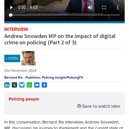
REGISTER
SUBSCRIBE
INTERVIEW
Andrew Snowden MP on the impact of digital
crime on policing (Part 2 of 3)
OPEN
21st November 2024
Bernard Rix - Publisher, Policing Insight/PolicingTV
LinkedIn
X
Bluesky
WhatsApp
Email
Share
Policing people
Save to watch later
In this conversation, Bernard Rix interviews Andrew Snowden,
MP, discussing his journey to Parliament and the current state of