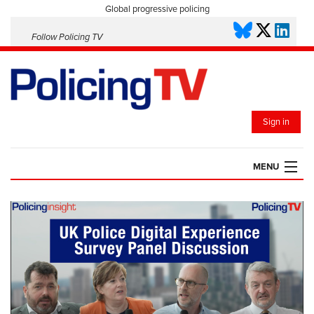
Global progressive policing
Follow Policing TV
Sign in
MENU
HOME
PLAYLISTS
SAVED VIDEOS
TOPICS
EVENTS
POLICING INSIGHT