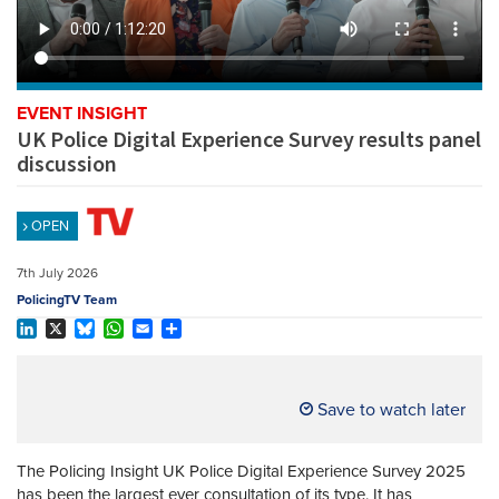
REGISTER
SUBSCRIBE
EVENT INSIGHT
UK Police Digital Experience Survey results panel
discussion
OPEN
7th July 2026
PolicingTV Team
LinkedIn
X
Bluesky
WhatsApp
Email
Share
Save to watch later
The Policing Insight UK Police Digital Experience Survey 2025
has been the largest ever consultation of its type. It has