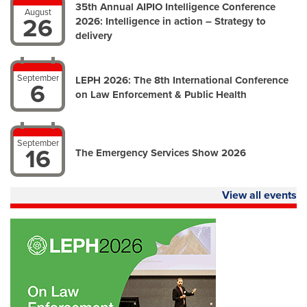
35th Annual AIPIO Intelligence Conference
August
26
2026: Intelligence in action – Strategy to
delivery
September
LEPH 2026: The 8th International Conference
6
on Law Enforcement & Public Health
September
16
The Emergency Services Show 2026
View all events