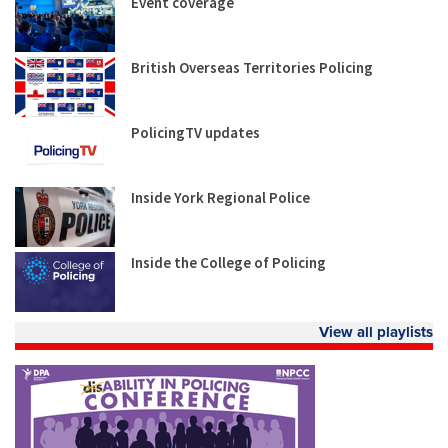
Event coverage
British Overseas Territories Policing
PolicingTV updates
Inside York Regional Police
Inside the College of Policing
View all playlists