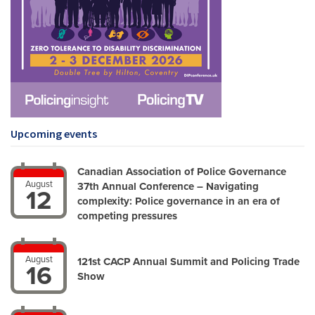
Upcoming events
Canadian Association of Police Governance
August
37th Annual Conference – Navigating
12
complexity: Police governance in an era of
competing pressures
August
121st CACP Annual Summit and Policing Trade
16
Show