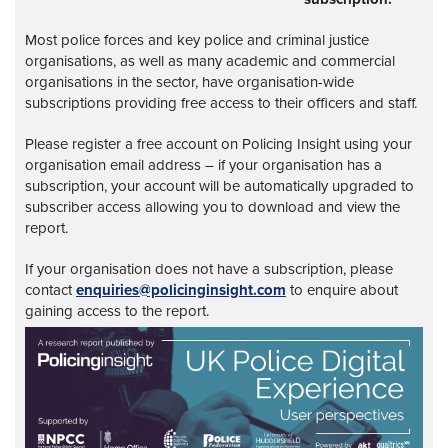
Most police forces and key police and criminal justice
organisations, as well as many academic and commercial
organisations in the sector, have organisation-wide
subscriptions providing free access to their officers and staff.
Please register a free account on Policing Insight using your
organisation email address – if your organisation has a
subscription, your account will be automatically upgraded to
subscriber access allowing you to download and view the
report.
If your organisation does not have a subscription, please
contact
enquiries@policinginsight.com
to enquire about
gaining access to the report.