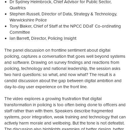
Dr Sydney Heimbrock, Chief Advisor for Public Sector,
Qualtrics
Stephen Russell, Director of Data, Strategy & Technology,
Warwickshire Police
Tony Blaker, Chief of Staff at the NPCC DDaT Co-ordinating
Committee
Ian Barrett, Director, Policing Insight
The panel discussion on frontline sentiment about digital
policing, captures a conversation that goes well beyond systems
and software. Drawing on survey findings and reactions from
policing, technology and national leadership, the session asks
two hard questions: so what, and now what? The result is a
candid discussion about the gap between digital ambition and
day-to-day user experience on the front line.
The video explores a growing frustration that digital
transformation in policing is too often being done to officers and
staff rather than with them. Speakers describe fragmented
systems, poor integration, weak training and technology that can
actively harm morale and wellbeing. But the tone is not defeatist.
The discussion also highlights examples of better design, better