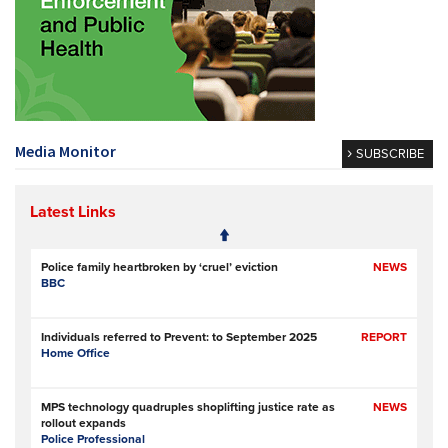
Media Monitor
SUBSCRIBE
Latest Links
Police family heartbroken by ‘cruel’ eviction
NEWS
BBC
Individuals referred to Prevent: to September 2025
REPORT
Home Office
MPS technology quadruples shoplifting justice rate as
NEWS
rollout expands
Police Professional