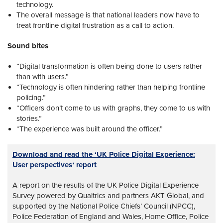
technology.
The overall message is that national leaders now have to
treat frontline digital frustration as a call to action.
Sound bites
“Digital transformation is often being done to users rather
than with users.”
“Technology is often hindering rather than helping frontline
policing.”
“Officers don’t come to us with graphs, they come to us with
stories.”
“The experience was built around the officer.”
Download and read the ‘UK Police Digital Experience:
User perspectives
‘
report
A report on the results of the UK Police Digital Experience
Survey powered by Qualtrics and partners AKT Global, and
supported by the National Police Chiefs’ Council (NPCC),
Police Federation of England and Wales, Home Office, Police