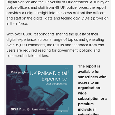
Digital Service and the University of Huddersfield. A survey of
police officers and staff from 48 UK police forces, the report
provides a unique insight into the views of front-line officers
and staff on the digital, data and technology (DDaT) provision
in their force.
With over 8000 respondents sharing the quality of their
digital experience, across a range of topics and generating
over 35,000 comments, the results and feedback from end
users are required reading for government, policing and
commercial stakeholders.
The report is
available for
subscribers with
access to an
organisation-
wide
subscription or a
premium
individual
subscription.