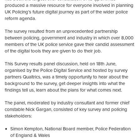
produced a massive resource for everyone involved in planning
UK Policing’s future digital journey as part of the wider police
reform agenda.
The survey resulted from an unprecedented partnership
between policing, government and industry in which over 8,000
members of the UK police service gave their candid assessment
of the digital tools they are given to do their job.
This Survey results panel discussion, held on 18th June,
organised by the Police Digital Service and hosted by survey
partners Qualtrics, was a timely opportunity to hear about the
background to the survey, get deeper insights into what the
findings tell us, learn about the plans for what comes next.
The panel, moderated by industry consultant and former chief
constable Nick Gargan, consisted of key survey and policing
stakeholders:
Simon Kempton, National Board member, Police Federation
of England & Wales