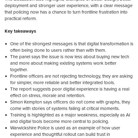
deployment and stronger user experience, with a clear message
that policing now has a chance to turn frontline frustration into
practical reform.
Key takeaways
One of the strongest messages is that digital transformation is
often being done to users rather than with them.
The panel says the issue is now less about buying new tech
and more about making existing systems work better
together.
Frontline officers are not rejecting technology, they are asking
for simpler, more reliable and better integrated tools.
The report suggests poor digital experience is having a real
effect on stress, morale and retention.
Simon Kempton says officers do not come with graphs, they
come with stories of systems failing at critical moments.
Training is highlighted as a major weakness, especially as AI
and digital tools become more central to policing.
Warwickshire Police is used as an example of how user
experience and thoughtful rollout can build trust in