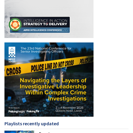
Playlists recently updated