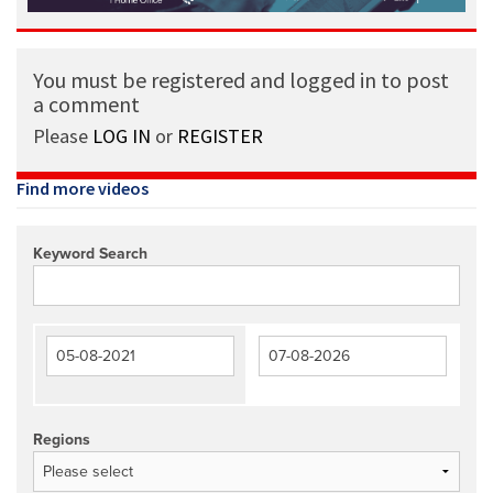
You must be registered and logged in to post
a comment
Please
LOG IN
or
REGISTER
Find more videos
Keyword Search
Regions