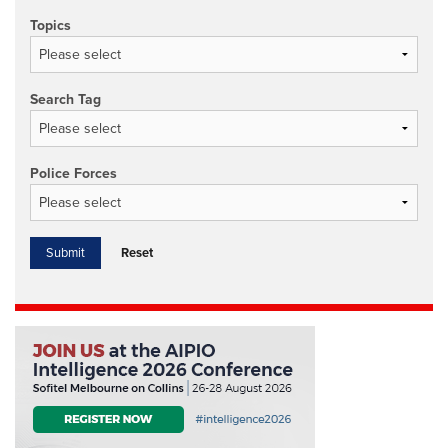
Topics
Search Tag
Police Forces
Reset