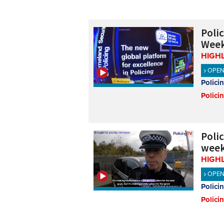
Poli
Week
HIGH
OPE
Polici
Polici
Poli
week
HIGH
OPE
Polici
Polici