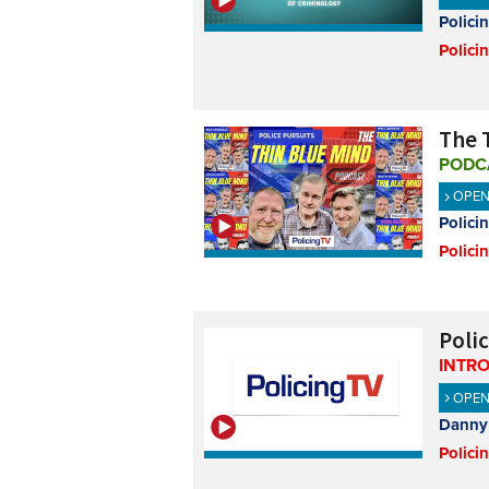
Polici
Polici
The T
PODC
OPE
Polici
Polici
Poli
INTR
OPE
Danny 
Polici