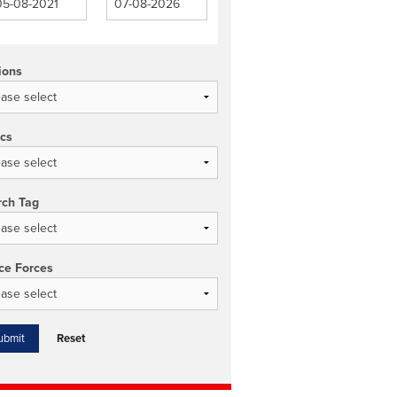
ions
ics
rch Tag
ce Forces
Reset