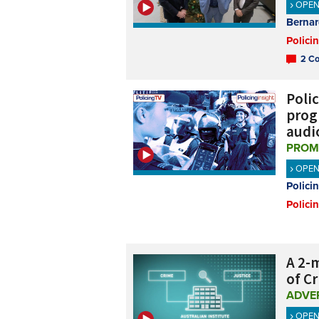
OPE
Bernar
Polici
2 Co
Polic
progr
audi
PROM
OPE
Polici
Polici
A 2-m
of C
ADVE
OPE