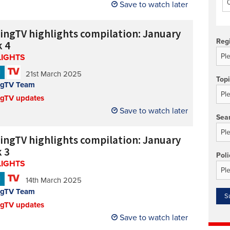
Save to watch later
Technology/equipment/services
cingTV highlights compilation: January
Reg
 4
LIGHTS
N
21st March 2025
Top
ngTV Team
ngTV updates
Save to watch later
Sea
cingTV highlights compilation: January
 3
Poli
LIGHTS
N
14th March 2025
ngTV Team
ngTV updates
Save to watch later