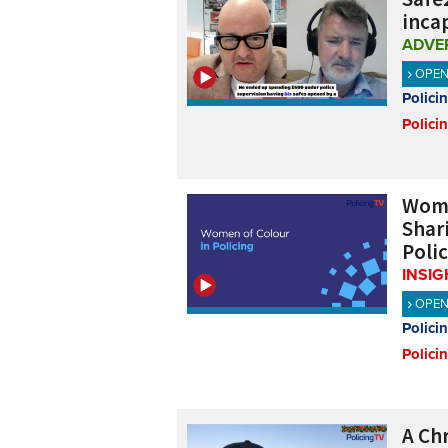
inca
ADVE
OPE
Polici
Polici
Wome
Shar
Poli
INSIG
OPE
Polici
Polici
A Ch