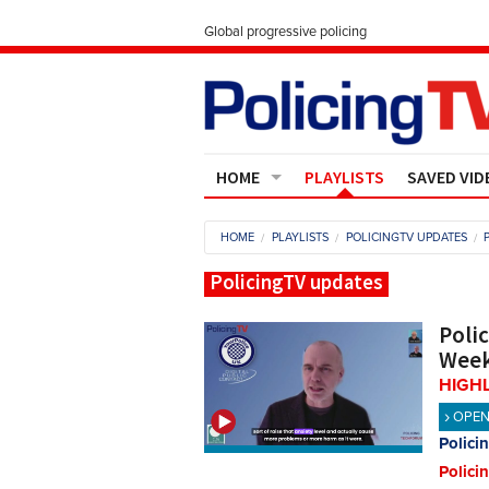
Global progressive policing
HOME
PLAYLISTS
SAVED VID
Contact Us
HOME
PLAYLISTS
POLICINGTV UPDATES
About
PolicingTV updates
Poli
Week
HIGH
OPE
Polici
Polici