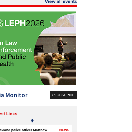
View all events
a Monitor
SUBSCRIBE
est Links
ckland police officer Matthew
NEWS