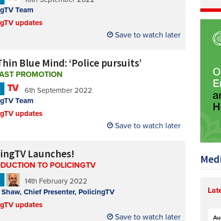
ngTV Team
ngTV updates
Save to watch later
hin Blue Mind: ‘Police pursuits’
AST PROMOTION
N
6th September 2022
ngTV Team
ngTV updates
Save to watch later
cingTV Launches!
Medi
ODUCTION TO POLICINGTV
N
14th February 2022
Lat
Shaw, Chief Presenter, PolicingTV
ngTV updates
Save to watch later
Au