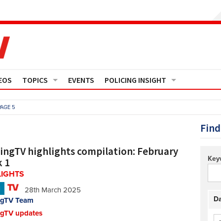
EOS
TOPICS
EVENTS
POLICING INSIGHT
Crime
Media Monitor
PAGE 5
Finance
Features
Find
Governance
Regions
cingTV highlights compilation: February
Key
 1
Operational Policing
Reports
LIGHTS
N
28th March 2025
People Development
Events
Da
ngTV Team
ngTV updates
Policy And Practice