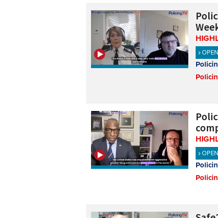
Poli
Week
HIGH
OPE
Polici
Polici
Poli
comp
HIGH
OPE
Polici
Polici
Safe2