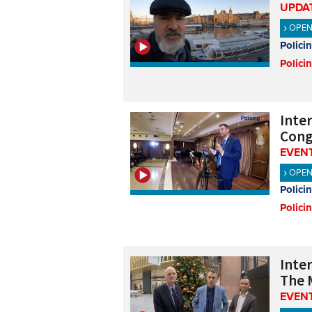
UPDA
OPE
Polici
Polici
Inte
Cong
EVENT
OPE
Polici
Polici
Inte
The 
EVENT