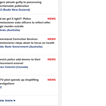
gers pleads guilty to possessing
jectionable publication
Z (Radio New Zealand)
d we get it right?’: Police
NEWS
missioner asks officers to reflect after
agic murder-suicide
News (Australia)
eensland Corrective Services
NEWS
mmissioner steps down to focus on health
side State Government (Australia)
anich police add drones to their
NEWS
forcement arsenal
mes Colonist (Canada)
TV pilot speeds up shoplifting
NEWS
vestigations
C
 Ofcom big enough to police online
ew more ▸
NEWS
fety?