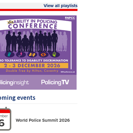
View all playlists
oming events
mber
6
World Police Summit 2026