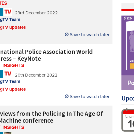
TES
N
23rd December 2022
ngTV Team
ngTV updates
Save to watch later
rnational Police Association World
ress – KeyNote
 INSIGHTS
N
20th December 2022
ngTV Team
ngTV updates
Save to watch later
Upc
rviews from the Policing In The Age Of
Nove
Machine conference
1
 INSIGHTS