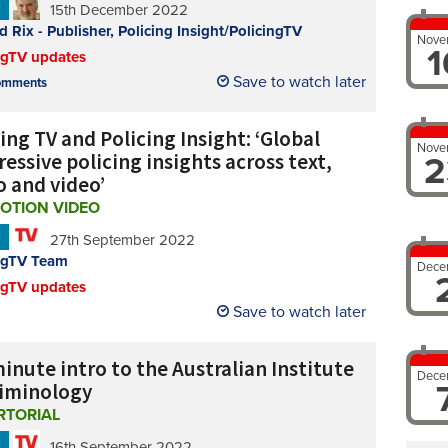
N
15th December 2022
d Rix - Publisher, Policing Insight/PolicingTV
Nove
1
ngTV updates
Save to watch later
mments
ing TV and Policing Insight: ‘Global
Nove
essive policing insights across text,
2
o and video’
OTION VIDEO
N
27th September 2022
ngTV Team
Dece
ngTV updates
Save to watch later
inute intro to the Australian Institute
Dece
riminology
RTORIAL
N
16th September 2022