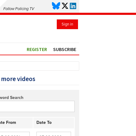
Follow Policing TV
Sign in
REGISTER
SUBSCRIBE
 more videos
word Search
te From
Date To