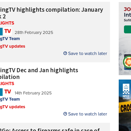
cingTV highlights compilation: January
 2
LIGHTS
N
28th February 2025
ngTV Team
ngTV updates
Save to watch later
cingTV Dec and Jan highlights
ilation
LIGHTS
N
14th February 2025
ngTV Team
ngTV updates
Save to watch later
Go: Access to firearms safe in case of