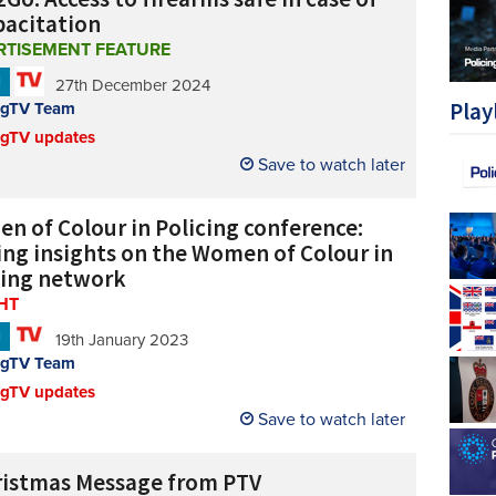
pacitation
RTISEMENT FEATURE
N
27th December 2024
Play
ngTV Team
ngTV updates
Save to watch later
n of Colour in Policing conference:
ing insights on the Women of Colour in
cing network
HT
N
19th January 2023
ngTV Team
ngTV updates
Save to watch later
ristmas Message from PTV