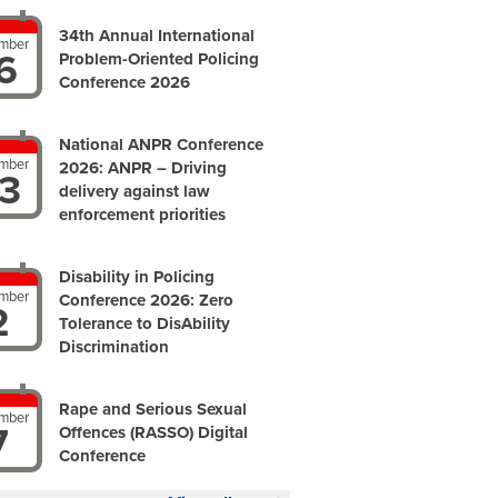
34th Annual International
mber
6
Problem-Oriented Policing
Conference 2026
National ANPR Conference
mber
2026: ANPR – Driving
3
delivery against law
enforcement priorities
Disability in Policing
mber
Conference 2026: Zero
2
Tolerance to DisAbility
Discrimination
Rape and Serious Sexual
mber
7
Offences (RASSO) Digital
Conference