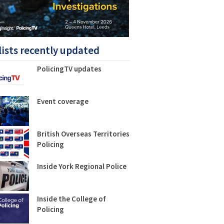
lists recently updated
PolicingTV updates
Event coverage
British Overseas Territories
Policing
Inside York Regional Police
Inside the College of
Policing