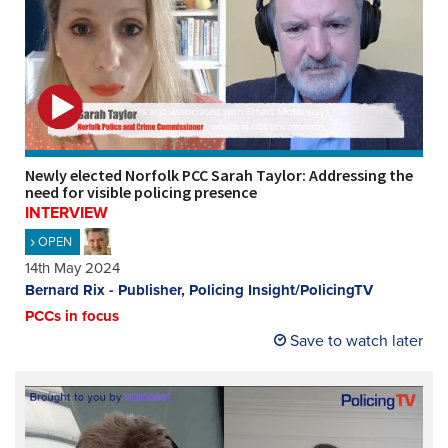
Newly elected Norfolk PCC Sarah Taylor: Addressing the
need for visible policing presence
INTERVIEW
OPEN
14th May 2024
Bernard Rix - Publisher, Policing Insight/PolicingTV
PCCs in focus
Save to watch later