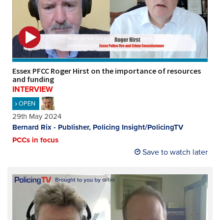
Essex PFCC Roger Hirst on the importance of resources
and funding
INTERVIEW
OPEN
29th May 2024
Bernard Rix - Publisher, Policing Insight/PolicingTV
PCCs in focus
Save to watch later