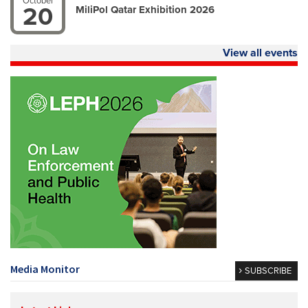
October
20
MiliPol Qatar Exhibition 2026
View all events
Media Monitor
SUBSCRIBE