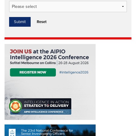
Reset