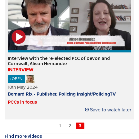
Interview with the re-elected PCC of Devon and
Cornwall, Alison Hernandez
INTERVIEW
OPEN
10th May 2024
Bernard Rix - Publisher, Policing Insight/PolicingTV
PCCs in focus
Save to watch later
1
2
3
Find more videos