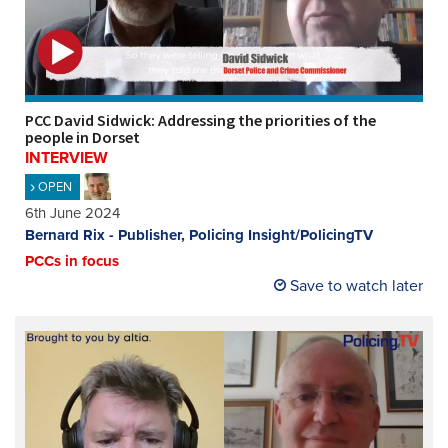
REGISTER
SUBSCRIBE
PCC David Sidwick: Addressing the priorities of the
people in Dorset
INTERVIEW
OPEN
6th June 2024
Bernard Rix - Publisher, Policing Insight/PolicingTV
PCCs in focus
Save to watch later