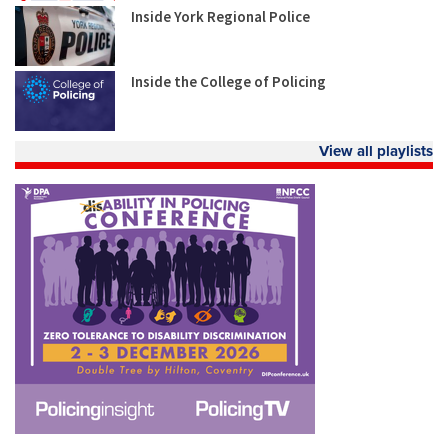
Inside York Regional Police
Inside the College of Policing
View all playlists