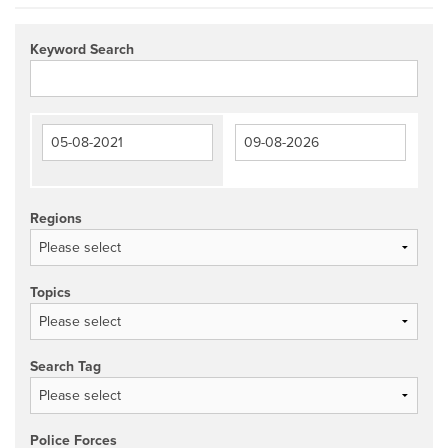
Keyword Search
Regions
Topics
Search Tag
Police Forces