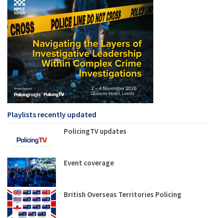
Playlists recently updated
PolicingTV updates
Event coverage
British Overseas Territories Policing