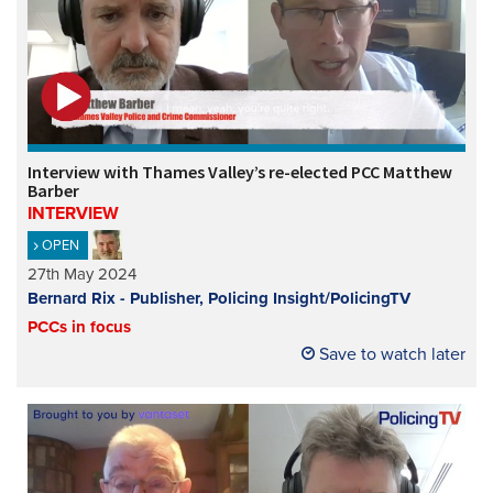
Interview with Thames Valley’s re-elected PCC Matthew
Barber
INTERVIEW
OPEN
27th May 2024
Bernard Rix - Publisher, Policing Insight/PolicingTV
PCCs in focus
Save to watch later