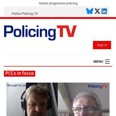
Global progressive policing
Follow Policing TV
Sign in
MENU
PCCs in focus
HOME
PLAYLISTS
SAVED VIDEOS
TOPICS
EVENTS
POLICING INSIGHT