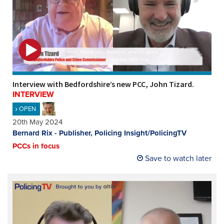
Interview with Bedfordshire’s new PCC, John Tizard.
INTERVIEW
OPEN
20th May 2024
Bernard Rix - Publisher, Policing Insight/PolicingTV
PCCs in focus
Save to watch later