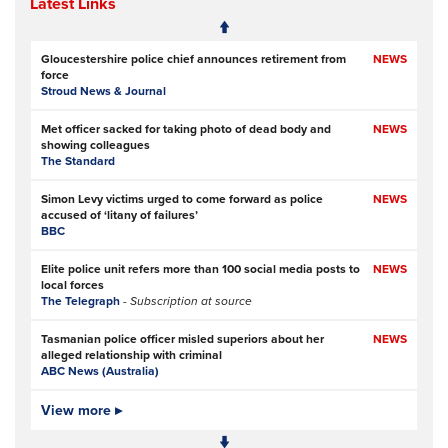
Latest Links
Gloucestershire police chief announces retirement from
NEWS
force
Stroud News & Journal
Met officer sacked for taking photo of dead body and
NEWS
showing colleagues
The Standard
Simon Levy victims urged to come forward as police
NEWS
accused of ‘litany of failures’
BBC
Elite police unit refers more than 100 social media posts to
NEWS
local forces
The Telegraph
- Subscription at source
Tasmanian police officer misled superiors about her
NEWS
alleged relationship with criminal
ABC News (Australia)
Police officers investigated over handling of sex offender
View more ▸
NEWS
who murdered two women
BBC