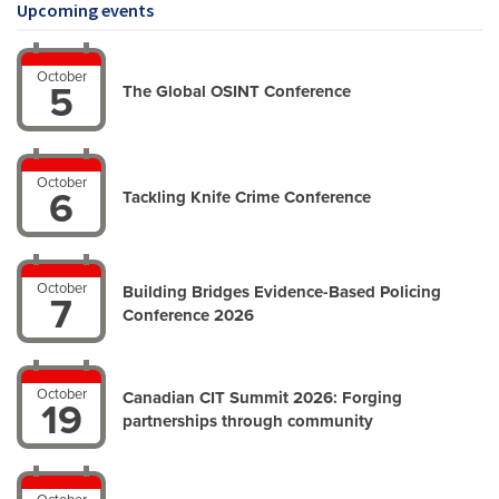
Upcoming events
October
5
The Global OSINT ‍Conference
October
6
Tackling Knife Crime Conference
October
Building Bridges Evidence-Based Policing
7
Conference 2026
October
Canadian CIT Summit 2026: Forging
19
partnerships through community