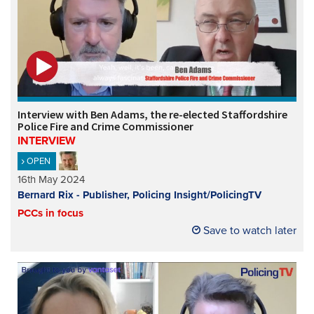
Interview with Ben Adams, the re-elected Staffordshire
Police Fire and Crime Commissioner
INTERVIEW
OPEN
16th May 2024
Bernard Rix - Publisher, Policing Insight/PolicingTV
PCCs in focus
Save to watch later