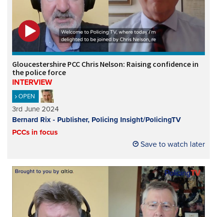
Gloucestershire PCC Chris Nelson: Raising confidence in
the police force
INTERVIEW
OPEN
3rd June 2024
Bernard Rix - Publisher, Policing Insight/PolicingTV
PCCs in focus
Save to watch later