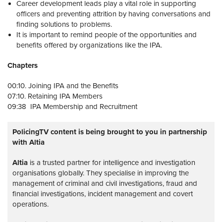
Career development leads play a vital role in supporting
officers and preventing attrition by having conversations and
finding solutions to problems.
It is important to remind people of the opportunities and
benefits offered by organizations like the IPA.
Chapters
00:10. Joining IPA and the Benefits
07:10. Retaining IPA Members
09:38 IPA Membership and Recruitment
PolicingTV content is being brought to you in partnership
with Altia
Altia
is a trusted partner for intelligence and investigation
organisations globally. They specialise in improving the
management of criminal and civil investigations, fraud and
financial investigations, incident management and covert
operations.