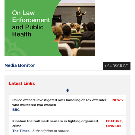
Media Monitor
SUBSCRIBE
Latest Links
Police officers investigated over handling of sex offender
NEWS
who murdered two women
BBC
Kinahan trial will mark new era in fighting organised
FEATURE,
crime
OPINION
The Times
- Subscription at source