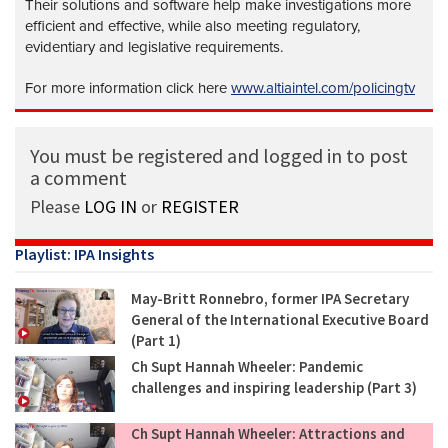
Their solutions and software help make investigations more
efficient and effective, while also meeting regulatory,
evidentiary and legislative requirements.
For more information click here
www.altiaintel.com/policingtv
You must be registered and logged in to post
a comment
Please
LOG IN
or
REGISTER
Playlist: IPA Insights
May-Britt Ronnebro, former IPA Secretary
General of the International Executive Board
(Part 1)
Ch Supt Hannah Wheeler: Pandemic
challenges and inspiring leadership (Part 3)
Ch Supt Hannah Wheeler: Attractions and