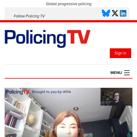
Global progressive policing
Follow Policing TV
Sign in
MENU
HOME
PLAYLISTS
SAVED VIDEOS
TOPICS
EVENTS
POLICING INSIGHT