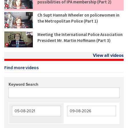
possibilities of IPA membership (Part 2)
Ch Supt Hannah Wheeler on policewomen in
the Metropolitan Police (Part 1)
Meeting the International Police Association
President Mr. Martin Hoffmann (Part 3)
View all videos
Find more videos
Keyword Search