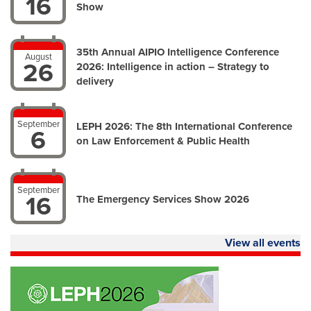
16
Show
35th Annual AIPIO Intelligence Conference
August
26
2026: Intelligence in action – Strategy to
delivery
September
LEPH 2026: The 8th International Conference
6
on Law Enforcement & Public Health
September
16
The Emergency Services Show 2026
View all events