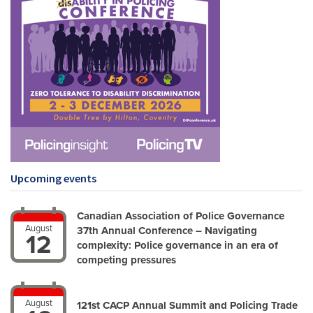
Upcoming events
Canadian Association of Police Governance
August
37th Annual Conference – Navigating
12
complexity: Police governance in an era of
competing pressures
August
121st CACP Annual Summit and Policing Trade