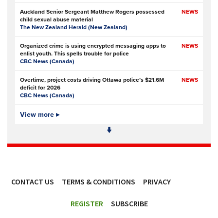
Auckland Senior Sergeant Matthew Rogers possessed
NEWS
child sexual abuse material
The New Zealand Herald (New Zealand)
Organized crime is using encrypted messaging apps to
NEWS
enlist youth. This spells trouble for police
CBC News (Canada)
Overtime, project costs driving Ottawa police’s $21.6M
NEWS
deficit for 2026
CBC News (Canada)
Ottawa Police Service forecasting multimillion-dollar
View more ▸
NEWS,
deficit for 2026
VIDEO
CBC News (Canada)
Police defend response to ‘volatile’ Thetford anti-
NEWS
immigration disorder
Police Oracle
- Subscription at source
CONTACT US
TERMS & CONDITIONS
PRIVACY
PSA joins growing police backlash over early release of
NEWS
Harper’s killers
ACCESSIBILITY
Police Professional
REGISTER
SUBSCRIBE
Simon Levy murders: has anything changed in policing
NEWS