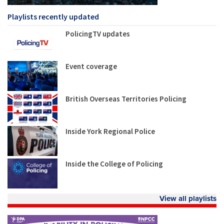
Playlists recently updated
PolicingTV updates
Event coverage
British Overseas Territories Policing
Inside York Regional Police
Inside the College of Policing
View all playlists