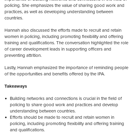
policing. She emphasizes the value of sharing good work and
practices, as well as developing understanding between
countries.
Hannah also discussed the efforts made to recruit and retain
women in policing, including promoting flexibility and offering
training and qualifications. The conversation highlighted the role
of career development leads in supporting officers and
preventing attrition.
Lastly, Hannah emphasized the importance of reminding people
of the opportunities and benefits offered by the IPA.
Takeaways
Building networks and connections is crucial in the field of
policing to share good work and practices and develop
understanding between countries.
Efforts should be made to recruit and retain women in
policing, including promoting flexibility and offering training
and qualifications.