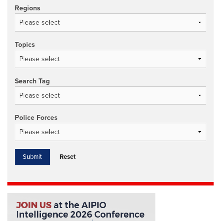
Regions
Topics
Search Tag
Police Forces
Reset