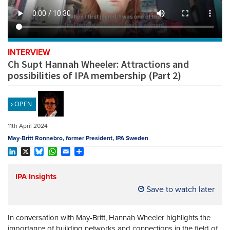
REGISTER
SUBSCRIBE
INTERVIEW
Ch Supt Hannah Wheeler: Attractions and
possibilities of IPA membership (Part 2)
OPEN
11th April 2024
May-Britt Ronnebro, former President, IPA Sweden
LinkedIn
X
Bluesky
WhatsApp
Email
Share
IPA Insights
Save to watch later
In conversation with May-Britt, Hannah Wheeler highlights the
importance of building networks and connections in the field of