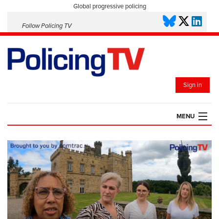
Global progressive policing
Follow Policing TV
Sign in
MENU
HOME
PLAYLISTS
SAVED VIDEOS
TOPICS
EVENTS
POLICING INSIGHT