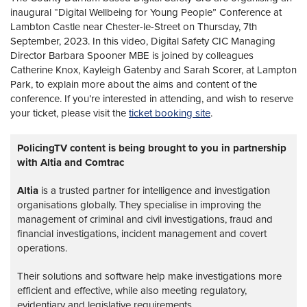
inaugural “Digital Wellbeing for Young People” Conference at
Lambton Castle near Chester-le-Street on Thursday, 7th
September, 2023. In this video, Digital Safety CIC Managing
Director Barbara Spooner MBE is joined by colleagues
Catherine Knox, Kayleigh Gatenby and Sarah Scorer, at Lampton
Park, to explain more about the aims and content of the
conference. If you’re interested in attending, and wish to reserve
your ticket, please visit the
ticket booking site
.
PolicingTV content is being brought to you in partnership
with Altia and Comtrac
Altia
is a trusted partner for intelligence and investigation
organisations globally. They specialise in improving the
management of criminal and civil investigations, fraud and
financial investigations, incident management and covert
operations.
Their solutions and software help make investigations more
efficient and effective, while also meeting regulatory,
evidentiary and legislative requirements.