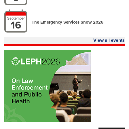
September
16
The Emergency Services Show 2026
View all events