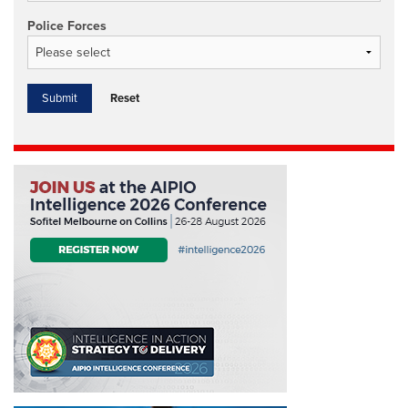
Police Forces
Reset