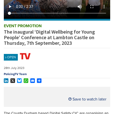
REGISTER
SUBSCRIBE
EVENT PROMOTION
The inaugural ‘Digital Wellbeing for Young
People’ Conference at Lambton Castle on
Thursday, 7th September, 2023
OPEN
28th July 2023
PolicingTV Team
LinkedIn
X
Bluesky
WhatsApp
Email
Share
Save to watch later
The County Durham based Digital Safety CIC are organising an