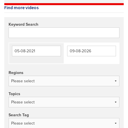
Find more videos
Keyword Search
Regions
Topics
Search Tag