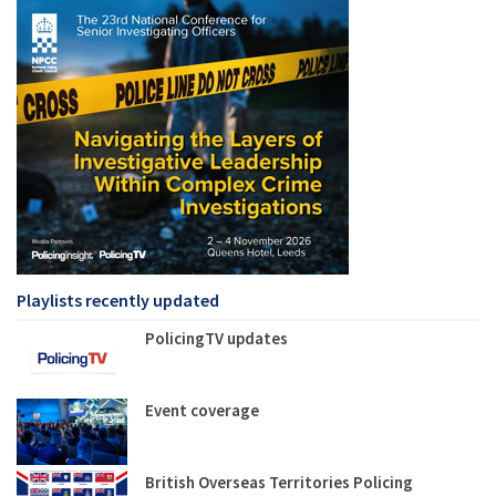
Playlists recently updated
PolicingTV updates
Event coverage
British Overseas Territories Policing