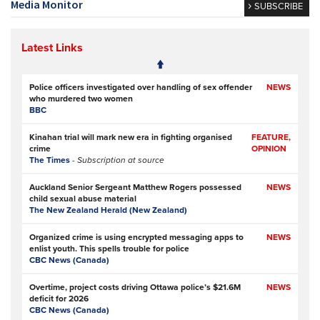
Media Monitor
SUBSCRIBE
Latest Links
Police officers investigated over handling of sex offender
NEWS
who murdered two women
BBC
Kinahan trial will mark new era in fighting organised
FEATURE,
crime
OPINION
The Times
- Subscription at source
Auckland Senior Sergeant Matthew Rogers possessed
NEWS
child sexual abuse material
The New Zealand Herald (New Zealand)
Organized crime is using encrypted messaging apps to
NEWS
enlist youth. This spells trouble for police
CBC News (Canada)
Overtime, project costs driving Ottawa police’s $21.6M
NEWS
deficit for 2026
CBC News (Canada)