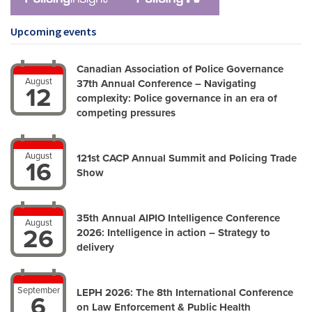
Upcoming events
Canadian Association of Police Governance
August
37th Annual Conference – Navigating
12
complexity: Police governance in an era of
competing pressures
August
121st CACP Annual Summit and Policing Trade
16
Show
35th Annual AIPIO Intelligence Conference
August
26
2026: Intelligence in action – Strategy to
delivery
September
LEPH 2026: The 8th International Conference
6
on Law Enforcement & Public Health