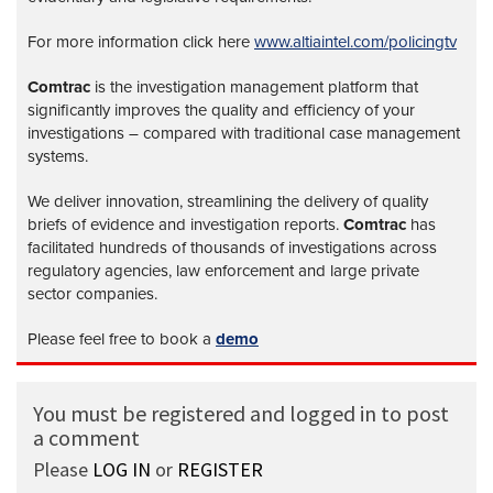
For more information click here
www.altiaintel.com/policingtv
Comtrac
is the investigation management platform that
significantly improves the quality and efficiency of your
investigations – compared with traditional case management
systems.
We deliver innovation, streamlining the delivery of quality
briefs of evidence and investigation reports.
Comtrac
has
facilitated hundreds of thousands of investigations across
regulatory agencies, law enforcement and large private
sector companies.
Please feel free to book a
demo
You must be registered and logged in to post
a comment
Please
LOG IN
or
REGISTER