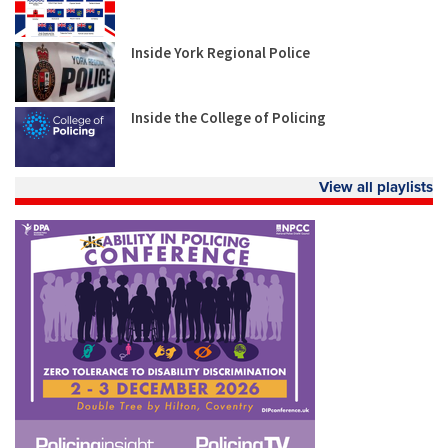
Inside York Regional Police
Inside the College of Policing
View all playlists