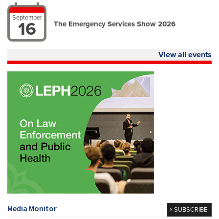
September
16
The Emergency Services Show 2026
View all events
Media Monitor
SUBSCRIBE