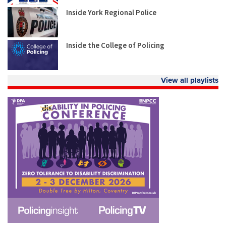
Inside York Regional Police
Inside the College of Policing
View all playlists