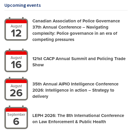
Upcoming events
Canadian Association of Police Governance
August
37th Annual Conference – Navigating
12
complexity: Police governance in an era of
competing pressures
August
121st CACP Annual Summit and Policing Trade
16
Show
35th Annual AIPIO Intelligence Conference
August
26
2026: Intelligence in action – Strategy to
delivery
September
LEPH 2026: The 8th International Conference
6
on Law Enforcement & Public Health