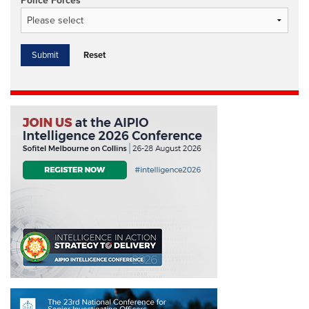
Police Forces
Reset