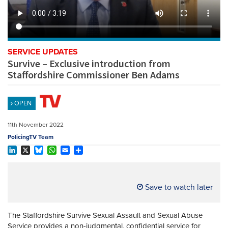
REGISTER
SUBSCRIBE
SERVICE UPDATES
Survive – Exclusive introduction from
Staffordshire Commissioner Ben Adams
OPEN
11th November 2022
PolicingTV Team
LinkedIn
X
Bluesky
WhatsApp
Email
Share
Save to watch later
The Staffordshire Survive Sexual Assault and Sexual Abuse
Service provides a non-judgmental, confidential service for