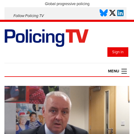
Global progressive policing
Follow Policing TV
Sign in
MENU
HOME
PLAYLISTS
SAVED VIDEOS
TOPICS
EVENTS
POLICING INSIGHT