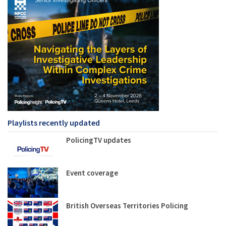
Playlists recently updated
PolicingTV updates
Event coverage
British Overseas Territories Policing