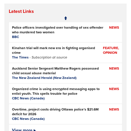
Latest Links
Police officers investigated over handling of sex offender
NEWS
who murdered two women
BBC
Kinahan trial will mark new era in fighting organised
FEATURE,
crime
OPINION
The Times
- Subscription at source
Auckland Senior Sergeant Matthew Rogers possessed
NEWS
child sexual abuse material
The New Zealand Herald (New Zealand)
Organized crime is using encrypted messaging apps to
NEWS
enlist youth. This spells trouble for police
CBC News (Canada)
Overtime, project costs driving Ottawa police’s $21.6M
NEWS
deficit for 2026
CBC News (Canada)
Ottawa Police Service forecasting multimillion-dollar
View more ▸
NEWS,