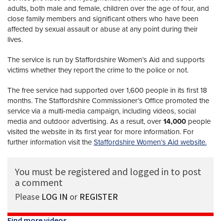
adults, both male and female, children over the age of four, and
close family members and significant others who have been
affected by sexual assault or abuse at any point during their
lives.
The service is run by Staffordshire Women’s Aid and supports
victims whether they report the crime to the police or not.
The free service had supported over 1,600 people in its first 18
months. The Staffordshire Commissioner’s Office promoted the
service via a multi-media campaign, including videos, social
media and outdoor advertising. As a result, over
14,000
people
visited the website in its first year for more information. For
further information visit the
Staffordshire Women’s Aid website.
You must be registered and logged in to post
a comment
Please
LOG IN
or
REGISTER
Find more videos