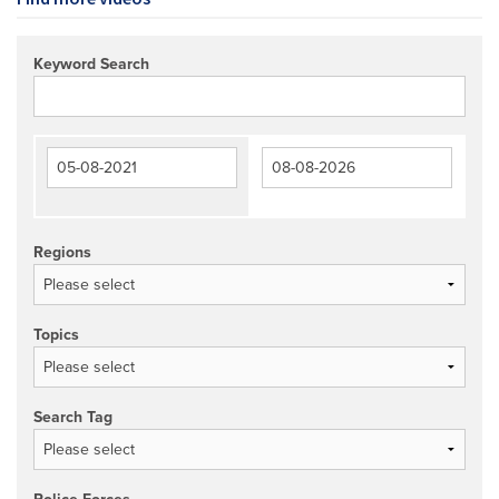
Keyword Search
Regions
Topics
Search Tag