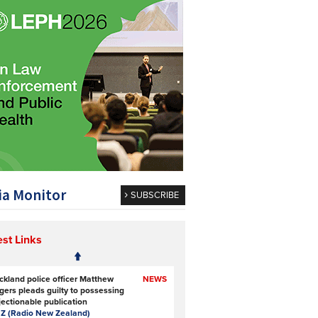
a Monitor
SUBSCRIBE
est Links
ckland police officer Matthew
NEWS
gers pleads guilty to possessing
jectionable publication
Z (Radio New Zealand)