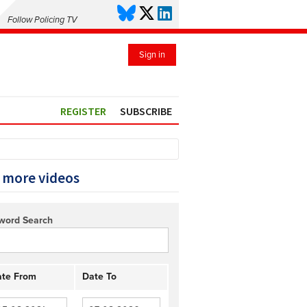
Follow Policing TV
Sign in
REGISTER
SUBSCRIBE
 more videos
word Search
te From
Date To