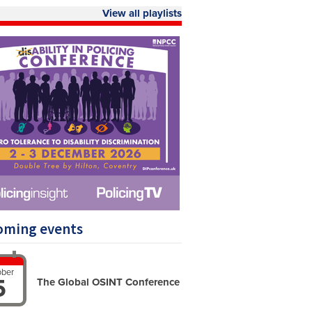
View all playlists
oming events
ober
5
The Global OSINT ‍Conference