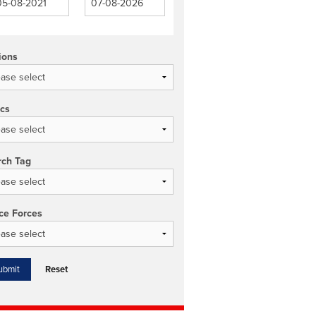
ions
ics
rch Tag
ce Forces
Reset