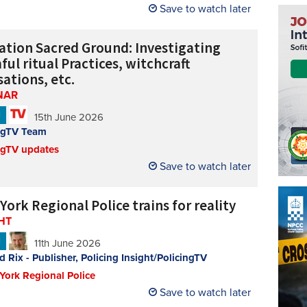
Save to watch later
ation Sacred Ground: Investigating
ul ritual Practices, witchcraft
ations, etc.
NAR
N
15th June 2026
ngTV Team
ngTV updates
Save to watch later
ork Regional Police trains for reality
HT
N
11th June 2026
d Rix - Publisher, Policing Insight/PolicingTV
 York Regional Police
Save to watch later