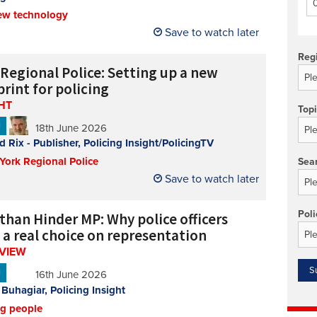
ew technology
Technology/equipment/services
Save to watch later
Reg
 Regional Police: Setting up a new
rint for policing
HT
Top
N
18th June 2026
d Rix - Publisher, Policing Insight/PolicingTV
 York Regional Police
Sea
Save to watch later
Poli
than Hinder MP: Why police officers
 a real choice on representation
RVIEW
N
16th June 2026
 Buhagiar, Policing Insight
ng people