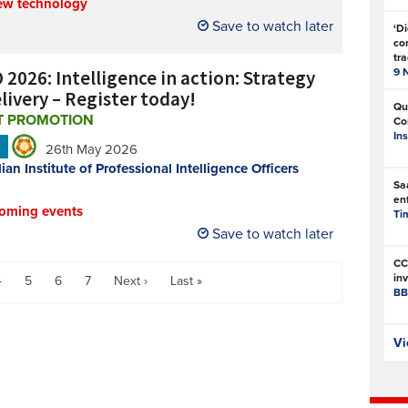
ew technology
Save to watch later
‘Di
com
tr
 2026: Intelligence in action: Strategy
9 
livery – Register today!
Qu
T PROMOTION
Co
In
N
26th May 2026
ian Institute of Professional Intelligence Officers
Sa
en
oming events
Ti
Save to watch later
CC
in
4
5
6
7
Next ›
Last »
BB
Is
Vi
sa
Th