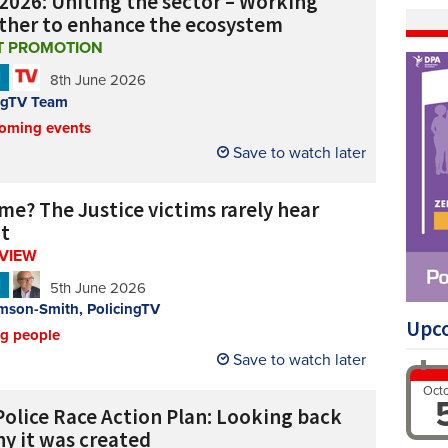
2026: Uniting the sector – Working
ther to enhance the ecosystem
T PROMOTION
N
8th June 2026
ngTV Team
oming events
Save to watch later
me? The Justice victims rarely hear
t
RVIEW
N
5th June 2026
mson-Smith, PolicingTV
Upc
ng people
Save to watch later
Oct
Police Race Action Plan: Looking back
hy it was created