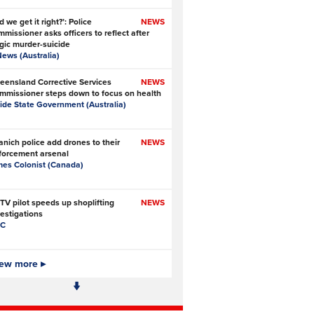
d we get it right?’: Police
NEWS
missioner asks officers to reflect after
agic murder-suicide
News (Australia)
eensland Corrective Services
NEWS
mmissioner steps down to focus on health
side State Government (Australia)
anich police add drones to their
NEWS
forcement arsenal
mes Colonist (Canada)
TV pilot speeds up shoplifting
NEWS
vestigations
C
 Ofcom big enough to police online
ew more ▸
NEWS
fety?
e Times
- Subscription at source