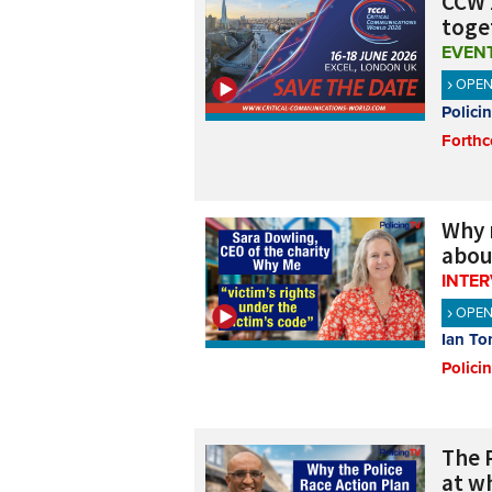
CCW 
toge
EVEN
OPE
Polici
Forthc
Why 
abou
INTE
OPE
Ian To
Polici
The 
at w