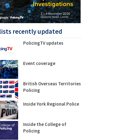
lists recently updated
PolicingTV updates
Event coverage
British Overseas Territories
Policing
Inside York Regional Police
Inside the College of
Policing