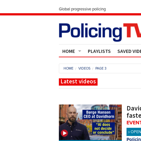
Global progressive policing
HOME
PLAYLISTS
SAVED VID
Contact Us
HOME
VIDEOS
PAGE 3
About
Latest videos
Davi
fast
EVENT
OPE
Polici