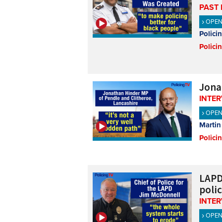
PAST 
OPE
Polici
Polici
Jona
INTE
OPE
Martin
Polici
LAPD
poli
INTE
OPE