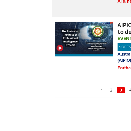
AI & n
AIPIO
to de
EVEN
OPE
Austral
(AIPIO)
Forthc
1
2
3