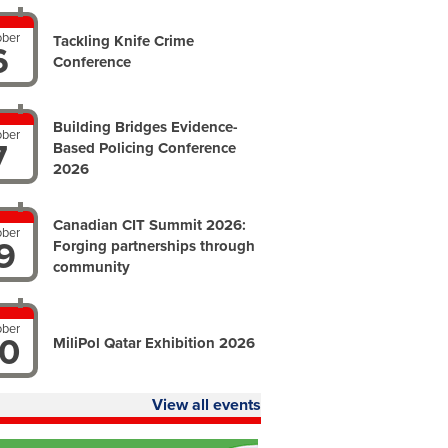
ober
Tackling Knife Crime
6
Conference
Building Bridges Evidence-
ober
7
Based Policing Conference
2026
Canadian CIT Summit 2026:
ober
9
Forging partnerships through
community
ober
0
MiliPol Qatar Exhibition 2026
View all events