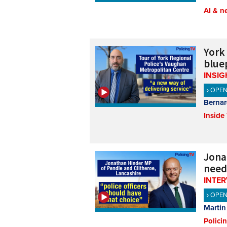
AI & n
York
bluep
INSIG
OPE
Bernar
Inside
Jona
need
INTE
OPE
Martin
Polici