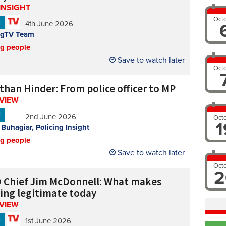
INSIGHT
Oct
N
4th June 2026
ngTV Team
ng people
Save to watch later
Oct
than Hinder: From police officer to MP
RVIEW
N
2nd June 2026
Oct
1
 Buhagiar, Policing Insight
ng people
Save to watch later
Oct
2
 Chief Jim McDonnell: What makes
cing legitimate today
RVIEW
N
1st June 2026