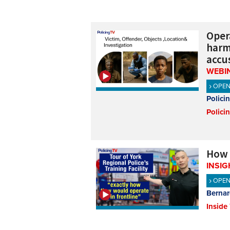
Oper
harmf
accus
WEBI
OPE
Polici
Polici
How Y
INSIG
OPE
Bernar
Inside