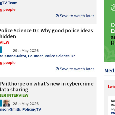
ngTV Team
ng people
Save to watch later
Police Science Dr: Why good police ideas
 hidden
RVIEW
N
29th May 2026
e Knabe-Nicol, Founder, Police Science Dr
ng people
Save to watch later
Medi
 Pailthorpe on what’s new in cybercrime
Lat
data sharing
NER INTERVIEW
Au
N
28th May 2026
Ro
mson-Smith, PolicingTV
ob
RN