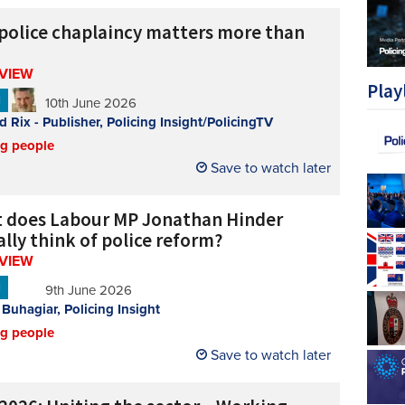
police chaplaincy matters more than
RVIEW
Play
N
10th June 2026
d Rix - Publisher, Policing Insight/PolicingTV
ng people
Save to watch later
 does Labour MP Jonathan Hinder
lly think of police reform?
RVIEW
N
9th June 2026
 Buhagiar, Policing Insight
ng people
Save to watch later