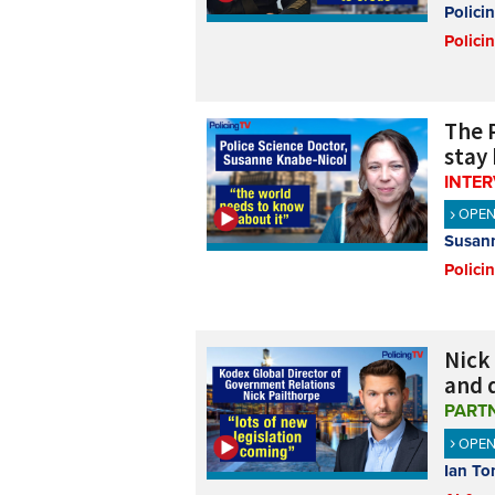
Polici
Polici
The 
stay
INTE
OPE
Susann
Polici
Nick
and 
PART
OPE
Ian To