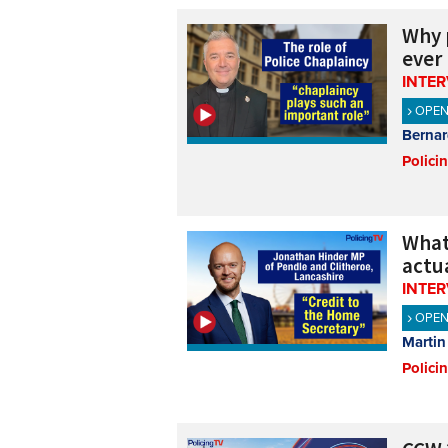
Why 
ever
INTE
OPE
Bernar
Polici
What
actua
INTE
OPE
Martin
Polici