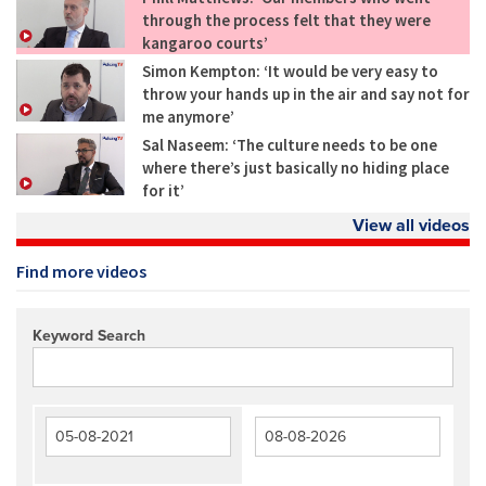
through the process felt that they were
kangaroo courts’
Simon Kempton: ‘It would be very easy to
throw your hands up in the air and say not for
me anymore’
Sal Naseem: ‘The culture needs to be one
where there’s just basically no hiding place
for it’
View all videos
Find more videos
Keyword Search