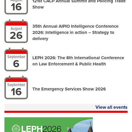
August
121st CACP Annual Summit and Policing Trade
16
Show
35th Annual AIPIO Intelligence Conference
August
26
2026: Intelligence in action – Strategy to
delivery
September
LEPH 2026: The 8th International Conference
6
on Law Enforcement & Public Health
September
16
The Emergency Services Show 2026
View all events