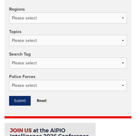
Regions
Topics
Search Tag
Police Forces
Reset