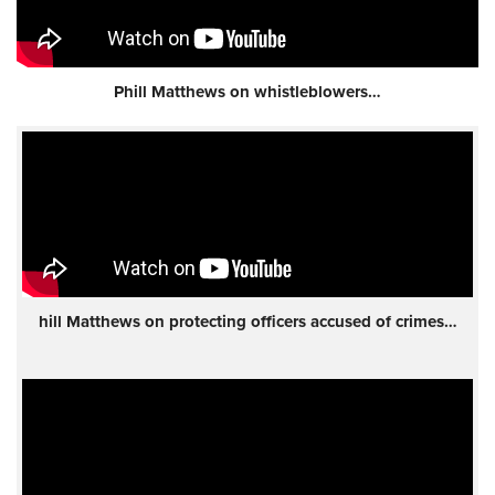
Phill Matthews on whistleblowers…
hill Matthews on protecting officers accused of crimes…