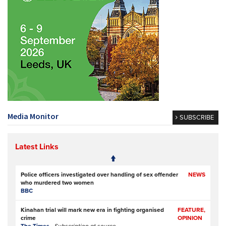
Media Monitor
SUBSCRIBE
Latest Links
Police officers investigated over handling of sex offender
NEWS
who murdered two women
BBC
Kinahan trial will mark new era in fighting organised
FEATURE,
crime
OPINION