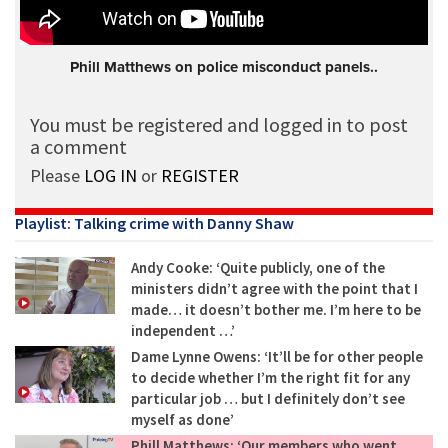
Phill Matthews on police misconduct panels..
You must be registered and logged in to post
a comment
Please
LOG IN
or
REGISTER
Playlist: Talking crime with Danny Shaw
Andy Cooke: ‘Quite publicly, one of the
ministers didn’t agree with the point that I
made… it doesn’t bother me. I’m here to be
independent …’
Dame Lynne Owens: ‘It’ll be for other people
to decide whether I’m the right fit for any
particular job … but I definitely don’t see
myself as done’
Phill Matthews: ‘Our members who went