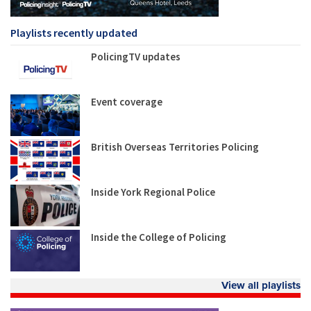
Playlists recently updated
PolicingTV updates
Event coverage
British Overseas Territories Policing
Inside York Regional Police
Inside the College of Policing
View all playlists