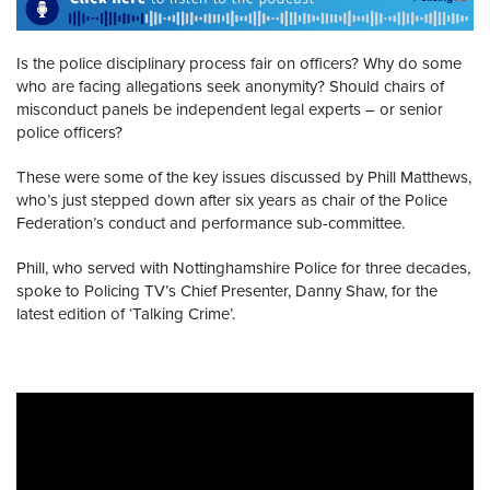
Is the police disciplinary process fair on officers? Why do some
who are facing allegations seek anonymity? Should chairs of
misconduct panels be independent legal experts – or senior
police officers?
These were some of the key issues discussed by Phill Matthews,
who’s just stepped down after six years as chair of the Police
Federation’s conduct and performance sub-committee.
Phill, who served with Nottinghamshire Police for three decades,
spoke to Policing TV’s Chief Presenter, Danny Shaw, for the
latest edition of ‘Talking Crime’.