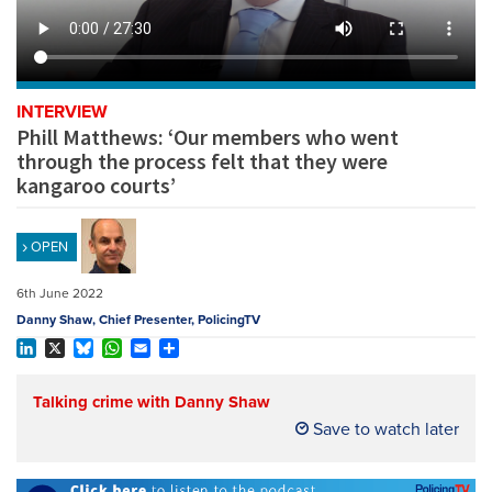
REGISTER
SUBSCRIBE
INTERVIEW
Phill Matthews: ‘Our members who went
through the process felt that they were
kangaroo courts’
OPEN
6th June 2022
Danny Shaw, Chief Presenter, PolicingTV
LinkedIn
X
Bluesky
WhatsApp
Email
Share
Talking crime with Danny Shaw
Save to watch later