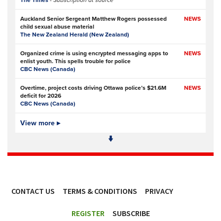
The Times
- Subscription at source
Auckland Senior Sergeant Matthew Rogers possessed
NEWS
child sexual abuse material
The New Zealand Herald (New Zealand)
Organized crime is using encrypted messaging apps to
NEWS
enlist youth. This spells trouble for police
CBC News (Canada)
Overtime, project costs driving Ottawa police’s $21.6M
NEWS
deficit for 2026
CBC News (Canada)
Ottawa Police Service forecasting multimillion-dollar
View more ▸
NEWS,
deficit for 2026
VIDEO
CBC News (Canada)
Police defend response to ‘volatile’ Thetford anti-
NEWS
immigration disorder
Police Oracle
- Subscription at source
CONTACT US
TERMS & CONDITIONS
PRIVACY
PSA joins growing police backlash over early release of
NEWS
Harper’s killers
ACCESSIBILITY
Police Professional
REGISTER
SUBSCRIBE