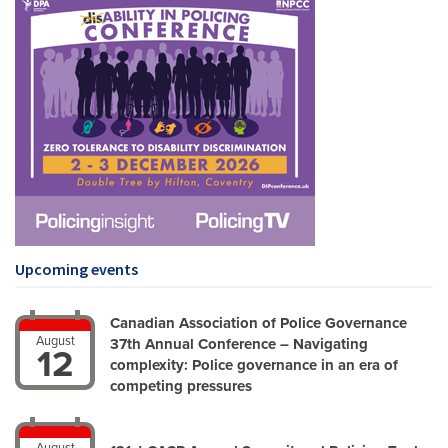
Upcoming events
Canadian Association of Police Governance
August
37th Annual Conference – Navigating
12
complexity: Police governance in an era of
competing pressures