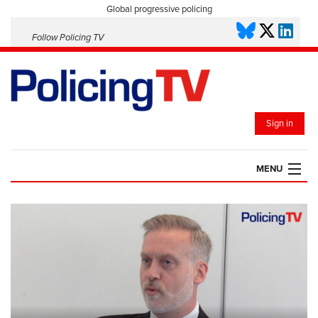
Global progressive policing
Follow Policing TV
Sign in
MENU
HOME
PLAYLISTS
SAVED VIDEOS
TOPICS
EVENTS
POLICING INSIGHT